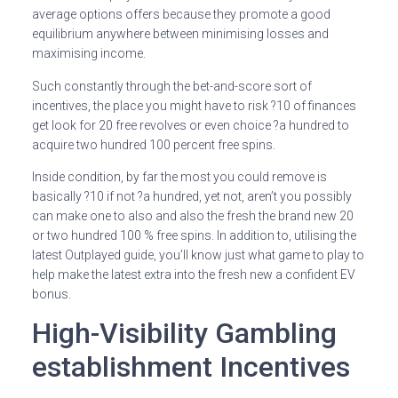
average options offers because they promote a good
equilibrium anywhere between minimising losses and
maximising income.
Such constantly through the bet-and-score sort of
incentives, the place you might have to risk ?10 of finances
get look for 20 free revolves or even choice ?a hundred to
acquire two hundred 100 percent free spins.
Inside condition, by far the most you could remove is
basically ?10 if not ?a hundred, yet not, aren’t you possibly
can make one to also and also the fresh the brand new 20
or two hundred 100 % free spins. In addition to, utilising the
latest Outplayed guide, you’ll know just what game to play to
help make the latest extra into the fresh new a confident EV
bonus.
High-Visibility Gambling
establishment Incentives