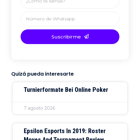
Suscribirme
Quizá pueda interesarte
Turnierformate Bei Online Poker
7 agosto 2026
Epsilon Esports In 2019: Roster
Moves And Tournament Review