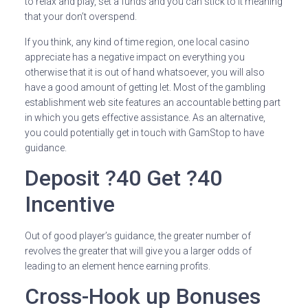
to relax and play, set a funds and you can stick to it meaning
that your don’t overspend.
If you think, any kind of time region, one local casino
appreciate has a negative impact on everything you
otherwise that it is out of hand whatsoever, you will also
have a good amount of getting let. Most of the gambling
establishment web site features an accountable betting part
in which you gets effective assistance. As an alternative,
you could potentially get in touch with GamStop to have
guidance.
Deposit ?40 Get ?40
Incentive
Out of good player’s guidance, the greater number of
revolves the greater that will give you a larger odds of
leading to an element hence earning profits.
Cross-Hook up Bonuses