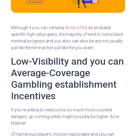
Although it you can certainly
Book of Ra
do probably
specific high value gains, the majority of tend to come back
minimal progress and you also can also be are not usually
just like the time-active just like the you want.
Low-Visibility and you can
Average-Coverage
Gambling establishment
Incentives
If you’re willing to need some so much more counted
dangers, up coming yields might possibly be higher. As in
lifetime!
Of numerous players choose reasonable and you can