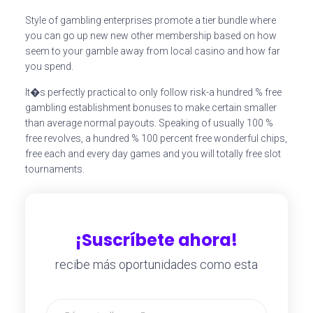
Style of gambling enterprises promote a tier bundle where
you can go up new new other membership based on how
seem to your gamble away from local casino and how far
you spend.
It�s perfectly practical to only follow risk-a hundred % free
gambling establishment bonuses to make certain smaller
than average normal payouts. Speaking of usually 100 %
free revolves, a hundred % 100 percent free wonderful chips,
free each and every day games and you will totally free slot
tournaments.
¡Suscríbete ahora!
recibe más oportunidades como esta