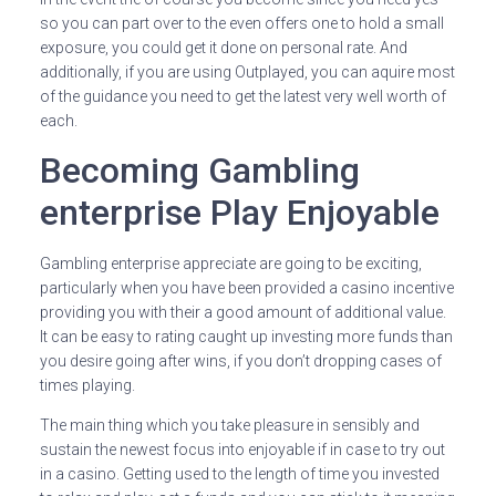
so you can part over to the even offers one to hold a small
exposure, you could get it done on personal rate. And
additionally, if you are using Outplayed, you can aquire most
of the guidance you need to get the latest very well worth of
each.
Becoming Gambling
enterprise Play Enjoyable
Gambling enterprise appreciate are going to be exciting,
particularly when you have been provided a casino incentive
providing you with their a good amount of additional value.
It can be easy to rating caught up investing more funds than
you desire going after wins, if you don’t dropping cases of
times playing.
The main thing which you take pleasure in sensibly and
sustain the newest focus into enjoyable if in case to try out
in a casino. Getting used to the length of time you invested