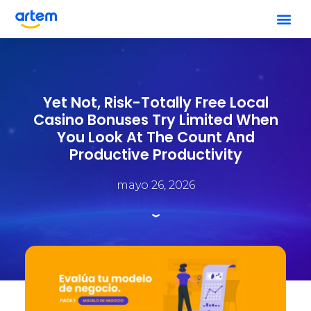
Yet Not, Risk-Totally Free Local
Casino Bonuses Try Limited When
You Look At The Count And
Productive Productivity
mayo 26, 2026