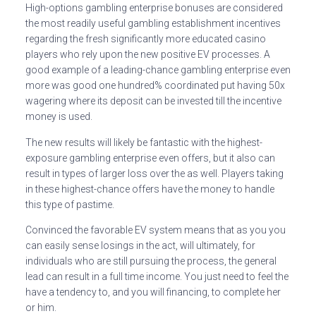
High-options gambling enterprise bonuses are considered
the most readily useful gambling establishment incentives
regarding the fresh significantly more educated casino
players who rely upon the new positive EV processes. A
good example of a leading-chance gambling enterprise even
more was good one hundred% coordinated put having 50x
wagering where its deposit can be invested till the incentive
money is used.
The new results will likely be fantastic with the highest-
exposure gambling enterprise even offers, but it also can
result in types of larger loss over the as well. Players taking
in these highest-chance offers have the money to handle
this type of pastime.
Convinced the favorable EV system means that as you you
can easily sense losings in the act, will ultimately, for
individuals who are still pursuing the process, the general
lead can result in a full time income. You just need to feel the
have a tendency to, and you will financing, to complete her
or him.