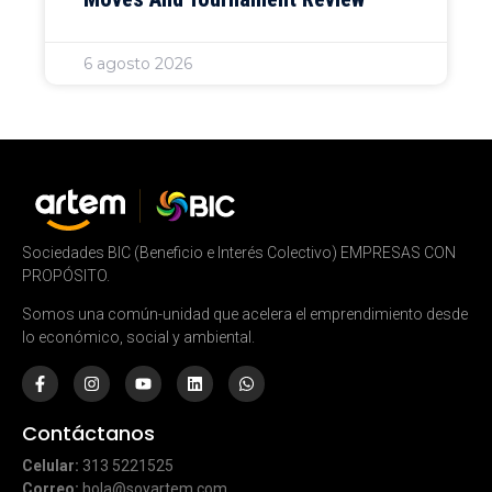
6 agosto 2026
Sociedades BIC (Beneficio e Interés Colectivo) EMPRESAS CON
PROPÓSITO.
Somos una común-unidad que acelera el emprendimiento desde
lo económico, social y ambiental.
Contáctanos
Celular:
313 5221525
Correo:
hola@soyartem.com