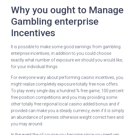
Why you ought to Manage
Gambling enterprise
Incentives
It is possible to make some good earnings from gambling
enterprise incentives, in addition to you could choose
exactly what number of exposure we should you would like,
for your individual things.
For everyone wary about performing casino incentives, you
might realize completely exposure-totally free now offers.
To play every single day a hundred % free game, 100 percent
free position competitions and you may providing some
other totally free regional local casino added bonus and if
provided can make you a steady currency, even if it is simply
an abundance of pennies otherwise weight correct here and
you may around.
In the event the of course you become since you need yes