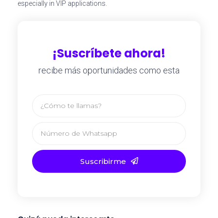
especially in VIP applications.
¡Suscríbete ahora!
recibe más oportunidades como esta
Suscribirme