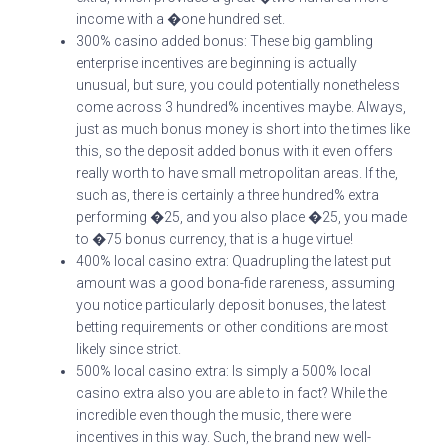
income with a �one hundred set.
300% casino added bonus: These big gambling
enterprise incentives are beginning is actually
unusual, but sure, you could potentially nonetheless
come across 3 hundred% incentives maybe. Always,
just as much bonus money is short into the times like
this, so the deposit added bonus with it even offers
really worth to have small metropolitan areas. If the,
such as, there is certainly a three hundred% extra
performing �25, and you also place �25, you made
to �75 bonus currency, that is a huge virtue!
400% local casino extra: Quadrupling the latest put
amount was a good bona-fide rareness, assuming
you notice particularly deposit bonuses, the latest
betting requirements or other conditions are most
likely since strict.
500% local casino extra: Is simply a 500% local
casino extra also you are able to in fact? While the
incredible even though the music, there were
incentives in this way. Such, the brand new well-