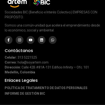
Sociedades BIC (Beneficio e Interés Colectivo) EMPRESAS CON
PROPÓSITO.
Somos una común-unidad que acelera el emprendimiento desde
lo económico, social y ambiental.
Contáctanos
Celular:
313 5221525
Correo:
hola@soyartem.com
Dirección:
Calle 42B #81A-131 Edificio Infinity – Ofc. 101
Medellín, Colombia
Enlaces Legales
POLÍTICA DE TRATAMIENTO DE DATOS PERSONALES
INFORME DE GESTIÓN BIC