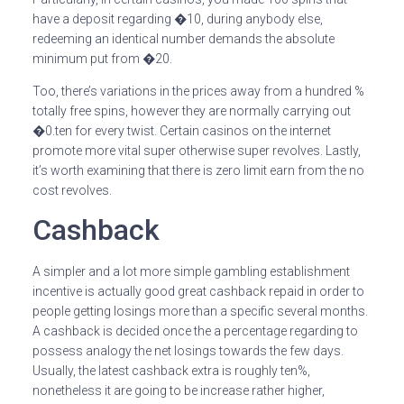
have a deposit regarding �10, during anybody else,
redeeming an identical number demands the absolute
minimum put from �20.
Too, there’s variations in the prices away from a hundred %
totally free spins, however they are normally carrying out
�0.ten for every twist. Certain casinos on the internet
promote more vital super otherwise super revolves. Lastly,
it’s worth examining that there is zero limit earn from the no
cost revolves.
Cashback
A simpler and a lot more simple gambling establishment
incentive is actually good great cashback repaid in order to
people getting losings more than a specific several months.
A cashback is decided once the a percentage regarding to
possess analogy the net losings towards the few days.
Usually, the latest cashback extra is roughly ten%,
nonetheless it are going to be increase rather higher,