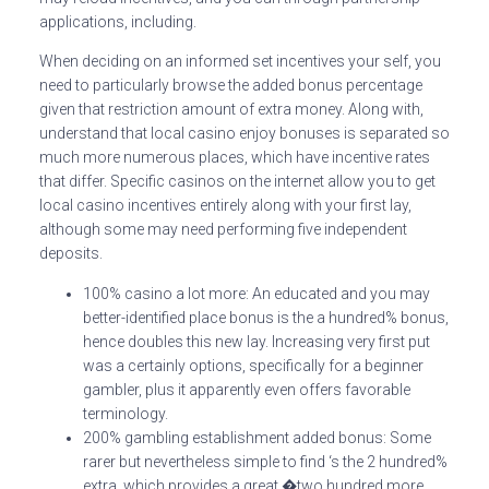
applications, including.
When deciding on an informed set incentives your self, you
need to particularly browse the added bonus percentage
given that restriction amount of extra money. Along with,
understand that local casino enjoy bonuses is separated so
much more numerous places, which have incentive rates
that differ. Specific casinos on the internet allow you to get
local casino incentives entirely along with your first lay,
although some may need performing five independent
deposits.
100% casino a lot more: An educated and you may
better-identified place bonus is the a hundred% bonus,
hence doubles this new lay. Increasing very first put
was a certainly options, specifically for a beginner
gambler, plus it apparently even offers favorable
terminology.
200% gambling establishment added bonus: Some
rarer but nevertheless simple to find ‘s the 2 hundred%
extra, which provides a great �two hundred more