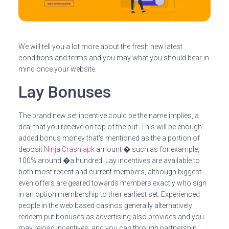
We will tell you a lot more about the fresh new latest
conditions and terms and you may what you should bear in
mind once your website.
Lay Bonuses
The brand new set incentive could be the name implies, a
deal that you receive on top of the put. This will be enough
added bonus money that’s mentioned as the a portion of
deposit
Ninja Crash apk
amount � such as for example,
100% around �a hundred. Lay incentives are available to
both most recent and current members, although biggest
even offers are geared towards members exactly who sign
in an option membership to their earliest set. Experienced
people in the web based casinos generally alternatively
redeem put bonuses as advertising also provides and you
may reload incentives, and you can through partnership