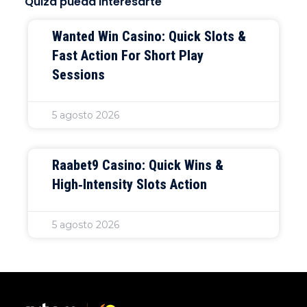
Quizá pueda interesarte
Wanted Win Casino: Quick Slots &
Fast Action For Short Play
Sessions
5 agosto 2026
Raabet9 Casino: Quick Wins &
High‑Intensity Slots Action
5 agosto 2026