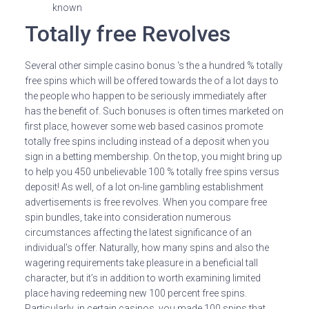
known
Totally free Revolves
Several other simple casino bonus ‘s the a hundred % totally
free spins which will be offered towards the of a lot days to
the people who happen to be seriously immediately after
has the benefit of. Such bonuses is often times marketed on
first place, however some web based casinos promote
totally free spins including instead of a deposit when you
sign in a betting membership. On the top, you might bring up
to help you 450 unbelievable 100 % totally free spins versus
deposit! As well, of a lot on-line gambling establishment
advertisements is free revolves. When you compare free
spin bundles, take into consideration numerous
circumstances affecting the latest significance of an
individual’s offer. Naturally, how many spins and also the
wagering requirements take pleasure in a beneficial tall
character, but it’s in addition to worth examining limited
place having redeeming new 100 percent free spins.
Particularly, in certain casinos, you made 100 spins that