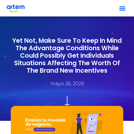
Yet Not, Make Sure To Keep In Mind
The Advantage Conditions While
Could Possibly Get Individuals
Situations Affecting The Worth Of
The Brand New Incentives
mayo 26, 2026