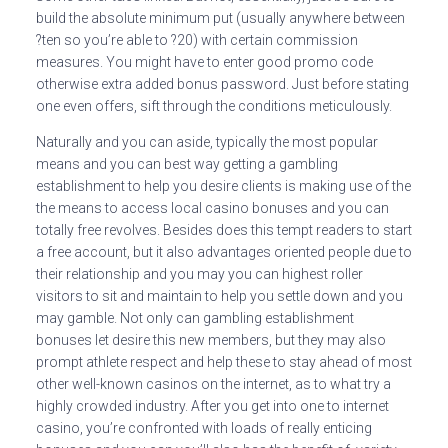
build the absolute minimum put (usually anywhere between
?ten so you’re able to ?20) with certain commission
measures. You might have to enter good promo code
otherwise extra added bonus password. Just before stating
one even offers, sift through the conditions meticulously.
Naturally and you can aside, typically the most popular
means and you can best way getting a gambling
establishment to help you desire clients is making use of the
the means to access local casino bonuses and you can
totally free revolves. Besides does this tempt readers to start
a free account, but it also advantages oriented people due to
their relationship and you may you can highest roller
visitors to sit and maintain to help you settle down and you
may gamble. Not only can gambling establishment
bonuses let desire this new members, but they may also
prompt athlete respect and help these to stay ahead of most
other well-known casinos on the internet, as to what try a
highly crowded industry. After you get into one to internet
casino, you’re confronted with loads of really enticing