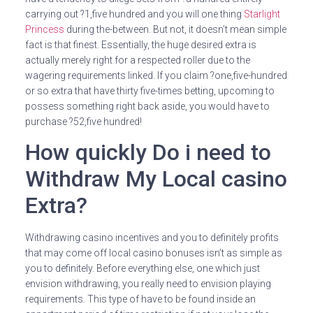
carrying out ?1,five hundred and you will one thing
Starlight
Princess
during the-between. But not, it doesn’t mean simple
fact is that finest. Essentially, the huge desired extra is
actually merely right for a respected roller due to the
wagering requirements linked. If you claim ?one,five-hundred
or so extra that have thirty five-times betting, upcoming to
possess something right back aside, you would have to
purchase ?52,five hundred!
How quickly Do i need to
Withdraw My Local casino
Extra?
Withdrawing casino incentives and you to definitely profits
that may come off local casino bonuses isn’t as simple as
you to definitely. Before everything else, one which just
envision withdrawing, you really need to envision playing
requirements. This type of have to be found inside an