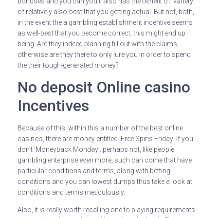
bonuses and you can you’ll also has the benefit of, variety
of relatively also-best that you getting actual. But not, both,
in the event the a gambling establishment incentive seems
as well-best that you become correct, this might end up
being. Are they indeed planning fill out with the claims,
otherwise are they there to only lure you in order to spend
the their tough-generated money?
No deposit Online casino
Incentives
Because of this, within this a number of the best online
casinos, there are money entitled ‘Free Spins Friday’ if you
don’t ‘Moneyback Monday’. perhaps not, like people
gambling enterprise even more, such can come that have
particular conditions and terms, along with betting
conditions and you can lowest dumps thus take a look at
conditions and terms meticulously.
Also, it is really worth recalling one to playing requirements