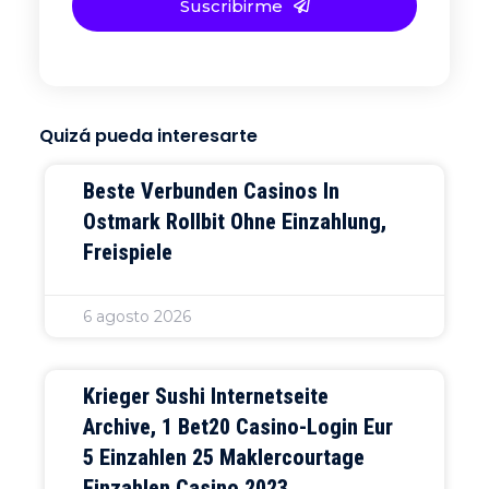
Suscribirme
Quizá pueda interesarte
Beste Verbunden Casinos In
Ostmark Rollbit Ohne Einzahlung,
Freispiele
6 agosto 2026
Krieger Sushi Internetseite
Archive, 1 Bet20 Casino-Login Eur
5 Einzahlen 25 Maklercourtage
Einzahlen Casino 2023