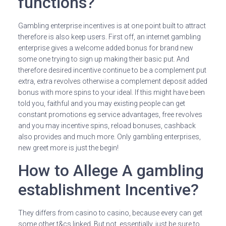
functions?
Gambling enterprise incentives is at one point built to attract
therefore is also keep users. First off, an internet gambling
enterprise gives a welcome added bonus for brand new
some one trying to sign up making their basic put. And
therefore desired incentive continue to be a complement put
extra, extra revolves otherwise a complement deposit added
bonus with more spins to your ideal. If this might have been
told you, faithful and you may existing people can get
constant promotions eg service advantages, free revolves
and you may incentive spins, reload bonuses, cashback
also provides and much more. Only gambling enterprises,
new greet more is just the begin!
How to Allege A gambling
establishment Incentive?
They differs from casino to casino, because every can get
some other t&cs linked. But not, essentially, just be sure to