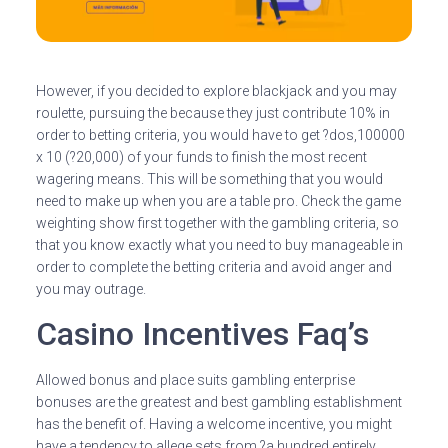
However, if you decided to explore blackjack and you may
roulette, pursuing the because they just contribute 10% in
order to betting criteria, you would have to get ?dos,100000
x 10 (?20,000) of your funds to finish the most recent
wagering means. This will be something that you would
need to make up when you are a table pro. Check the game
weighting show first together with the gambling criteria, so
that you know exactly what you need to buy manageable in
order to complete the betting criteria and avoid anger and
you may outrage.
Casino Incentives Faq’s
Allowed bonus and place suits gambling enterprise
bonuses are the greatest and best gambling establishment
has the benefit of. Having a welcome incentive, you might
have a tendency to allege sets from ?a hundred entirely