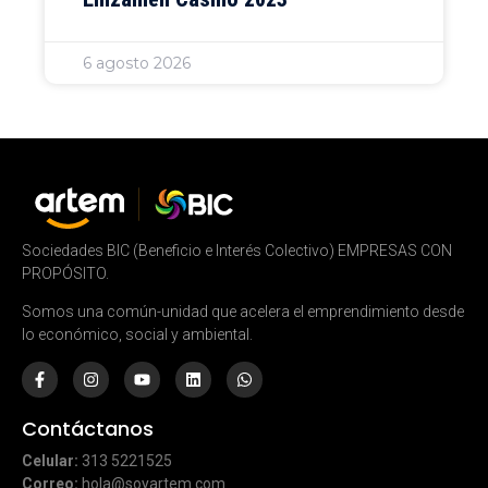
6 agosto 2026
Sociedades BIC (Beneficio e Interés Colectivo) EMPRESAS CON
PROPÓSITO.
Somos una común-unidad que acelera el emprendimiento desde
lo económico, social y ambiental.
Contáctanos
Celular:
313 5221525
Correo:
hola@soyartem.com