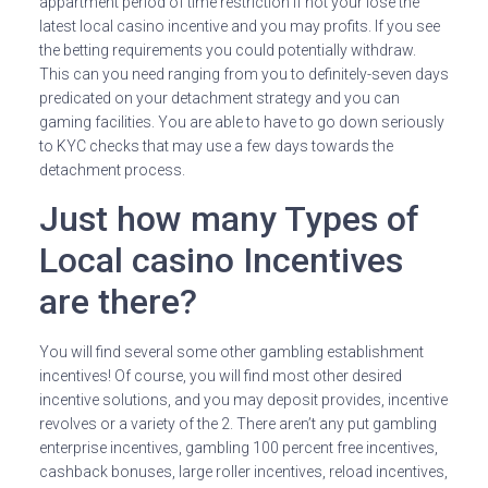
appartment period of time restriction if not your lose the
latest local casino incentive and you may profits. If you see
the betting requirements you could potentially withdraw.
This can you need ranging from you to definitely-seven days
predicated on your detachment strategy and you can
gaming facilities. You are able to have to go down seriously
to KYC checks that may use a few days towards the
detachment process.
Just how many Types of
Local casino Incentives
are there?
You will find several some other gambling establishment
incentives! Of course, you will find most other desired
incentive solutions, and you may deposit provides, incentive
revolves or a variety of the 2. There aren’t any put gambling
enterprise incentives, gambling 100 percent free incentives,
cashback bonuses, large roller incentives, reload incentives,