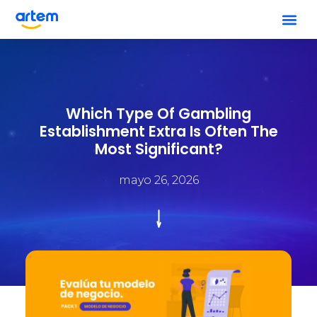
Which Type Of Gambling
Establishment Extra Is Often The
Most Significant?
mayo 26, 2026