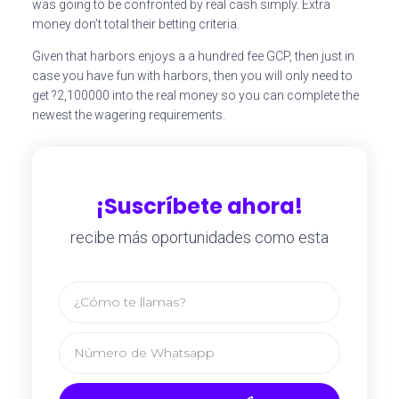
was going to be confronted by real cash simply. Extra
money don’t total their betting criteria.
Given that harbors enjoys a a hundred fee GCP, then just in
case you have fun with harbors, then you will only need to
get ?2,100000 into the real money so you can complete the
newest the wagering requirements.
¡Suscríbete ahora!
recibe más oportunidades como esta