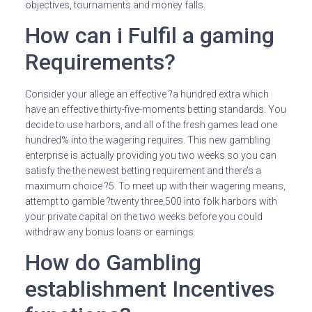
objectives, tournaments and money falls.
How can i Fulfil a gaming
Requirements?
Consider your allege an effective ?a hundred extra which
have an effective thirty-five-moments betting standards. You
decide to use harbors, and all of the fresh games lead one
hundred% into the wagering requires. This new gambling
enterprise is actually providing you two weeks so you can
satisfy the the newest betting requirement and there’s a
maximum choice ?5. To meet up with their wagering means,
attempt to gamble ?twenty three,500 into folk harbors with
your private capital on the two weeks before you could
withdraw any bonus loans or earnings.
How do Gambling
establishment Incentives