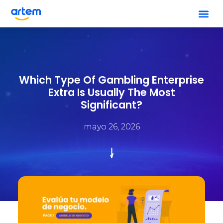
Which Type Of Gambling Enterprise
Extra Is Usually The Most
Significant?
mayo 26, 2026