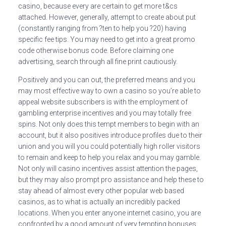
casino, because every are certain to get more t&cs
attached. However, generally, attempt to create about put
(constantly ranging from ?ten to help you ?20) having
specific fee tips. You may need to get into a great promo
code otherwise bonus code. Before claiming one
advertising, search through all fine print cautiously.
Positively and you can out, the preferred means and you
may most effective way to own a casino so you’re able to
appeal website subscribers is with the employment of
gambling enterprise incentives and you may totally free
spins. Not only does this tempt members to begin with an
account, but it also positives introduce profiles due to their
union and you will you could potentially high roller visitors
to remain and keep to help you relax and you may gamble.
Not only will casino incentives assist attention the pages,
but they may also prompt pro assistance and help these to
stay ahead of almost every other popular web based
casinos, as to what is actually an incredibly packed
locations. When you enter anyone internet casino, you are
confronted by a good amount of very tempting bonuses