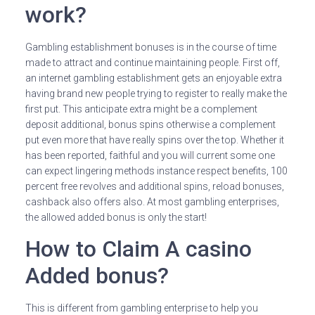
work?
Gambling establishment bonuses is in the course of time
made to attract and continue maintaining people. First off,
an internet gambling establishment gets an enjoyable extra
having brand new people trying to register to really make the
first put. This anticipate extra might be a complement
deposit additional, bonus spins otherwise a complement
put even more that have really spins over the top. Whether it
has been reported, faithful and you will current some one
can expect lingering methods instance respect benefits, 100
percent free revolves and additional spins, reload bonuses,
cashback also offers also. At most gambling enterprises,
the allowed added bonus is only the start!
How to Claim A casino
Added bonus?
This is different from gambling enterprise to help you