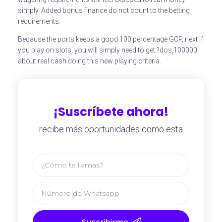
simply. Added bonus finance do not count to the betting
requirements.
Because the ports keeps a good 100 percentage GCP, next if
you play on slots, you will simply need to get ?dos,100000
about real cash doing this new playing criteria.
¡Suscríbete ahora!
recibe más oportunidades como esta
Suscribirme