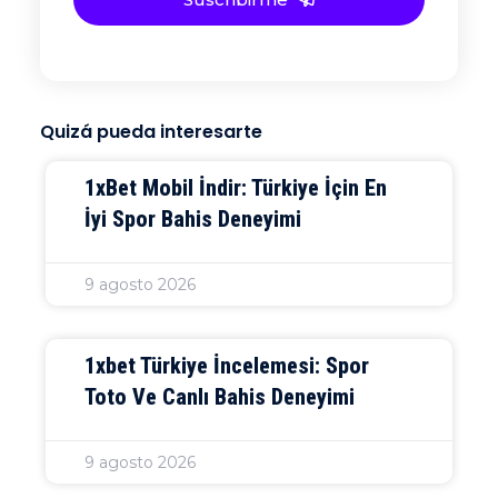
Quizá pueda interesarte
1xBet Mobil İndir: Türkiye İçin En
İyi Spor Bahis Deneyimi
9 agosto 2026
1xbet Türkiye İncelemesi: Spor
Toto Ve Canlı Bahis Deneyimi
9 agosto 2026