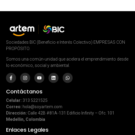
Sociedades BIC (Beneficio e Interés Colectivo) EMPRESAS CON
PROPÓSITO.
Somos una común-unidad que acelera el emprendimiento desde
lo económico, social y ambiental.
Contáctanos
Celular:
313 5221525
Correo:
hola@soyartem.com
Dirección:
Calle 42B #81A-131 Edificio Infinity – Ofc. 101
Medellín, Colombia
Enlaces Legales