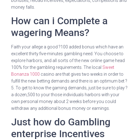
bonuses, reload incentives, expectations, competitions and
money falls.
How can i Complete a
wagering Means?
Faith your allege a good ?100 added bonus which have an
excellent thirty five-minutes gambling need. You choose to
explore harbors, and all sorts of the new online game head
100% for the gambling requirements. The local
Sweet
Bonanza 1000
casino are that gives two weeks in order to
fulfill the new betting demands and there is an optimum bet ?
5. To get to know the gaming demands, just be sure to play ?
a dozen,500 to your those individuals harbors with your
own personal money about 2 weeks before you could
withdraw any additional bonus money or earnings.
Just how do Gambling
enterprise Incentives