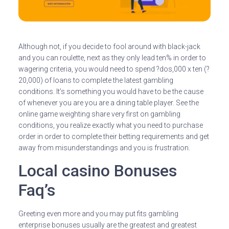
Although not, if you decide to fool around with black-jack
and you can roulette, next as they only lead ten% in order to
wagering criteria, you would need to spend ?dos,000 x ten (?
20,000) of loans to complete the latest gambling
conditions. It’s something you would have to be the cause
of whenever you are you are a dining table player. See the
online game weighting share very first on gambling
conditions, you realize exactly what you need to purchase
order in order to complete their betting requirements and get
away from misunderstandings and you is frustration.
Local casino Bonuses
Faq’s
Greeting even more and you may put fits gambling
enterprise bonuses usually are the greatest and greatest