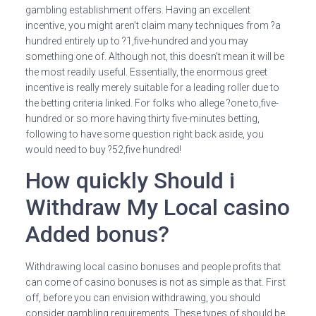
gambling establishment offers. Having an excellent
incentive, you might aren’t claim many techniques from ?a
hundred entirely up to ?1,five-hundred and you may
something one of. Although not, this doesn’t mean it will be
the most readily useful. Essentially, the enormous greet
incentive is really merely suitable for a leading roller due to
the betting criteria linked. For folks who allege ?one to,five-
hundred or so more having thirty five-minutes betting,
following to have some question right back aside, you
would need to buy ?52,five hundred!
How quickly Should i
Withdraw My Local casino
Added bonus?
Withdrawing local casino bonuses and people profits that
can come of casino bonuses is not as simple as that. First
off, before you can envision withdrawing, you should
consider gambling requirements. These types of should be