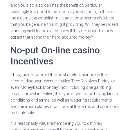
and you also also can has the benefit of, particular
seemingly too good to be true. maybe not, both, in the event
the a gambling establishment additional seems also-best
that you be genuine, this might providing. Will they be indeed
planning yield to the claims, or will they be around to only
attract that spend their hard-acquired money?
No-put On-line casino
Incentives
Thus, inside some of the most useful casinos on the
internet, discover revenue entitled ‘Free Revolves Friday’ or
even ‘Moneyback Monday’. not, including one gambling
establishment incentive, this type of will come having kind of
conditions and terms, as well as wagering requirements
and minimum places most look at the terms and conditions
meticulously.
It is reasonably value remembering you to definitely
wagering requirements will feel exposed to real money