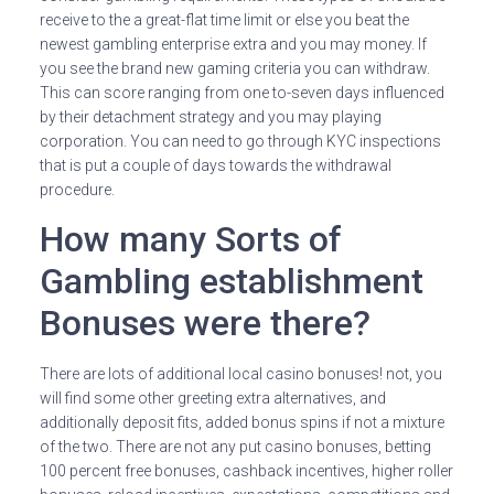
receive to the a great-flat time limit or else you beat the
newest gambling enterprise extra and you may money. If
you see the brand new gaming criteria you can withdraw.
This can score ranging from one to-seven days influenced
by their detachment strategy and you may playing
corporation. You can need to go through KYC inspections
that is put a couple of days towards the withdrawal
procedure.
How many Sorts of
Gambling establishment
Bonuses were there?
There are lots of additional local casino bonuses! not, you
will find some other greeting extra alternatives, and
additionally deposit fits, added bonus spins if not a mixture
of the two. There are not any put casino bonuses, betting
100 percent free bonuses, cashback incentives, higher roller