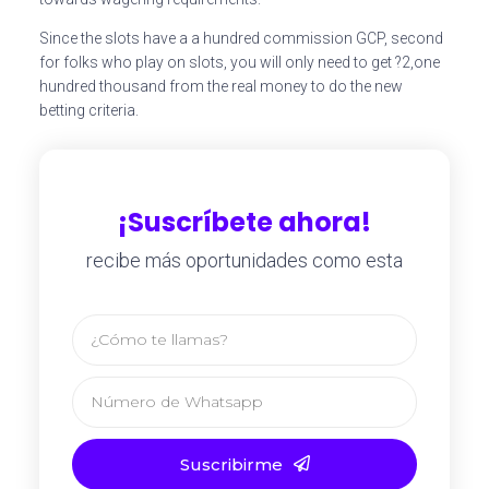
Since the slots have a a hundred commission GCP, second
for folks who play on slots, you will only need to get ?2,one
hundred thousand from the real money to do the new
betting criteria.
¡Suscríbete ahora!
recibe más oportunidades como esta
Suscribirme