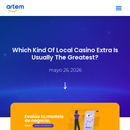
Which Kind Of Local Casino Extra Is
Usually The Greatest?
mayo 26, 2026