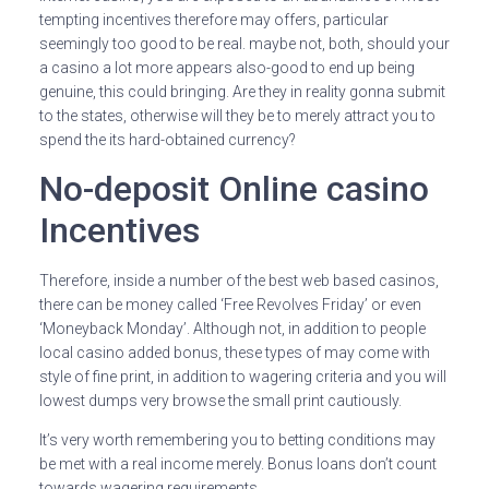
tempting incentives therefore may offers, particular
seemingly too good to be real. maybe not, both, should your
a casino a lot more appears also-good to end up being
genuine, this could bringing. Are they in reality gonna submit
to the states, otherwise will they be to merely attract you to
spend the its hard-obtained currency?
No-deposit Online casino
Incentives
Therefore, inside a number of the best web based casinos,
there can be money called ‘Free Revolves Friday’ or even
‘Moneyback Monday’. Although not, in addition to people
local casino added bonus, these types of may come with
style of fine print, in addition to wagering criteria and you will
lowest dumps very browse the small print cautiously.
It’s very worth remembering you to betting conditions may
be met with a real income merely. Bonus loans don’t count
towards wagering requirements.