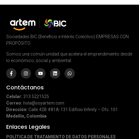
Sociedades BIC (Beneficio e Interés Colectivo) EMPRESAS CON
PROPÓSITO.
Somos una común-unidad que acelera el emprendimiento desde
lo económico, social y ambiental.
Contáctanos
Celular:
313 5221525
Correo:
hola@soyartem.com
Dirección:
Calle 42B #81A-131 Edificio Infinity – Ofc. 101
Medellín, Colombia
Enlaces Legales
POLÍTICA DE TRATAMIENTO DE DATOS PERSONALES