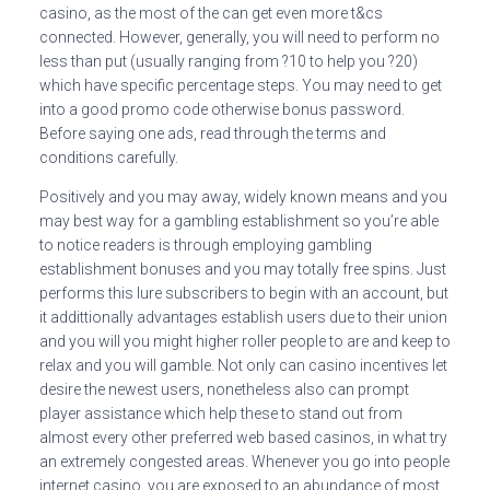
casino, as the most of the can get even more t&cs
connected. However, generally, you will need to perform no
less than put (usually ranging from ?10 to help you ?20)
which have specific percentage steps. You may need to get
into a good promo code otherwise bonus password.
Before saying one ads, read through the terms and
conditions carefully.
Positively and you may away, widely known means and you
may best way for a gambling establishment so you’re able
to notice readers is through employing gambling
establishment bonuses and you may totally free spins. Just
performs this lure subscribers to begin with an account, but
it addittionally advantages establish users due to their union
and you will you might higher roller people to are and keep to
relax and you will gamble. Not only can casino incentives let
desire the newest users, nonetheless also can prompt
player assistance which help these to stand out from
almost every other preferred web based casinos, in what try
an extremely congested areas. Whenever you go into people
internet casino, you are exposed to an abundance of most