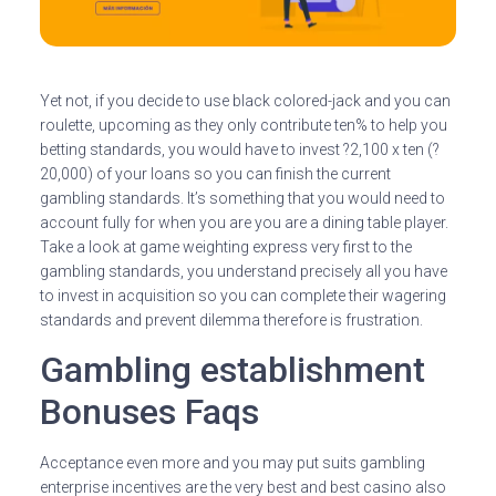
Yet not, if you decide to use black colored-jack and you can
roulette, upcoming as they only contribute ten% to help you
betting standards, you would have to invest ?2,100 x ten (?
20,000) of your loans so you can finish the current
gambling standards. It’s something that you would need to
account fully for when you are you are a dining table player.
Take a look at game weighting express very first to the
gambling standards, you understand precisely all you have
to invest in acquisition so you can complete their wagering
standards and prevent dilemma therefore is frustration.
Gambling establishment
Bonuses Faqs
Acceptance even more and you may put suits gambling
enterprise incentives are the very best and best casino also