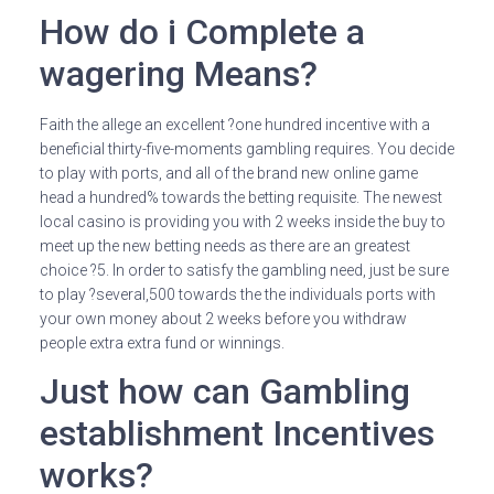
How do i Complete a
wagering Means?
Faith the allege an excellent ?one hundred incentive with a
beneficial thirty-five-moments gambling requires. You decide
to play with ports, and all of the brand new online game
head a hundred% towards the betting requisite. The newest
local casino is providing you with 2 weeks inside the buy to
meet up the new betting needs as there are an greatest
choice ?5. In order to satisfy the gambling need, just be sure
to play ?several,500 towards the the individuals ports with
your own money about 2 weeks before you withdraw
people extra extra fund or winnings.
Just how can Gambling
establishment Incentives
works?