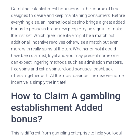
Gambling establishment bonuses is in the course of time
designed to desire and keep maintaining consumers. Before
everything else, an internet local casino brings a great added
bonus to possess brand new people trying sign in to make
the first set. Which greet incentive might be a match put
additional, incentive revolves otherwise a match put even
more with really spins at the top. Whether or not it could
have been claimed, loyal and you may present some one
can expect lingering methods such as admiration masters,
free spins and extra spins, reload bonuses, cashback
offers together with. At the most casinos, the new welcome
incentive is simply the initiate!
How to Claim A gambling
establishment Added
bonus?
This is different from gambling enterprise to help you local