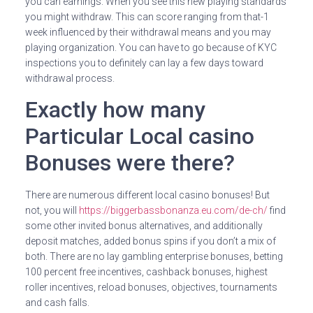
you can earnings. When you see this new playing standards
you might withdraw. This can score ranging from that-1
week influenced by their withdrawal means and you may
playing organization. You can have to go because of KYC
inspections you to definitely can lay a few days toward
withdrawal process.
Exactly how many
Particular Local casino
Bonuses were there?
There are numerous different local casino bonuses! But
not, you will
https://biggerbassbonanza.eu.com/de-ch/
find
some other invited bonus alternatives, and additionally
deposit matches, added bonus spins if you don’t a mix of
both. There are no lay gambling enterprise bonuses, betting
100 percent free incentives, cashback bonuses, highest
roller incentives, reload bonuses, objectives, tournaments
and cash falls.