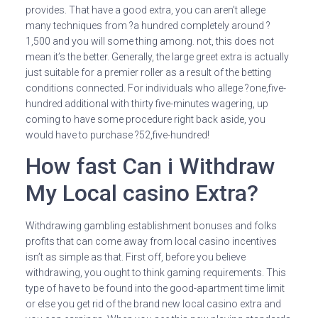
provides. That have a good extra, you can aren’t allege
many techniques from ?a hundred completely around ?
1,500 and you will some thing among. not, this does not
mean it’s the better. Generally, the large greet extra is actually
just suitable for a premier roller as a result of the betting
conditions connected. For individuals who allege ?one,five-
hundred additional with thirty five-minutes wagering, up
coming to have some procedure right back aside, you
would have to purchase ?52,five-hundred!
How fast Can i Withdraw
My Local casino Extra?
Withdrawing gambling establishment bonuses and folks
profits that can come away from local casino incentives
isn’t as simple as that. First off, before you believe
withdrawing, you ought to think gaming requirements. This
type of have to be found into the good-apartment time limit
or else you get rid of the brand new local casino extra and