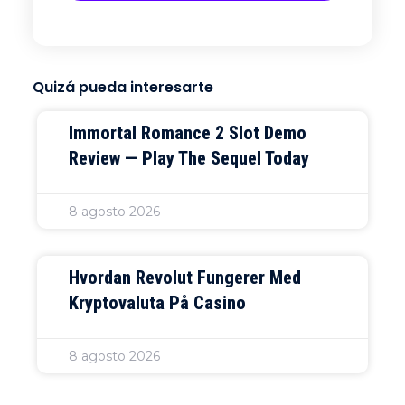
Quizá pueda interesarte
Immortal Romance 2 Slot Demo
Review — Play The Sequel Today
8 agosto 2026
Hvordan Revolut Fungerer Med
Kryptovaluta På Casino
8 agosto 2026