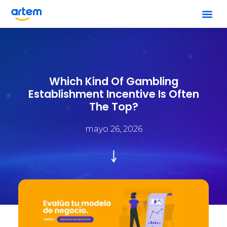
Which Kind Of Gambling
Establishment Incentive Is Often
The Top?
mayo 26, 2026