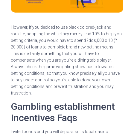
However, if you decided to use black colored-jack and
roulette, adopting the while they merely lead 10% to help you
betting criteria, you would have to spend ?dos,000 x 10 (?
20,000) of loans to complete brand new betting means.
This is certainly something that you will have to
compensate when you are you’re a dining table player.
Always check the game weighting show basic towards
betting conditions, so that you know precisely all you have
to buy under control so you’re able to done your own
betting conditions and prevent frustration and you may
frustration.
Gambling establishment
Incentives Faqs
Invited bonus and you will deposit suits local casino