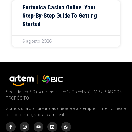
Fortunica Casino Online: Your
Step-By-Step Guide To Getting
Started
6 agosto 2026
Sociedades BIC (Beneficio e Interés Colectivo) EMPRESAS CON
PROPÓSITO.
Somos una común-unidad que acelera el emprendimiento desde
lo económico, social y ambiental.