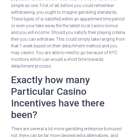
simple as one. First of all, before you could remember
withdrawing, you ought to imagine gambling standards.
These types of is satisfied within an appartment time period
or even your take away the the latest local casino bonus
and you will income. Should you satisfy their playing criteria
then you can withdraw. This could simply take ranging from
that-1 week based on their detachment method and you
may casino. You are able to need to go because of KYC
monitors which can would a short time towards
detachment process.
Exactly how many
Particular Casino
Incentives have there
been?
There are several a lot more gambling enterprise bonuses!
not, there can be far more desired extra alternatives, and