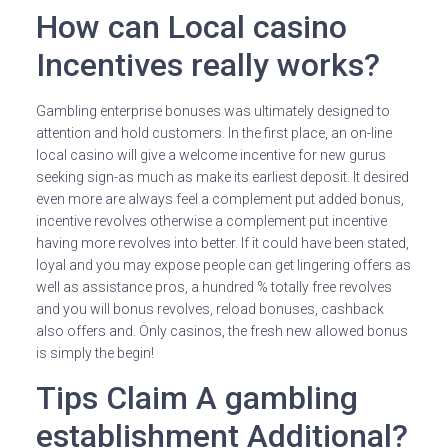
How can Local casino
Incentives really works?
Gambling enterprise bonuses was ultimately designed to
attention and hold customers. In the first place, an on-line
local casino will give a welcome incentive for new gurus
seeking sign-as much as make its earliest deposit. It desired
even more are always feel a complement put added bonus,
incentive revolves otherwise a complement put incentive
having more revolves into better. If it could have been stated,
loyal and you may expose people can get lingering offers as
well as assistance pros, a hundred % totally free revolves
and you will bonus revolves, reload bonuses, cashback
also offers and. Only casinos, the fresh new allowed bonus
is simply the begin!
Tips Claim A gambling
establishment Additional?