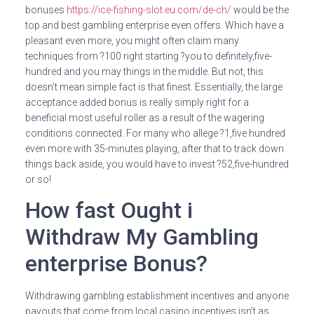
bonuses
https://ice-fishing-slot.eu.com/de-ch/
would be the
top and best gambling enterprise even offers. Which have a
pleasant even more, you might often claim many
techniques from ?100 right starting ?you to definitely,five-
hundred and you may things in the middle. But not, this
doesn’t mean simple fact is that finest. Essentially, the large
acceptance added bonus is really simply right for a
beneficial most useful roller as a result of the wagering
conditions connected. For many who allege ?1,five hundred
even more with 35-minutes playing, after that to track down
things back aside, you would have to invest ?52,five-hundred
or so!
How fast Ought i
Withdraw My Gambling
enterprise Bonus?
Withdrawing gambling establishment incentives and anyone
payouts that come from local casino incentives isn’t as