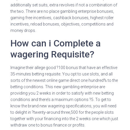
additionally set suits, extra revolves if not a combination of
the two. There are no place gambling enterprise bonuses,
gaming free incentives, cashback bonuses, highest roller
incentives, reload bonuses, objectives, competitions and
money drops.
How can i Complete a
wagering Requisite?
Imagine their allege good ?100 bonus that have an effective
35-minutes betting requisite. You opt to use slots, and all
sorts of the newest online game direct one hundred% to the
betting conditions. This new gambling enterprise are
providing you 2 weeks in order to satisfy with new betting
conditions and there’s a maximum options ?5. To get to
know the brand new wagering specifications, you will need
to delight in ?twenty-around three,500 for the people slots
together with your financing into the 2 weeks one which just
withdraw one to bonus finance or profits.