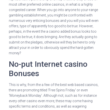
most other preferred online casinos, in what is a highly
congested career. When you go into anyone to your-range
gambling establishment, you might be confronted with
numerous very enticing bonuses and you will you will even
offers, type of apparently too good to be true. However,
perhaps, in the event the a casino added bonus looks too
good to be true, it does bringing. Are they actually going to
submit on the pledges, otherwise will they be here to only
attract your in order to obviously spend the hard-gotten
money?
No-put Internet casino
Bonuses
This is why, from the a few of the best web based casinos,
there are promoting titled ‘Free Spins Friday’ or even
‘Moneyback Monday’. Although not, such as for instance
every other casino even more, these may come having
specific terms and conditions, as well as wagering