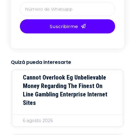
Suscribirme
Quizá pueda interesarte
Cannot Overlook Eg Unbelievable
Money Regarding The Finest On
Line Gambling Enterprise Internet
Sites
6 agosto 2026