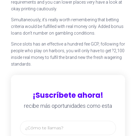
requirements and you can lower places very have a look at
okay printing cautiously.
Simultaneously, it’s really worth remembering that betting
criteria would be fulfilled with real money only. Added bonus
loans don’t number on gambling conditions.
Since slots has an effective a hundred fee GCP, following for
people who play on harbors, you will only have to get ?2,100
inside real money to fulfil the brand new the fresh wagering
standards.
¡Suscríbete ahora!
recibe más oportunidades como esta