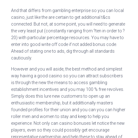
And that differs from gambling enterprise so you can local
casino, just like the are certain to get additional t&cs
connected. But not, at some point, you will need to generate
the very least put (constantly ranging from ?ten in order to ?
20) with particular percentage resources. You may have to
enter into good write off code if not added bonus code.
Ahead of stating one to ads, dig through all standards
cautiously.
However and you will aside, the best method and simplest
way having a good casino so you can attract subscribers
is through the new the means to access gambling
establishment incentives and you may 100 % free revolves.
Simply does this lure new customers to open up an
enthusiastic membership, but it addittionally masters
founded profiles for their union and you can you can higher
roller men and women to stay and keep to help you
experience. Not only can casino bonuses let notice the new
players, even so they could possibly get encourage
representative partnership and help these to stay ahead of