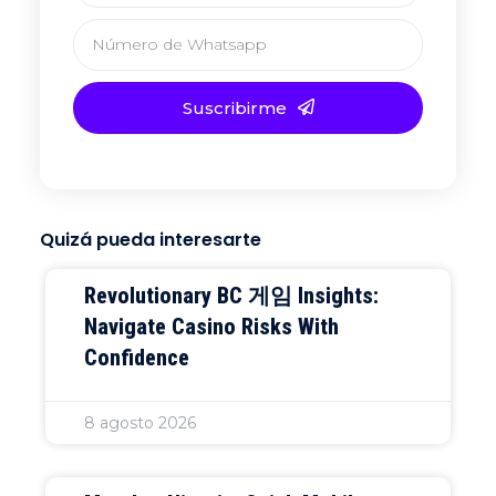
Suscribirme
Quizá pueda interesarte
Revolutionary BC 게임 Insights:
Navigate Casino Risks With
Confidence
8 agosto 2026