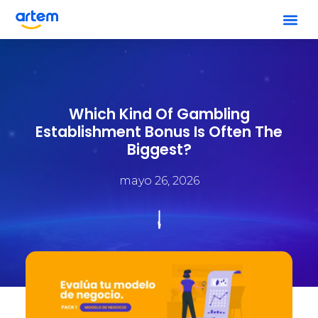
Which Kind Of Gambling
Establishment Bonus Is Often The
Biggest?
mayo 26, 2026