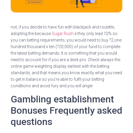
not, if you decide to have fun with blackjack and roulette,
adopting the because
Sugar Rush
e they only lead 10% so
you can betting requirements, you would need to buy ?2,one
hundred thousand x ten (?20,000) of your fund to complete
the latest betting demands. It is something that you would
need to account for if you are a desk pro. Check always the
online game weighting display earliest with the betting
standards, and that means you know exactly what you need
to get in balance so you’re able to fulfil your betting
conditions and avoid fury and you will anger.
Gambling establishment
Bonuses Frequently asked
questions