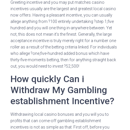
Greeting incentive and you may put matches casino
incentives usually are the largest and greatest local casino
now offers. Having a pleasant incentive, you can usually
allege anything from ?100 entirely undertaking ?step 1,five
hundred and you will one thing in-anywhere between. Yet
not, this does not mean it’s the finest. Generally, the large
acceptance incentive is truly merely right for a number one
roller as a result of the betting criteria linked. For individuals
who allege ?one,five-hundred added bonus which have
thirty-five-moments betting, then for anything straight back
out, you would need to invest ?52,500!
How quickly Can i
Withdraw My Gambling
establishment Incentive?
Withdrawing local casino bonuses and you will you to
profits that can come-off gambling establishment
incentives is not as simple as that. First off, before you