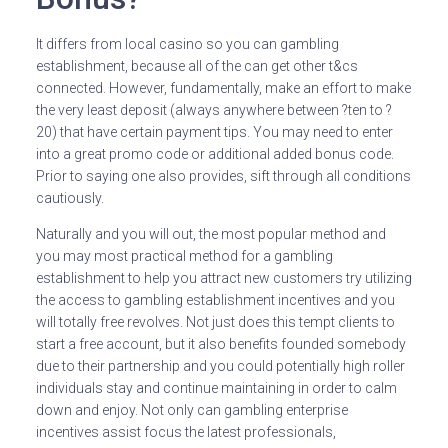
It differs from local casino so you can gambling
establishment, because all of the can get other t&cs
connected. However, fundamentally, make an effort to make
the very least deposit (always anywhere between ?ten to ?
20) that have certain payment tips. You may need to enter
into a great promo code or additional added bonus code.
Prior to saying one also provides, sift through all conditions
cautiously.
Naturally and you will out, the most popular method and
you may most practical method for a gambling
establishment to help you attract new customers try utilizing
the access to gambling establishment incentives and you
will totally free revolves. Not just does this tempt clients to
start a free account, but it also benefits founded somebody
due to their partnership and you could potentially high roller
individuals stay and continue maintaining in order to calm
down and enjoy. Not only can gambling enterprise
incentives assist focus the latest professionals,