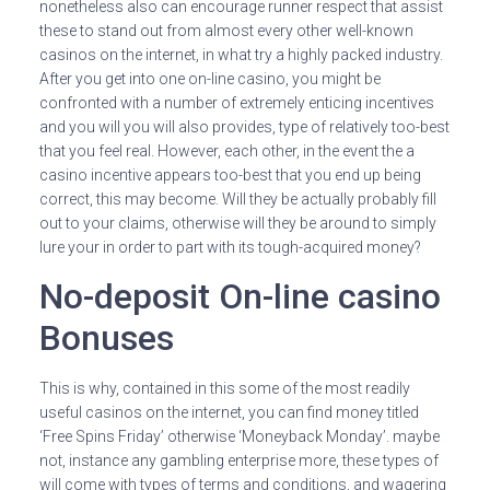
nonetheless also can encourage runner respect that assist
these to stand out from almost every other well-known
casinos on the internet, in what try a highly packed industry.
After you get into one on-line casino, you might be
confronted with a number of extremely enticing incentives
and you will you will also provides, type of relatively too-best
that you feel real. However, each other, in the event the a
casino incentive appears too-best that you end up being
correct, this may become. Will they be actually probably fill
out to your claims, otherwise will they be around to simply
lure your in order to part with its tough-acquired money?
No-deposit On-line casino
Bonuses
This is why, contained in this some of the most readily
useful casinos on the internet, you can find money titled
‘Free Spins Friday’ otherwise ‘Moneyback Monday’. maybe
not, instance any gambling enterprise more, these types of
will come with types of terms and conditions, and wagering