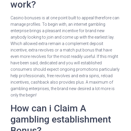
work?
Casino bonuses is at one point built to appeal therefore can
manage profiles. To begin with, an internet gambling
enterprise brings a pleasant incentive for brand new
anybody looking to join and come up with the earliest lay.
Which allowed extra remain a complement deposit
incentive, extra revolves or a match put bonus that have
even more revolves for the most readily useful. If this might
have been said, dedicated and you will established
consumers should expect ongoing promotions particularly
help professionals, free revolves and extra spins, reload
incentives, cashback also provides plus. A maximum of
gambling enterprises, the brand new desired a lot more is
only the begin!
How can i Claim A
gambling establishment
Bonus?