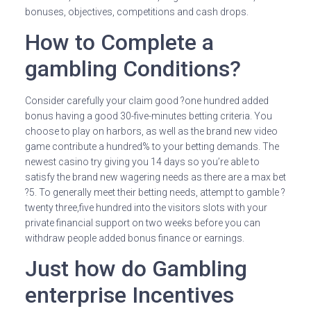
bonuses, objectives, competitions and cash drops.
How to Complete a
gambling Conditions?
Consider carefully your claim good ?one hundred added
bonus having a good 30-five-minutes betting criteria. You
choose to play on harbors, as well as the brand new video
game contribute a hundred% to your betting demands. The
newest casino try giving you 14 days so you’re able to
satisfy the brand new wagering needs as there are a max bet
?5. To generally meet their betting needs, attempt to gamble ?
twenty three,five hundred into the visitors slots with your
private financial support on two weeks before you can
withdraw people added bonus finance or earnings.
Just how do Gambling
enterprise Incentives