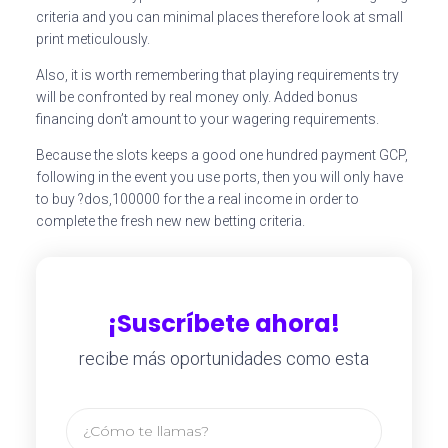
criteria and you can minimal places therefore look at small
print meticulously.
Also, it is worth remembering that playing requirements try
will be confronted by real money only. Added bonus
financing don’t amount to your wagering requirements.
Because the slots keeps a good one hundred payment GCP,
following in the event you use ports, then you will only have
to buy ?dos,100000 for the a real income in order to
complete the fresh new new betting criteria.
¡Suscríbete ahora!
recibe más oportunidades como esta