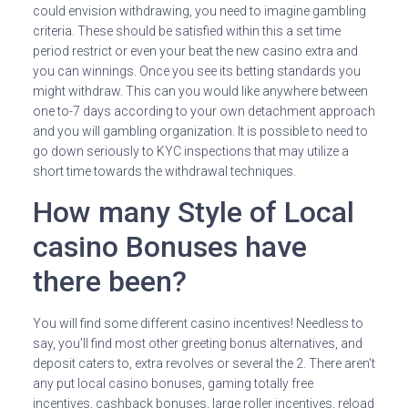
could envision withdrawing, you need to imagine gambling
criteria. These should be satisfied within this a set time
period restrict or even your beat the new casino extra and
you can winnings. Once you see its betting standards you
might withdraw. This can you would like anywhere between
one to-7 days according to your own detachment approach
and you will gambling organization. It is possible to need to
go down seriously to KYC inspections that may utilize a
short time towards the withdrawal techniques.
How many Style of Local
casino Bonuses have
there been?
You will find some different casino incentives! Needless to
say, you’ll find most other greeting bonus alternatives, and
deposit caters to, extra revolves or several the 2. There aren’t
any put local casino bonuses, gaming totally free
incentives, cashback bonuses, large roller incentives, reload