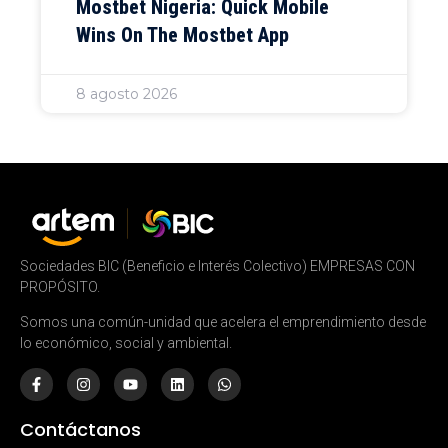
Mostbet Nigeria: Quick Mobile
Wins On The Mostbet App
8 agosto 2026
Sociedades BIC (Beneficio e Interés Colectivo) EMPRESAS CON
PROPÓSITO.
Somos una común-unidad que acelera el emprendimiento desde
lo económico, social y ambiental.
Contáctanos