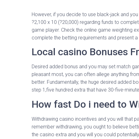
However, if you decide to use black-jack and you 
?2,100 x 10 (?20,000) regarding funds to complete 
game player. Check the online game weighting exp
complete the betting requirements and present a
Local casino Bonuses F
Desired added bonus and you may set match gambli
pleasant most, you can often allege anything from 
better. Fundamentally, the huge desired added bon
step 1,five hundred extra that have 30-five-min
How fast Do i need to 
Withdrawing casino incentives and you will that p
remember withdrawing, you ought to believe betti
the casino extra and you will you could potentiall