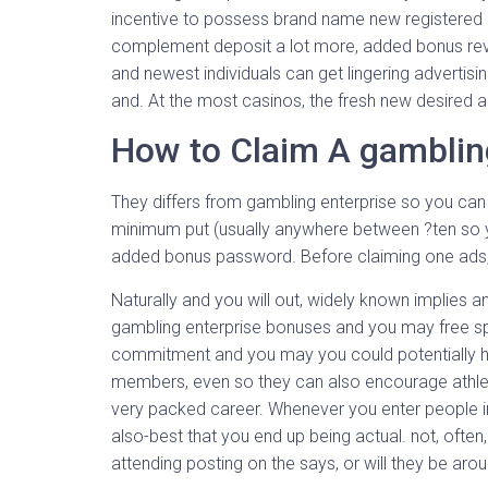
incentive to possess brand name new registered us
complement deposit a lot more, added bonus revol
and newest individuals can get lingering advertisi
and. At the most casinos, the fresh new desired ad
How to Claim A gamblin
They differs from gambling enterprise so you can l
minimum put (usually anywhere between ?ten so y
added bonus password. Before claiming one ads, 
Naturally and you will out, widely known implies 
gambling enterprise bonuses and you may free spin
commitment and you may you could potentially hig
members, even so they can also encourage athlete 
very packed career. Whenever you enter people in
also-best that you end up being actual. not, often,
attending posting on the says, or will they be aro