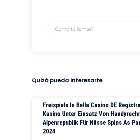
Quizá pueda interesarte
Freispiele In Bella Casino DE Regist
Kasino Unter Einsatz Von Handyrech
Alpenrepublik Für Nüsse Spins As Par
2024