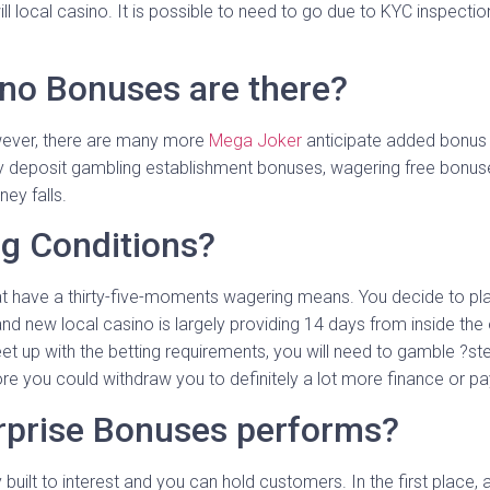
ocal casino. It is possible to need to go due to KYC inspection
no Bonuses are there?
owever, there are many more
Mega Joker
anticipate added bonus p
ny deposit gambling establishment bonuses, wagering free bonuse
ey falls.
ng Conditions?
hat have a thirty-five-moments wagering means. You decide to pl
rand new local casino is largely providing 14 days from inside th
t up with the betting requirements, you will need to gamble ?s
e you could withdraw you to definitely a lot more finance or pa
rprise Bonuses performs?
 built to interest and you can hold customers. In the first place,