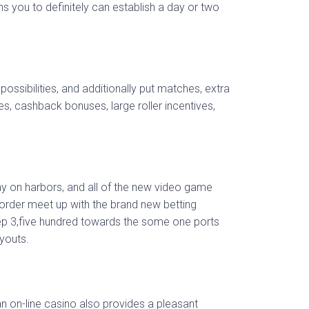
s you to definitely can establish a day or two
ossibilities, and additionally put matches, extra
s, cashback bonuses, large roller incentives,
ay on harbors, and all of the new video game
e order meet up with the brand new betting
tep 3,five hundred towards the some one ports
youts.
 an on-line casino also provides a pleasant