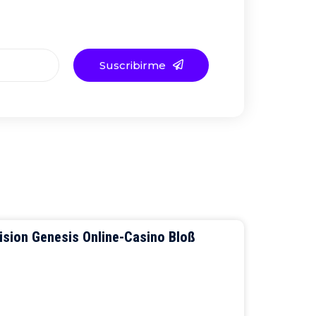
Suscribirme
ision Genesis Online-Casino Bloß