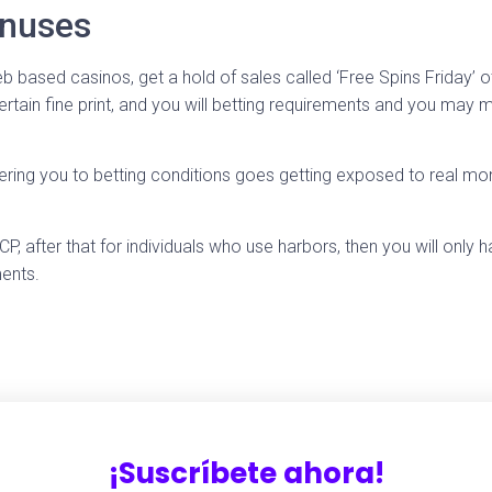
onuses
b based casinos, get a hold of sales called ‘Free Spins Friday’
ertain fine print, and you will betting requirements and you ma
bering you to betting conditions goes getting exposed to real m
, after that for individuals who use harbors, then you will only
ents.
¡Suscríbete ahora!