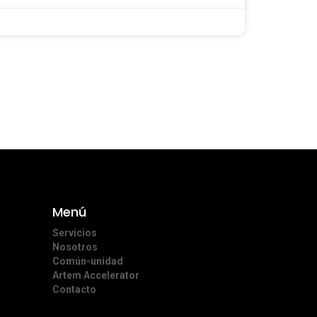
Menú
Servicios
Nosotros
Común-unidad
Artem Accelerator
Contacto