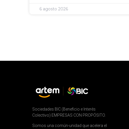
6 agosto 2026
Sociedades BIC (Beneficio e Interés
Colectivo) EMPRESAS CON PROPÓSITO.
Somos una común-unidad que acelera el