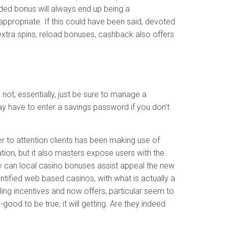
dded bonus will always end up being a
propriate. If this could have been said, devoted
 extra spins, reload bonuses, cashback also offers
not, essentially, just be sure to manage a
 have to enter a savings password if you don’t
r to attention clients has been making use of
tion, but it also masters expose users with the
ly can local casino bonuses assist appeal the new
tified web based casinos, with what is actually a
ing incentives and now offers, particular seem to
ood to be true, it will getting. Are they indeed