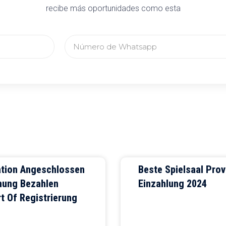
recibe más oportunidades como esta
ration Angeschlossen
Beste Spielsaal Prov
nung Bezahlen
Einzahlung 2024
t Of Registrierung