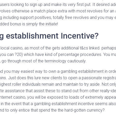
ers looking to sign up and make its very first put. It desired a
ves otherwise a match place extra with most revolves for an ap
ng including support positives, totally free revolves and you may
ded bonus is simply the initiate!
g establishment Incentive?
ocal casino, as most of the gets additional t&cs linked. perhaps 
ou can ?20) which have kind of percentage procedures. You may
go through most of the terminology cautiously.
and you may easiest way to own a gambling establishment in orde
s. Just does this lure new clients to open a passionate registra
hest roller individuals remain and maintain to try aside. Not on
assistance that assist these to stand out from other really-iden
ternet casino, you will be exposed to loads of extremely appeal
 in the event that a gambling establishment incentive seems also-g
und to only entice that spend the the hard-gotten currency?