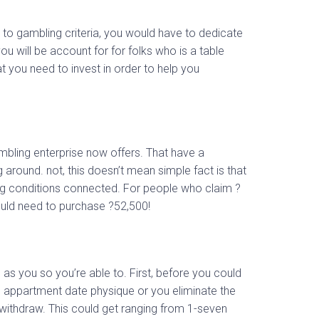
 to gambling criteria, you would have to dedicate
u will be account for for folks who is a table
 you need to invest in order to help you
bling enterprise now offers. That have a
 around. not, this doesn’t mean simple fact is that
ying conditions connected. For people who claim ?
ould need to purchase ?52,500!
as you so you’re able to. First, before you could
n appartment date physique or you eliminate the
d withdraw. This could get ranging from 1-seven