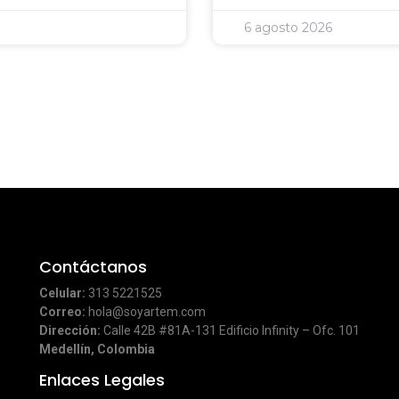
6 agosto 2026
Contáctanos
Celular:
313 5221525
Correo:
hola@soyartem.com
Dirección:
Calle 42B #81A-131 Edificio Infinity – Ofc. 101
Medellín, Colombia
Enlaces Legales