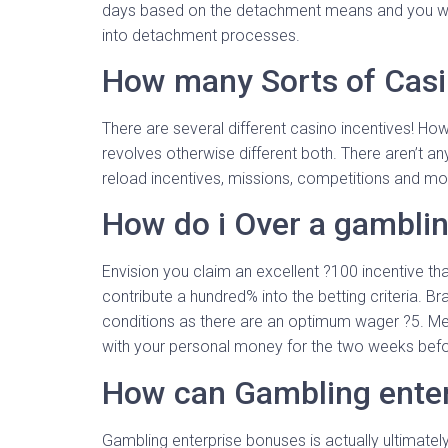
days based on the detachment means and you will l
into detachment processes.
How many Sorts of Casi
There are several different casino incentives! H
revolves otherwise different both. There aren’t a
reload incentives, missions, competitions and mon
How do i Over a gambli
Envision you claim an excellent ?100 incentive t
contribute a hundred% into the betting criteria. B
conditions as there are an optimum wager ?5. Mee
with your personal money for the two weeks befor
How can Gambling ente
Gambling enterprise bonuses is actually ultimately