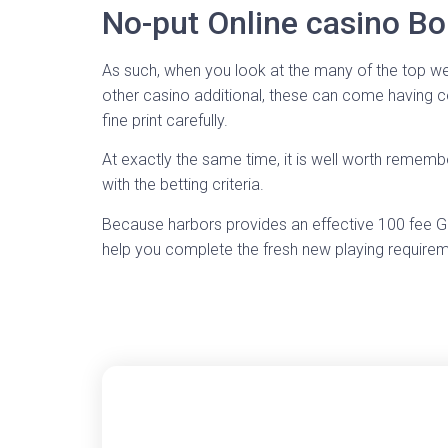
No-put Online casino B
As such, when you look at the many of the top we
other casino additional, these can come having c
fine print carefully.
At exactly the same time, it is well worth remem
with the betting criteria.
Because harbors provides an effective 100 fee GCP
help you complete the fresh new playing requirem