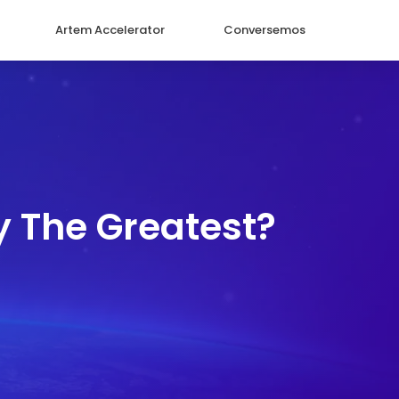
Artem Accelerator
Conversemos
y The Greatest?