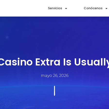
Servicios
Conócenos
Casino Extra Is Usuall
mayo 26, 2026