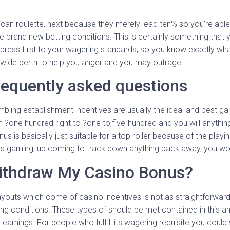
can roulette, next because they merely lead ten% so you’re able
brand new betting conditions. This is certainly something that yo
ress first to your wagering standards, so you know exactly what
 wide berth to help you anger and you may outrage.
requently asked questions
ng establishment incentives are usually the ideal and best gam
?one hundred right to ?one to,five-hundred and you will anything
us is basically just suitable for a top roller because of the pla
utes gaming, up coming to track down anything back away, you w
Withdraw My Casino Bonus?
ayouts which come of casino incentives is not as straightforward 
ng conditions. These types of should be met contained in this a
y earnings. For people who fulfill its wagering requisite you coul