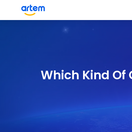
Which Kind Of 