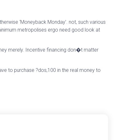
 otherwise ‘Moneyback Monday’. not, such various
y minimum metropolises ergo need good look at
oney merely. Incentive financing don�t matter
 have to purchase ?dos,100 in the real money to