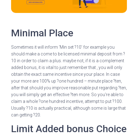
Minimal Place
Sometimes it will inform ‘Min set ?10’ for example you
should make a come to be licensed minimal deposit from ?
10 in order to claim a plus. maybe not, if it is a complement
added bonus, it is vital to just remember that , you will only
obtain the exact same incentive since your place. In case
your more are 100% up ?one hundred – minute place ?ten,
after that should you improve reasonable put regarding ?ten,
you will simply get an effective ?ten more. So you’re able to
claim a whole ?one hundred incentive, attempt to put ?100.
Usually ?10 is actually practical, although some is large that
can getting ?20.
Limit Added bonus Choice