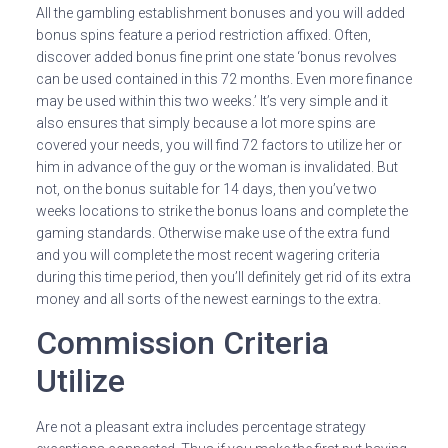
All the gambling establishment bonuses and you will added
bonus spins feature a period restriction affixed. Often,
discover added bonus fine print one state ‘bonus revolves
can be used contained in this 72 months. Even more finance
may be used within this two weeks.’ It’s very simple and it
also ensures that simply because a lot more spins are
covered your needs, you will find 72 factors to utilize her or
him in advance of the guy or the woman is invalidated. But
not, on the bonus suitable for 14 days, then you’ve two
weeks locations to strike the bonus loans and complete the
gaming standards. Otherwise make use of the extra fund
and you will complete the most recent wagering criteria
during this time period, then you’ll definitely get rid of its extra
money and all sorts of the newest earnings to the extra.
Commission Criteria
Utilize
Are not a pleasant extra includes percentage strategy