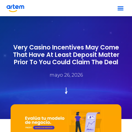
Very Casino Incentives May Come
That Have At Least Deposit Matter
Prior To You Could Claim The Deal
mayo 26, 2026