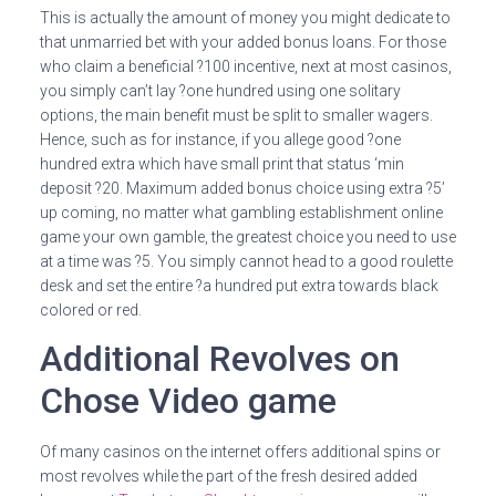
This is actually the amount of money you might dedicate to
that unmarried bet with your added bonus loans. For those
who claim a beneficial ?100 incentive, next at most casinos,
you simply can’t lay ?one hundred using one solitary
options, the main benefit must be split to smaller wagers.
Hence, such as for instance, if you allege good ?one
hundred extra which have small print that status ‘min
deposit ?20. Maximum added bonus choice using extra ?5’
up coming, no matter what gambling establishment online
game your own gamble, the greatest choice you need to use
at a time was ?5. You simply cannot head to a good roulette
desk and set the entire ?a hundred put extra towards black
colored or red.
Additional Revolves on
Chose Video game
Of many casinos on the internet offers additional spins or
most revolves while the part of the fresh desired added