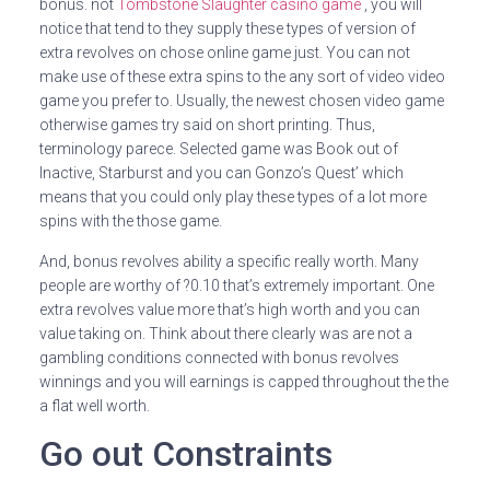
bonus. not
Tombstone Slaughter casino game
, you will
notice that tend to they supply these types of version of
extra revolves on chose online game just. You can not
make use of these extra spins to the any sort of video video
game you prefer to. Usually, the newest chosen video game
otherwise games try said on short printing. Thus,
terminology parece. Selected game was Book out of
Inactive, Starburst and you can Gonzo’s Quest’ which
means that you could only play these types of a lot more
spins with the those game.
And, bonus revolves ability a specific really worth. Many
people are worthy of ?0.10 that’s extremely important. One
extra revolves value more that’s high worth and you can
value taking on. Think about there clearly was are not a
gambling conditions connected with bonus revolves
winnings and you will earnings is capped throughout the the
a flat well worth.
Go out Constraints