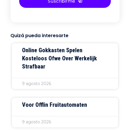
Suscribirme
Quizá pueda interesarte
Online Gokkasten Spelen
Kosteloos Ofwe Over Werkelijk
Strafbaar
9 agosto 2026
Voor Offlin Fruitautomaten
9 agosto 2026