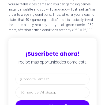
yourself table video game and you can gambling games
instance roulette and you will black-jack will get lead ten% in
order to wagering conditions. Thus, whether your a casino
states that ’40 x gambling applies’ and it is basically linked to
the bonus simply, next any time you allege an excellent ?50
more, after that betting conditions are forty x ?50 = ?2,100.
¡Suscríbete ahora!
recibe más oportunidades como esta