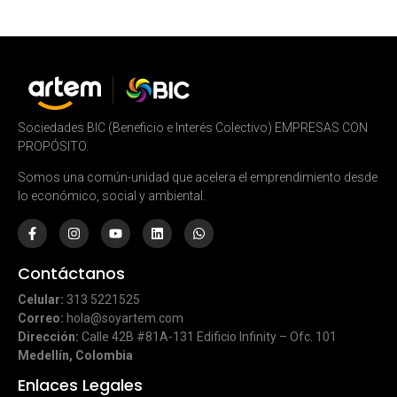
Sociedades BIC (Beneficio e Interés Colectivo) EMPRESAS CON
PROPÓSITO.
Somos una común-unidad que acelera el emprendimiento desde
lo económico, social y ambiental.
Contáctanos
Celular:
313 5221525
Correo:
hola@soyartem.com
Dirección:
Calle 42B #81A-131 Edificio Infinity – Ofc. 101
Medellín, Colombia
Enlaces Legales