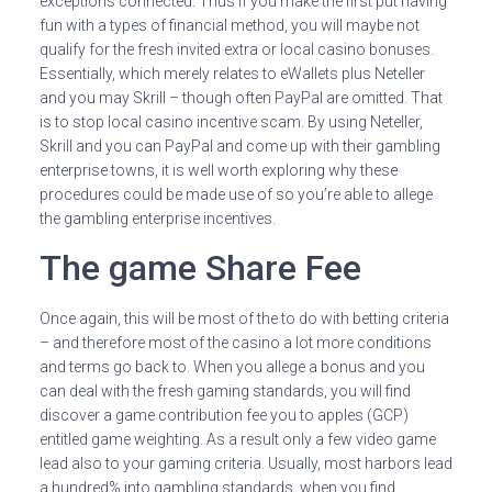
exceptions connected. Thus if you make the first put having
fun with a types of financial method, you will maybe not
qualify for the fresh invited extra or local casino bonuses.
Essentially, which merely relates to eWallets plus Neteller
and you may Skrill – though often PayPal are omitted. That
is to stop local casino incentive scam. By using Neteller,
Skrill and you can PayPal and come up with their gambling
enterprise towns, it is well worth exploring why these
procedures could be made use of so you’re able to allege
the gambling enterprise incentives.
The game Share Fee
Once again, this will be most of the to do with betting criteria
– and therefore most of the casino a lot more conditions
and terms go back to. When you allege a bonus and you
can deal with the fresh gaming standards, you will find
discover a game contribution fee you to apples (GCP)
entitled game weighting. As a result only a few video game
lead also to your gaming criteria. Usually, most harbors lead
a hundred% into gambling standards, when you find