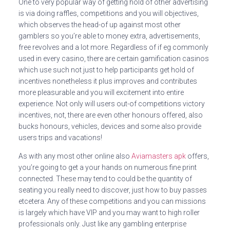
One to very popular way of getting hold of other advertising
is via doing raffles, competitions and you will objectives,
which observes the head-of up against most other
gamblers so you’re able to money extra, advertisements,
free revolves and a lot more. Regardless of if eg commonly
used in every casino, there are certain gamification casinos
which use such not just to help participants get hold of
incentives nonetheless it plus improves and contributes
more pleasurable and you will excitement into entire
experience. Not only will users out-of competitions victory
incentives, not, there are even other honours offered, also
bucks honours, vehicles, devices and some also provide
users trips and vacations!
As with any most other online also
Aviamasters apk
offers,
you’re going to get a your hands on numerous fine print
connected. These may tend to could be the quantity of
seating you really need to discover, just how to buy passes
etcetera. Any of these competitions and you can missions
is largely which have VIP and you may want to high roller
professionals only. Just like any gambling enterprise