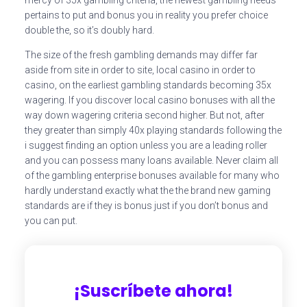
pertains to put and bonus you in reality you prefer choice
double the, so it’s doubly hard.
The size of the fresh gambling demands may differ far
aside from site in order to site, local casino in order to
casino, on the earliest gambling standards becoming 35x
wagering. If you discover local casino bonuses with all the
way down wagering criteria second higher. But not, after
they greater than simply 40x playing standards following the
i suggest finding an option unless you are a leading roller
and you can possess many loans available. Never claim all
of the gambling enterprise bonuses available for many who
hardly understand exactly what the the brand new gaming
standards are if they is bonus just if you don’t bonus and
you can put.
¡Suscríbete ahora!