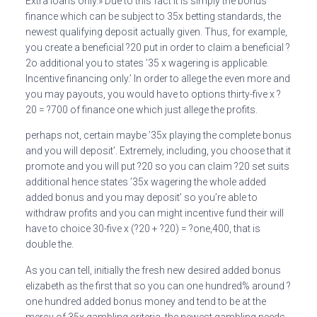
Extra loans only.» Due to this fact it is simply the bonus
finance which can be subject to 35x betting standards, the
newest qualifying deposit actually given. Thus, for example,
you create a beneficial ?20 put in order to claim a beneficial ?
2o additional you to states ’35 x wagering is applicable.
Incentive financing only.’ In order to allege the even more and
you may payouts, you would have to options thirty-five x ?
20 = ?700 of finance one which just allege the profits.
perhaps not, certain maybe ’35x playing the complete bonus
and you will deposit’. Extremely, including, you choose that it
promote and you will put ?20 so you can claim ?20 set suits
additional hence states ’35x wagering the whole added
added bonus and you may deposit’ so you’re able to
withdraw profits and you can might incentive fund their will
have to choice 30-five x (?20 + ?20) = ?one,400, that is
double the.
As you can tell, initially the fresh new desired added bonus
elizabeth as the first that so you can one hundred% around ?
one hundred added bonus money and tend to be at the
mercy of 35x gambling criteria, the newest gambling needs