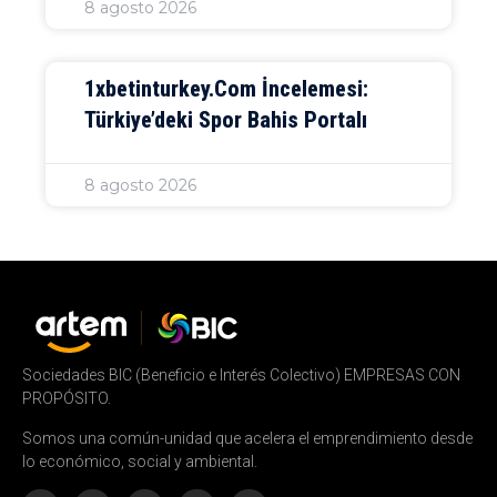
8 agosto 2026
1xbetinturkey.com İncelemesi:
Türkiye’deki Spor Bahis Portalı
8 agosto 2026
Sociedades BIC (Beneficio e Interés Colectivo) EMPRESAS CON
PROPÓSITO.
Somos una común-unidad que acelera el emprendimiento desde
lo económico, social y ambiental.