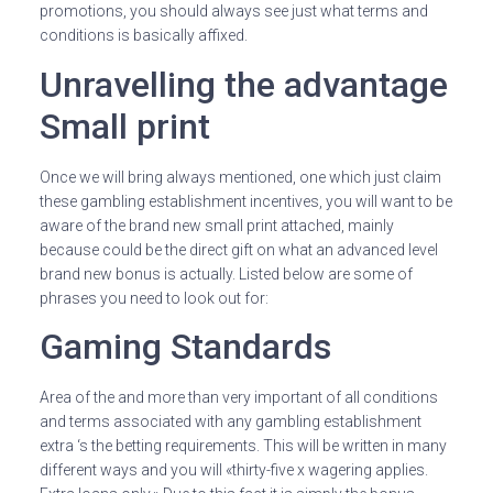
promotions, you should always see just what terms and
conditions is basically affixed.
Unravelling the advantage
Small print
Once we will bring always mentioned, one which just claim
these gambling establishment incentives, you will want to be
aware of the brand new small print attached, mainly
because could be the direct gift on what an advanced level
brand new bonus is actually. Listed below are some of
phrases you need to look out for:
Gaming Standards
Area of the and more than very important of all conditions
and terms associated with any gambling establishment
extra ‘s the betting requirements. This will be written in many
different ways and you will «thirty-five x wagering applies.