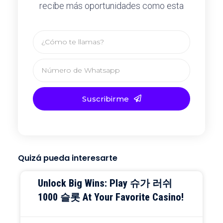
recibe más oportunidades como esta
Suscribirme
Quizá pueda interesarte
Unlock Big Wins: Play 슈가 러쉬
1000 슬롯 At Your Favorite Casino!