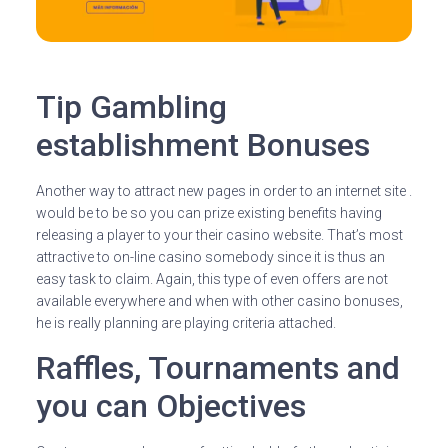
Tip Gambling
establishment Bonuses
Another way to attract new pages in order to an internet site .
would be to be so you can prize existing benefits having
releasing a player to your their casino website. That’s most
attractive to on-line casino somebody since it is thus an
easy task to claim. Again, this type of even offers are not
available everywhere and when with other casino bonuses,
he is really planning are playing criteria attached.
Raffles, Tournaments and
you can Objectives