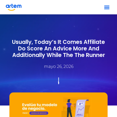
Usually, Today’s It Comes Affiliate
Do Score An Advice More And
Additionally While The The Runner
mayo 26, 2026