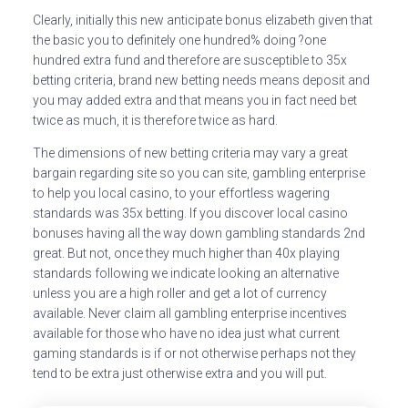
Clearly, initially this new anticipate bonus elizabeth given that
the basic you to definitely one hundred% doing ?one
hundred extra fund and therefore are susceptible to 35x
betting criteria, brand new betting needs means deposit and
you may added extra and that means you in fact need bet
twice as much, it is therefore twice as hard.
The dimensions of new betting criteria may vary a great
bargain regarding site so you can site, gambling enterprise
to help you local casino, to your effortless wagering
standards was 35x betting. If you discover local casino
bonuses having all the way down gambling standards 2nd
great. But not, once they much higher than 40x playing
standards following we indicate looking an alternative
unless you are a high roller and get a lot of currency
available. Never claim all gambling enterprise incentives
available for those who have no idea just what current
gaming standards is if or not otherwise perhaps not they
tend to be extra just otherwise extra and you will put.