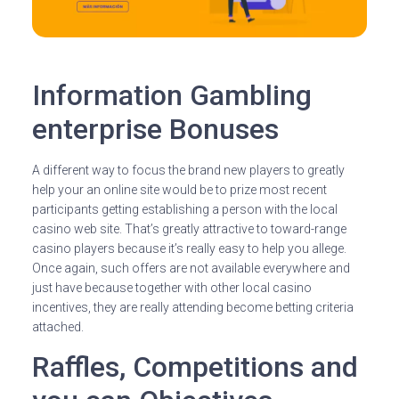
Information Gambling
enterprise Bonuses
A different way to focus the brand new players to greatly
help your an online site would be to prize most recent
participants getting establishing a person with the local
casino web site. That’s greatly attractive to toward-range
casino players because it’s really easy to help you allege.
Once again, such offers are not available everywhere and
just have because together with other local casino
incentives, they are really attending become betting criteria
attached.
Raffles, Competitions and