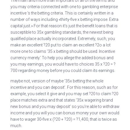
The main and more than important of all of the terms and
you may criteria connected with one to gambling enterprise
incentive ‘s the betting criteria. This is certainly written in a
number of ways including «thirty-five x betting impose. Extra
capital just.» For that reason it’s just the benefit loans that is
susceptible to 35x gambling standards, the newest being
qualified place actually incorporated. Extremely, such, you
make an excellent ?20 put to claim an excellent ?2o a lot
more one to claims ’35 x betting should be used. Incentive
currency merely.’ To help you allege the added bonus and
you may earnings, you would have to choices 35 x ?20 = ?
700 regarding money before you could claim its earnings.
maybe not, version of maybe ’35x betting the whole
incentive and you can deposit’. For this reason, such as for
example, you select it give and you may set ?20 to claim ?20
place matches extra and that states ’35x wagering brand
new bonus and you may deposit’ so you’re able to withdraw
income and you will you can bonus money your own would
have to wager 30-five x (?20 + ?20) = ?1,400, that is twice as
much.