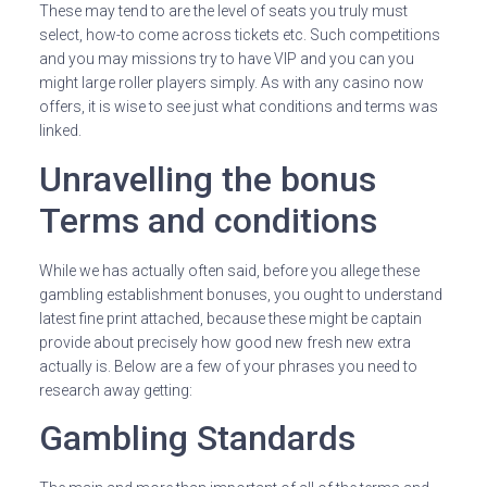
These may tend to are the level of seats you truly must
select, how-to come across tickets etc. Such competitions
and you may missions try to have VIP and you can you
might large roller players simply. As with any casino now
offers, it is wise to see just what conditions and terms was
linked.
Unravelling the bonus
Terms and conditions
While we has actually often said, before you allege these
gambling establishment bonuses, you ought to understand
latest fine print attached, because these might be captain
provide about precisely how good new fresh new extra
actually is. Below are a few of your phrases you need to
research away getting:
Gambling Standards