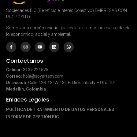
Sociedades BIC (Beneficio e Interés Colectivo) EMPRESAS CON
PROPÓSITO.
Somos una común-unidad que acelera el emprendimiento desde
lo económico, social y ambiental.
Contáctanos
Celular:
313 5221525
Correo:
hola@soyartem.com
Dirección:
Calle 42B #81A-131 Edificio Infinity – Ofc. 101
Medellín, Colombia
Enlaces Legales
POLÍTICA DE TRATAMIENTO DE DATOS PERSONALES
INFORME DE GESTIÓN BIC