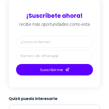
¡Suscríbete ahora!
recibe más oportunidades como esta
Suscribirme
Quizá pueda interesarte