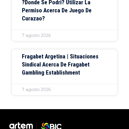
?Donde Se Podri? Utilizar La
Permiso Acerca De Juego De
Curazao?
7 agosto 2026
Fragabet Argetina | Situaciones
Sindical Acerca De Fragabet
Gambling Establishment
7 agosto 2026