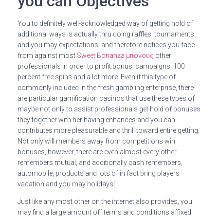
you can Objectives
You to definitely well-acknowledged way of getting hold of
additional ways is actually thru doing raffles, tournaments
and you may expectations, and therefore notices you face-
from against most
Sweet Bonanza μπόνους
other
professionals in order to profit bonus, campaigns, 100
percent free spins and a lot more. Even if this type of
commonly included in the fresh gambling enterprise, there
are particular gamification casinos that use these types of
maybe not only to assist professionals get hold of bonuses
they together with her having enhances and you can
contributes more pleasurable and thrill toward entire getting.
Not only will members away from competitions win
bonuses, however, there are even almost every other
remembers mutual, and additionally cash remembers,
automobile, products and lots of in fact bring players
vacation and you may holidays!
Just like any most other on the internet also provides, you
may find a large amount off terms and conditions affixed.