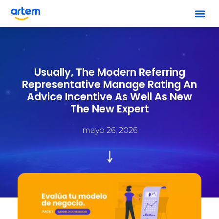
Usually, The Modern Referring
Representative Manage Rating An
Advice Incentive As Well As New
The New Expert
mayo 26, 2026