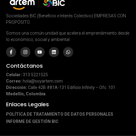
Sociedades BIC (Beneficio e Interés Colectivo) EMPRESAS CON
PROPÓSITO.
Somos una común-unidad que acelera el emprendimiento desde
lo económico, social y ambiental.
Contáctanos
Celular:
313 5221525
Correo:
hola@soyartem.com
Dirección:
Calle 42B #81A-131 Edificio Infinity – Ofc. 101
Medellín, Colombia
Enlaces Legales
POLÍTICA DE TRATAMIENTO DE DATOS PERSONALES
INFORME DE GESTIÓN BIC