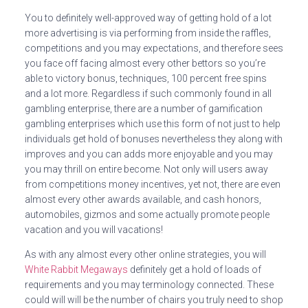
You to definitely well-approved way of getting hold of a lot
more advertising is via performing from inside the raffles,
competitions and you may expectations, and therefore sees
you face off facing almost every other bettors so you’re
able to victory bonus, techniques, 100 percent free spins
and a lot more. Regardless if such commonly found in all
gambling enterprise, there are a number of gamification
gambling enterprises which use this form of not just to help
individuals get hold of bonuses nevertheless they along with
improves and you can adds more enjoyable and you may
you may thrill on entire become. Not only will users away
from competitions money incentives, yet not, there are even
almost every other awards available, and cash honors,
automobiles, gizmos and some actually promote people
vacation and you will vacations!
As with any almost every other online strategies, you will
White Rabbit Megaways
definitely get a hold of loads of
requirements and you may terminology connected. These
could will will be the number of chairs you truly need to shop