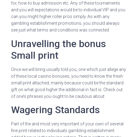
for, how-to buy admission etc. Any of these tournaments
and you will expectations would be to individual VIP and you
can you might higher roller pros simply. As with any
gambling establishment promotions, you should always
see just what terms and conditions was connected.
Unravelling the bonus
Small print
Once we will bring usually told you, one which just allege any
of these local casino bonuses, you need to know the fresh
small print attached, mainly because could be the standard
gift on what good higher the additional in fact is. Check out
of one’s phrases you ought to be cautious about:
Wagering Standards
Part of the and most very important of your own of several
fine print related to individuals gambling establishment