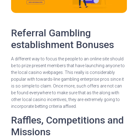
Referral Gambling
establishment Bonuses
A different way to focus the people to an online site should
be to prize present members that have launching anyone to
the local casino webpages. This really is considerably
popular with towards-line gambling enterprise pros since it
is so simple to claim. Once more, such offers are not can
be found everywhere to make sure that as the along with
other local casino incentives, they are extremely going to
incorporate betting criteria affixed.
Raffles, Competitions and
Missions