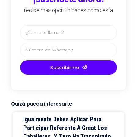
recibe más oportunidades como esta
Suscribirme
Quizá pueda interesarte
Igualmente Debes Aplicar Para
Participar Referente A Great Los
Caballeros, Y Zero Ha Transpirado