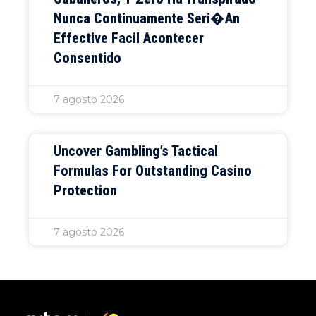
Nunca Continuamente Seri�an
Effective Facil Acontecer
Consentido
7 agosto 2026
Uncover Gambling’s Tactical
Formulas For Outstanding Casino
Protection
7 agosto 2026