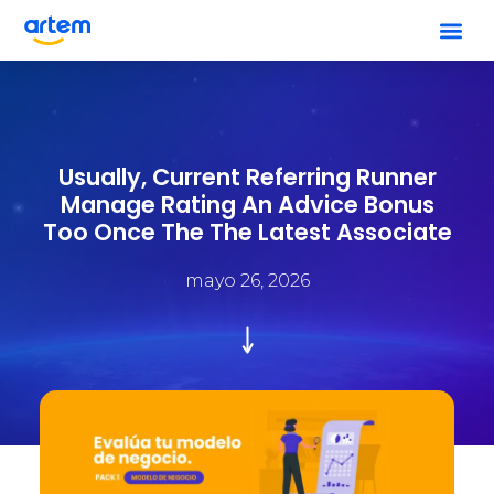
Usually, Current Referring Runner
Manage Rating An Advice Bonus
Too Once The The Latest Associate
mayo 26, 2026