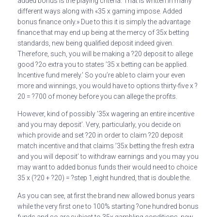
added bonus is the playing criteria. That is written in many
different ways along with «35 x gaming impose. Added
bonus finance only.» Due to this it is simply the advantage
finance that may end up being at the mercy of 35x betting
standards, new being qualified deposit indeed given.
Therefore, such, you will be making a ?20 deposit to allege
good ?2o extra you to states ’35 x betting can be applied.
Incentive fund merely.’ So you’re able to claim your even
more and winnings, you would have to options thirty-five x ?
20 = ?700 of money before you can allege the profits.
However, kind of possibly ’35x wagering an entire incentive
and you may deposit’. Very, particularly, you decide on
which provide and set ?20 in order to claim ?20 deposit
match incentive and that claims ’35x betting the fresh extra
and you will deposit’ to withdraw earnings and you may you
may want to added bonus funds their would need to choice
35 x (?20 + ?20) = ?step 1,eight hundred, that is double the.
As you can see, at first the brand new allowed bonus years
while the very first one to 100% starting ?one hundred bonus
funds and so are subject to 35x gambling conditions, new