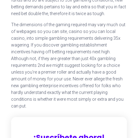
betting demands pertains to lay and extra so that you in fact
need bet double the, therefore it is twice as tough.
The dimensions of the gaming required may vary much out
of webpages so you can site, casino so you can local
casino, into simple gambling requirements delivering 35x
wagering. If you discover gambling establishment
incentives having off betting requirements next high.
Although not, if they are greater than just 40x gambling
requirements 2nd we might suggest looking for a choice
unless you’re a premier roller and actually have a good
amount of money for your use. Never ever allege the fresh
new gambling enterprise incentives offered for folks who
hardly understand exactly what the current playing
conditions is whether it were most simply or extra and you
can put.
¡Suscríbete ahora!