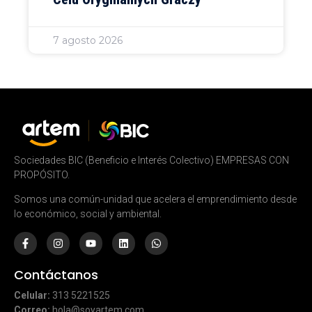
7 agosto 2026
Sociedades BIC (Beneficio e Interés Colectivo) EMPRESAS CON
PROPÓSITO.
Somos una común-unidad que acelera el emprendimiento desde
lo económico, social y ambiental.
Contáctanos
Celular:
313 5221525
Correo:
hola@soyartem.com