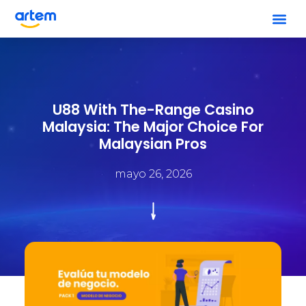
U88 With The-Range Casino
Malaysia: The Major Choice For
Malaysian Pros
mayo 26, 2026