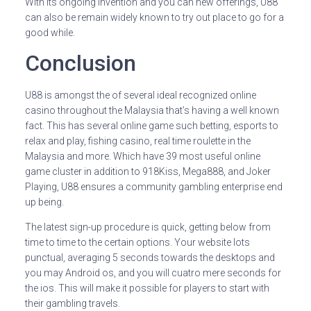
With its ongoing invention and you can new offerings, U88
can also be remain widely known to try out place to go for a
good while.
Conclusion
U88 is amongst the of several ideal recognized online
casino throughout the Malaysia that’s having a well known
fact. This has several online game such betting, esports to
relax and play, fishing casino, real time roulette in the
Malaysia and more. Which have 39 most useful online
game cluster in addition to 918Kiss, Mega888, and Joker
Playing, U88 ensures a community gambling enterprise end
up being.
The latest sign-up procedure is quick, getting below from
time to time to the certain options. Your website lots
punctual, averaging 5 seconds towards the desktops and
you may Android os, and you will cuatro mere seconds for
the ios. This will make it possible for players to start with
their gambling travels.