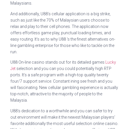
Malaysians.
And additionally, U88’s cellular application is a big strike,
such as just like the 70% of Malaysian users choose to
relax and play to their cell phones. The application now
offers effortless game play, punctual loading times, and
easy routing. It’s as to why U88 ‘s the finest alternatives on-
line gambling enterprise for those who like to tackle on the
run.
U88 On-line casino stands out for its detailed games
Lucky
Jet
selection and you can you could potentially high RTP
ports. It’s a safe program with a high-top quality twenty
four/7 support service. Constant ining see fresh and you
will fascinating. New cellular gambling experience is actually
top-notch, attractive to the majority of people to the
Malaysia.
U88’s dedication to a worthwhile and you can safer to try
out environment will make it the newest Malaysian players’
favorite additionally the most useful selection online casino.