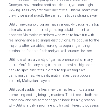
Once you have made a profitable deposit, you can begin
viewing U88’s very first place incentives. This will make your
playing sense at exactly the same time to this straight away.
U88 online casino program have ver quickly become the top
alternatives on the internet gambling establishment to
possess Malaysian members who wish to have fun with
real money and also simple distributions. It’s popular for the
majority other variables, making it a popular gambling
destination for both fresh and you will educated bettors.
U88 now offers a variety of games one interest of many
users. You’ll find anything from harbors with a high come
back-to-specialist rates in order to top-waiting alive
gambling games. Hence diversity makes U88 a popular
certainly Malaysian players.
U88 usually adds the fresh new games featuring, staying
something exciting bringing masters. That it keeps both the
brand new and old someone going back. It’s a big reason
why U88 is largely a prominent to try out interest to possess