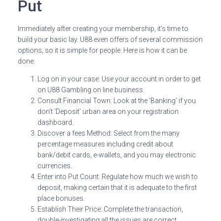
Put
Immediately after creating your membership, it’s time to
build your basic lay. U88 even offers of several commission
options, so it is simple for people. Here is how it can be
done:
Log on in your case: Use your account in order to get
on U88 Gambling on line business.
Consult Financial Town: Look at the ‘Banking’ if you
don’t ‘Deposit’ urban area on your registration
dashboard.
Discover a fees Method: Select from the many
percentage measures including credit about
bank/debit cards, e-wallets, and you may electronic
currencies.
Enter into Put Count: Regulate how much we wish to
deposit, making certain that it is adequate to the first
place bonuses.
Establish Their Price: Complete the transaction,
double-investigating all the issues are correct.