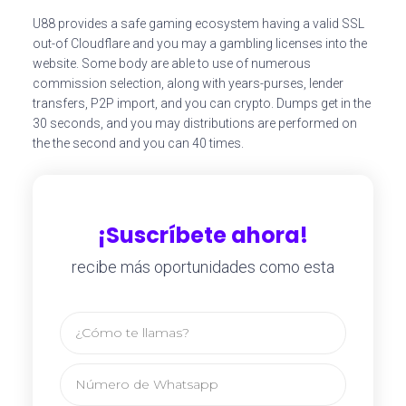
U88 provides a safe gaming ecosystem having a valid SSL
out-of Cloudflare and you may a gambling licenses into the
website. Some body are able to use of numerous
commission selection, along with years-purses, lender
transfers, P2P import, and you can crypto. Dumps get in the
30 seconds, and you may distributions are performed on
the the second and you can 40 times.
¡Suscríbete ahora!
recibe más oportunidades como esta