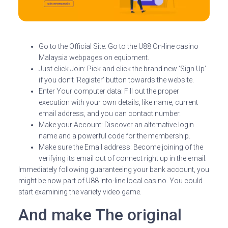
Go to the Official Site: Go to the U88 On-line casino
Malaysia webpages on equipment.
Just click Join: Pick and click the brand new ‘Sign Up’
if you don’t ‘Register’ button towards the website.
Enter Your computer data: Fill out the proper
execution with your own details, like name, current
email address, and you can contact number.
Make your Account: Discover an alternative login
name and a powerful code for the membership.
Make sure the Email address: Become joining of the
verifying its email out of connect right up in the email.
Immediately following guaranteeing your bank account, you
might be now part of U88 Into-line local casino. You could
start examining the variety video game.
And make The original