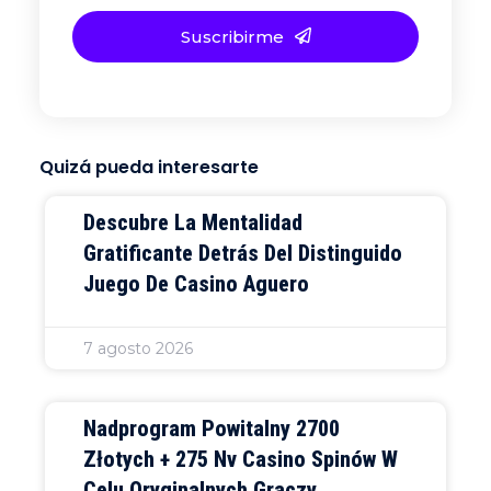
Suscribirme
Quizá pueda interesarte
Descubre La Mentalidad
Gratificante Detrás Del Distinguido
Juego De Casino Aguero
7 agosto 2026
Nadprogram Powitalny 2700
Złotych + 275 Nv Casino Spinów W
Celu Oryginalnych Graczy