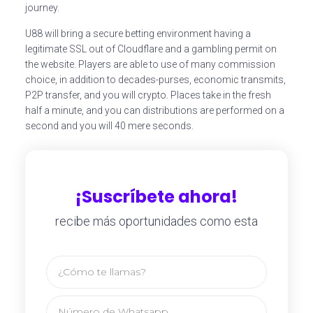
journey.
U88 will bring a secure betting environment having a
legitimate SSL out of Cloudflare and a gambling permit on
the website. Players are able to use of many commission
choice, in addition to decades-purses, economic transmits,
P2P transfer, and you will crypto. Places take in the fresh
half a minute, and you can distributions are performed on a
second and you will 40 mere seconds.
¡Suscríbete ahora!
recibe más oportunidades como esta