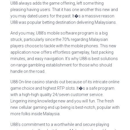
U88 always adds the game offering, left some thing
pleasing having users. That it has one another this new and
you may dated users for the past. It�s a massive reason
U88 was popular betting destination delivering Malaysians.
And you may, U88’s mobile software program is a big
struck, particularly since the 70% regarding Malaysian
players choose to tackle with the mobile phones. This new
application now offers effortless gameplay, fast packing
minutes, and easy navigation. It’s why U88 is best solutions
on-range gambling establishment for those who should
handle on the road.
U88 On-line casino stands out because of its intricate online
game choice and highest RTP slots. It�s a safe program
with a high-high quality 24/seven customer service.
Lingering ining knowledge new and you will fun. The fresh
new cellular gaming end up being is best-notch, popular with
more folks inside Malaysia.
U88’s commitment to a worthwhile and secure playing