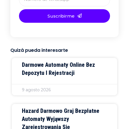
Suscribirme
Quizá pueda interesarte
Darmowe Automaty Online Bez
Depozytu I Rejestracji
9 agosto 2026
Hazard Darmowo Graj Bezpłatne
Automaty Wyjąwszy
Zarejestrowania Się