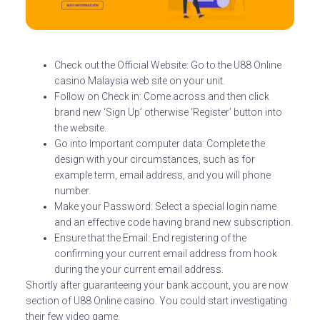
Check out the Official Website: Go to the U88 Online
casino Malaysia web site on your unit.
Follow on Check in: Come across and then click
brand new ‘Sign Up’ otherwise ‘Register’ button into
the website.
Go into Important computer data: Complete the
design with your circumstances, such as for
example term, email address, and you will phone
number.
Make your Password: Select a special login name
and an effective code having brand new subscription.
Ensure that the Email: End registering of the
confirming your current email address from hook
during the your current email address.
Shortly after guaranteeing your bank account, you are now
section of U88 Online casino. You could start investigating
their few video game.