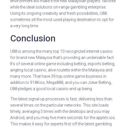
environment will make it the new Malaysian players’ favorite
while the ideal solutions on-range gambling enterprise.
Using its ongoing creativity and fresh possibilities, U88
sometimes sit the most used playing destination to opt for
a very long time.
Conclusion
U88 is among the many top 10 recognized internet casino
for brand new Malaysia that’s providing an undeniable fact.
It’s of several online game including betting, esports betting,
angling local casino, alive roulette within the Malaysia and
many more. That have 39 top online game business in
addition to 918Kiss, Mega888, and you can Joker Betting,
U88 pledges a good local casino end up being.
The latest signal-up processes is fast, delivering less than
several times on the particular networks. This site loads
timely, averaging 5 times with the desktops and you may
Android, and you may five mere seconds for the apple’s ios.
This makes it easy for experts first off the latest gambling