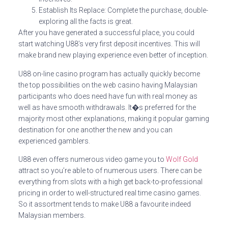
Establish Its Replace: Complete the purchase, double-
exploring all the facts is great.
After you have generated a successful place, you could
start watching U88’s very first deposit incentives. This will
make brand new playing experience even better of inception.
U88 on-line casino program has actually quickly become
the top possibilities on the web casino having Malaysian
participants who does need have fun with real money as
well as have smooth withdrawals. It�s preferred for the
majority most other explanations, making it popular gaming
destination for one another the new and you can
experienced gamblers.
U88 even offers numerous video game you to
Wolf Gold
attract so you’re able to of numerous users. There can be
everything from slots with a high get back-to-professional
pricing in order to well-structured real time casino games.
So it assortment tends to make U88 a favourite indeed
Malaysian members.