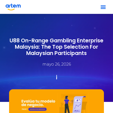
U88 On-Range Gambling Enterprise
Malaysia: The Top Selection For
Malaysian Participants
mayo 26, 2026