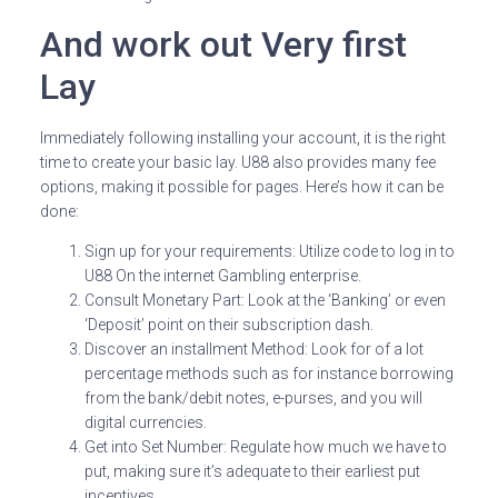
And work out Very first
Lay
Immediately following installing your account, it is the right
time to create your basic lay. U88 also provides many fee
options, making it possible for pages. Here’s how it can be
done:
Sign up for your requirements: Utilize code to log in to
U88 On the internet Gambling enterprise.
Consult Monetary Part: Look at the ‘Banking’ or even
‘Deposit’ point on their subscription dash.
Discover an installment Method: Look for of a lot
percentage methods such as for instance borrowing
from the bank/debit notes, e-purses, and you will
digital currencies.
Get into Set Number: Regulate how much we have to
put, making sure it’s adequate to their earliest put
incentives.