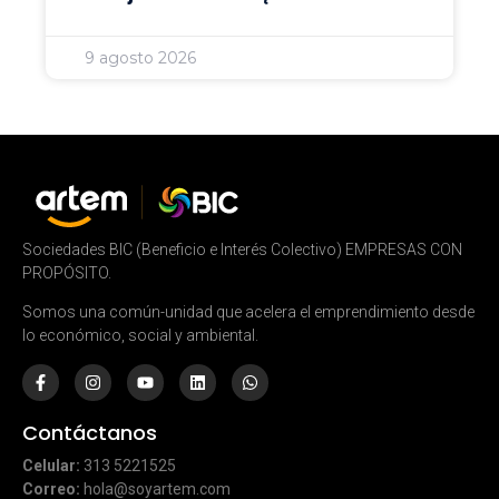
9 agosto 2026
Sociedades BIC (Beneficio e Interés Colectivo) EMPRESAS CON
PROPÓSITO.
Somos una común-unidad que acelera el emprendimiento desde
lo económico, social y ambiental.
Contáctanos
Celular:
313 5221525
Correo:
hola@soyartem.com