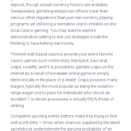
deposit, though actual-currency honors are available.
Sweepstakes gambling enterprises efforts lower than
various other regulations than just real-currency playing
programs yet still bring a sensation one to imitates on line
local casino gaming. You may want to explore
demonstration setting to test out strategies inside the
thinking to have betting real money.
The best web based casinos provide your entire favorite
casino games such online slots, blackjack, baccarat,
craps, roulette, and! It is possible to gamble craps on the
internet as a result of live dealer online game or simply
electronically in the place of a dealer. Craps possess many
wagers, typically the most popular as being the violation-
range wager one to pays for individuals who struck an
excellent 7 or eleven possesses a virtually fifty% threat of
striking.
Competent sporting events bettors make it by trying to find
well worth bets — times when chances supplied by the latest
sportsbook underestimate the genuine probability of an