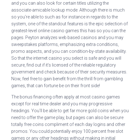
and you can also look for certain titles utilizing the
associate-amicable lookup mode. Although there is much
so you’re able to such as for instance in regards to the
system, one of the standout features is the epic selection of
greatest-level online casino games this has so you can the
pages. Peyton analyzes web based casinos and you may
sweepstakes platforms, emphasizing extra conditions,
promo aspects, and you can condition-by-state availability.
So that the internet casino you select is safe and you will
secure, find out if it’s licensed of the reliable regulatory
government and check because of their security measures.
Now, feel free to gain benefit from the thrill from gambling
games, that can fortune be on their front side!
The bonus financing often apply at most casino games
except for real time dealer and you may progressive
headings. You’ll be able to get far more gold coins when you
need to offer the game play, but pages can also be secure
totally free coins compliment of each day logins and other
promos. You could potentially enjoy 100 percent free slot
games or any other headings without making in initial