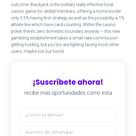
outcome. Blackjack is the solitary really effective local
casino game for skilled members, offering a home border
only 0.5% having first strategy as well as the possibility a-1%
athlete line which have card-counting. Within the casino
poker, there’s zero domestic boundary anyway — this new
gambling establishment takes a small rake commission
getting holding, but you’lso are fighting facing most other
users, maybe not our home.
¡Suscríbete ahora!
recibe más oportunidades como esta