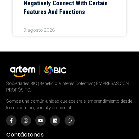
Negatively Connect With Certain
Features And Functions
9 agosto 2026
Sociedades BIC (Beneficio e Interés Colectivo) EMPRESAS CON
PROPÓSITO.
Somos una común-unidad que acelera el emprendimiento desde
lo económico, social y ambiental.
Contáctanos