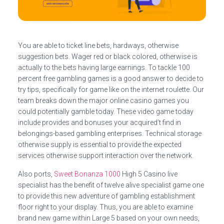
You are able to ticket line bets, hardways, otherwise
suggestion bets. Wager red or black colored, otherwise is
actually to the bets having large earnings. To tackle 100
percent free gambling games is a good answer to decide to
try tips, specifically for game like on the internet roulette. Our
team breaks down the major online casino games you
could potentially gamble today. These video game today
include provides and bonuses your acquired’t find in
belongings-based gambling enterprises. Technical storage
otherwise supply is essential to provide the expected
services otherwise support interaction over the network.
Also ports,
Sweet Bonanza 1000
High 5 Casino live
specialist has the benefit of twelve alive specialist game one
to provide this new adventure of gambling establishment
floor right to your display. Thus, you are able to examine
brand new game within Large 5 based on your own needs,