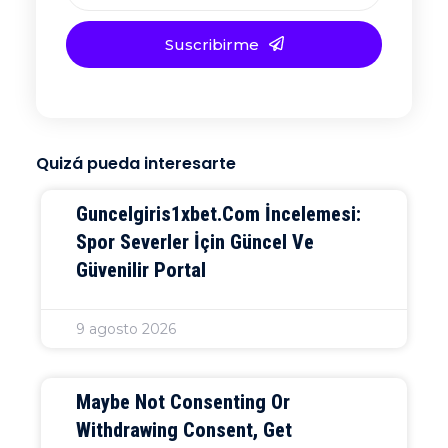
Suscribirme
Quizá pueda interesarte
Guncelgiris1xbet.com İncelemesi:
Spor Severler İçin Güncel Ve
Güvenilir Portal
9 agosto 2026
Maybe Not Consenting Or
Withdrawing Consent, Get