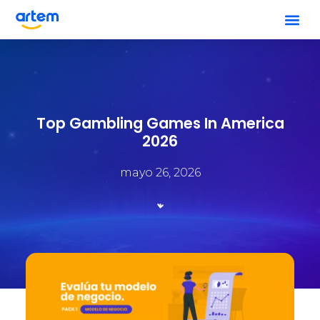
Top Gambling Games In America
2026
mayo 26, 2026