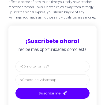
offers a sense of how much time you really have reached
meet the promo’s T&Cs. Or even enjoy away from strategy
up until the render expires, you should buy rid of any
winnings you made using those individuals dismiss money.
¡Suscríbete ahora!
recibe más oportunidades como esta
Suscribirme