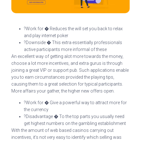
?Work for � Reduces the will set you back to relax
and play internet poker
?Downside � This extra essentially professionals
active participants more informal of these
An excellent way of getting alot more towards the money,
choose a lot more incentives, and extra gurus is through
joining a great VIP or support pub. Such applications enable
you to earn circumstances provided the playing tips,
causing them to a great selection for typical participants.
More affairs your gather, the higher new offers open.
?Work for � Give a powerful way to attract more for
the currency
?Disadvantage � To the top parts you usually need
get highest numbers on the gambling establishment
With the amount of web based casinos carrying out
incentives, it’s not very easy to identify which selling was