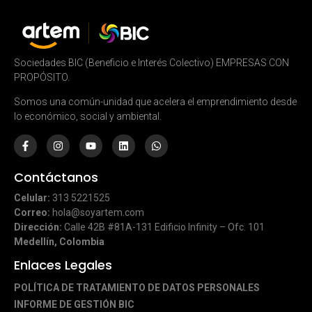
Sociedades BIC (Beneficio e Interés Colectivo) EMPRESAS CON
PROPÓSITO.
Somos una común-unidad que acelera el emprendimiento desde
lo económico, social y ambiental.
Contáctanos
Celular:
313 5221525
Correo:
hola@soyartem.com
Dirección:
Calle 42B #81A-131 Edificio Infinity – Ofc. 101
Medellín, Colombia
Enlaces Legales
POLÍTICA DE TRATAMIENTO DE DATOS PERSONALES
INFORME DE GESTIÓN BIC