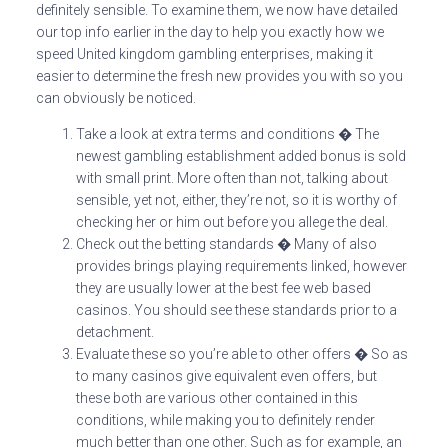
definitely sensible. To examine them, we now have detailed
our top info earlier in the day to help you exactly how we
speed United kingdom gambling enterprises, making it
easier to determine the fresh new provides you with so you
can obviously be noticed.
Take a look at extra terms and conditions � The
newest gambling establishment added bonus is sold
with small print. More often than not, talking about
sensible, yet not, either, they’re not, so it is worthy of
checking her or him out before you allege the deal.
Check out the betting standards � Many of also
provides brings playing requirements linked, however
they are usually lower at the best fee web based
casinos. You should see these standards prior to a
detachment.
Evaluate these so you’re able to other offers � So as
to many casinos give equivalent even offers, but
these both are various other contained in this
conditions, while making you to definitely render
much better than one other. Such as for example, an