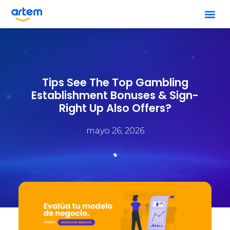
Tips See The Top Gambling
Establishment Bonuses & Sign-
Right Up Also Offers?
mayo 26, 2026