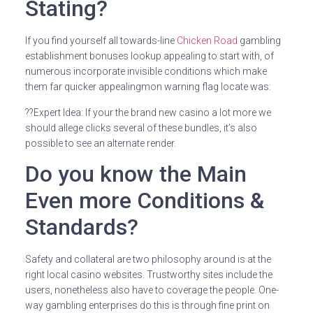
Stating?
If you find yourself all towards-line
Chicken Road
gambling
establishment bonuses lookup appealing to start with, of
numerous incorporate invisible conditions which make
them far quicker appealingmon warning flag locate was:
??Expert Idea: If your the brand new casino a lot more we
should allege clicks several of these bundles, it’s also
possible to see an alternate render.
Do you know the Main
Even more Conditions &
Standards?
Safety and collateral are two philosophy around is at the
right local casino websites. Trustworthy sites include the
users, nonetheless also have to coverage the people. One-
way gambling enterprises do this is through fine print on