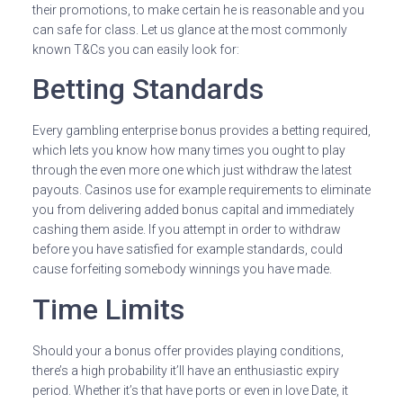
their promotions, to make certain he is reasonable and you
can safe for class. Let us glance at the most commonly
known T&Cs you can easily look for:
Betting Standards
Every gambling enterprise bonus provides a betting required,
which lets you know how many times you ought to play
through the even more one which just withdraw the latest
payouts. Casinos use for example requirements to eliminate
you from delivering added bonus capital and immediately
cashing them aside. If you attempt in order to withdraw
before you have satisfied for example standards, could
cause forfeiting somebody winnings you have made.
Time Limits
Should your a bonus offer provides playing conditions,
there’s a high probability it’ll have an enthusiastic expiry
period. Whether it’s that have ports or even in love Date, it