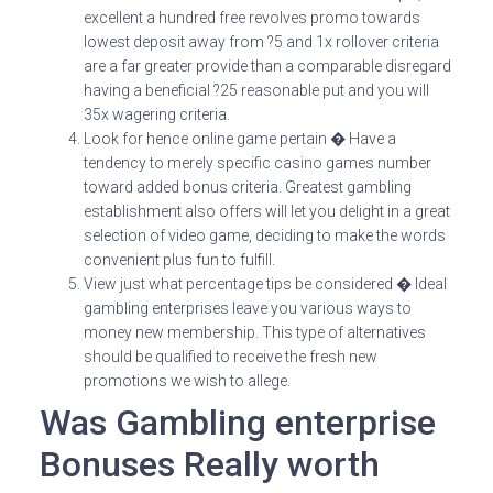
excellent a hundred free revolves promo towards
lowest deposit away from ?5 and 1x rollover criteria
are a far greater provide than a comparable disregard
having a beneficial ?25 reasonable put and you will
35x wagering criteria.
Look for hence online game pertain � Have a
tendency to merely specific casino games number
toward added bonus criteria. Greatest gambling
establishment also offers will let you delight in a great
selection of video game, deciding to make the words
convenient plus fun to fulfill.
View just what percentage tips be considered � Ideal
gambling enterprises leave you various ways to
money new membership. This type of alternatives
should be qualified to receive the fresh new
promotions we wish to allege.
Was Gambling enterprise
Bonuses Really worth