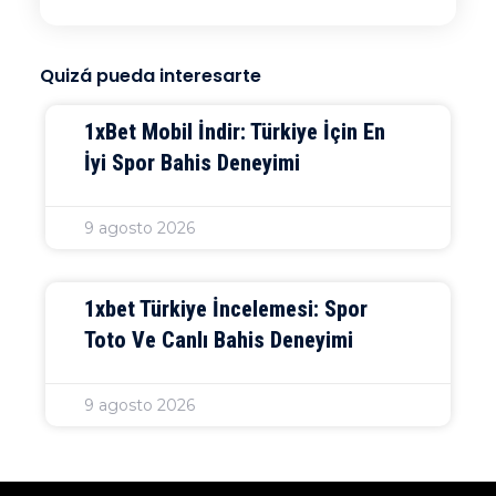
Quizá pueda interesarte
1xBet Mobil İndir: Türkiye İçin En
İyi Spor Bahis Deneyimi
9 agosto 2026
1xbet Türkiye İncelemesi: Spor
Toto Ve Canlı Bahis Deneyimi
9 agosto 2026