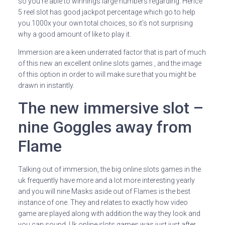
so you’re able to winnings large numbers regarding. Hence
5 reel slot has good jackpot percentage which go to help
you 1000x your own total choices, so it’s not surprising
why a good amount of like to play it.
Immersion are a keen underrated factor that is part of much
of this new an excellent online slots games , and the image
of this option in order to will make sure that you might be
drawn in instantly.
The new immersive slot –
nine Goggles away from
Flame
Talking out of immersion, the big online slots games in the
uk frequently have more and a lot more interesting yearly
and you will nine Masks aside out of Flames is the best
instance of one. They and relates to exactly how video
game are played along with addition the way they look and
you can sound. Uk online slots games was just just after