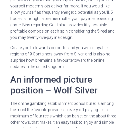
yourself modern slots deliver far more. If you would like
allow yourself as frequently energetic potential as you’ll, 5
traces is thought a premier matter your payline depending
game. Bins regarding Gold also provides fifty possible
profitable combos on each spin considering the 5-reel and
you may twenty-five-payline design.
Create you to towards colourful and you will enjoyable
regions of 9 Containers away from Silver, and is also no
surprise how it remains a favourite toward the online
updates in the united kingdom .
An informed picture
position – Wolf Silver
The online gambling establishment bonus bullet is among
the most the favorite provides in every off playing. It’s a
maximum of four reels which can be set-on the about three
other rows, that makes it an easy task to enjoy and simple