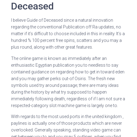
Deceased
I believe Guide of Deceased since a natural innovation
regarding the conventional Publication off Ra updates, no
matter if it’s difficult to choose included in this in reality. It’s a
hundred % 100 percent free spins, scatters and you may a
plus round, along with other great features.
The online game is known as immediately after an
enthusiastic Egyptian publication you to needless to say
contained guidance on regarding how to get in toward eden
and you may gather perks out-of Osiris. The fresh new
symbols used try around passage; there are many ideas
during the history by what try supposed to happen
immediately following death, regardless of if I am not sure a
respected-category slot machine game is largely one to.
With regards to the most used ports in the united kingdom ,
paylines is actually one of those products which are never
overlooked. Generally speaking, standing video game can
get between you to and you may 5 outlines, when you find