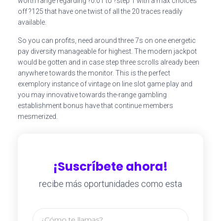
worth range regarding ?0.01 to ?step 1 with a max choices
off ?125 that have one twist of all the 20 traces readily
available.
So you can profits, need around three 7s on one energetic
pay diversity manageable for highest. The modern jackpot
would be gotten and in case step three scrolls already been
anywhere towards the monitor. This is the perfect
exemplory instance of vintage on line slot game play and
you may innovative towards the-range gambling
establishment bonus have that continue members
mesmerized.
¡Suscríbete ahora!
recibe más oportunidades como esta