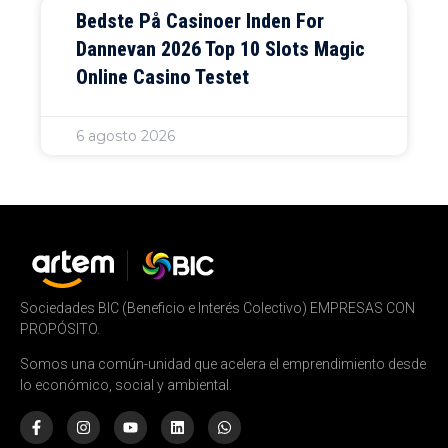
Bedste På Casinoer Inden For
Dannevan 2026 Top 10 Slots Magic
Online Casino Testet
6 agosto 2026
Sociedades BIC (Beneficio e Interés Colectivo) EMPRESAS CON
PROPÓSITO.
Somos una común-unidad que acelera el emprendimiento desde
lo económico, social y ambiental.