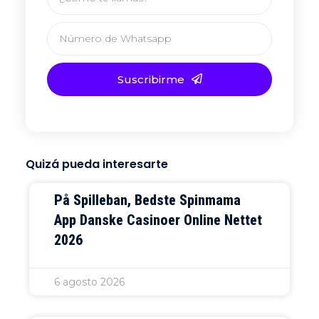
Suscribirme
Quizá pueda interesarte
På Spilleban, Bedste Spinmama
App Danske Casinoer Online Nettet
2026
6 agosto 2026