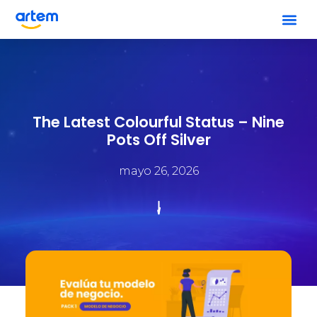
The Latest Colourful Status – Nine
Pots Off Silver
mayo 26, 2026