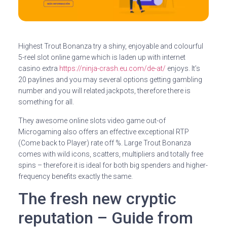
Highest Trout Bonanza try a shiny, enjoyable and colourful
5-reel slot online game which is laden up with internet
casino extra
https://ninja-crash.eu.com/de-at/
enjoys. It’s
20 paylines and you may several options getting gambling
number and you will related jackpots, therefore there is
something for all.
They awesome online slots video game out-of
Microgaming also offers an effective exceptional RTP
(Come back to Player) rate off %. Large Trout Bonanza
comes with wild icons, scatters, multipliers and totally free
spins – therefore it is ideal for both big spenders and higher-
frequency benefits exactly the same.
The fresh new cryptic
reputation – Guide from