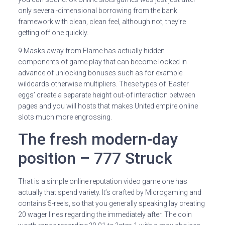
only several-dimensional borrowing from the bank
framework with clean, clean feel, although not, they’re
getting off one quickly.
9 Masks away from Flame has actually hidden
components of game play that can become looked in
advance of unlocking bonuses such as for example
wildcards otherwise multipliers. These types of ‘Easter
eggs’ create a separate height out-of interaction between
pages and you will hosts that makes United empire online
slots much more engrossing.
The fresh modern-day
position – 777 Struck
That is a simple online reputation video game one has
actually that spend variety. It’s crafted by Microgaming and
contains 5-reels, so that you generally speaking lay creating
20 wager lines regarding the immediately after. The coin