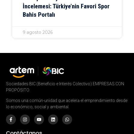
İncelemesi: Türkiye’nin Favori Spor
Bahis Portalı
9 agosto 2026
Sociedades BIC (Beneficio e Interés Colectivo) EMPRESAS CON
PROPÓSITO.
Somos una común-unidad que acelera el emprendimiento desde
lo económico, social y ambiental.
Contáctanos