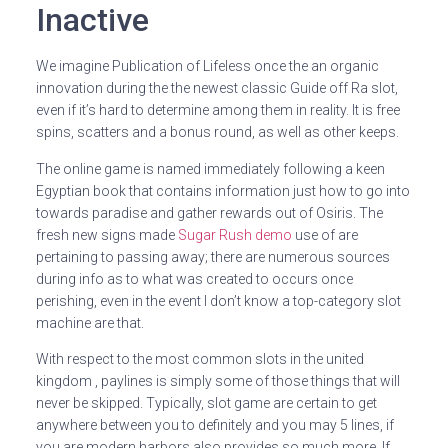
Inactive
We imagine Publication of Lifeless once the an organic
innovation during the the newest classic Guide off Ra slot,
even if it’s hard to determine among them in reality. It is free
spins, scatters and a bonus round, as well as other keeps.
The online game is named immediately following a keen
Egyptian book that contains information just how to go into
towards paradise and gather rewards out of Osiris. The
fresh new signs made
Sugar Rush demo
use of are
pertaining to passing away; there are numerous sources
during info as to what was created to occurs once
perishing, even in the event I don’t know a top-category slot
machine are that.
With respect to the most common slots in the united
kingdom , paylines is simply some of those things that will
never be skipped. Typically, slot game are certain to get
anywhere between you to definitely and you may 5 lines, if
you are modern harbors also provides so much more. If