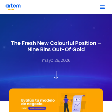
The Fresh New Colourful Position –
Nine Bins Out-Of Gold
mayo 26, 2026