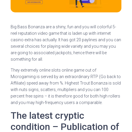
Big Bass Bonanza are a shiny, fun and you will colorful 5-
reel reputation video game that is laden up with internet
casino extra has actually. It has got 20 paylines and you can
several choices for playing wide variety and you may you
are going to associated jackpots, hence there will be
something for all.
They extremely online slots online game out of
Microgaming is served by an extraordinary RTP (Go back to
Affiliate) speed away from %. Highest Trout Bonanza is sold
with nuts signs, scatters, multipliers and you can 100
percent free spins – it is therefore good for both high rollers
and you may high-frequency users a comparable.
The latest cryptic
condition – Publication of