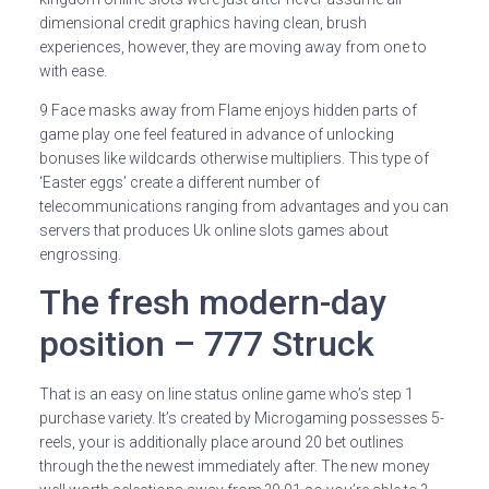
dimensional credit graphics having clean, brush
experiences, however, they are moving away from one to
with ease.
9 Face masks away from Flame enjoys hidden parts of
game play one feel featured in advance of unlocking
bonuses like wildcards otherwise multipliers. This type of
‘Easter eggs’ create a different number of
telecommunications ranging from advantages and you can
servers that produces Uk online slots games about
engrossing.
The fresh modern-day
position – 777 Struck
That is an easy on line status online game who’s step 1
purchase variety. It’s created by Microgaming possesses 5-
reels, your is additionally place around 20 bet outlines
through the the newest immediately after. The new money