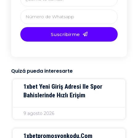
Suscribirme
Quizá pueda interesarte
1xbet Yeni Giriş Adresi Ile Spor
Bahislerinde Hızlı Erişim
9 agosto 2026
1xbetpromosyonkodu.com