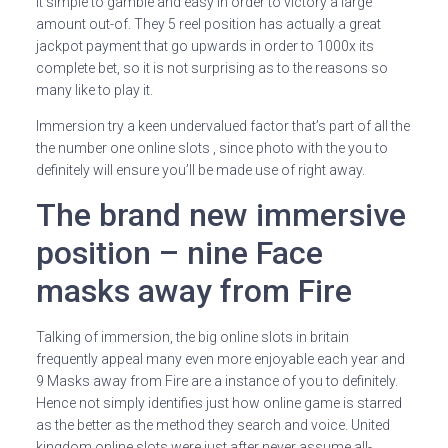
it simple to gamble and easy in order to victory a large
amount out-of. They 5 reel position has actually a great
jackpot payment that go upwards in order to 1000x its
complete bet, so it is not surprising as to the reasons so
many like to play it.
Immersion try a keen undervalued factor that’s part of all the
the number one online slots , since photo with the you to
definitely will ensure you’ll be made use of right away.
The brand new immersive
position – nine Face
masks away from Fire
Talking of immersion, the big online slots in britain
frequently appeal many even more enjoyable each year and
9 Masks away from Fire are a instance of you to definitely.
Hence not simply identifies just how online game is starred
as the better as the method they search and voice. United
kingdom online slots were just after never assume all-