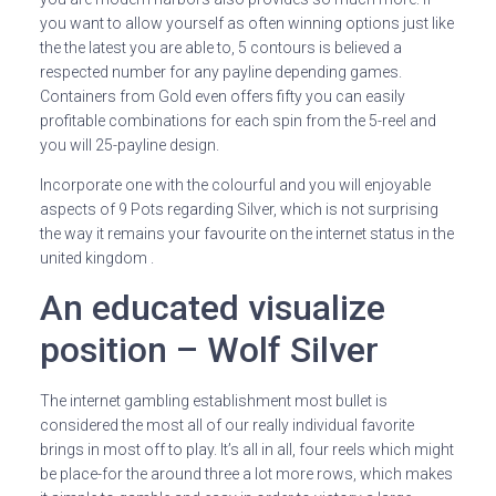
you want to allow yourself as often winning options just like
the the latest you are able to, 5 contours is believed a
respected number for any payline depending games.
Containers from Gold even offers fifty you can easily
profitable combinations for each spin from the 5-reel and
you will 25-payline design.
Incorporate one with the colourful and you will enjoyable
aspects of 9 Pots regarding Silver, which is not surprising
the way it remains your favourite on the internet status in the
united kingdom .
An educated visualize
position – Wolf Silver
The internet gambling establishment most bullet is
considered the most all of our really individual favorite
brings in most off to play. It’s all in all, four reels which might
be place-for the around three a lot more rows, which makes