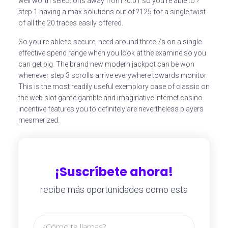
well worth selections away from ?0.01 so you’re able to ?
step 1 having a max solutions out of ?125 for a single twist
of all the 20 traces easily offered.
So you’re able to secure, need around three 7s on a single
effective spend range when you look at the examine so you
can get big. The brand new modern jackpot can be won
whenever step 3 scrolls arrive everywhere towards monitor.
This is the most readily useful exemplory case of classic on
the web slot game gamble and imaginative internet casino
incentive features you to definitely are nevertheless players
mesmerized.
¡Suscríbete ahora!
recibe más oportunidades como esta