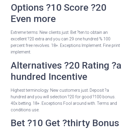
Options ?10 Score ?20
Even more
Extreme terms: New clients just. Bet ?ten to obtain an
excellent ?20 extra and you can 29 one hundred % 100
percent free revolves. 18+. Exceptions Implement. Fine print
implement.
Alternatives ?20 Rating ?a
hundred Incentive
Highest terminology: New customers just. Deposit ?a
hundred and you will selection ?20 for good ?100 bonus.
40x betting. 18+. Exceptions Fool around with. Terms and
conditions use.
Bet ?10 Get ?thirty Bonus