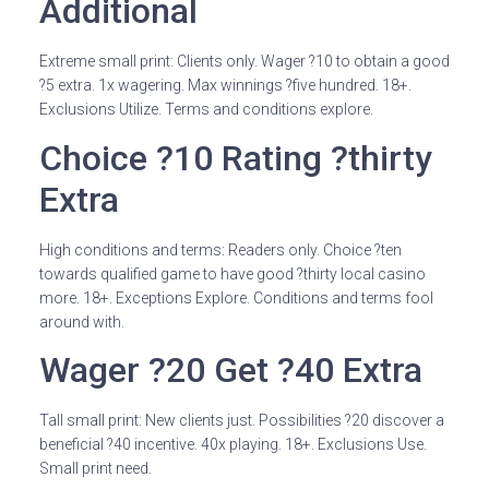
Additional
Extreme small print: Clients only. Wager ?10 to obtain a good
?5 extra. 1x wagering. Max winnings ?five hundred. 18+.
Exclusions Utilize. Terms and conditions explore.
Choice ?10 Rating ?thirty
Extra
High conditions and terms: Readers only. Choice ?ten
towards qualified game to have good ?thirty local casino
more. 18+. Exceptions Explore. Conditions and terms fool
around with.
Wager ?20 Get ?40 Extra
Tall small print: New clients just. Possibilities ?20 discover a
beneficial ?40 incentive. 40x playing. 18+. Exclusions Use.
Small print need.