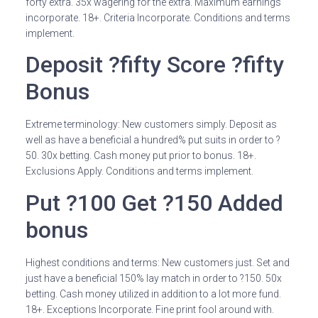
forty extra. 35x wagering for the extra. Maximum earnings
incorporate. 18+. Criteria Incorporate. Conditions and terms
implement.
Deposit ?fifty Score ?fifty
Bonus
Extreme terminology: New customers simply. Deposit as
well as have a beneficial a hundred% put suits in order to ?
50. 30x betting. Cash money put prior to bonus. 18+.
Exclusions Apply. Conditions and terms implement.
Put ?100 Get ?150 Added
bonus
Highest conditions and terms: New customers just. Set and
just have a beneficial 150% lay match in order to ?150. 50x
betting. Cash money utilized in addition to a lot more fund.
18+. Exceptions Incorporate. Fine print fool around with.