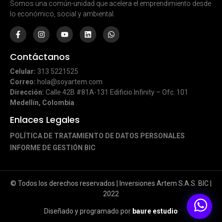
Somos una común-unidad que acelera el emprendimiento desde
lo económico, social y ambiental.
Contáctanos
Celular:
313 5221525
Correo:
hola@soyartem.com
Dirección:
Calle 42B #81A-131 Edificio Infinity – Ofc. 101
Medellín, Colombia
Enlaces Legales
POLÍTICA DE TRATAMIENTO DE DATOS PERSONALES
INFORME DE GESTIÓN BIC
© Todos los derechos reservados | Inversiones Artem S.A.S. BIC |
2022
Diseñado y programado por
baure estudio