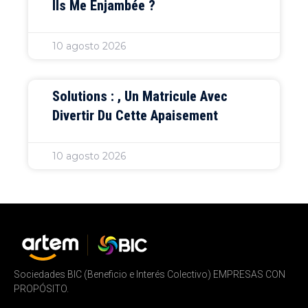
Ils Me Enjambée ?
10 agosto 2026
Solutions : , Un Matricule Avec
Divertir Du Cette Apaisement
10 agosto 2026
Sociedades BIC (Beneficio e Interés Colectivo) EMPRESAS CON
PROPÓSITO.