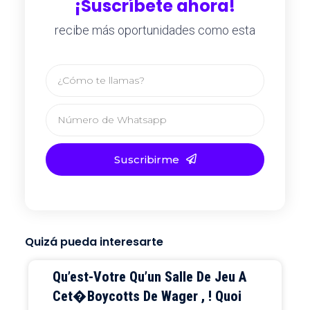
¡Suscríbete ahora!
recibe más oportunidades como esta
Suscribirme
Quizá pueda interesarte
Qu’est-Votre Qu’un Salle De Jeu A
Cet�boycotts De Wager , ! Quoi