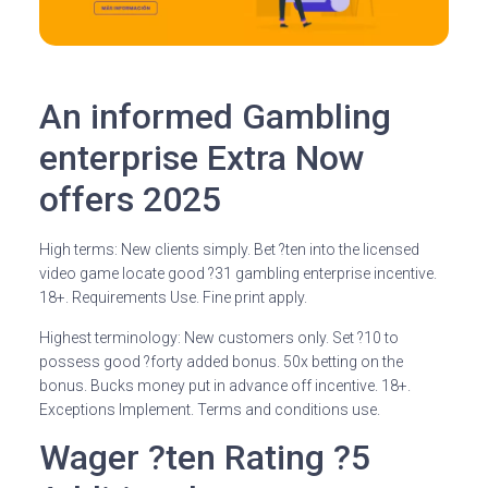
An informed Gambling
enterprise Extra Now
offers 2025
High terms: New clients simply. Bet ?ten into the licensed
video game locate good ?31 gambling enterprise incentive.
18+. Requirements Use. Fine print apply.
Highest terminology: New customers only. Set ?10 to
possess good ?forty added bonus. 50x betting on the
bonus. Bucks money put in advance off incentive. 18+.
Exceptions Implement. Terms and conditions use.
Wager ?ten Rating ?5