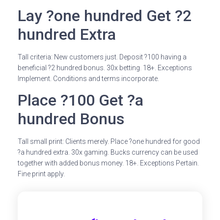
Lay ?one hundred Get ?2
hundred Extra
Tall criteria: New customers just. Deposit ?100 having a
beneficial ?2 hundred bonus. 30x betting. 18+. Exceptions
Implement. Conditions and terms incorporate.
Place ?100 Get ?a
hundred Bonus
Tall small print: Clients merely. Place ?one hundred for good
?a hundred extra. 30x gaming. Bucks currency can be used
together with added bonus money. 18+. Exceptions Pertain.
Fine print apply.