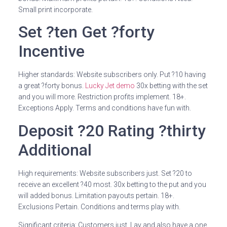
Small print incorporate.
Set ?ten Get ?forty
Incentive
Higher standards: Website subscribers only. Put ?10 having
a great ?forty bonus.
Lucky Jet demo
30x betting with the set
and you will more. Restriction profits implement. 18+.
Exceptions Apply. Terms and conditions have fun with.
Deposit ?20 Rating ?thirty
Additional
High requirements: Website subscribers just. Set ?20 to
receive an excellent ?40 most. 30x betting to the put and you
will added bonus. Limitation payouts pertain. 18+.
Exclusions Pertain. Conditions and terms play with.
Significant criteria: Customers just. Lay and also have a one