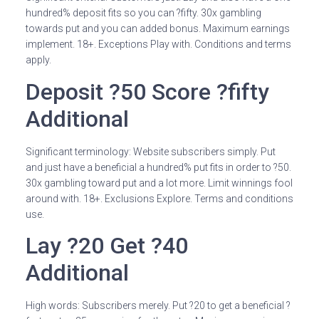
hundred% deposit fits so you can ?fifty. 30x gambling
towards put and you can added bonus. Maximum earnings
implement. 18+. Exceptions Play with. Conditions and terms
apply.
Deposit ?50 Score ?fifty
Additional
Significant terminology: Website subscribers simply. Put
and just have a beneficial a hundred% put fits in order to ?50.
30x gambling toward put and a lot more. Limit winnings fool
around with. 18+. Exclusions Explore. Terms and conditions
use.
Lay ?20 Get ?40
Additional
High words: Subscribers merely. Put ?20 to get a beneficial ?