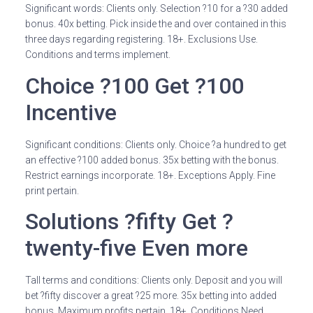
Significant words: Clients only. Selection ?10 for a ?30 added
bonus. 40x betting. Pick inside the and over contained in this
three days regarding registering. 18+. Exclusions Use.
Conditions and terms implement.
Choice ?100 Get ?100
Incentive
Significant conditions: Clients only. Choice ?a hundred to get
an effective ?100 added bonus. 35x betting with the bonus.
Restrict earnings incorporate. 18+. Exceptions Apply. Fine
print pertain.
Solutions ?fifty Get ?
twenty-five Even more
Tall terms and conditions: Clients only. Deposit and you will
bet ?fifty discover a great ?25 more. 35x betting into added
bonus. Maximum profits pertain. 18+. Conditions Need.