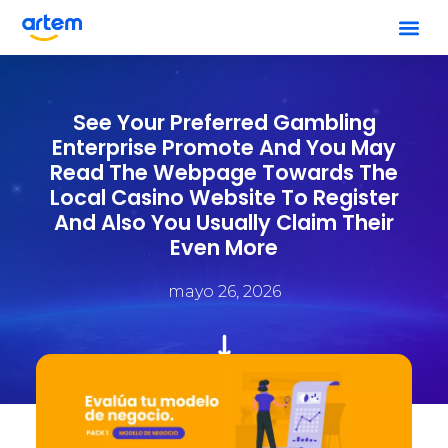
See Your Preferred Gambling
Enterprise Promote And You May
Read The Webpage Towards The
Local Casino Website To Register
And Also You Usually Claim Their
Even More
mayo 26, 2026