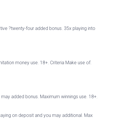
tive ?twenty-four added bonus. 35x playing into
mitation money use. 18+. Criteria Make use of.
 you may added bonus. Maximum winnings use. 18+.
playing on deposit and you may additional. Max