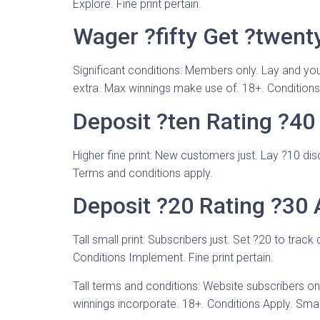
Explore. Fine print pertain.
Wager ?fifty Get ?twent
Significant conditions: Members only. Lay and y
extra. Max winnings make use of. 18+. Conditions U
Deposit ?ten Rating ?40
Higher fine print: New customers just. Lay ?10 di
Terms and conditions apply.
Deposit ?20 Rating ?30 
Tall small print: Subscribers just. Set ?20 to t
Conditions Implement. Fine print pertain.
Tall terms and conditions: Website subscribers o
winnings incorporate. 18+. Conditions Apply. Small