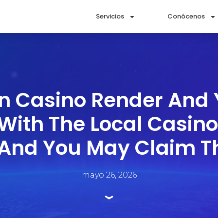
Servicios
Conócenos
n Casino Render And 
k With The Local Casi
 And You May Claim T
mayo 26, 2026