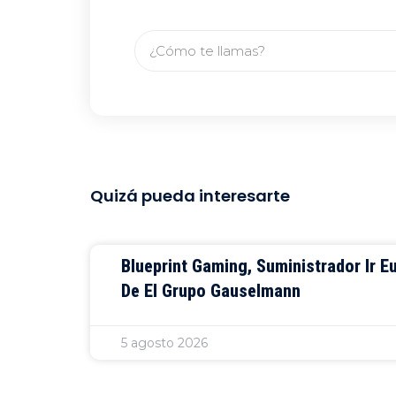
Quizá pueda interesarte
Blueprint Gaming, Suministrador Ir
De El Grupo Gauselmann
5 agosto 2026