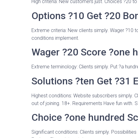
High criteria: New customers just. Choices ?20 to
Options ?10 Get ?20 Bo
Extreme criteria: New clients simply. Wager ?10 t
conditions implement.
Wager ?20 Score ?one 
Extreme terminology: Clients simply. Put ?a hundre
Solutions ?ten Get ?31 E
Highest conditions: Website subscribers simply. C
out of joining. 18+. Requirements Have fun with. S
Choice ?one hundred S
Significant conditions: Clients simply. Possibili