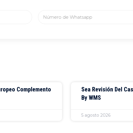
 Europeo Complemento
Sea Revisión Del Cas
By WMS
5 agosto 2026