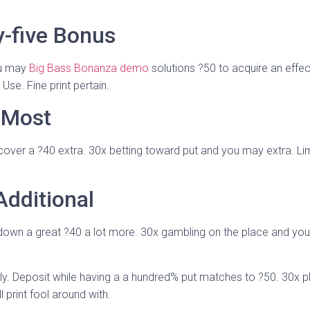
y-five Bonus
ou may
Big Bass Bonanza demo
solutions ?50 to acquire an effec
se. Fine print pertain.
 Most
scover a ?40 extra. 30x betting toward put and you may extra. Li
Additional
rack down a great ?40 a lot more. 30x gambling on the place and
nly. Deposit while having a a hundred% put matches to ?50. 30x 
 print fool around with.