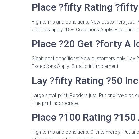
Place ?fifty Rating ?fift
High terms and conditions: New customers just. 
earnings apply. 18+. Conditions Apply. Fine print i
Place ?20 Get ?forty A 
Significant conditions: New customers only. Lay 
Exceptions Apply. Small print implement.
Lay ?fifty Rating ?50 In
Large small print: Readers just. Put and have an e
Fine print incorporate.
Place ?100 Rating ?150 
High terms and conditions: Clients merely. Put a