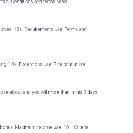
rtain. Conditions and terms need.
revolves. 18+. Requirements Use. Terms and
g. 18+. Exceptions Use. Fine print utilize.
oose about and you will more than in this 3 days
ed bonus. Maximum income use. 18+. Criteria