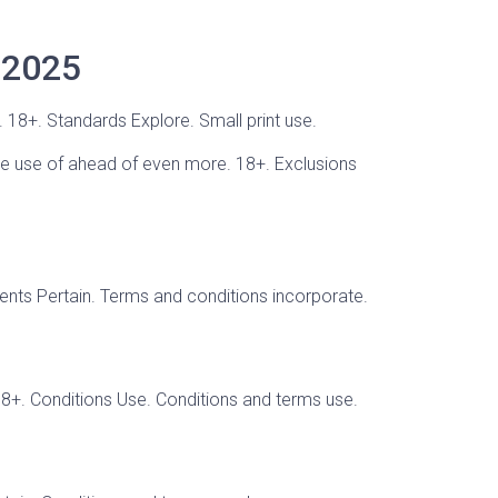
 2025
 18+. Standards Explore. Small print use.
de use of ahead of even more. 18+. Exclusions
ments Pertain. Terms and conditions incorporate.
18+. Conditions Use. Conditions and terms use.