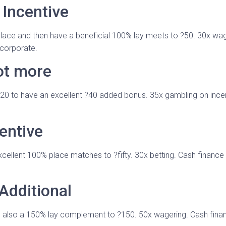
y Incentive
Place and then have a beneficial 100% lay meets to ?50. 30x wa
ncorporate.
lot more
?20 to have an excellent ?40 added bonus. 35x gambling on incen
centive
xcellent 100% place matches to ?fifty. 30x betting. Cash finance 
Additional
nd also a 150% lay complement to ?150. 50x wagering. Cash fina