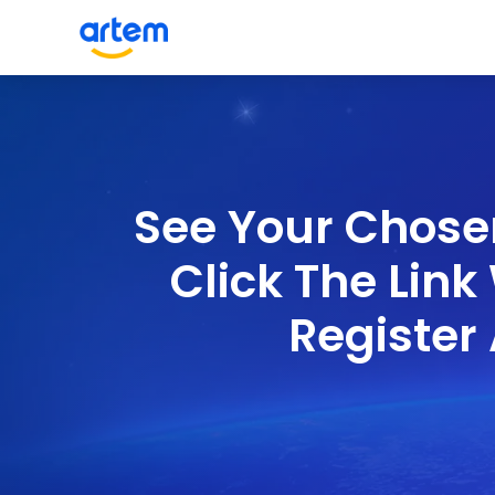
See Your Chose
Click The Lin
Register