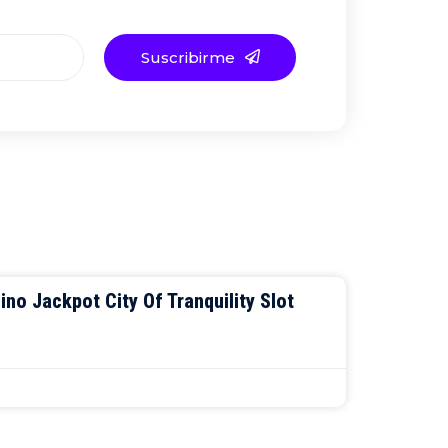
Suscribirme
ino Jackpot City Of Tranquility Slot