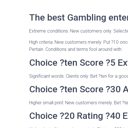
The best Gambling ente
Extreme conditions: New customers only. Selectio
High criteria: New customers merely. Put ?10 onc
Pertain. Conditions and terms fool around with.
Choice ?ten Score ?5 Ex
Significant words: Clients only. Bet ?ten for a g
Choice ?ten Score ?30 
Higher small print: New customers merely. Bet ?t
Choice ?20 Rating ?40 E