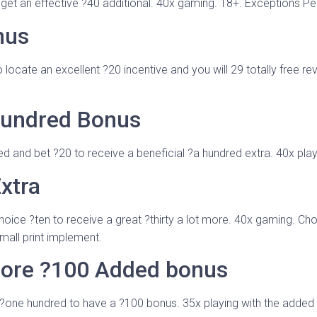
 get an effective ?40 additional. 40x gaming. 18+. Exceptions Pe
nus
o locate an excellent ?20 incentive and you will 29 totally free 
hundred Bonus
d and bet ?20 to receive a beneficial ?a hundred extra. 40x playin
xtra
hoice ?ten to receive a great ?thirty a lot more. 40x gaming. Ch
mall print implement.
core ?100 Added bonus
ties ?one hundred to have a ?100 bonus. 35x playing with the add