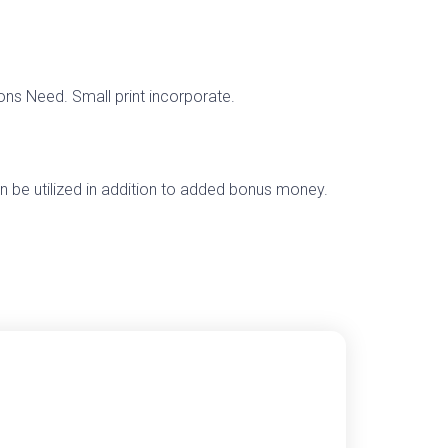
ons Need. Small print incorporate.
 be utilized in addition to added bonus money.