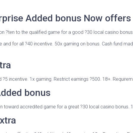
rprise Added bonus Now offers
n ?ten to the qualified game for a good ?30 local casino bonus.
e and for all ?40 incentive. 50x gaming on bonus. Cash fund ma
tra
ood ?5 incentive. 1x gaming. Restrict earnings ?500. 18+. Require
Added bonus
en toward accredited game for a great ?30 local casino bonus. 
xtra