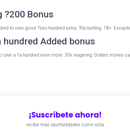
g ?200 Bonus
ndred to own good ?two hundred extra. 30x betting. 18+. Excepti
a hundred Added bonus
o own a ?a hundred even more. 30x wagering. Dollars money can
¡Suscríbete ahora!
recibe más oportunidades como esta