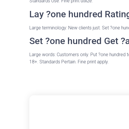
Standards Use. Fine print utilize.
Lay ?one hundred Ratin
Large terminology: New clients just. Set ?one hu
Set ?one hundred Get ?
Large words: Customers only. Put ?one hundred t
18+. Standards Pertain. Fine print apply.