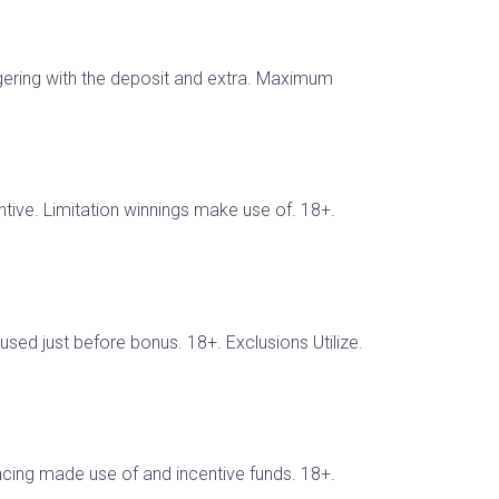
gering with the deposit and extra. Maximum
tive. Limitation winnings make use of. 18+.
used just before bonus. 18+. Exclusions Utilize.
ncing made use of and incentive funds. 18+.