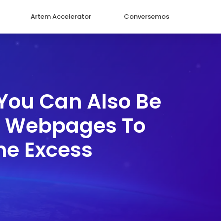
Artem Accelerator
Conversemos
You Can Also Be
no Webpages To
he Excess