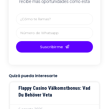
recibe más oportunidades como esta
Suscribirme
Quizá pueda interesarte
Flappy Casino Välkomstbonus: Vad
Du Behöver Veta