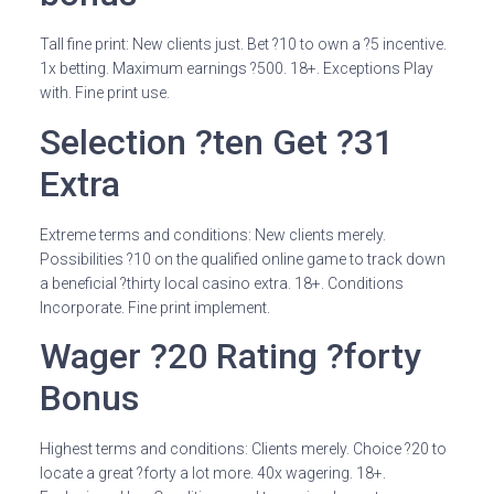
Tall fine print: New clients just. Bet ?10 to own a ?5 incentive.
1x betting. Maximum earnings ?500. 18+. Exceptions Play
with. Fine print use.
Selection ?ten Get ?31
Extra
Extreme terms and conditions: New clients merely.
Possibilities ?10 on the qualified online game to track down
a beneficial ?thirty local casino extra. 18+. Conditions
Incorporate. Fine print implement.
Wager ?20 Rating ?forty
Bonus
Highest terms and conditions: Clients merely. Choice ?20 to
locate a great ?forty a lot more. 40x wagering. 18+.