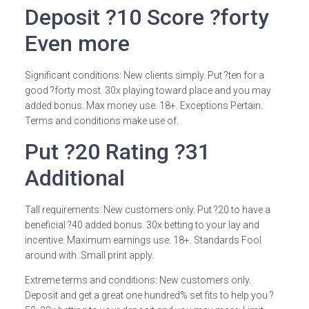
Deposit ?10 Score ?forty
Even more
Significant conditions: New clients simply. Put ?ten for a
good ?forty most. 30x playing toward place and you may
added bonus. Max money use. 18+. Exceptions Pertain.
Terms and conditions make use of.
Put ?20 Rating ?31
Additional
Tall requirements: New customers only. Put ?20 to have a
beneficial ?40 added bonus. 30x betting to your lay and
incentive. Maximum earnings use. 18+. Standards Fool
around with. Small print apply.
Extreme terms and conditions: New customers only.
Deposit and get a great one hundred% set fits to help you ?