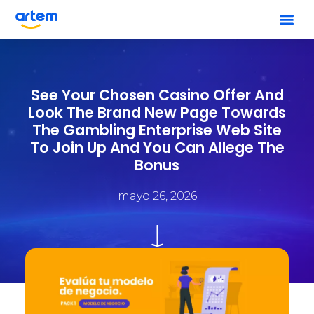
See Your Chosen Casino Offer And
Look The Brand New Page Towards
The Gambling Enterprise Web Site
To Join Up And You Can Allege The
Bonus
mayo 26, 2026