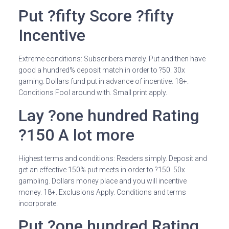
Put ?fifty Score ?fifty
Incentive
Extreme conditions: Subscribers merely. Put and then have
good a hundred% deposit match in order to ?50. 30x
gaming. Dollars fund put in advance of incentive. 18+.
Conditions Fool around with. Small print apply.
Lay ?one hundred Rating
?150 A lot more
Highest terms and conditions: Readers simply. Deposit and
get an effective 150% put meets in order to ?150. 50x
gambling. Dollars money place and you will incentive
money. 18+. Exclusions Apply. Conditions and terms
incorporate.
Put ?one hundred Rating