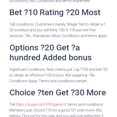
Exclusions Use. Conditions and terms implement.
Bet ?10 Rating ?20 Most
Tall conditions: Customers merely. Wager ?ten to obtain a ?
20 incentive and you will thirty 100 % 100 percent free
revolves. 18+. Standards Utilize. Conditions and terms apply.
Options ?20 Get ?a
hundred Added bonus
Significant conditions: New clients just. Lay ?100 and bet ?20
to obtain an effective ?100 bonus. 40x wagering. 18+.
Conditions Apply. Terms and conditions pertain.
Choice ?ten Get ?30 More
Tall
https://sugarrush1000game.fi/
terms and conditions:
Members just. Choice ?10 for a good ?31 even more. 40x
betting. Choose for this new and you will over within this 3