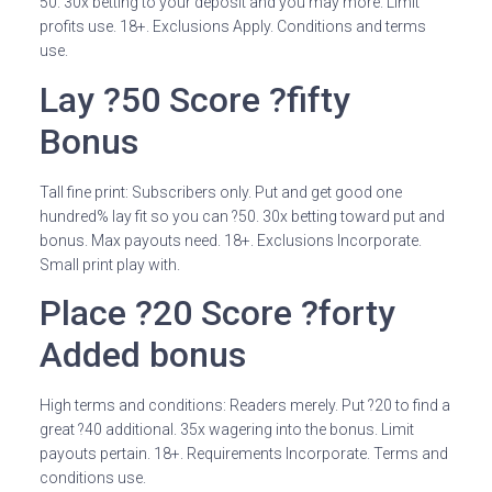
50. 30x betting to your deposit and you may more. Limit
profits use. 18+. Exclusions Apply. Conditions and terms
use.
Lay ?50 Score ?fifty
Bonus
Tall fine print: Subscribers only. Put and get good one
hundred% lay fit so you can ?50. 30x betting toward put and
bonus. Max payouts need. 18+. Exclusions Incorporate.
Small print play with.
Place ?20 Score ?forty
Added bonus
High terms and conditions: Readers merely. Put ?20 to find a
great ?40 additional. 35x wagering into the bonus. Limit
payouts pertain. 18+. Requirements Incorporate. Terms and
conditions use.