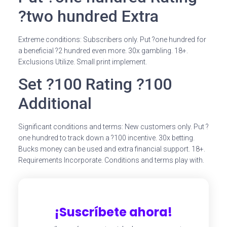
?two hundred Extra
Extreme conditions: Subscribers only. Put ?one hundred for
a beneficial ?2 hundred even more. 30x gambling. 18+.
Exclusions Utilize. Small print implement.
Set ?100 Rating ?100
Additional
Significant conditions and terms: New customers only. Put ?
one hundred to track down a ?100 incentive. 30x betting.
Bucks money can be used and extra financial support. 18+.
Requirements Incorporate. Conditions and terms play with.
¡Suscríbete ahora!