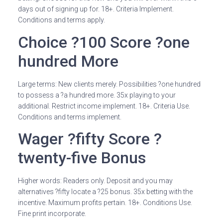
days out of signing up for. 18+. Criteria Implement.
Conditions and terms apply.
Choice ?100 Score ?one
hundred More
Large terms: New clients merely. Possibilities ?one hundred
to possess a ?a hundred more. 35x playing to your
additional. Restrict income implement. 18+. Criteria Use.
Conditions and terms implement.
Wager ?fifty Score ?
twenty-five Bonus
Higher words: Readers only. Deposit and you may
alternatives ?fifty locate a ?25 bonus. 35x betting with the
incentive. Maximum profits pertain. 18+. Conditions Use.
Fine print incorporate.