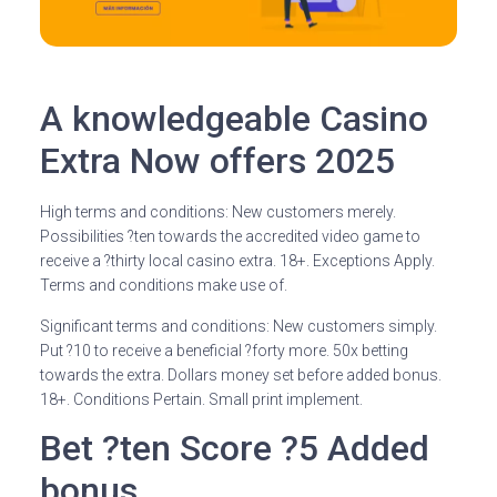
A knowledgeable Casino
Extra Now offers 2025
High terms and conditions: New customers merely.
Possibilities ?ten towards the accredited video game to
receive a ?thirty local casino extra. 18+. Exceptions Apply.
Terms and conditions make use of.
Significant terms and conditions: New customers simply.
Put ?10 to receive a beneficial ?forty more. 50x betting
towards the extra. Dollars money set before added bonus.
18+. Conditions Pertain. Small print implement.
Bet ?ten Score ?5 Added
bonus