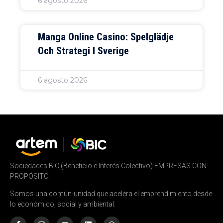
6 agosto 2026
Manga Online Casino: Spelglädje
Och Strategi I Sverige
6 agosto 2026
Sociedades BIC (Beneficio e Interés Colectivo) EMPRESAS CON
PROPÓSITO.
Somos una común-unidad que acelera el emprendimiento desde
lo económico, social y ambiental.