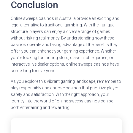
Conclusion
Online sweeps casinos in Australia provide an exciting and
legal alternative to traditional gambling. With their unique
structure, players can enjoy a diverse range of games
without risking real money. By understanding how these
casinos operate and taking advantage of the benefits they
offer, you can enhance your gaming experience. Whether
you’re looking for thrilling slots, classic table games, or
interactive live dealer options, online sweeps casinos have
something for everyone.
As you explore this vibrant gaming landscape, remember to
play responsibly and choose casinos that prioritize player
safety and satisfaction. With the right approach, your
journey into the world of online sweeps casinos can be
both entertaining and rewarding.