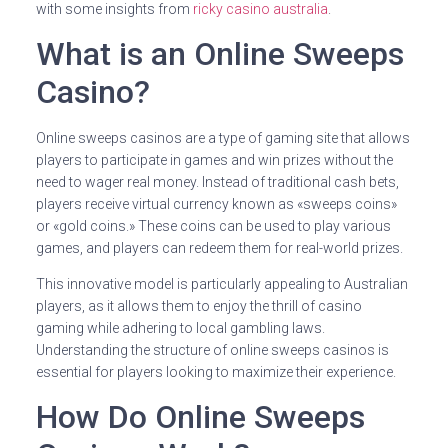
with some insights from
ricky casino australia
.
What is an Online Sweeps
Casino?
Online sweeps casinos are a type of gaming site that allows
players to participate in games and win prizes without the
need to wager real money. Instead of traditional cash bets,
players receive virtual currency known as «sweeps coins»
or «gold coins.» These coins can be used to play various
games, and players can redeem them for real-world prizes.
This innovative model is particularly appealing to Australian
players, as it allows them to enjoy the thrill of casino
gaming while adhering to local gambling laws.
Understanding the structure of online sweeps casinos is
essential for players looking to maximize their experience.
How Do Online Sweeps