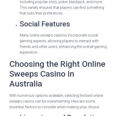
including popular slots, poker, blackjack, and more.
This variety ensures that players can find something
that suits their preferences.
Social Features
Many online sweeps casinos incorporate social
gaming aspects, allowing players to interact with
friends and other users, enhancing the overall gaming
experience.
Choosing the Right Online
Sweeps Casino in
Australia
With numerous options available, selecting the best online
sweeps casino can be overwhelming. Here are some
essential factors to consider when making your choice: