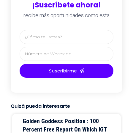
¡Suscríbete ahora!
recibe más oportunidades como esta
Suscribirme
Quizá pueda interesarte
Golden Goddess Position : 100
Percent Free Report On Which IGT