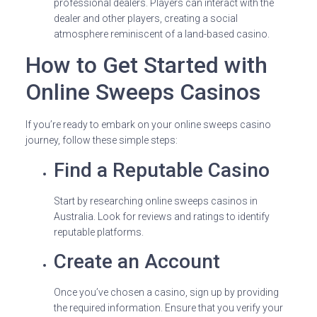
professional dealers. Players can interact with the
dealer and other players, creating a social
atmosphere reminiscent of a land-based casino.
How to Get Started with
Online Sweeps Casinos
If you’re ready to embark on your online sweeps casino
journey, follow these simple steps:
Find a Reputable Casino
Start by researching online sweeps casinos in
Australia. Look for reviews and ratings to identify
reputable platforms.
Create an Account
Once you’ve chosen a casino, sign up by providing
the required information. Ensure that you verify your