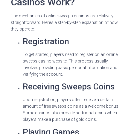
Casinos Work?
The mechanics of online sweeps casinos are relatively
straightforward. Here’s a step-by-step explanation of how
they operate:
Registration
To get started, players need to register on an online
sweeps casino website. This process usually
involves providing basic personal information and
verifying the account.
Receiving Sweeps Coins
Upon registration, players often receive a certain
amount of free sweeps coins as a welcome bonus.
Some casinos also provide additional coins when
players make a purchase of gold coins.
Playing Games