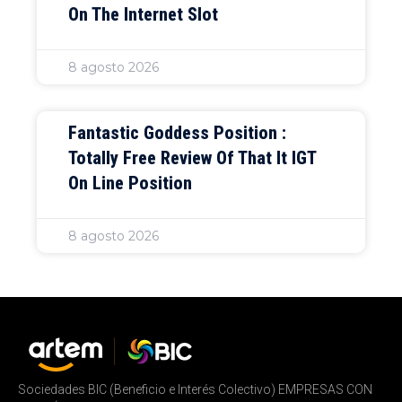
On The Internet Slot
8 agosto 2026
Fantastic Goddess Position :
Totally Free Review Of That It IGT
On Line Position
8 agosto 2026
Sociedades BIC (Beneficio e Interés Colectivo) EMPRESAS CON