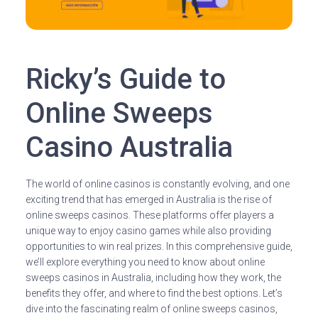
Ricky’s Guide to
Online Sweeps
Casino Australia
The world of online casinos is constantly evolving, and one
exciting trend that has emerged in Australia is the rise of
online sweeps casinos. These platforms offer players a
unique way to enjoy casino games while also providing
opportunities to win real prizes. In this comprehensive guide,
we’ll explore everything you need to know about online
sweeps casinos in Australia, including how they work, the
benefits they offer, and where to find the best options. Let’s
dive into the fascinating realm of online sweeps casinos,