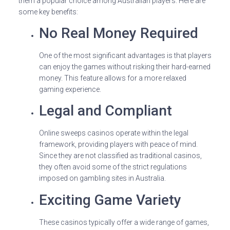
them a popular choice among Australian players. Here are
some key benefits:
No Real Money Required
One of the most significant advantages is that players
can enjoy the games without risking their hard-earned
money. This feature allows for a more relaxed
gaming experience.
Legal and Compliant
Online sweeps casinos operate within the legal
framework, providing players with peace of mind.
Since they are not classified as traditional casinos,
they often avoid some of the strict regulations
imposed on gambling sites in Australia.
Exciting Game Variety
These casinos typically offer a wide range of games,