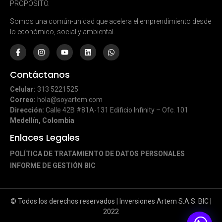
PROPÓSITO.
Somos una común-unidad que acelera el emprendimiento desde
lo económico, social y ambiental.
Contáctanos
Celular:
313 5221525
Correo:
hola@soyartem.com
Dirección:
Calle 42B #81A-131 Edificio Infinity – Ofc. 101
Medellín, Colombia
Enlaces Legales
POLÍTICA DE TRATAMIENTO DE DATOS PERSONALES
INFORME DE GESTIÓN BIC
© Todos los derechos reservados | Inversiones Artem S.A.S. BIC |
2022