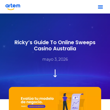
Ricky’s Guide To Online Sweeps
Casino Australia
mayo 3, 2026