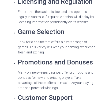
Licensing and Regulation
Ensure that the casino is licensed and operates
legally in Australia. A reputable casino will display its
licensing information prominently on its website.
Game Selection
Look for a casino that offers a diverse range of
games. This variety will keep your gaming experience
fresh and exciting.
Promotions and Bonuses
Many online sweeps casinos offer promotions and
bonuses for new and existing players. Take
advantage of these offers to maximize your playing
time and potential winnings.
Customer Support