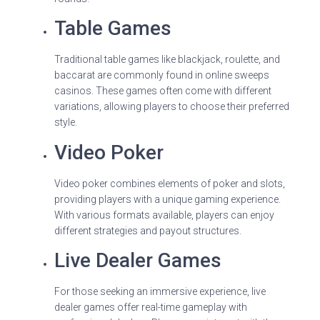
Table Games
Traditional table games like blackjack, roulette, and
baccarat are commonly found in online sweeps
casinos. These games often come with different
variations, allowing players to choose their preferred
style.
Video Poker
Video poker combines elements of poker and slots,
providing players with a unique gaming experience.
With various formats available, players can enjoy
different strategies and payout structures.
Live Dealer Games
For those seeking an immersive experience, live
dealer games offer real-time gameplay with