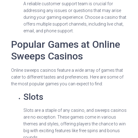
A reliable customer support team is crucial for
addressing any issues or questions that may arise
during your gaming experience. Choose a casino that
offers multiple support channels, including live chat,
email, and phone support.
Popular Games at Online
Sweeps Casinos
Online sweeps casinos feature a wide array of games that
cater to different tastes and preferences. Here are some of
the most popular games you can expect to find:
Slots
Slots are a staple of any casino, and sweeps casinos
are no exception. These games come in various
themes and styles, offering players the chance to win
big with exciting features like free spins and bonus
rounds.