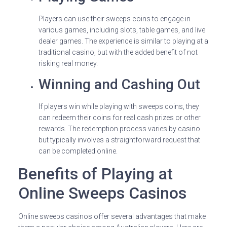
Players can use their sweeps coins to engage in
various games, including slots, table games, and live
dealer games. The experience is similar to playing at a
traditional casino, but with the added benefit of not
risking real money.
Winning and Cashing Out
If players win while playing with sweeps coins, they
can redeem their coins for real cash prizes or other
rewards. The redemption process varies by casino
but typically involves a straightforward request that
can be completed online.
Benefits of Playing at
Online Sweeps Casinos
Online sweeps casinos offer several advantages that make