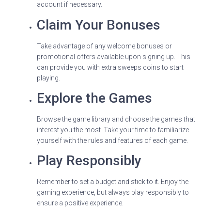
account if necessary.
Claim Your Bonuses
Take advantage of any welcome bonuses or
promotional offers available upon signing up. This
can provide you with extra sweeps coins to start
playing.
Explore the Games
Browse the game library and choose the games that
interest you the most. Take your time to familiarize
yourself with the rules and features of each game.
Play Responsibly
Remember to set a budget and stick to it. Enjoy the
gaming experience, but always play responsibly to
ensure a positive experience.