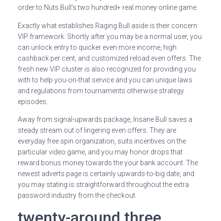
order to Nuts Bull’s two hundred+ real money online game.
Exactly what establishes Raging Bull aside is their concern
VIP framework. Shortly after you may be a normal user, you
can unlock entry to quicker even more income, high
cashback per cent, and customized reload even offers. The
fresh new VIP cluster is also recognized for providing you
with to help you-on-that service and you can unique laws
and regulations from tournaments otherwise strategy
episodes.
Away from signal-upwards package, Insane Bull saves a
steady stream out of lingering even offers. They are
everyday free spin organization, suits incentives on the
particular video game, and you may honor drops that
reward bonus money towards the your bank account. The
newest adverts page is certainly upwards-to-big date, and
you may stating is straightforward throughout the extra
password industry from the checkout.
twenty-around three.