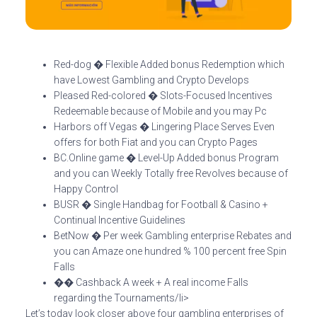
Red-dog � Flexible Added bonus Redemption which
have Lowest Gambling and Crypto Develops
Pleased Red-colored � Slots-Focused Incentives
Redeemable because of Mobile and you may Pc
Harbors off Vegas � Lingering Place Serves Even
offers for both Fiat and you can Crypto Pages
BC.Online game � Level-Up Added bonus Program
and you can Weekly Totally free Revolves because of
Happy Control
BUSR � Single Handbag for Football & Casino +
Continual Incentive Guidelines
BetNow � Per week Gambling enterprise Rebates and
you can Amaze one hundred % 100 percent free Spin
Falls
�� Cashback A week + A real income Falls
regarding the Tournaments/li>
Let’s today look closer above four gambling enterprises of