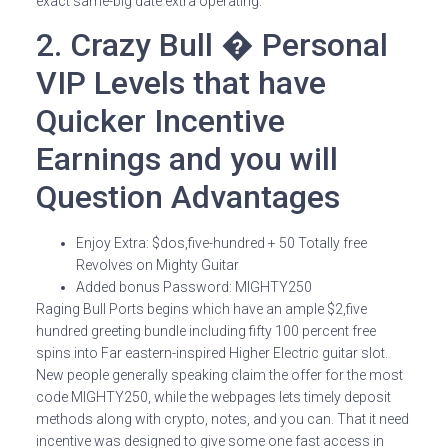
exact same-big date extra operating.
2. Crazy Bull � Personal
VIP Levels that have
Quicker Incentive
Earnings and you will
Question Advantages
Enjoy Extra: $dos,five-hundred + 50 Totally free
Revolves on Mighty Guitar
Added bonus Password: MIGHTY250
Raging Bull Ports begins which have an ample $2,five
hundred greeting bundle including fifty 100 percent free
spins into Far eastern-inspired Higher Electric guitar slot.
New people generally speaking claim the offer for the most
code MIGHTY250, while the webpages lets timely deposit
methods along with crypto, notes, and you can. That it need
incentive was designed to give some one fast access in