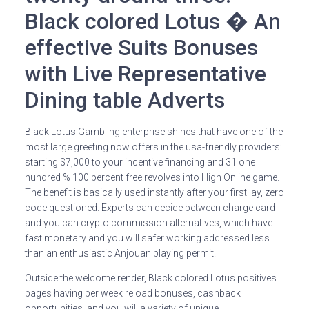
Black colored Lotus � An
effective Suits Bonuses
with Live Representative
Dining table Adverts
Black Lotus Gambling enterprise shines that have one of the
most large greeting now offers in the usa-friendly providers:
starting $7,000 to your incentive financing and 31 one
hundred % 100 percent free revolves into High Online game.
The benefit is basically used instantly after your first lay, zero
code questioned. Experts can decide between charge card
and you can crypto commission alternatives, which have
fast monetary and you will safer working addressed less
than an enthusiastic Anjouan playing permit.
Outside the welcome render, Black colored Lotus positives
pages having per week reload bonuses, cashback
opportunities, and you will a variety of unique