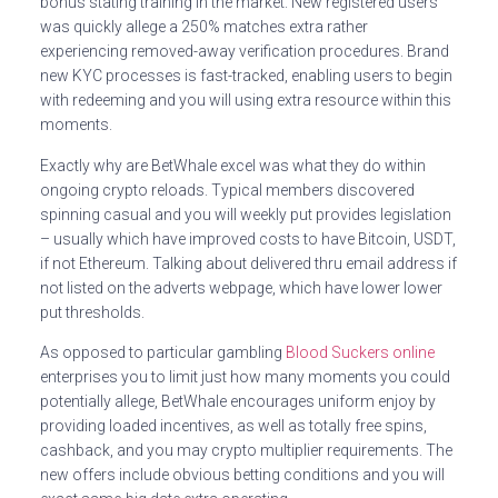
bonus stating training in the market. New registered users
was quickly allege a 250% matches extra rather
experiencing removed-away verification procedures. Brand
new KYC processes is fast-tracked, enabling users to begin
with redeeming and you will using extra resource within this
moments.
Exactly why are BetWhale excel was what they do within
ongoing crypto reloads. Typical members discovered
spinning casual and you will weekly put provides legislation
– usually which have improved costs to have Bitcoin, USDT,
if not Ethereum. Talking about delivered thru email address if
not listed on the adverts webpage, which have lower lower
put thresholds.
As opposed to particular gambling
Blood Suckers online
enterprises you to limit just how many moments you could
potentially allege, BetWhale encourages uniform enjoy by
providing loaded incentives, as well as totally free spins,
cashback, and you may crypto multiplier requirements. The
new offers include obvious betting conditions and you will