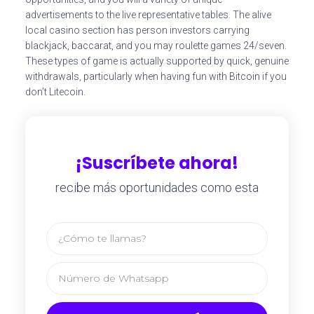
advertisements to the live representative tables. The alive
local casino section has person investors carrying
blackjack, baccarat, and you may roulette games 24/seven.
These types of game is actually supported by quick, genuine
withdrawals, particularly when having fun with Bitcoin if you
don’t Litecoin.
¡Suscríbete ahora!
recibe más oportunidades como esta