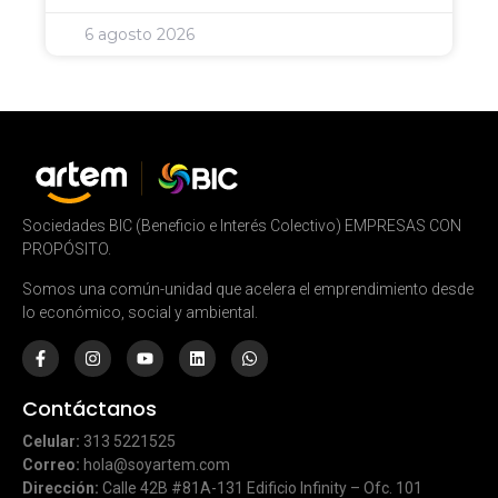
6 agosto 2026
Sociedades BIC (Beneficio e Interés Colectivo) EMPRESAS CON
PROPÓSITO.
Somos una común-unidad que acelera el emprendimiento desde
lo económico, social y ambiental.
Contáctanos
Celular:
313 5221525
Correo:
hola@soyartem.com
Dirección:
Calle 42B #81A-131 Edificio Infinity – Ofc. 101