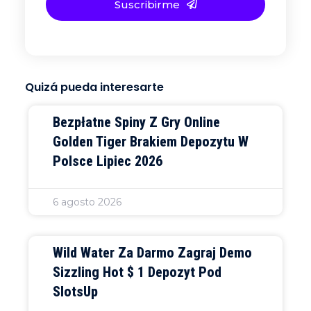
Suscribirme
Quizá pueda interesarte
Bezpłatne Spiny Z Gry Online
Golden Tiger Brakiem Depozytu W
Polsce Lipiec 2026
6 agosto 2026
Wild Water Za Darmo Zagraj Demo
Sizzling Hot $ 1 Depozyt Pod
SlotsUp