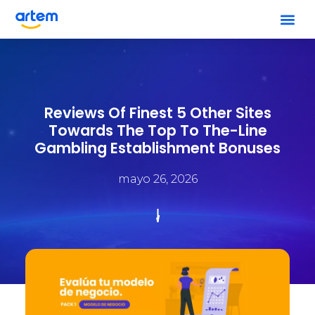
Reviews Of Finest 5 Other Sites
Towards The Top To The-Line
Gambling Establishment Bonuses
mayo 26, 2026