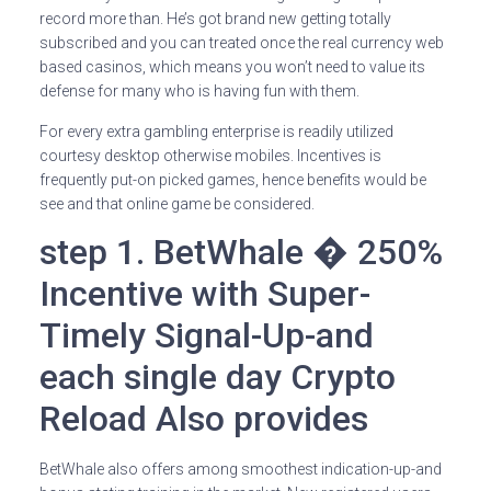
record more than. He’s got brand new getting totally
subscribed and you can treated once the real currency web
based casinos, which means you won’t need to value its
defense for many who is having fun with them.
For every extra gambling enterprise is readily utilized
courtesy desktop otherwise mobiles. Incentives is
frequently put-on picked games, hence benefits would be
see and that online game be considered.
step 1. BetWhale � 250%
Incentive with Super-
Timely Signal-Up-and
each single day Crypto
Reload Also provides
BetWhale also offers among smoothest indication-up-and