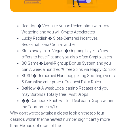
Red-dog � Versatile Bonus Redemption with Low
Wagering and you will Crypto Accelerates
Lucky Reddish � Slots-Centered Incentives
Redeemable via Cellular and Pc
Slots away from Vegas � Ongoing Lay Fits Now
offers to have Fiat and you also often Crypto Users
BC.Game � Level-Right up Bonus System and you
can A week a hundred % free Spins via Happy Control
BUSR � Unmarried Handbag getting Sporting events
& Gambling enterprise + Frequent Extra Rules
BetNow � A week Local casino Rebates and you
may Surprise Totally free Twist Drops
�� Cashback Each week + Real cash Drops within
the Tournaments/li>
Why don’t we today take a closer look on the top four
casinos within the the newest number significantly more
than. He has got most of the