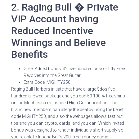
2. Raging Bull � Private
VIP Account having
Reduced Incentive
Winnings and Believe
Benefits
Greet Added bonus: $2,five-hundred or so + fifty Free
Revolves into the Great Guitar
Extra Code: MIGHTY250
Raging Bull Harbors initiate that have a large $dos,five
hundred allowed package and you can 50 100 % free spins
on the Much-eastern-inspired High Guitar position. The
brand new members can allege the deal by using the benefit
code MIGHTY250, and also the webpages allows fast put
tips and you can crypto, cards, and you can. Which invited
bonus was designed to render individuals short supply so
you’re able to Insane Bull’s 200+ real money game.