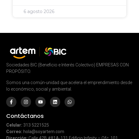
6 agosto 2026
Sociedades BIC (Beneficio e Interés Colectivo) EMPRESAS CON
PROPÓSITO.
Somos una común-unidad que acelera el emprendimiento desde
lo económico, social y ambiental.
Contáctanos
Celular:
313 5221525
Correo:
hola@soyartem.com
Dirección:
Calle 42B #81A-131 Edificio Infinity – Ofc. 101