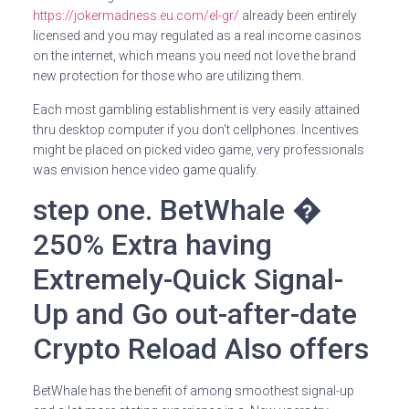
https://jokermadness.eu.com/el-gr/
already been entirely
licensed and you may regulated as a real income casinos
on the internet, which means you need not love the brand
new protection for those who are utilizing them.
Each most gambling establishment is very easily attained
thru desktop computer if you don’t cellphones. Incentives
might be placed on picked video game, very professionals
was envision hence video game qualify.
step one. BetWhale �
250% Extra having
Extremely-Quick Signal-
Up and Go out-after-date
Crypto Reload Also offers
BetWhale has the benefit of among smoothest signal-up