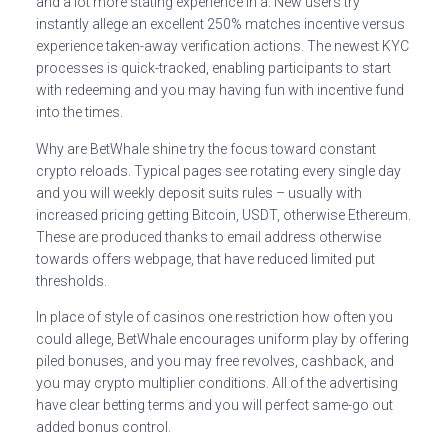
and a lot more stating experience in a. New users try
instantly allege an excellent 250% matches incentive versus
experience taken-away verification actions. The newest KYC
processes is quick-tracked, enabling participants to start
with redeeming and you may having fun with incentive fund
into the times.
Why are BetWhale shine try the focus toward constant
crypto reloads. Typical pages see rotating every single day
and you will weekly deposit suits rules – usually with
increased pricing getting Bitcoin, USDT, otherwise Ethereum.
These are produced thanks to email address otherwise
towards offers webpage, that have reduced limited put
thresholds.
In place of style of casinos one restriction how often you
could allege, BetWhale encourages uniform play by offering
piled bonuses, and you may free revolves, cashback, and
you may crypto multiplier conditions. All of the advertising
have clear betting terms and you will perfect same-go out
added bonus control.