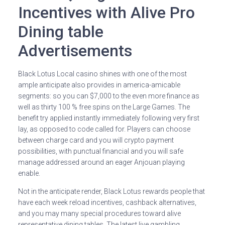
Incentives with Alive Pro
Dining table
Advertisements
Black Lotus Local casino shines with one of the most
ample anticipate also provides in america-amicable
segments: so you can $7,000 to the even more finance as
well as thirty 100 % free spins on the Large Games. The
benefit try applied instantly immediately following very first
lay, as opposed to code called for. Players can choose
between charge card and you will crypto payment
possibilities, with punctual financial and you will safe
manage addressed around an eager Anjouan playing
enable.
Not in the anticipate render, Black Lotus rewards people that
have each week reload incentives, cashback alternatives,
and you may many special procedures toward alive
representative dining tables. The latest live gambling