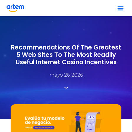
Recommendations Of The Greatest
5 Web Sites To The Most Readily
Useful Internet Casino Incentives
mayo 26, 2026