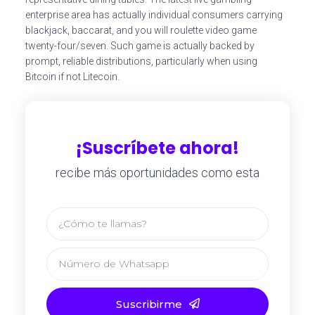
enterprise area has actually individual consumers carrying
blackjack, baccarat, and you will roulette video game
twenty-four/seven. Such game is actually backed by
prompt, reliable distributions, particularly when using
Bitcoin if not Litecoin.
¡Suscríbete ahora!
recibe más oportunidades como esta
Suscribirme