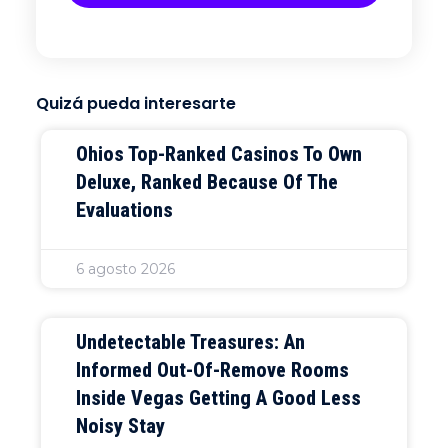
Quizá pueda interesarte
Ohios Top-Ranked Casinos To Own
Deluxe, Ranked Because Of The
Evaluations
6 agosto 2026
Undetectable Treasures: An
Informed Out-Of-Remove Rooms
Inside Vegas Getting A Good Less
Noisy Stay