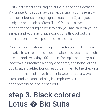
Just what establishes Raging Bull out is the consideration
VIP create. Once you may be a typical user, you’ll see entry
to quicker bonus money, highest cashback %, and you can
designed reload also offers. The VIP group is even
recognized for bringing your to help you naturally-on-you to
service and you may unique conditions throughout the
competitions or even promotion episodes.
Outside the indication-right up bundle, Raging Bull holds a
steady stream regarding lingering also provides. They might
be each and every day 100 percent free spin company, suits
incentives associated with style of game, and honor drops
you to award added bonus resource in the into the checking
account. The fresh advertisements web page is always
latest, and you can claiming is simple away from most
code profession about checkout.
step 3. Black colored
Lotus � Big Suits