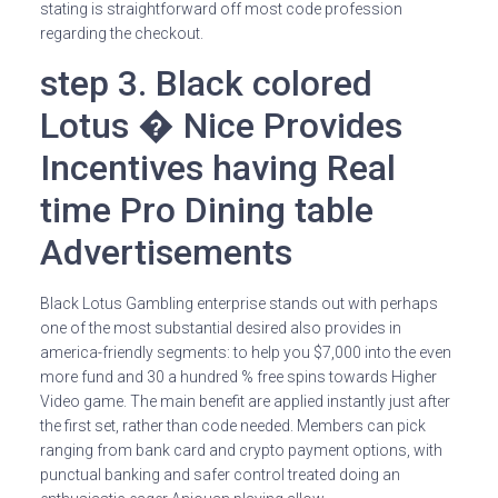
stating is straightforward off most code profession
regarding the checkout.
step 3. Black colored
Lotus � Nice Provides
Incentives having Real
time Pro Dining table
Advertisements
Black Lotus Gambling enterprise stands out with perhaps
one of the most substantial desired also provides in
america-friendly segments: to help you $7,000 into the even
more fund and 30 a hundred % free spins towards Higher
Video game. The main benefit are applied instantly just after
the first set, rather than code needed. Members can pick
ranging from bank card and crypto payment options, with
punctual banking and safer control treated doing an