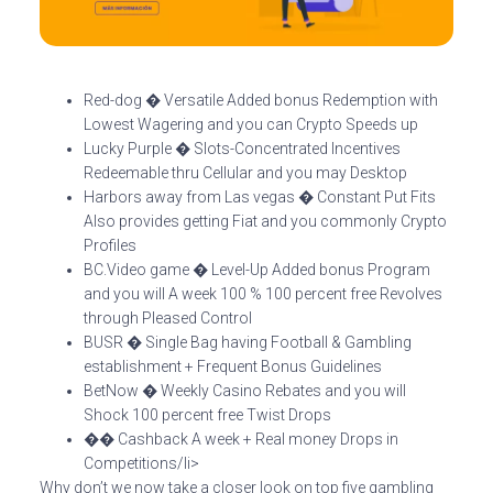
Red-dog � Versatile Added bonus Redemption with
Lowest Wagering and you can Crypto Speeds up
Lucky Purple � Slots-Concentrated Incentives
Redeemable thru Cellular and you may Desktop
Harbors away from Las vegas � Constant Put Fits
Also provides getting Fiat and you commonly Crypto
Profiles
BC.Video game � Level-Up Added bonus Program
and you will A week 100 % 100 percent free Revolves
through Pleased Control
BUSR � Single Bag having Football & Gambling
establishment + Frequent Bonus Guidelines
BetNow � Weekly Casino Rebates and you will
Shock 100 percent free Twist Drops
�� Cashback A week + Real money Drops in
Competitions/li>
Why don’t we now take a closer look on top five gambling