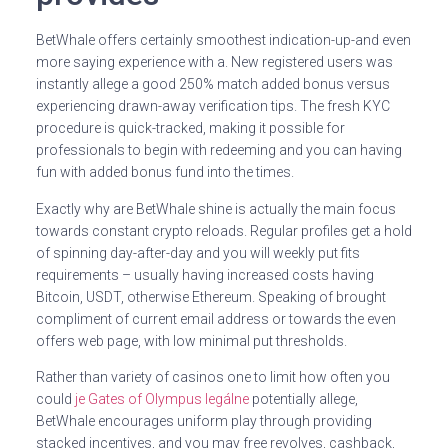
BetWhale offers certainly smoothest indication-up-and even
more saying experience with a. New registered users was
instantly allege a good 250% match added bonus versus
experiencing drawn-away verification tips. The fresh KYC
procedure is quick-tracked, making it possible for
professionals to begin with redeeming and you can having
fun with added bonus fund into the times.
Exactly why are BetWhale shine is actually the main focus
towards constant crypto reloads. Regular profiles get a hold
of spinning day-after-day and you will weekly put fits
requirements – usually having increased costs having
Bitcoin, USDT, otherwise Ethereum. Speaking of brought
compliment of current email address or towards the even
offers web page, with low minimal put thresholds.
Rather than variety of casinos one to limit how often you
could
je Gates of Olympus legálne
potentially allege,
BetWhale encourages uniform play through providing
stacked incentives, and you may free revolves, cashback,