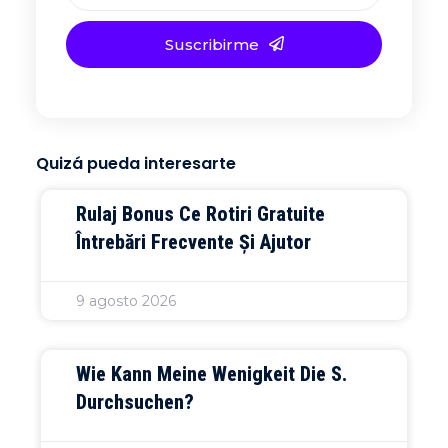
Suscribirme
Quizá pueda interesarte
Rulaj Bonus Ce Rotiri Gratuite
Întrebări Frecvente Și Ajutor
9 agosto 2026
Wie Kann Meine Wenigkeit Die S.
Durchsuchen?