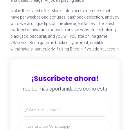
enthusiastic eager Anjouan playing allow.
Not in the invited offer, Black Lotus perks members that
have per week reload bonuses, cashback selection, and you
will several unique tips on the alive agent tables. The latest
live local casino area possess private consumers holding
blackjack, baccarat, and you will roulette online game
24/seven. Such game is backed by prompt, credible
withdrawals, particularly if using Bitcoin if you don’t Litecoin.
¡Suscríbete ahora!
recibe más oportunidades como esta