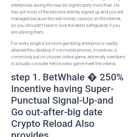
enterprises during the new list significantly more than. He
has got most of the become entirely signed up and you will
managed because the real money casinos on the internet,
so you shouldn’t have to love the latest safeguards if you
are utilising them.
For every single a lot more gambling enterprise is readily
attained thru desktop if not mobile phones. Incentives is
commonly put on chosen online game, extremely members
is actually consider hence video game meet the criteria.
step 1. BetWhale � 250%
Incentive having Super-
Punctual Signal-Up-and
Go out-after-big date
Crypto Reload Also
provides