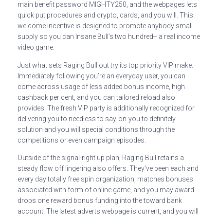
main benefit password MIGHTY250, and the webpages lets
quick put procedures and crypto, cards, and you will. This
welcome incentive is designed to promote anybody small
supply so you can Insane Bull’s two hundred+ a real income
video game.
Just what sets Raging Bull out try its top priority VIP make.
Immediately following you’re an everyday user, you can
come across usage of less added bonus income, high
cashback per cent, and you can tailored reload also
provides. The fresh VIP party is additionally recognized for
delivering you to needless to say-on-you to definitely
solution and you will special conditions through the
competitions or even campaign episodes.
Outside of the signal-right up plan, Raging Bull retains a
steady flow off lingering also offers. They’ve been each and
every day totally free spin organization, matches bonuses
associated with form of online game, and you may award
drops one reward bonus funding into the toward bank
account. The latest adverts webpage is current, and you will