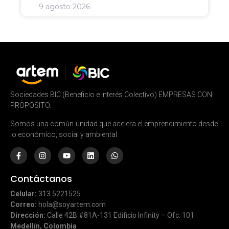
9 agosto 2026
Sociedades BIC (Beneficio e Interés Colectivo) EMPRESAS CON
PROPÓSITO.
Somos una común-unidad que acelera el emprendimiento desde
lo económico, social y ambiental.
Contáctanos
Celular:
313 5221525
Correo:
hola@soyartem.com
Dirección:
Calle 42B #81A-131 Edificio Infinity – Ofc. 101
Medellín, Colombia