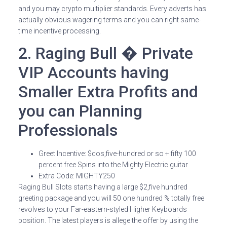
and you may crypto multiplier standards. Every adverts has
actually obvious wagering terms and you can right same-
time incentive processing.
2. Raging Bull � Private
VIP Accounts having
Smaller Extra Profits and
you can Planning
Professionals
Greet Incentive: $dos,five-hundred or so + fifty 100
percent free Spins into the Mighty Electric guitar
Extra Code: MIGHTY250
Raging Bull Slots starts having a large $2,five hundred
greeting package and you will 50 one hundred % totally free
revolves to your Far-eastern-styled Higher Keyboards
position. The latest players is allege the offer by using the