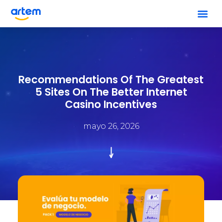
Recommendations Of The Greatest
5 Sites On The Better Internet
Casino Incentives
mayo 26, 2026