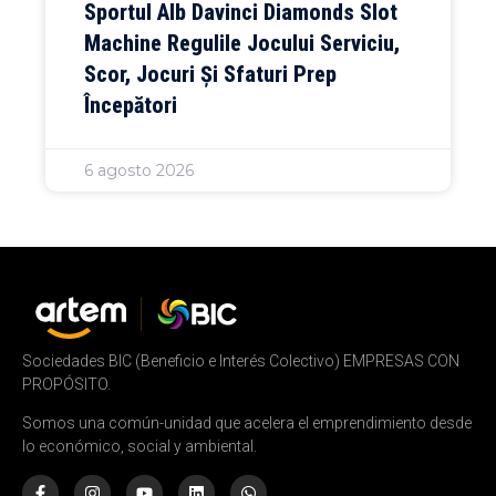
Sportul Alb Davinci Diamonds Slot
Machine Regulile Jocului Serviciu,
Scor, Jocuri Și Sfaturi Prep
Începători
6 agosto 2026
Sociedades BIC (Beneficio e Interés Colectivo) EMPRESAS CON
PROPÓSITO.
Somos una común-unidad que acelera el emprendimiento desde
lo económico, social y ambiental.