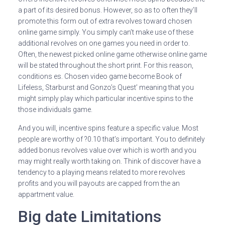
a part of its desired bonus. However, so as to often they’ll
promote this form out of extra revolves toward chosen
online game simply. You simply can’t make use of these
additional revolves on one games you need in order to.
Often, the newest picked online game otherwise online game
will be stated throughout the short print. For this reason,
conditions es. Chosen video game become Book of
Lifeless, Starburst and Gonzo’s Quest’ meaning that you
might simply play which particular incentive spins to the
those individuals game.
And you will, incentive spins feature a specific value. Most
people are worthy of ?0.10 that’s important. You to definitely
added bonus revolves value over which is worth and you
may might really worth taking on. Think of discover have a
tendency to a playing means related to more revolves
profits and you will payouts are capped from the an
appartment value.
Big date Limitations