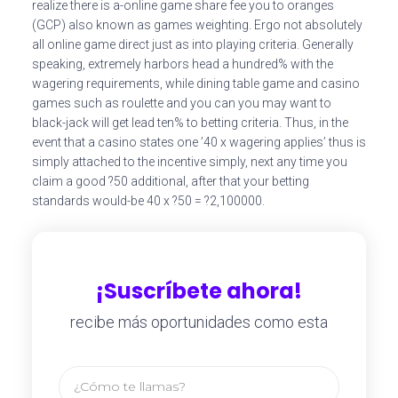
realize there is a-online game share fee you to oranges
(GCP) also known as games weighting. Ergo not absolutely
all online game direct just as into playing criteria. Generally
speaking, extremely harbors head a hundred% with the
wagering requirements, while dining table game and casino
games such as roulette and you can you may want to
black-jack will get lead ten% to betting criteria. Thus, in the
event that a casino states one ’40 x wagering applies’ thus is
simply attached to the incentive simply, next any time you
claim a good ?50 additional, after that your betting
standards would-be 40 x ?50 = ?2,100000.
¡Suscríbete ahora!
recibe más oportunidades como esta