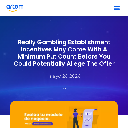
Really Gambling Establishment
Incentives May Come With A
Minimum Put Count Before You
Could Potentially Allege The Offer
mayo 26, 2026