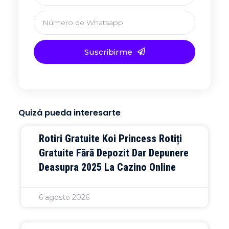
Suscribirme
Quizá pueda interesarte
Rotiri Gratuite Koi Princess Rotiți
Gratuite Fără Depozit Dar Depunere
Deasupra 2025 La Cazino Online
6 agosto 2026