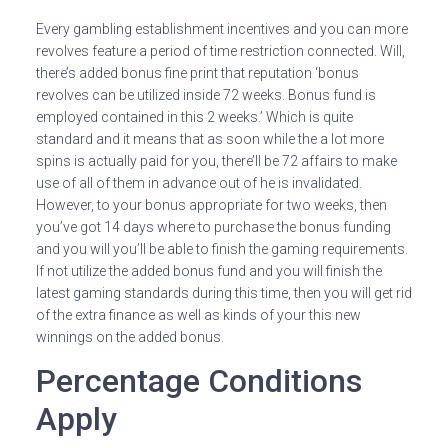
Every gambling establishment incentives and you can more
revolves feature a period of time restriction connected. Will,
there’s added bonus fine print that reputation ‘bonus
revolves can be utilized inside 72 weeks. Bonus fund is
employed contained in this 2 weeks.’ Which is quite
standard and it means that as soon while the a lot more
spins is actually paid for you, there’ll be 72 affairs to make
use of all of them in advance out of he is invalidated.
However, to your bonus appropriate for two weeks, then
you’ve got 14 days where to purchase the bonus funding
and you will you’ll be able to finish the gaming requirements.
If not utilize the added bonus fund and you will finish the
latest gaming standards during this time, then you will get rid
of the extra finance as well as kinds of your this new
winnings on the added bonus.
Percentage Conditions
Apply