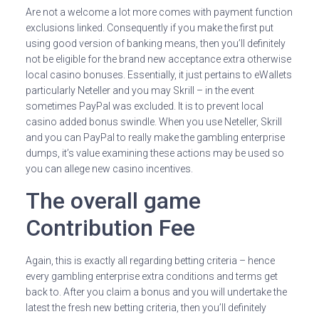
Are not a welcome a lot more comes with payment function
exclusions linked. Consequently if you make the first put
using good version of banking means, then you’ll definitely
not be eligible for the brand new acceptance extra otherwise
local casino bonuses. Essentially, it just pertains to eWallets
particularly Neteller and you may Skrill – in the event
sometimes PayPal was excluded. It is to prevent local
casino added bonus swindle. When you use Neteller, Skrill
and you can PayPal to really make the gambling enterprise
dumps, it’s value examining these actions may be used so
you can allege new casino incentives.
The overall game
Contribution Fee
Again, this is exactly all regarding betting criteria – hence
every gambling enterprise extra conditions and terms get
back to. After you claim a bonus and you will undertake the
latest the fresh new betting criteria, then you’ll definitely