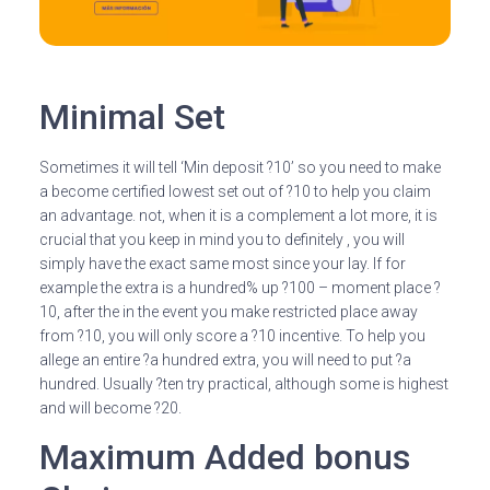
Minimal Set
Sometimes it will tell ‘Min deposit ?10’ so you need to make
a become certified lowest set out of ?10 to help you claim
an advantage. not, when it is a complement a lot more, it is
crucial that you keep in mind you to definitely , you will
simply have the exact same most since your lay. If for
example the extra is a hundred% up ?100 – moment place ?
10, after the in the event you make restricted place away
from ?10, you will only score a ?10 incentive. To help you
allege an entire ?a hundred extra, you will need to put ?a
hundred. Usually ?ten try practical, although some is highest
and will become ?20.
Maximum Added bonus