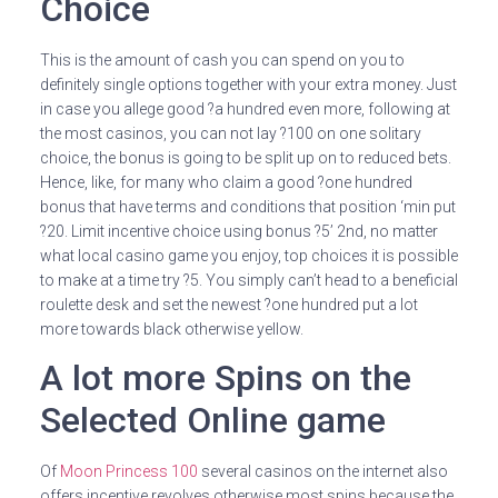
Choice
This is the amount of cash you can spend on you to
definitely single options together with your extra money. Just
in case you allege good ?a hundred even more, following at
the most casinos, you can not lay ?100 on one solitary
choice, the bonus is going to be split up on to reduced bets.
Hence, like, for many who claim a good ?one hundred
bonus that have terms and conditions that position ‘min put
?20. Limit incentive choice using bonus ?5’ 2nd, no matter
what local casino game you enjoy, top choices it is possible
to make at a time try ?5. You simply can’t head to a beneficial
roulette desk and set the newest ?one hundred put a lot
more towards black otherwise yellow.
A lot more Spins on the
Selected Online game
Of
Moon Princess 100
several casinos on the internet also
offers incentive revolves otherwise most spins because the