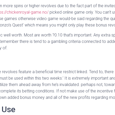
en more spins or higher revolves due to the fact part of the invit
ps://chickenroyal-game.no/
picked online game only. You can’t 
hose games otherwise video game would-be said regarding the qui
onzo’s Quest’ which means you might only play these bonus revo
 well worth. Most are worth ?0.10 that’s important. Any extra 
. Remember there is tend to a gambling criteria connected to ad
y of.
 revolves feature a beneficial time restrict linked. Tend to, there
must be used within this two weeks.’ It is extremely important and
 utilize them ahead away from he’s invalidated. perhaps not, towar
mplete its betting conditions. If not make use of the incentive fi
our own added bonus money and all of the new profits regarding mo
 Use