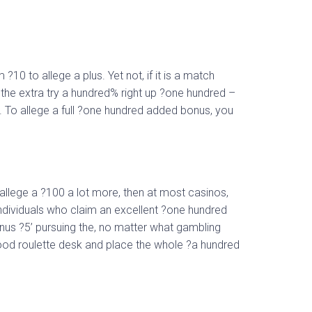
10 to allege a plus. Yet not, if it is a match
 the extra try a hundred% right up ?one hundred –
s. To allege a full ?one hundred added bonus, you
 allege a ?100 a lot more, then at most casinos,
 individuals who claim an excellent ?one hundred
nus ?5’ pursuing the, no matter what gambling
ood roulette desk and place the whole ?a hundred