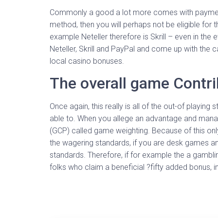
Commonly a good a lot more comes with payment fu
method, then you will perhaps not be eligible for 
example Neteller therefore is Skrill – even in the 
Neteller, Skrill and PayPal and come up with the ca
local casino bonuses.
The overall game Contr
Once again, this really is all of the out-of play
able to. When you allege an advantage and manage
(GCP) called game weighting. Because of this onl
the wagering standards, if you are desk games and
standards. Therefore, if for example the a gambli
folks who claim a beneficial ?fifty added bonus, 