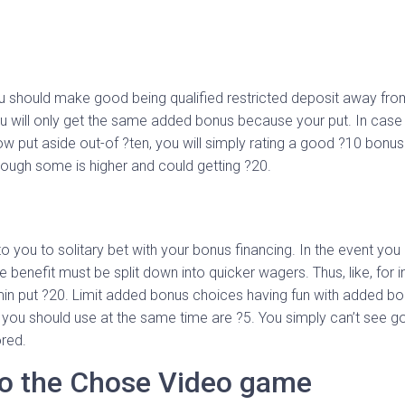
ou should make good being qualified restricted deposit away from ?
ou will only get the same added bonus because your put. In case
low put aside out-of ?ten, you will simply rating a good ?10 bonu
lthough some is higher and could getting ?20.
 you to solitary bet with your bonus financing. In the event you
e benefit must be split down into quicker wagers. Thus, like, for
‘min put ?20. Limit added bonus choices having fun with added bo
you should use at the same time are ?5. You simply can’t see g
ored.
o the Chose Video game