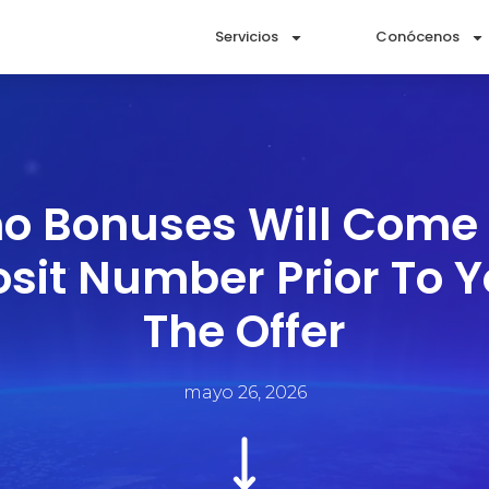
Servicios
Conócenos
no Bonuses Will Come 
it Number Prior To Yo
The Offer
mayo 26, 2026