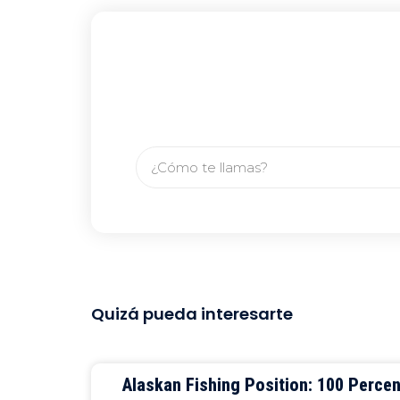
Quizá pueda interesarte
Alaskan Fishing Position: 100 Percen