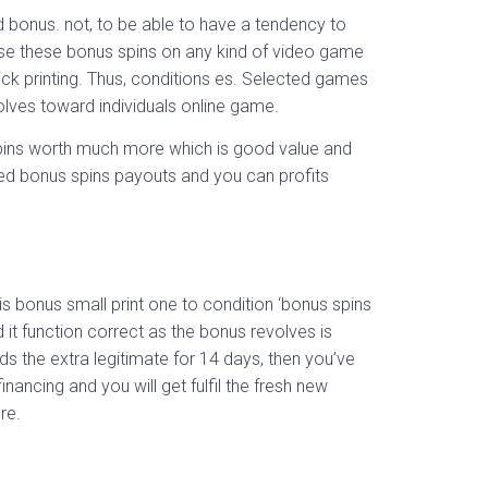
ed bonus. not, to be able to have a tendency to
use these bonus spins on any kind of video game
ck printing. Thus, conditions es. Selected games
lves toward individuals online game.
spins worth much more which is good value and
ded bonus spins payouts and you can profits
 is bonus small print one to condition ‘bonus spins
 it function correct as the bonus revolves is
ds the extra legitimate for 14 days, then you’ve
nancing and you will get fulfil the fresh new
re.