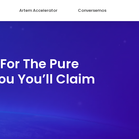
Artem Accelerator
Conversemos
For The Pure
u You’ll Claim