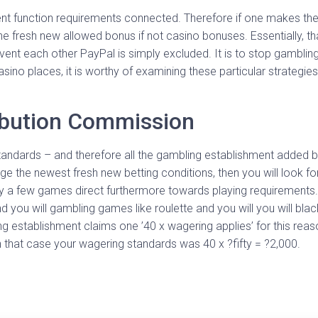
nction requirements connected. Therefore if one makes the init
the fresh new allowed bonus if not casino bonuses. Essentially, th
event each other PayPal is simply excluded. It is to stop gambling
sino places, it is worthy of examining these particular strategies 
ibution Commission
ing standards – and therefore all the gambling establishment adde
 the newest fresh new betting conditions, then you will look fo
y a few games direct furthermore towards playing requirements.
 you will gambling games like roulette and you will you will blac
ng establishment claims one ’40 x wagering applies’ for this reas
in that case your wagering standards was 40 x ?fifty = ?2,000.