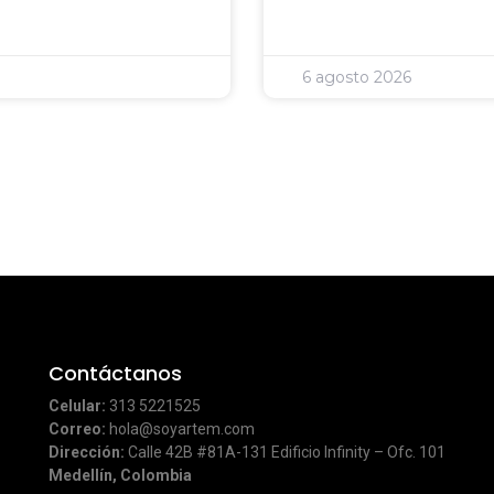
6 agosto 2026
Contáctanos
Celular:
313 5221525
Correo:
hola@soyartem.com
Dirección:
Calle 42B #81A-131 Edificio Infinity – Ofc. 101
Medellín, Colombia