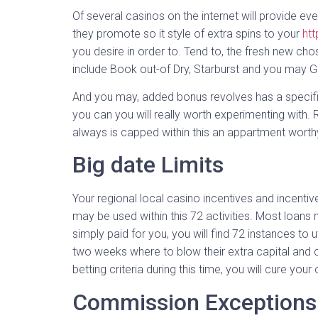
Of several casinos on the internet will provide ev
they promote so it style of extra spins to your
htt
you desire in order to. Tend to, the fresh new c
include Book out-of Dry, Starburst and you may G
And you may, added bonus revolves has a specific
you can you will really worth experimenting with
always is capped within this an appartment worth
Big date Limits
Your regional local casino incentives and incentive
may be used within this 72 activities. Most loans 
simply paid for you, you will find 72 instances to
two weeks where to blow their extra capital and co
betting criteria during this time, you will cure y
Commission Exceptions