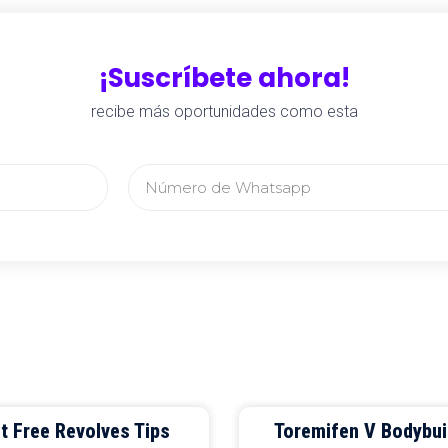
¡Suscríbete ahora!
recibe más oportunidades como esta
t Free Revolves Tips
Toremifen V Bodybuil