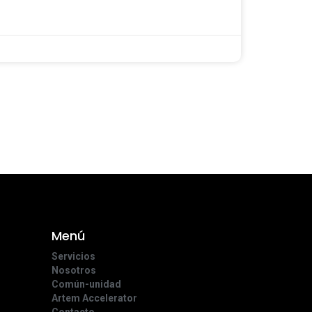
Menú
Servicios
Nosotros
Común-unidad
Artem Accelerator
Contacto