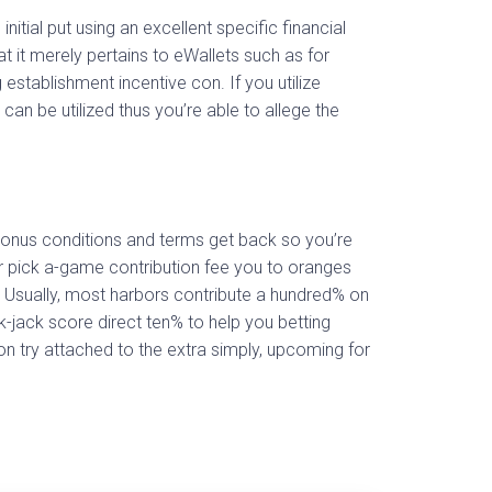
ial put using an excellent specific financial
at it merely pertains to eWallets such as for
 establishment incentive con. If you utilize
can be utilized thus you’re able to allege the
d bonus conditions and terms get back so you’re
r pick a-game contribution fee you to oranges
 Usually, most harbors contribute a hundred% on
k-jack score direct ten% to help you betting
on try attached to the extra simply, upcoming for