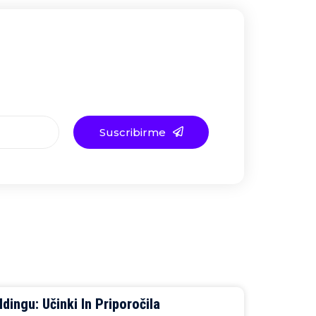
Suscribirme
dingu: Učinki In Priporočila