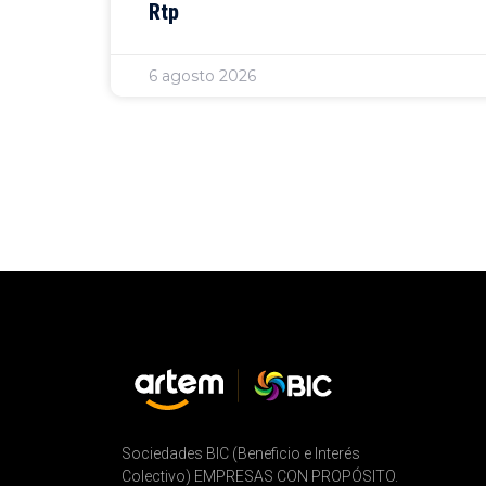
Rtp
6 agosto 2026
Sociedades BIC (Beneficio e Interés
Colectivo) EMPRESAS CON PROPÓSITO.