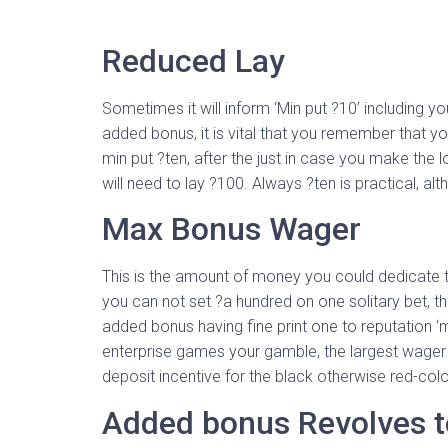
Reduced Lay
Sometimes it will inform ‘Min put ?10’ including y
added bonus, it is vital that you remember that y
min put ?ten, after the just in case you make the 
will need to lay ?100. Always ?ten is practical, a
Max Bonus Wager
This is the amount of money you could dedicate to
you can not set ?a hundred on one solitary bet, th
added bonus having fine print one to reputation 
enterprise games your gamble, the largest wager 
deposit incentive for the black otherwise red-col
Added bonus Revolves t