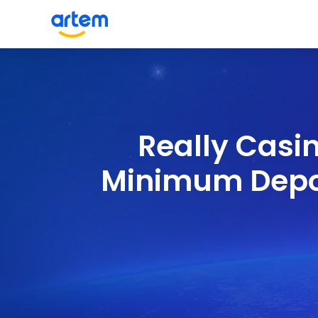
Really Casi
Minimum Depos