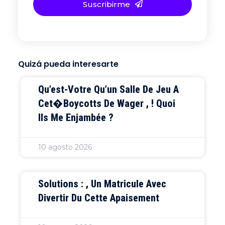
Suscribirme
Quizá pueda interesarte
Qu’est-Votre Qu’un Salle De Jeu A
Cet�boycotts De Wager , ! Quoi
Ils Me Enjambée ?
10 agosto 2026
Solutions : , Un Matricule Avec
Divertir Du Cette Apaisement