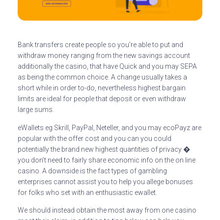
Bank transfers create people so you’re able to put and
withdraw money ranging from the new savings account
additionally the casino, that have Quick and you may SEPA
as being the common choice. A change usually takes a
short while in order to-do, nevertheless highest bargain
limits are ideal for people that deposit or even withdraw
large sums.
eWallets eg Skrill, PayPal, Neteller, and you may ecoPayz are
popular with the offer cost and you can you could
potentially the brand new highest quantities of privacy �
you don’t need to fairly share economic info on the on line
casino. A downside is the fact types of gambling
enterprises cannot assist you to help you allege bonuses
for folks who set with an enthusiastic ewallet.
We should instead obtain the most away from one casino