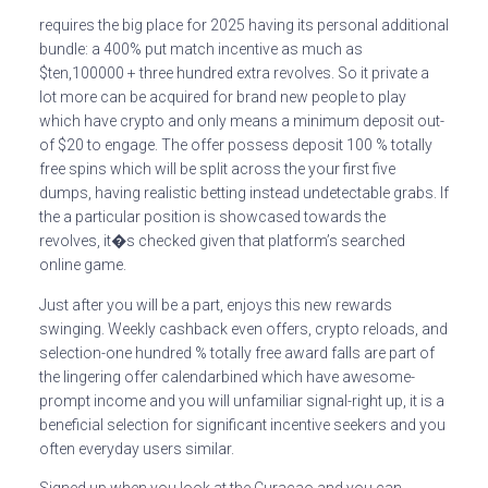
requires the big place for 2025 having its personal additional
bundle: a 400% put match incentive as much as
$ten,100000 + three hundred extra revolves. So it private a
lot more can be acquired for brand new people to play
which have crypto and only means a minimum deposit out-
of $20 to engage. The offer possess deposit 100 % totally
free spins which will be split across the your first five
dumps, having realistic betting instead undetectable grabs. If
the a particular position is showcased towards the
revolves, it�s checked given that platform’s searched
online game.
Just after you will be a part, enjoys this new rewards
swinging. Weekly cashback even offers, crypto reloads, and
selection-one hundred % totally free award falls are part of
the lingering offer calendarbined which have awesome-
prompt income and you will unfamiliar signal-right up, it is a
beneficial selection for significant incentive seekers and you
often everyday users similar.