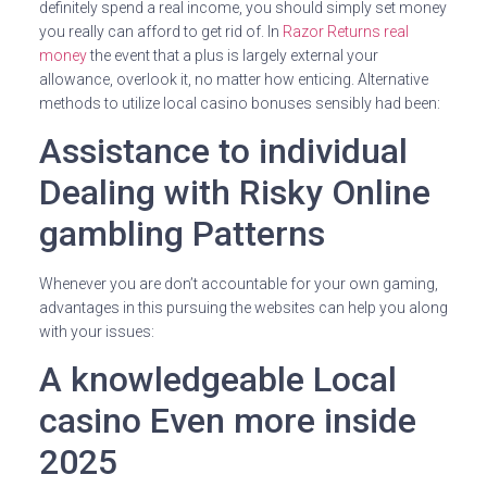
definitely spend a real income, you should simply set money
you really can afford to get rid of. In
Razor Returns real
money
the event that a plus is largely external your
allowance, overlook it, no matter how enticing. Alternative
methods to utilize local casino bonuses sensibly had been:
Assistance to individual
Dealing with Risky Online
gambling Patterns
Whenever you are don’t accountable for your own gaming,
advantages in this pursuing the websites can help you along
with your issues:
A knowledgeable Local
casino Even more inside
2025