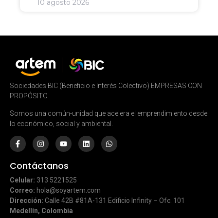
10 agosto 2026
Sociedades BIC (Beneficio e Interés Colectivo) EMPRESAS CON
PROPÓSITO.
Somos una común-unidad que acelera el emprendimiento desde
lo económico, social y ambiental.
Contáctanos
Celular:
313 5221525
Correo:
hola@soyartem.com
Dirección:
Calle 42B #81A-131 Edificio Infinity – Ofc. 101
Medellín, Colombia