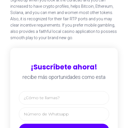
Signed up when you look at the Curacao and you can
increased to have crypto profiles, helps Bitcoin, Ethereum,
Solana, and you can men and women most other tokens.
Also, it is recognized for their fair RTP ports and you may
clear incentive requirements. If you prefer mobile gambling,
also provides a faithful local casino application to possess
smooth play to your brand new go.
¡Suscríbete ahora!
recibe más oportunidades como esta