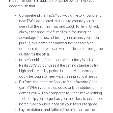
most their claim, in addition to tips below can help you
accomplish that.
Comprehend the T&CsYou would like to know brand
new T&Cs connected to a plus to ensure you might
see all of them. This may end tough forfeits. Check
always the amount of time limits for using the
advantage, the newest betting limitations you should
pursue, this new place number necessary to be
considered, and you can which selected online game
qualify for the offer.
is the Gambling Criteria and Authenticity Weeks
Realistic?Stop bonuses if the betting standards try
high and credibility period is actually temporary. It
could be tough to meet with the impractical needs.
Perform the incentive Apply to Your favorite Video
game?When your a plus could only be studied on the
games you will do compared to, it can make nothing
feel to help you allege it as your are likely to just score
bored. See bonuses need on your favourite game.
Lay Limitations and Adhere ThemYou are as the