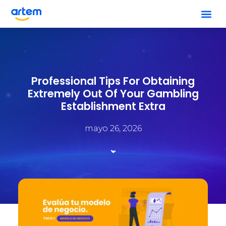
Professional Tips For Obtaining
Extremely Out Of Your Gambling
Establishment Extra
mayo 26, 2026