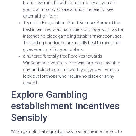
brand new mindful with bonus money as you are
your own money. Create a funds, instead of see
external their form.
Try not to Forget about Short BonusesSome of the
best incentives is actually quick of those, such as for
instance no-place gambling establishment bonuses.
The betting conditions are usually best to meet, that
gives worthy of for your dollars.
a hundred % totally free Revolves towards
WinCasinos give totally free twist promos day-after-
day, and also to get limit worthy of, you will want to
look out for those who require no place or a tiny
deposit.
Explore Gambling
establishment Incentives
Sensibly
When gambling at signed up casinos on the internet you to