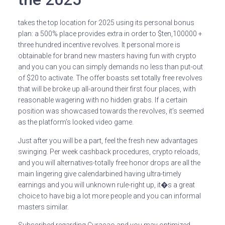
takes the top location for 2025 using its personal bonus
plan: a 500% place provides extra in order to $ten,100000 +
three hundred incentive revolves. It personal more is
obtainable for brand new masters having fun with crypto
and you can you can simply demands no less than put-out
of $20 to activate. The offer boasts set totally free revolves
that will be broke up all-around their first four places, with
reasonable wagering with no hidden grabs. If a certain
position was showcased towards the revolves, it’s seemed
as the platform’s looked video game.
Just after you will be a part, feel the fresh new advantages
swinging. Per week cashback procedures, crypto reloads,
and you will alternatives-totally free honor drops are all the
main lingering give calendarbined having ultra-timely
earnings and you will unknown rule-right up, it�s a great
choice to have big a lot more people and you can informal
masters similar.