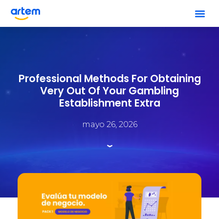
Professional Methods For Obtaining
Very Out Of Your Gambling
Establishment Extra
mayo 26, 2026