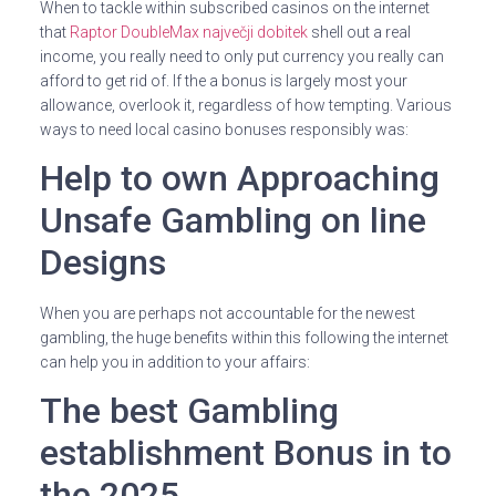
When to tackle within subscribed casinos on the internet
that
Raptor DoubleMax največji dobitek
shell out a real
income, you really need to only put currency you really can
afford to get rid of. If the a bonus is largely most your
allowance, overlook it, regardless of how tempting. Various
ways to need local casino bonuses responsibly was:
Help to own Approaching
Unsafe Gambling on line
Designs
When you are perhaps not accountable for the newest
gambling, the huge benefits within this following the internet
can help you in addition to your affairs:
The best Gambling
establishment Bonus in to
the 2025