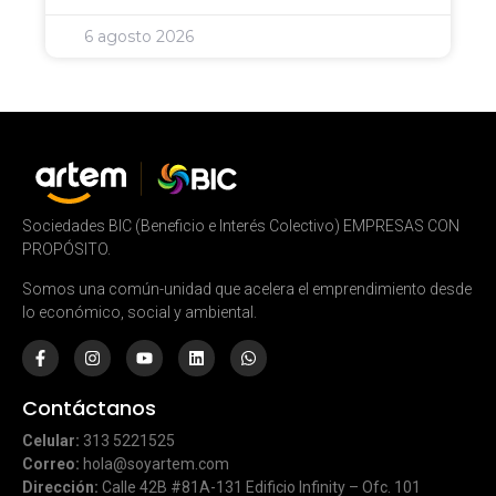
6 agosto 2026
Sociedades BIC (Beneficio e Interés Colectivo) EMPRESAS CON
PROPÓSITO.
Somos una común-unidad que acelera el emprendimiento desde
lo económico, social y ambiental.
Contáctanos
Celular:
313 5221525
Correo:
hola@soyartem.com
Dirección:
Calle 42B #81A-131 Edificio Infinity – Ofc. 101