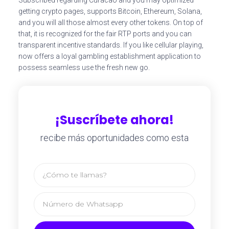
Subscribed regarding Curacao and you may optimized
getting crypto pages, supports Bitcoin, Ethereum, Solana,
and you will all those almost every other tokens. On top of
that, it is recognized for the fair RTP ports and you can
transparent incentive standards. If you like cellular playing,
now offers a loyal gambling establishment application to
possess seamless use the fresh new go.
¡Suscríbete ahora!
recibe más oportunidades como esta