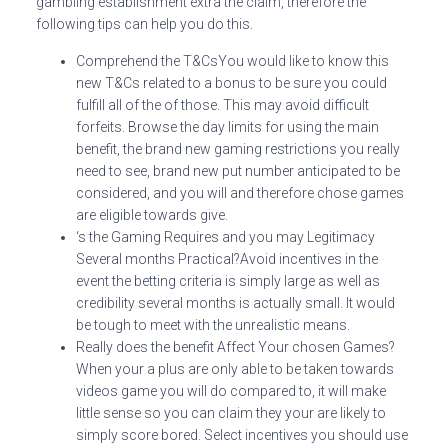
gambling establishment extra the claim, therefore the
following tips can help you do this.
Comprehend the T&CsYou would like to know this
new T&Cs related to a bonus to be sure you could
fulfill all of the of those. This may avoid difficult
forfeits. Browse the day limits for using the main
benefit, the brand new gaming restrictions you really
need to see, brand new put number anticipated to be
considered, and you will and therefore chose games
are eligible towards give.
‘s the Gaming Requires and you may Legitimacy
Several months Practical?Avoid incentives in the
event the betting criteria is simply large as well as
credibility several months is actually small. It would
be tough to meet with the unrealistic means.
Really does the benefit Affect Your chosen Games?
When your a plus are only able to be taken towards
videos game you will do compared to, it will make
little sense so you can claim they your are likely to
simply score bored. Select incentives you should use