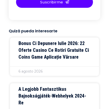
Suscribirme
Quizá pueda interesarte
Bonus Ci Depunere Iulie 2026: 22
Oferte Casino Ce Rotiri Gratuite Ci
Coins Game Aplicație Vărsare
6 agosto 2026
A Legjobb Fantasztikus
Bajnokságjáték-Webhelyek 2024-
Re