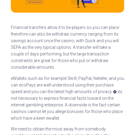
Financial transfers allow it to be players so you can place
therefore can also be withdraw currency ranging from its
savings account once the casino, with Quick and you will
SEPA as the very typical options. A transfer will take a
couple of days performing, but the large transaction
constraints are great for those who put or withdraw
considerable amounts.
eWallets such as for example Skrill, PayPal, Neteller, and you
can ecoPayz are well-understood using their purchase
speed and you can the latest high amounts of privacy � its
not necessary to express financial facts toward on the
internet gambling enterprise. A downside is the fact certain
casinos cannot let you allege bonuses for those who place
which have a keen ewallet.
We need to obtain the most away from somebody