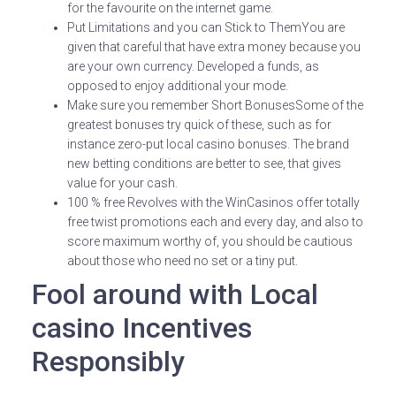
for the favourite on the internet game.
Put Limitations and you can Stick to ThemYou are
given that careful that have extra money because you
are your own currency. Developed a funds, as
opposed to enjoy additional your mode.
Make sure you remember Short BonusesSome of the
greatest bonuses try quick of these, such as for
instance zero-put local casino bonuses. The brand
new betting conditions are better to see, that gives
value for your cash.
100 % free Revolves with the WinCasinos offer totally
free twist promotions each and every day, and also to
score maximum worthy of, you should be cautious
about those who need no set or a tiny put.
Fool around with Local
casino Incentives
Responsibly