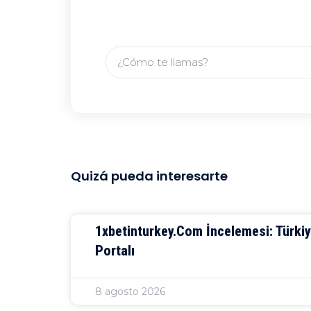
Quizá pueda interesarte
1xbetinturkey.com İncelemesi: Türkiy
Portalı
8 agosto 2026