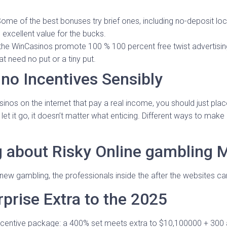
me of the best bonuses try brief ones, including no-deposit loc
 excellent value for the bucks.
he WinCasinos promote 100 % 100 percent free twist advertising o
t need no put or a tiny put.
ino Incentives Sensibly
sinos on the internet that pay a real income, you should just plac
 let it go, it doesn’t matter what enticing. Different ways to ma
g about Risky Online gambling 
ew gambling, the professionals inside the after the websites can
prise Extra to the 2025
 incentive package: a 400% set meets extra to $10,100000 + 300