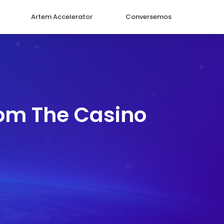
Artem Accelerator
Conversemos
rom The Casino