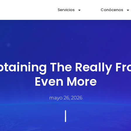
Servicios
Conócenos
Obtaining The Really F
Even More
mayo 26, 2026