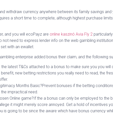
 and withdraw currency anywhere between its family savings and 
uires a short time to complete, although highest purchase limits
ller, and you will ecoPayz are
online kaszinó Avia Fly 2
particularly
o not need to express lender info on the web gambling institution
set with an ewallet.
ambling enterprise added bonus their claim, and the following s
he latest T&Cs attached to a bonus to make sure you you will de
he benefit, new betting restrictions you really need to read, the f
ffer.
itimacy Months Basic?Prevent bonuses if the betting conditions i
h the impractical need.
hosen Online game?If the a bonus can only be employed to the 
allege it might merely score annoyed. Get a hold of incentives 
 is going to be since the aware which have bonus currency whil