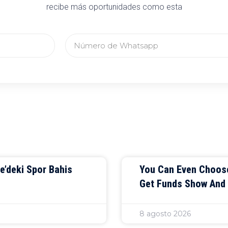
recibe más oportunidades como esta
e’deki Spor Bahis
You Can Even Choose
Get Funds Show And 
8 agosto 2026