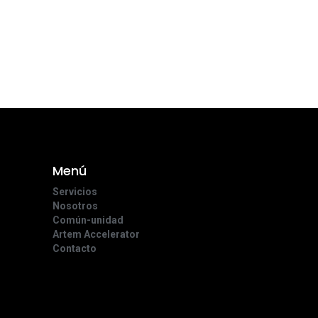
Menú
Servicios
Nosotros
Común-unidad
Artem Accelerator
Contacto