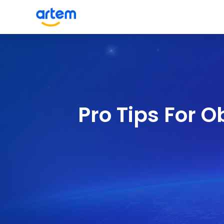
Pro Tips For 