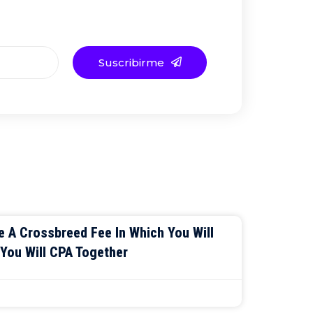
Suscribirme
 A Crossbreed Fee In Which You Will
You Will CPA Together