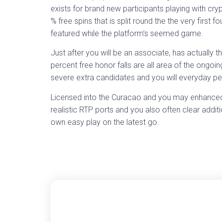
exists for brand new participants playing with cr
% free spins that is split round the the very first 
featured while the platform’s seemed game.
Just after you will be an associate, has actually
percent free honor falls are all area of the ongoi
severe extra candidates and you will everyday p
Licensed into the Curacao and you may enhanced f
realistic RTP ports and you also often clear addi
own easy play on the latest go.