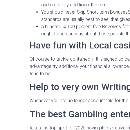
and not enjoy additional the form.
You should never Skip Short-term BonusesSo
standards are usually best to see, that gives
a hundred % 100 percent free Revolves for t
ought to be cautious about those people tha
Have fun with Local cas
Of course to tackle contained in this signed up ca
advantage try additional your financial allowance,
tend to be:
Help to very own Writin
Whenever you are no longer accountable for this n
The best Gambling enter
takes the top spot for 2025 having its exclusive