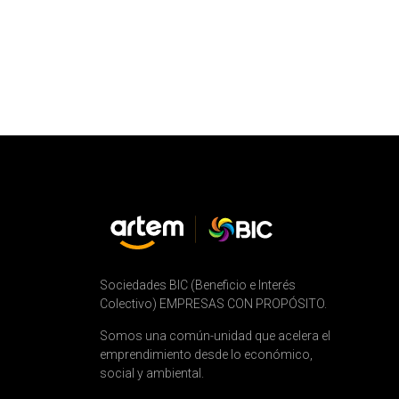
Sociedades BIC (Beneficio e Interés
Colectivo) EMPRESAS CON PROPÓSITO.
Somos una común-unidad que acelera el
emprendimiento desde lo económico,
social y ambiental.