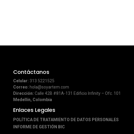
Contáctanos
Celular:
313 5221525
Correo:
hola@soyartem.com
Dirección:
Calle 42B #81A-131 Edificio Infinity – Ofc. 101
Medellín, Colombia
Enlaces Legales
POLÍTICA DE TRATAMIENTO DE DATOS PERSONALES
INFORME DE GESTIÓN BIC