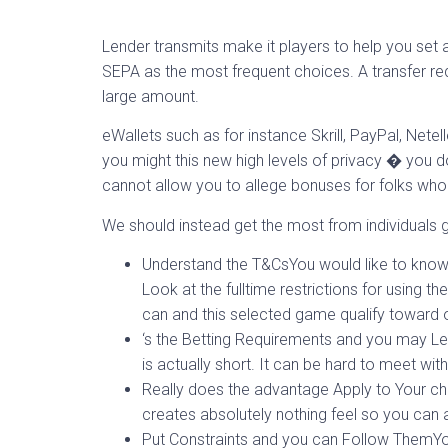
Lender transmits make it players to help you set
SEPA as the most frequent choices. A transfer req
large amount.
eWallets such as for instance Skrill, PayPal, Nete
you might this new high levels of privacy � you d
cannot allow you to allege bonuses for folks who 
We should instead get the most from individuals g
Understand the T&CsYou would like to know t
Look at the fulltime restrictions for using t
can and this selected game qualify toward o
‘s the Betting Requirements and you may Leg
is actually short. It can be hard to meet wit
Really does the advantage Apply to Your c
creates absolutely nothing feel so you can 
Put Constraints and you can Follow ThemYou