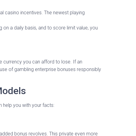
al casino incentives. The newest playing
n a daily basis, and to score limit value, you
e currency you can afford to lose. If an
ke use of gambling enterprise bonuses responsibly
Models
 help you with your facts:
 added bonus revolves. This private even more