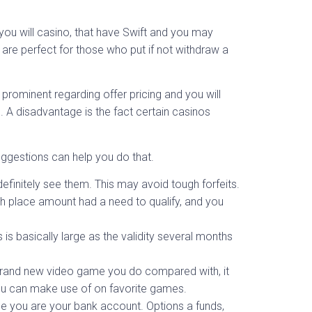
you will casino, that have Swift and you may
 are perfect for those who put if not withdraw a
 prominent regarding offer pricing and you will
. A disadvantage is the fact certain casinos
uggestions can help you do that.
finitely see them. This may avoid tough forfeits.
resh place amount had a need to qualify, and you
s basically large as the validity several months
brand new video game you do compared with, it
you can make use of on favorite games.
e you are your bank account. Options a funds,