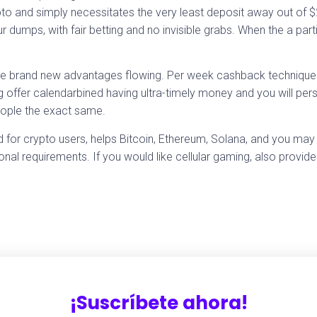
ypto and simply necessitates the very least deposit away out of $
four dumps, with fair betting and no invisible grabs. When the a par
 the brand new advantages flowing. Per week cashback techniques,
ng offer calendarbined having ultra-timely money and you will pers
eople the exact same.
or crypto users, helps Bitcoin, Ethereum, Solana, and you may t
tional requirements. If you would like cellular gaming, also prov
¡Suscríbete ahora!