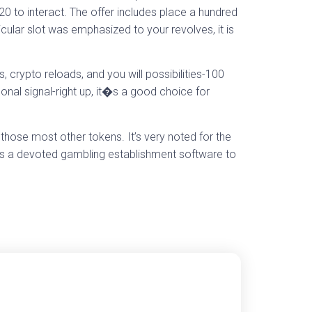
20 to interact. The offer includes place a hundred
ticular slot was emphasized to your revolves, it is
 crypto reloads, and you will possibilities-100
onal signal-right up, it�s a good choice for
hose most other tokens. It’s very noted for the
ides a devoted gambling establishment software to