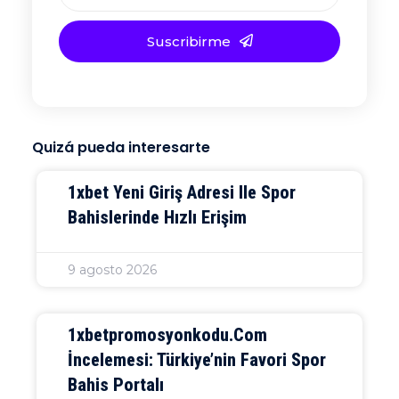
Suscribirme
Quizá pueda interesarte
1xbet Yeni Giriş Adresi Ile Spor
Bahislerinde Hızlı Erişim
9 agosto 2026
1xbetpromosyonkodu.com
İncelemesi: Türkiye’nin Favori Spor
Bahis Portalı