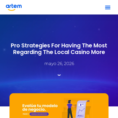
Pro Strategies For Having The Most
Regarding The Local Casino More
mayo 26, 2026