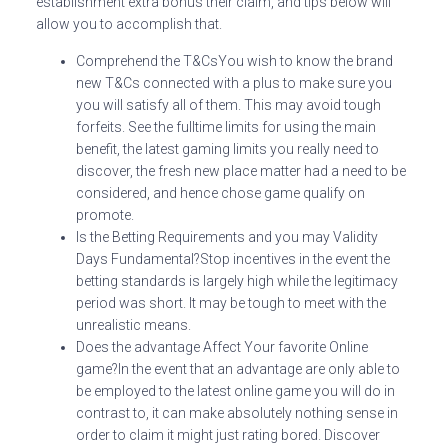
establishment extra bonus their claim, and tips below will
allow you to accomplish that.
Comprehend the T&CsYou wish to know the brand
new T&Cs connected with a plus to make sure you
you will satisfy all of them. This may avoid tough
forfeits. See the fulltime limits for using the main
benefit, the latest gaming limits you really need to
discover, the fresh new place matter had a need to be
considered, and hence chose game qualify on
promote.
Is the Betting Requirements and you may Validity
Days Fundamental?Stop incentives in the event the
betting standards is largely high while the legitimacy
period was short. It may be tough to meet with the
unrealistic means.
Does the advantage Affect Your favorite Online
game?In the event that an advantage are only able to
be employed to the latest online game you will do in
contrast to, it can make absolutely nothing sense in
order to claim it might just rating bored. Discover