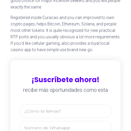
good choice for major incentive seekers and you will people
exactly the same.
Registered inside Curacao and you can improved to own
crypto pages, helps Bitcoin, Ethereum, Solana, and people
most other tokens. It is quite recognized for new practical
RTP ports and you usually obvious a lot more requirements.
If you’d like cellular gaming, also provides a loyal local
casino app to have simple use brand new go.
¡Suscríbete ahora!
recibe más oportunidades como esta