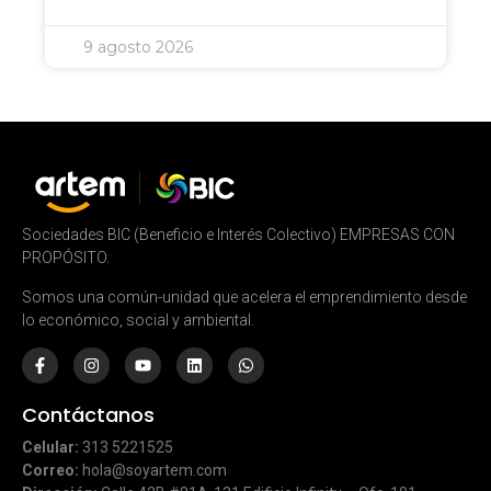
9 agosto 2026
Sociedades BIC (Beneficio e Interés Colectivo) EMPRESAS CON
PROPÓSITO.
Somos una común-unidad que acelera el emprendimiento desde
lo económico, social y ambiental.
Contáctanos
Celular:
313 5221525
Correo:
hola@soyartem.com