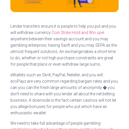
Lender transfers ensure it is people to help you put and you
will withdraw currency
Coin Strike Hold and Win spel
anywhere between their savings account and you may
gambling enterprise, having Swift and you may SEPA as the
utmost frequent solutions. An exchange takes a short time
to do, whether or not high purchase constraints are great
for people that place or even withdraw large sums.
eWallets such as Skrill, PayPal, Neteller, and you will
ecoPayz are very common regarding bargain rates and you
can you can the fresh large amounts of anonymity � you
don’t need to share with you lender all about the net betting
business. A downside is the fact certain casinos will not let
you allege bonuses for people who put which have an
enthusiastic ewallet.
We need to take full advantage of people gambling