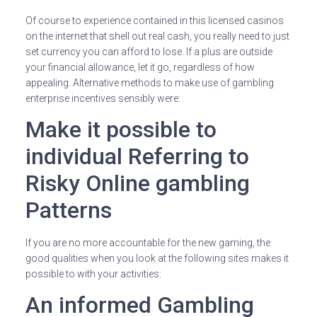
Of course to experience contained in this licensed casinos
on the internet that shell out real cash, you really need to just
set currency you can afford to lose. If a plus are outside
your financial allowance, let it go, regardless of how
appealing. Alternative methods to make use of gambling
enterprise incentives sensibly were:
Make it possible to
individual Referring to
Risky Online gambling
Patterns
If you are no more accountable for the new gaming, the
good qualities when you look at the following sites makes it
possible to with your activities:
An informed Gambling