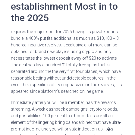
establishment Most in to
the 2025
requires the major spot for 2025 having its private bonus
bundle: a 400% put fits additional as much as $10,100 + 3
hundred incentive revolves. It exclusive a lot more can be
obtained for brand new players using crypto and only
necessitates the lowest deposit away off $20 to activate.
The deal has lay a hundred % totally free spins that is
separated around the the very first four places, which have
reasonable betting without undetectable captures. In the
event the a specific slot try emphasized on the revolves, it is
appeared since platform’s searched online game.
Immediately after you will be a member, has the rewards
streaming. A week cashback campaigns, crypto reloads,
and possibilities-100 percent free honor falls are all an
element of the lingering bring calendarbined that have ultra-
prompt income and you will private indication-up, it�s