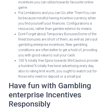
incentives you can utilize towards favourite online
game.
Put Limitations and you can Go after ThemYou can
be because mindful having incentive currency when
you find yourself your finances. Configurations a
resources, rather than gamble exterior its means.
Dont Forget about Temporary BonusesSome of the
finest bonuses are short of them, as well as zero-put
gambling enterprise incentives. New gambling
conditions are often better to get a hold of, providing
you with good value to suit your cash.
100 % totally free Spins towards WinCasinos provide
a hundred % totally free twist advertising every day,
also to rating limit worth, you ought to watch out for
those who need no deposit or a small put.
Have fun with Gambling
enterprise Incentives
Responsibly