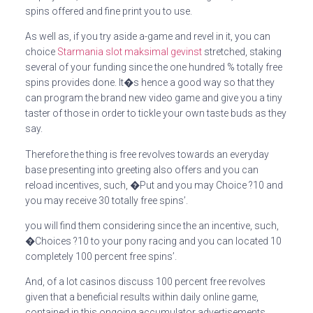
spins offered and fine print you to use.
As well as, if you try aside a-game and revel in it, you can
choice
Starmania slot maksimal gevinst
stretched, staking
several of your funding since the one hundred % totally free
spins provides done. It�s hence a good way so that they
can program the brand new video game and give you a tiny
taster of those in order to tickle your own taste buds as they
say.
Therefore the thing is free revolves towards an everyday
base presenting into greeting also offers and you can
reload incentives, such, �Put and you may Choice ?10 and
you may receive 30 totally free spins’.
you will find them considering since the an incentive, such,
�Choices ?10 to your pony racing and you can located 10
completely 100 percent free spins’.
And, of a lot casinos discuss 100 percent free revolves
given that a beneficial results within daily online game,
contained in this ongoing accumulator advertisements