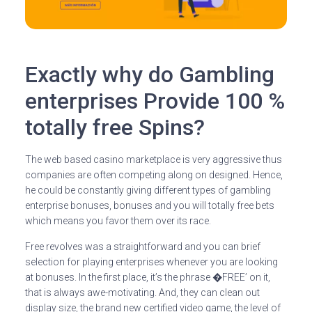
Exactly why do Gambling
enterprises Provide 100 %
totally free Spins?
The web based casino marketplace is very aggressive thus
companies are often competing along on designed. Hence,
he could be constantly giving different types of gambling
enterprise bonuses, bonuses and you will totally free bets
which means you favor them over its race.
Free revolves was a straightforward and you can brief
selection for playing enterprises whenever you are looking
at bonuses. In the first place, it’s the phrase �FREE’ on it,
that is always awe-motivating. And, they can clean out
display size, the brand new certified video game, the level of