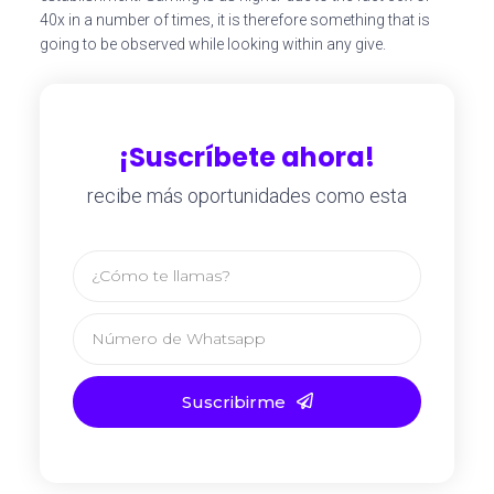
40x in a number of times, it is therefore something that is
going to be observed while looking within any give.
¡Suscríbete ahora!
recibe más oportunidades como esta
Suscribirme