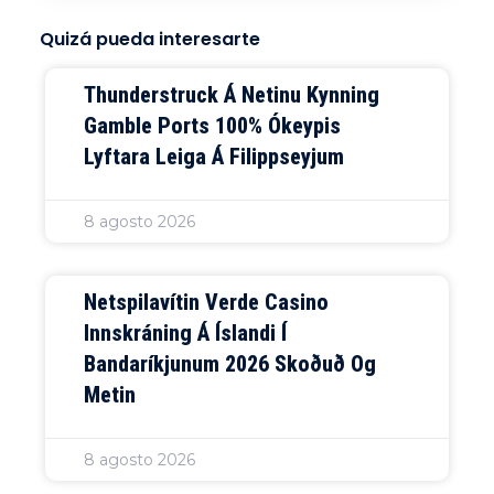
Quizá pueda interesarte
Thunderstruck Á Netinu Kynning
Gamble Ports 100% Ókeypis
Lyftara Leiga Á Filippseyjum
8 agosto 2026
Netspilavítin Verde Casino
Innskráning Á Íslandi Í
Bandaríkjunum 2026 Skoðuð Og
Metin
8 agosto 2026