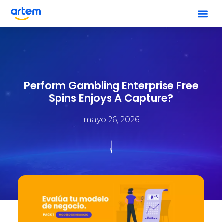
Perform Gambling Enterprise Free
Spins Enjoys A Capture?
mayo 26, 2026