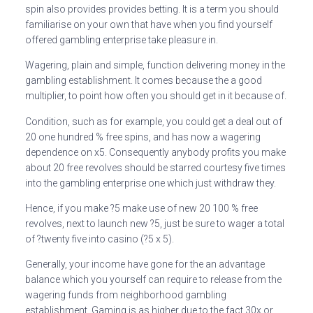
spin also provides provides betting. It is a term you should
familiarise on your own that have when you find yourself
offered gambling enterprise take pleasure in.
Wagering, plain and simple, function delivering money in the
gambling establishment. It comes because the a good
multiplier, to point how often you should get in it because of.
Condition, such as for example, you could get a deal out of
20 one hundred % free spins, and has now a wagering
dependence on x5. Consequently anybody profits you make
about 20 free revolves should be starred courtesy five times
into the gambling enterprise one which just withdraw they.
Hence, if you make ?5 make use of new 20 100 % free
revolves, next to launch new ?5, just be sure to wager a total
of ?twenty five into casino (?5 x 5).
Generally, your income have gone for the an advantage
balance which you yourself can require to release from the
wagering funds from neighborhood gambling
establishment. Gaming is as higher due to the fact 30x or