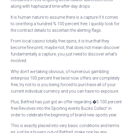
along with haphazard time-after-day drops.
It is human nature to assume there is a capture if it comes
to one thing a hundred % 100 percent free. I quickly look for
the contract details to ascertain the alerting flags.
From local casino totally free spins, it is true that they
become fine print, maybe not, that does not mean discover
fundamentally a capture, you just need to discover what’s
involved.
Why don’t we taking obvious, of numerous gambling
enterprise 100 percent free twist now offers are completely
free, try not to is you being forced to purchase all of your
current individual currency and you can have no exposure.
Plus, Betfred has just got an offer regarding �5 100 percent
free Revolves into the Sporting events Bucks Collect’ in
order to celebrate the beginning of brand new sports year.
This is exactly placed into very basic conditions and terms
eg: just be a buyers out-of Betfred, make one lay any