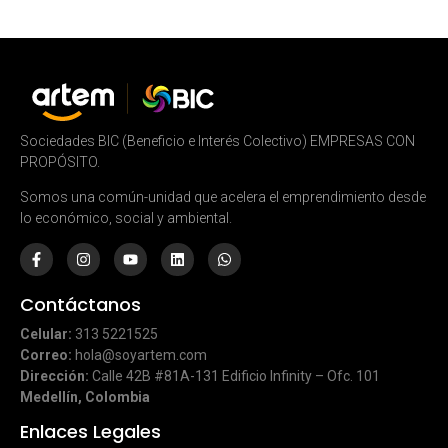
Sociedades BIC (Beneficio e Interés Colectivo) EMPRESAS CON
PROPÓSITO.
Somos una común-unidad que acelera el emprendimiento desde
lo económico, social y ambiental.
Contáctanos
Celular:
313 5221525
Correo:
hola@soyartem.com
Dirección:
Calle 42B #81A-131 Edificio Infinity – Ofc. 101
Medellín, Colombia
Enlaces Legales