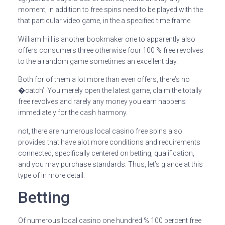
moment, in addition to free spins need to be played with the
that particular video game, in the a specified time frame.
William Hill is another bookmaker one to apparently also
offers consumers three otherwise four 100 % free revolves
to the a random game sometimes an excellent day.
Both for of them a lot more than even offers, there’s no
�catch’. You merely open the latest game, claim the totally
free revolves and rarely any money you earn happens
immediately for the cash harmony.
not, there are numerous local casino free spins also
provides that have alot more conditions and requirements
connected, specifically centered on betting, qualification,
and you may purchase standards. Thus, let’s glance at this
type of in more detail.
Betting
Of numerous local casino one hundred % 100 percent free