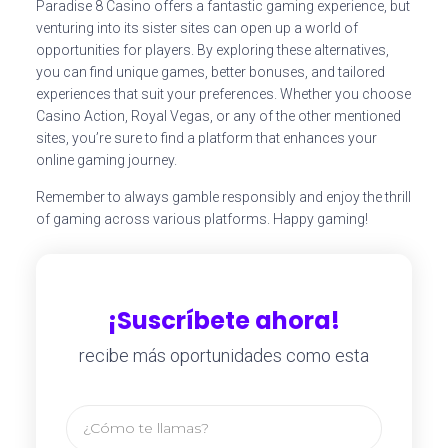
Paradise 8 Casino offers a fantastic gaming experience, but
venturing into its sister sites can open up a world of
opportunities for players. By exploring these alternatives,
you can find unique games, better bonuses, and tailored
experiences that suit your preferences. Whether you choose
Casino Action, Royal Vegas, or any of the other mentioned
sites, you’re sure to find a platform that enhances your
online gaming journey.
Remember to always gamble responsibly and enjoy the thrill
of gaming across various platforms. Happy gaming!
¡Suscríbete ahora!
recibe más oportunidades como esta