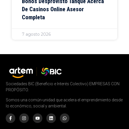
Bonos Desprovisto Tanque Acerca
De Casinos Online Asesor
Completa
7 agosto 2026
Sociedades BIC (Beneficio e Interés Colectivo) EMPRESAS CON
PROPÓSITO.
Somos una común-unidad que acelera el emprendimiento desde
lo económico, social y ambiental.