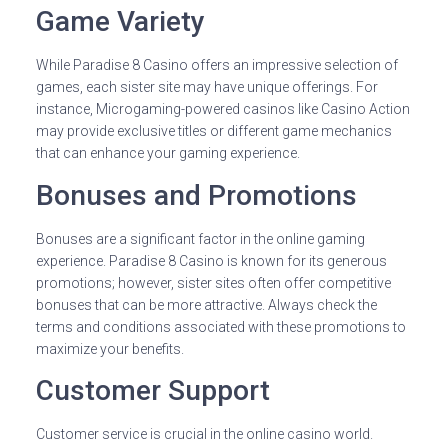
Game Variety
While Paradise 8 Casino offers an impressive selection of
games, each sister site may have unique offerings. For
instance, Microgaming-powered casinos like Casino Action
may provide exclusive titles or different game mechanics
that can enhance your gaming experience.
Bonuses and Promotions
Bonuses are a significant factor in the online gaming
experience. Paradise 8 Casino is known for its generous
promotions; however, sister sites often offer competitive
bonuses that can be more attractive. Always check the
terms and conditions associated with these promotions to
maximize your benefits.
Customer Support
Customer service is crucial in the online casino world.