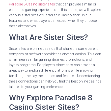
Paradise 8 Casino sister sites
that can provide similar or
enhanced gaming experiences. In this article, we will explore
various sister sites of Paradise 8 Casino, their unique
features, and what players can expect when they choose
these alternatives.
What Are Sister Sites?
Sister sites are online casinos that share the same parent
company or software provider as another casino. This can
often mean similar gaming libraries, promotions, and
loyalty programs. For players, sister sites can provide a
great way to explore different platforms while enjoying
familiar gameplay mechanics and features. Understanding
these connections can help you find the best online casinos
tailored to your gaming preferences.
Why Explore Paradise 8
Casino Sister Sites?