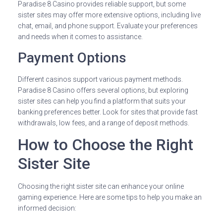
Paradise 8 Casino provides reliable support, but some
sister sites may offer more extensive options, including live
chat, email, and phone support. Evaluate your preferences
and needs when it comes to assistance.
Payment Options
Different casinos support various payment methods.
Paradise 8 Casino offers several options, but exploring
sister sites can help you find a platform that suits your
banking preferences better. Look for sites that provide fast
withdrawals, low fees, and a range of deposit methods.
How to Choose the Right
Sister Site
Choosing the right sister site can enhance your online
gaming experience. Here are some tips to help you make an
informed decision: