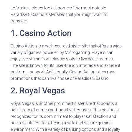
Let’s take a closer look at some of the most notable
Paradise 8 Casino sister sites that you might want to
consider:
1. Casino Action
Casino Action is a well-regarded sister site that offers a wide
variety of games powered by Microgaming. Players can
enjoy everything from classic slots to live dealer games.
The site is known for its user-friendly interface and excellent
customer support. Additionally, Casino Action often runs
promotions that can rival those of Paradise 8 Casino.
2. Royal Vegas
Royal Vegas is another prominent sister site that boasts a
rich library of games and lucrative bonuses. This casino is
recognized for its commitment to player satisfaction and
has a reputation for offering a safe and secure gaming
environment. With a variety of banking options and a loyalty