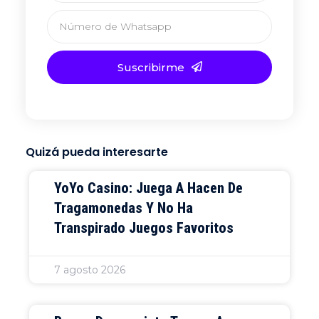
Suscribirme
Quizá pueda interesarte
YoYo Casino: Juega A Hacen De
Tragamonedas Y No Ha
Transpirado Juegos Favoritos
7 agosto 2026