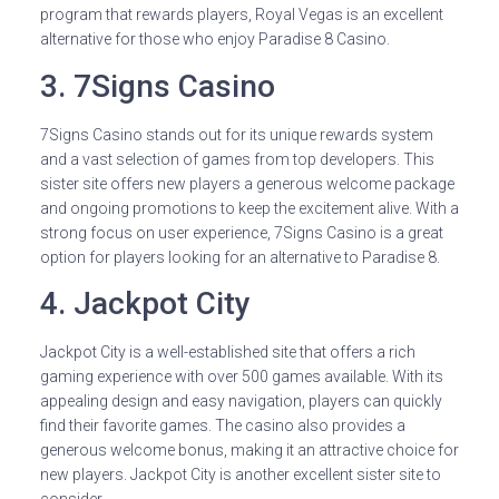
program that rewards players, Royal Vegas is an excellent
alternative for those who enjoy Paradise 8 Casino.
3. 7Signs Casino
7Signs Casino stands out for its unique rewards system
and a vast selection of games from top developers. This
sister site offers new players a generous welcome package
and ongoing promotions to keep the excitement alive. With a
strong focus on user experience, 7Signs Casino is a great
option for players looking for an alternative to Paradise 8.
4. Jackpot City
Jackpot City is a well-established site that offers a rich
gaming experience with over 500 games available. With its
appealing design and easy navigation, players can quickly
find their favorite games. The casino also provides a
generous welcome bonus, making it an attractive choice for
new players. Jackpot City is another excellent sister site to