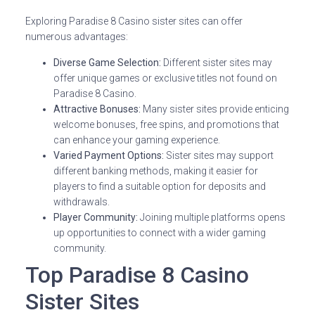
Exploring Paradise 8 Casino sister sites can offer
numerous advantages:
Diverse Game Selection:
Different sister sites may
offer unique games or exclusive titles not found on
Paradise 8 Casino.
Attractive Bonuses:
Many sister sites provide enticing
welcome bonuses, free spins, and promotions that
can enhance your gaming experience.
Varied Payment Options:
Sister sites may support
different banking methods, making it easier for
players to find a suitable option for deposits and
withdrawals.
Player Community:
Joining multiple platforms opens
up opportunities to connect with a wider gaming
community.
Top Paradise 8 Casino
Sister Sites