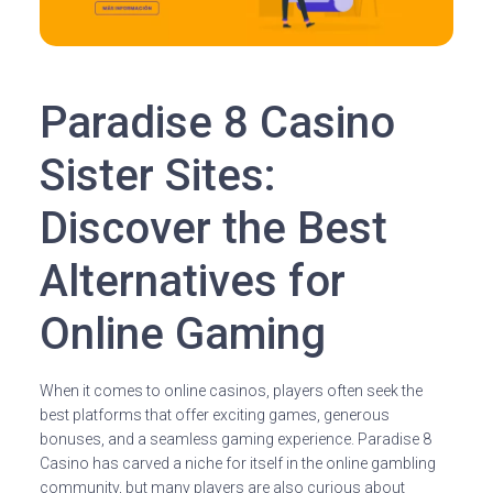
Paradise 8 Casino
Sister Sites:
Discover the Best
Alternatives for
Online Gaming
When it comes to online casinos, players often seek the
best platforms that offer exciting games, generous
bonuses, and a seamless gaming experience. Paradise 8
Casino has carved a niche for itself in the online gambling
community, but many players are also curious about