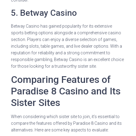
consider.
5. Betway Casino
Betway Casino has gained popularity for its extensive
sports betting options alongside a comprehensive casino
section. Players can enjoy a diverse selection of games,
including slots, table games, and live dealer options. With a
reputation for reliability and a strong commitment to
responsible gambling, Betway Casino is an excellent choice
for those looking for a trustworthy sister site.
Comparing Features of
Paradise 8 Casino and Its
Sister Sites
When considering which sister site to join, it’s essential to
compare the features offered by Paradise 8 Casino and its
alternatives. Here are some key aspects to evaluate: