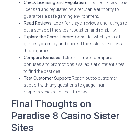
Check Licensing and Regulation:
Ensure the casino is
licensed and regulated by a reputable authority to
guarantee a safe gaming environment.
Read Reviews:
Look for player reviews and ratings to
get a sense of the site’s reputation and reliability.
Explore the Game Library:
Consider what types of
games you enjoy and check if the sister site offers
those games.
Compare Bonuses:
Take the time to compare
bonuses and promotions available at different sites
to find the best deal.
Test Customer Support:
Reach out to customer
support with any questions to gauge their
responsiveness and helpfulness.
Final Thoughts on
Paradise 8 Casino Sister
Sites