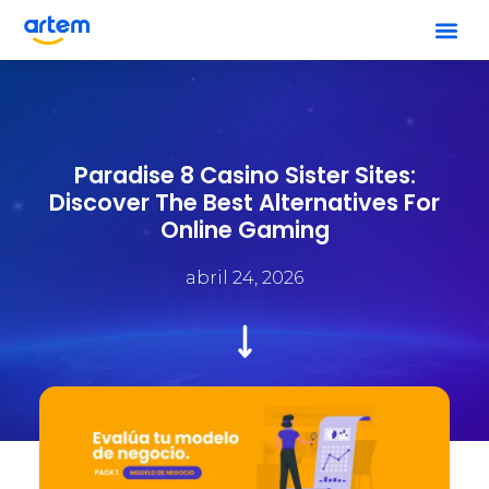
Paradise 8 Casino Sister Sites:
Discover The Best Alternatives For
Online Gaming
abril 24, 2026