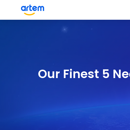
Our Finest 5 N