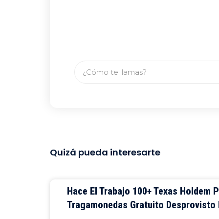
Quizá pueda interesarte
Hace El Trabajo 100+ Texas Holdem P
Tragamonedas Gratuito Desprovisto 