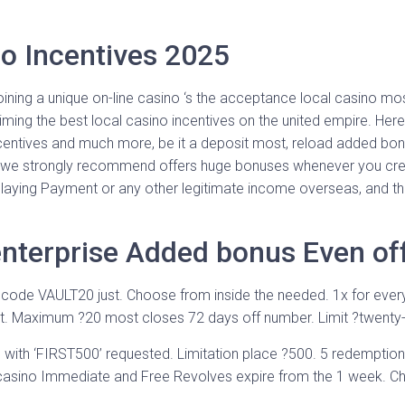
o Incentives 2025
ining a unique on-line casino ‘s the acceptance local casino m
aiming the best local casino incentives on the united empire. Her
incentives and much more, be it a deposit most, reload added bonu
t we strongly recommend offers huge bonuses whenever you creat
Playing Payment or any other legitimate income overseas, and the
.
nterprise Added bonus Even of
 code VAULT20 just. Choose from inside the needed. 1x for ever
 Maximum ?20 most closes 72 days off number. Limit ?twenty-
0 with ‘FIRST500’ requested. Limitation place ?500. 5 redemptio
l casino Immediate and Free Revolves expire from the 1 week. C