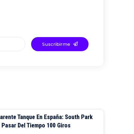
Suscribirme
Carente Tanque En España: South Park
 Pasar Del Tiempo 100 Giros