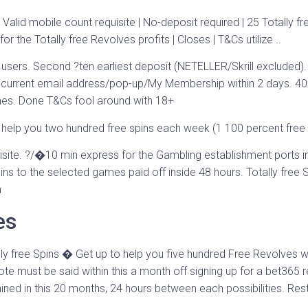
| Valid mobile count requisite | No-deposit required | 25 Totally
r the Totally free Revolves profits | Closes | T&Cs utilize ..
sers. Second ?ten earliest deposit (NETELLER/Skrill excluded). 
 current email address/pop-up/My Membership within 2 days. 40
es. Done T&Cs fool around with 18+
help you two hundred free spins each week (1 100 percent free 
quisite. ?/�10 min express for the Gambling establishment ports 
 to the selected games paid off inside 48 hours. Totally free Sp
n
es
y free Spins � Get up to help you five hundred Free Revolves wh
ote must be said within this a month off signing up for a bet365 r
ned in this 20 months, 24 hours between each possibilities. Restri