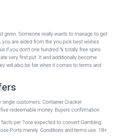
ost given. Someone really wants to manage to get
e, you are aided from the you pick best wishes
s if you don’t one hundred % totally free spins
e very first put. It and additionally become
y will also be fair when it comes to terms and
fers
y single customers. Container Cracker
five redeemable money. Buyers confirmation .
n facts per ?one expected to convert Gambling
hose Ports merely. Conditions and terms use. 18+