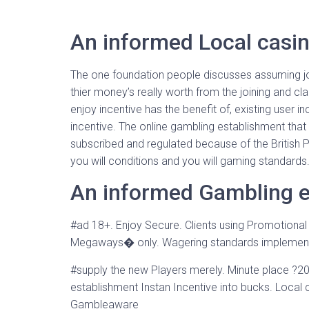
An informed Local casin
The one foundation people discusses assuming jo
thier money’s really worth from the joining and cl
enjoy incentive has the benefit of, existing user 
incentive. The online gambling establishment tha
subscribed and regulated because of the British 
you will conditions and you will gaming standards
An informed Gambling e
#ad 18+. Enjoy Secure. Clients using Promotional
Megaways� only. Wagering standards implement.
#supply the new Players merely. Minute place ?2
establishment Instan Incentive into bucks. Loca
Gambleaware