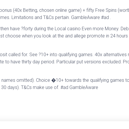
y bonus (40x Betting, chosen online game) + fifty Free Spins (wor
times. Limitations and T&Cs pertain. GambleAware #ad .
d then have ?forty during the Local casino Even more Money. Debi
ust choose when you look at the and allege promote in 24 hours o
it called for. See ?10+ into qualifying games. 40x alternatives 
te to have thirty day period. Particular put versions excluded. 
n names omitted). Choice �10+ towards the qualifying games to 
for 30 days). T&Cs make use of. #ad GambleAware