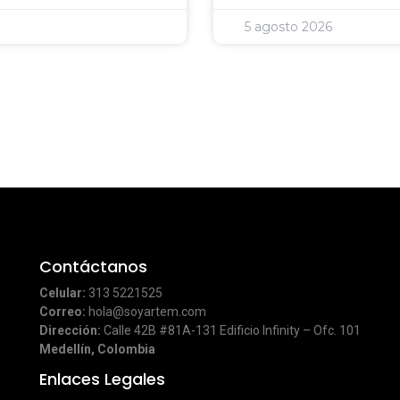
5 agosto 2026
Contáctanos
Celular:
313 5221525
Correo:
hola@soyartem.com
Dirección:
Calle 42B #81A-131 Edificio Infinity – Ofc. 101
Medellín, Colombia
Enlaces Legales