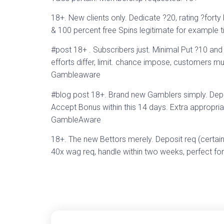
18+. New clients only. Dedicate ?20, rating ?fort
& 100 percent free Spins legitimate for example 
#post 18+ . Subscribers just. Minimal Put ?10 an
efforts differ, limit. chance impose, customers m
Gambleaware
#blog post 18+. Brand new Gamblers simply. Depos
Accept Bonus within this 14 days. Extra appropria
GambleAware
18+. The new Bettors merely. Deposit req (certai
40x wag req, handle within two weeks, perfect 