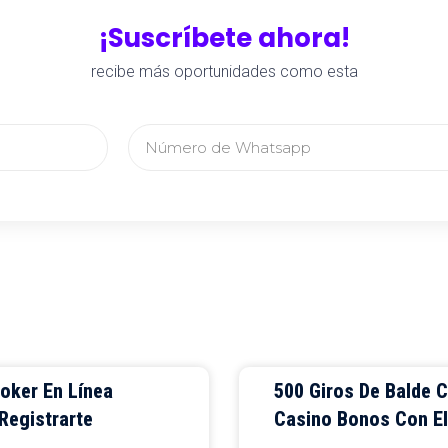
¡Suscríbete ahora!
recibe más oportunidades como esta
oker En Línea
500 Giros De Balde 
Registrarte
Casino Bonos Con El