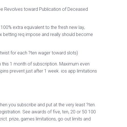
 free Revolves toward Publication of Deceased
100% extra equivalent to the fresh new lay,
x betting req impose and really should become
twist for each ?ten wager toward slots)
in this 1 month of subscription. Maximum even
ins prevent just after 1 week. ios app limitations
en you subscribe and put at the very least ?ten.
egistration. See awards of five, ten, 20 or 50 100
ct. prize, games limitations, go out limits and