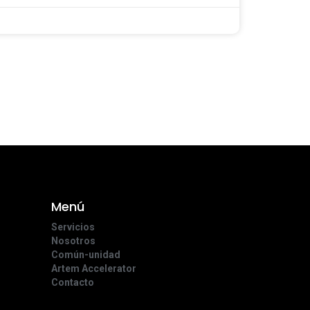
Menú
Servicios
Nosotros
Común-unidad
Artem Accelerator
Contacto