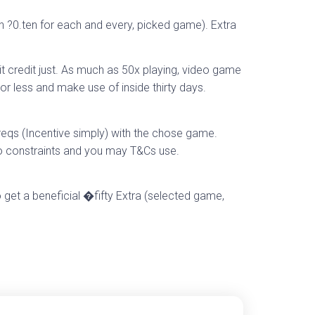
th ?0.ten for each and every, picked game). Extra
t credit just. As much as 50x playing, video game
r less and make use of inside thirty days.
reqs (Incentive simply) with the chose game.
Pro constraints and you may T&Cs use.
get a beneficial �fifty Extra (selected game,