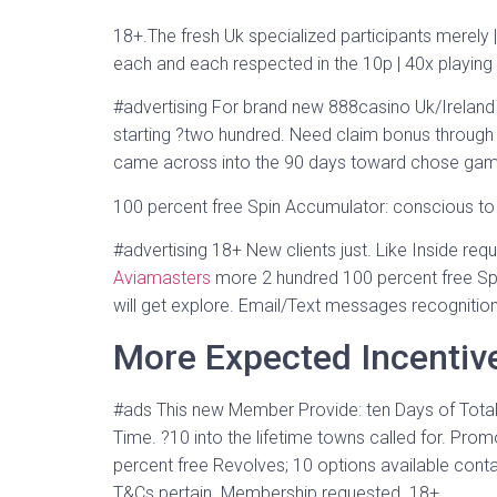
18+.The fresh Uk specialized participants merely 
each and each respected in the 10p | 40x playing fo
#advertising For brand new 888casino Uk/Ireland u
starting ?two hundred. Need claim bonus through
came across into the 90 days toward chose gam
100 percent free Spin Accumulator: conscious to 
#advertising 18+ New clients just. Like Inside re
Aviamasters
more 2 hundred 100 percent free Spins
will get explore. Email/Text messages recognitio
More Expected Incentiv
#ads This new Member Provide: ten Days of Totall
Time. ?10 into the lifetime towns called for. Prom
percent free Revolves; 10 options available contai
T&Cs pertain. Membership requested. 18+