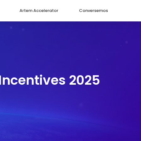
Artem Accelerator
Conversemos
Incentives 2025