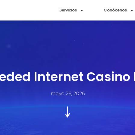
Servicios
Conócenos
eeded Internet Casino 
mayo 26, 2026