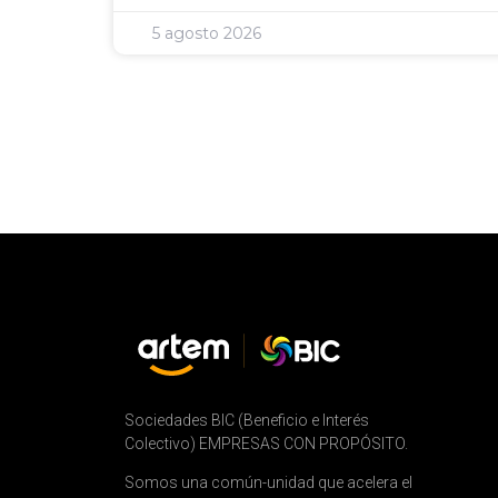
5 agosto 2026
Sociedades BIC (Beneficio e Interés
Colectivo) EMPRESAS CON PROPÓSITO.
Somos una común-unidad que acelera el