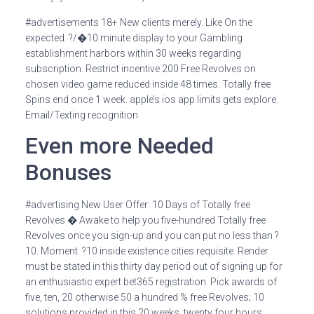
#advertisements 18+ New clients merely. Like On the
expected. ?/�10 minute display to your Gambling
establishment harbors within 30 weeks regarding
subscription. Restrict incentive 200 Free Revolves on
chosen video game reduced inside 48 times. Totally free
Spins end once 1 week. apple’s ios app limits gets explore.
Email/Texting recognition
Even more Needed
Bonuses
#advertising New User Offer: 10 Days of Totally free
Revolves � Awake to help you five-hundred Totally free
Revolves once you sign-up and you can put no less than ?
10. Moment. ?10 inside existence cities requisite. Render
must be stated in this thirty day period out of signing up for
an enthusiastic expert bet365 registration. Pick awards of
five, ten, 20 otherwise 50 a hundred % free Revolves; 10
solutions provided in this 20 weeks, twenty four hours