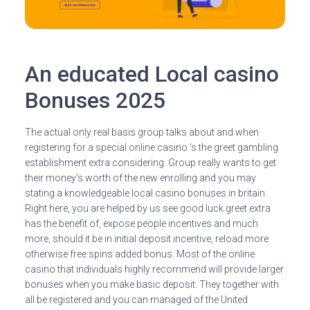
An educated Local casino
Bonuses 2025
The actual only real basis group talks about and when
registering for a special online casino ‘s the greet gambling
establishment extra considering. Group really wants to get
their money’s worth of the new enrolling and you may
stating a knowledgeable local casino bonuses in britain.
Right here, you are helped by us see good luck greet extra
has the benefit of, expose people incentives and much
more, should it be in initial deposit incentive, reload more
otherwise free spins added bonus. Most of the online
casino that individuals highly recommend will provide larger
bonuses when you make basic deposit. They together with
all be registered and you can managed of the United