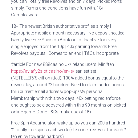
you can Totally free Revolves end on 7 days. Picked Ports
simply. Terms and conditions have fun with. 18+
Gambleaware
18+.The newest British authoritative profiles simply |
Appropriate mobile amount necessary | No deposit needed |
twenty-five Free Spins on Book out of Inactive for every
single enjoyed from the 10p | 40x gaming towards Free
Revolves payouts | Comes to an end | T&Cs incorporate ..
#article For new 888casino Uk/Ireland users. Min ?ten
https://aviafly2slot.casino/en-ie/
earliest set
(NETELLER/Skrill omitted). 100% added bonus equal to the
newest lay, around ?2 hundred. Need to claim added bonus
thru current email address/pop-up/My personal
Membership within this two days. 40x betting req enforce
and ought to be discovered within this 90 months on picked
online game. Done T&Cs make use of 18+
Free Spin Accumulator: wake-up so you can 200 a hundred
% totally free spins each week (step one free twist for each ?
ten enjoy towards harbors)