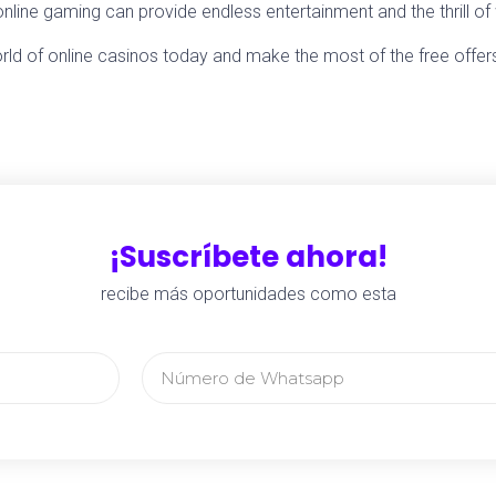
, online gaming can provide endless entertainment and the thrill of 
orld of online casinos today and make the most of the free offer
¡Suscríbete ahora!
recibe más oportunidades como esta