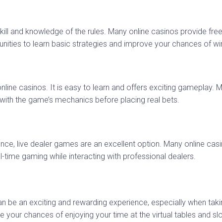
skill and knowledge of the rules. Many online casinos provide fr
tunities to learn basic strategies and improve your chances of wi
line casinos. It is easy to learn and offers exciting gameplay. 
f with the game’s mechanics before placing real bets.
ce, live dealer games are an excellent option. Many online casino
al-time gaming while interacting with professional dealers.
an be an exciting and rewarding experience, especially when taki
mize your chances of enjoying your time at the virtual tables and