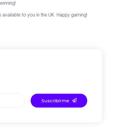
winning!
s available to you in the UK. Happy gaming!
Suscribirme