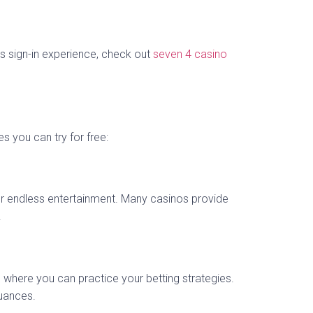
ss sign-in experience, check out
seven 4 casino
s you can try for free:
er endless entertainment. Many casinos provide
.
 where you can practice your betting strategies.
nuances.