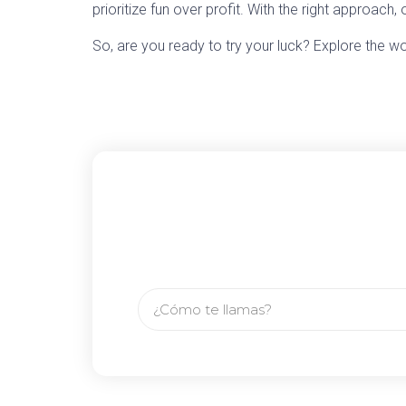
prioritize fun over profit. With the right approach
So, are you ready to try your luck? Explore the w