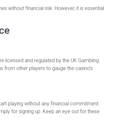
 without financial risk. However, it is essential
nce
are licensed and regulated by the UK Gambling
s from other players to gauge the casino’s
art playing without any financial commitment.
mply for signing up. Keep an eye out for these