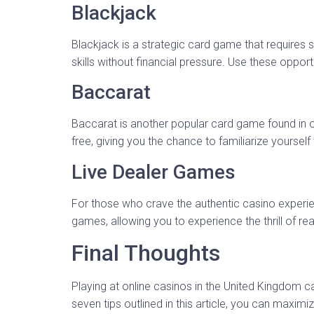
Blackjack
Blackjack is a strategic card game that requires 
skills without financial pressure. Use these oppor
Baccarat
Baccarat is another popular card game found in on
free, giving you the chance to familiarize yoursel
Live Dealer Games
For those who crave the authentic casino experien
games, allowing you to experience the thrill of re
Final Thoughts
Playing at online casinos in the United Kingdom c
seven tips outlined in this article, you can maxi