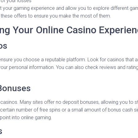
of your losses
 your gaming experience and allow you to explore different games
h these offers to ensure you make the most of them.
ng Your Online Casino Experie
os
, ensure you choose a reputable platform. Look for casinos that 
your personal information. You can also check reviews and rating
 Bonuses
casinos. Many sites offer no deposit bonuses, allowing you to st
 certain number of free spins or a small amount of bonus cash si
point into online gaming.
s