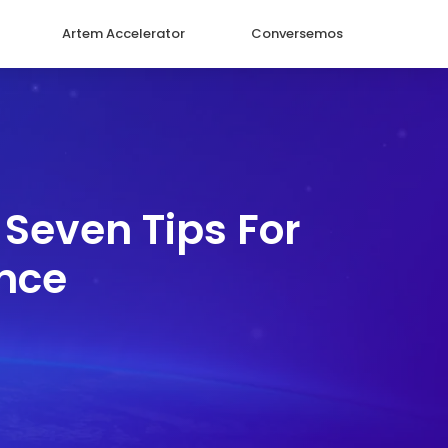
Artem Accelerator
Conversemos
 Seven Tips For
nce