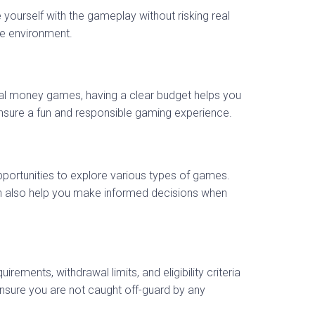
yourself with the gameplay without risking real
ree environment.
 real money games, having a clear budget helps you
nsure a fun and responsible gaming experience.
pportunities to explore various types of games.
can also help you make informed decisions when
ments, withdrawal limits, and eligibility criteria
ensure you are not caught off-guard by any