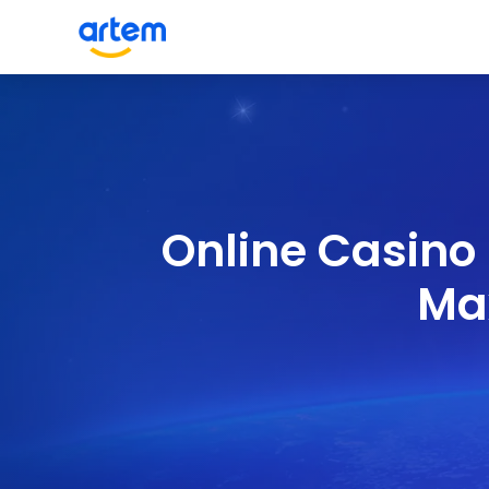
Online Casino 
Ma