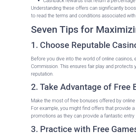
Cashback rewards that return a percentage 
Understanding these offers can significantly boost
to read the terms and conditions associated wit
Seven Tips for Maximizi
1. Choose Reputable Casin
Before you dive into the world of online casinos
Commission. This ensures fair play and protects 
reputation.
2. Take Advantage of Free
Make the most of free bonuses offered by online 
For example, you might find offers that provide a
promotions as they can provide a fantastic entry 
3. Practice with Free Game