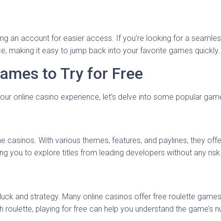
ng an account for easier access. If you’re looking for a seamle
face, making it easy to jump back into your favorite games quickly.
ames to Try for Free
ur online casino experience, let’s delve into some popular game
 casinos. With various themes, features, and paylines, they off
ng you to explore titles from leading developers without any risk
uck and strategy. Many online casinos offer free roulette games
 roulette, playing for free can help you understand the game’s 