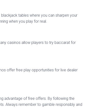
ee blackjack tables where you can sharpen your
nning when you play for real.
Many casinos allow players to try baccarat for
s offer free play opportunities for live dealer
ng advantage of free offers. By following the
 slots. Always remember to gamble responsibly and