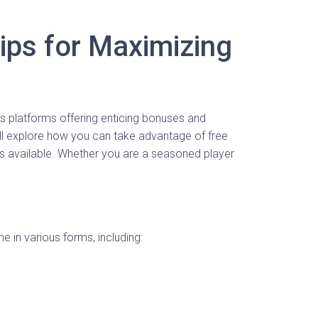
ips for Maximizing
us platforms offering enticing bonuses and
will explore how you can take advantage of free
ms available. Whether you are a seasoned player
e in various forms, including: