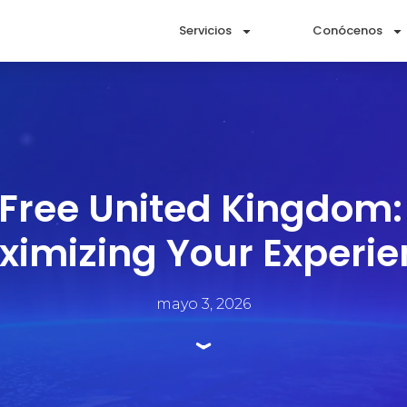
Servicios
Conócenos
Free United Kingdom:
ximizing Your Experie
mayo 3, 2026