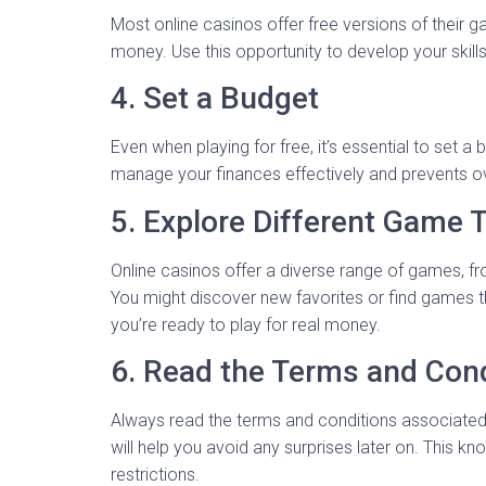
Most online casinos offer free versions of their 
money. Use this opportunity to develop your skills,
4. Set a Budget
Even when playing for free, it’s essential to set 
manage your finances effectively and prevents ov
5. Explore Different Game 
Online casinos offer a diverse range of games, fr
You might discover new favorites or find games th
you’re ready to play for real money.
6. Read the Terms and Con
Always read the terms and conditions associated wi
will help you avoid any surprises later on. This 
restrictions.