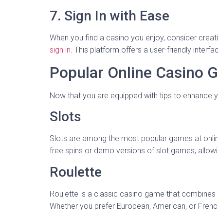
7. Sign In with Ease
When you find a casino you enjoy, consider creati
sign in
. This platform offers a user-friendly inter
Popular Online Casino G
Now that you are equipped with tips to enhance yo
Slots
Slots are among the most popular games at online
free spins or demo versions of slot games, allowi
Roulette
Roulette is a classic casino game that combines l
Whether you prefer European, American, or French