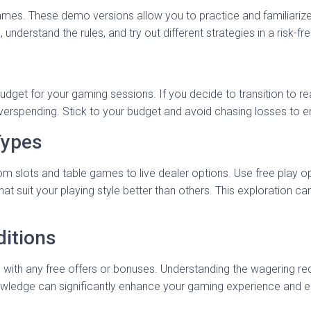
games. These demo versions allow you to practice and familiarize 
 understand the rules, and try out different strategies in a risk-f
a budget for your gaming sessions. If you decide to transition to
erspending. Stick to your budget and avoid chasing losses to e
Types
om slots and table games to live dealer options. Use free play o
at suit your playing style better than others. This exploration 
ditions
th any free offers or bonuses. Understanding the wagering require
knowledge can significantly enhance your gaming experience and 