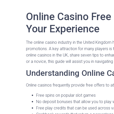
Online Casino Free
Your Experience
The online casino industry in the United Kingdom 
promotions. A key attraction for many players is t
online casinos in the UK, share seven tips to en
or a novice, this guide will assist you in navigatin
Understanding Online Ca
Online casinos frequently provide free offers to a
Free spins on popular slot games
No deposit bonuses that allow you to play 
Free play credits that can be used across 