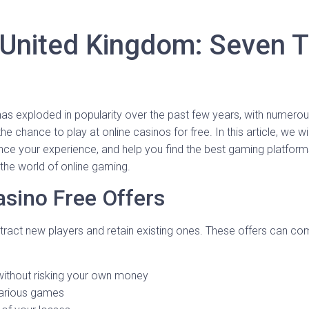
 United Kingdom: Seven T
has exploded in popularity over the past few years, with numero
he chance to play at online casinos for free. In this article, we 
hance your experience, and help you find the best gaming platfor
g the world of online gaming.
sino Free Offers
ttract new players and retain existing ones. These offers can com
without risking your own money
various games