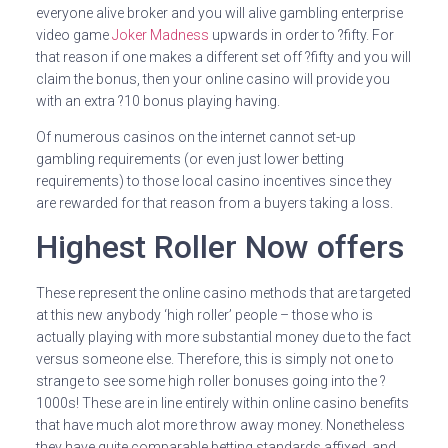
everyone alive broker and you will alive gambling enterprise
video game
Joker Madness
upwards in order to ?fifty. For
that reason if one makes a different set off ?fifty and you will
claim the bonus, then your online casino will provide you
with an extra ?10 bonus playing having.
Of numerous casinos on the internet cannot set-up
gambling requirements (or even just lower betting
requirements) to those local casino incentives since they
are rewarded for that reason from a buyers taking a loss.
Highest Roller Now offers
These represent the online casino methods that are targeted
at this new anybody ‘high roller’ people – those who is
actually playing with more substantial money due to the fact
versus someone else. Therefore, this is simply not one to
strange to see some high roller bonuses going into the ?
1000s! These are in line entirely within online casino benefits
that have much alot more throw away money. Nonetheless
they have quite comparable betting standards affixed, and