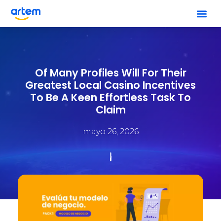
Of Many Profiles Will For Their
Greatest Local Casino Incentives
To Be A Keen Effortless Task To
Claim
mayo 26, 2026