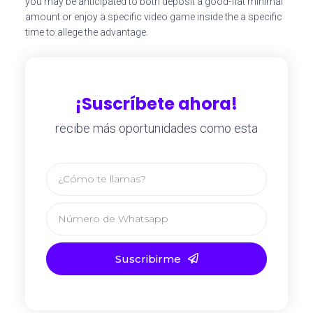
you may be anticipated to both deposit a good-flat minimal
amount or enjoy a specific video game inside the a specific
time to allege the advantage.
¡Suscríbete ahora!
recibe más oportunidades como esta
Suscribirme