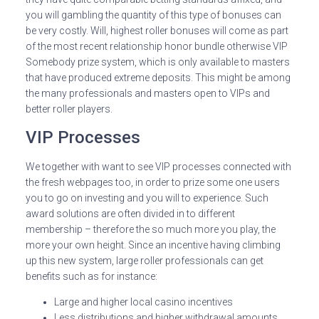
you will gambling the quantity of this type of bonuses can
be very costly. Will, highest roller bonuses will come as part
of the most recent relationship honor bundle otherwise VIP
Somebody prize system, which is only available to masters
that have produced extreme deposits. This might be among
the many professionals and masters open to VIPs and
better roller players.
VIP Processes
We together with want to see VIP processes connected with
the fresh webpages too, in order to prize some one users
you to go on investing and you will to experience. Such
award solutions are often divided in to different
membership – therefore the so much more you play, the
more your own height. Since an incentive having climbing
up this new system, large roller professionals can get
benefits such as for instance:
Large and higher local casino incentives
Less distributions and higher withdrawal amounts