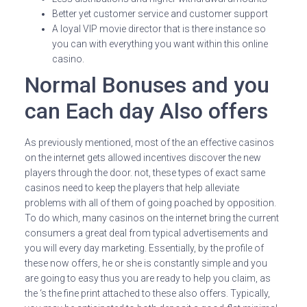
Better yet customer service and customer support
A loyal VIP movie director that is there instance so
you can with everything you want within this online
casino.
Normal Bonuses and you
can Each day Also offers
As previously mentioned, most of the an effective casinos
on the internet gets allowed incentives discover the new
players through the door. not, these types of exact same
casinos need to keep the players that help alleviate
problems with all of them of going poached by opposition.
To do which, many casinos on the internet bring the current
consumers a great deal from typical advertisements and
you will every day marketing. Essentially, by the profile of
these now offers, he or she is constantly simple and you
are going to easy thus you are ready to help you claim, as
the ‘s the fine print attached to these also offers. Typically,