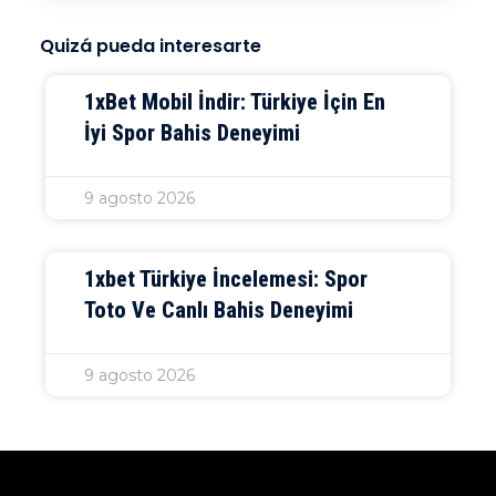
Quizá pueda interesarte
1xBet Mobil İndir: Türkiye İçin En
İyi Spor Bahis Deneyimi
9 agosto 2026
1xbet Türkiye İncelemesi: Spor
Toto Ve Canlı Bahis Deneyimi
9 agosto 2026