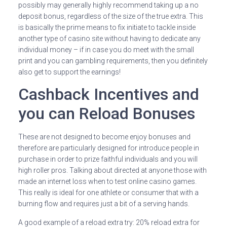
possibly may generally highly recommend taking up a no
deposit bonus, regardless of the size of the true extra. This
is basically the prime means to fix initiate to tackle inside
another type of casino site without having to dedicate any
individual money – if in case you do meet with the small
print and you can gambling requirements, then you definitely
also get to support the earnings!
Cashback Incentives and
you can Reload Bonuses
These are not designed to become enjoy bonuses and
therefore are particularly designed for introduce people in
purchase in order to prize faithful individuals and you will
high roller pros. Talking about directed at anyone those with
made an internet loss when to test online casino games.
This really is ideal for one athlete or consumer that with a
burning flow and requires just a bit of a serving hands.
A good example of a reload extra try: 20% reload extra for