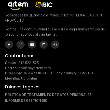
Sociedades BIC (Beneficio e Interés Colectivo) EMPRESAS CON
PROPÓSITO.
Somos una común-unidad que acelera el emprendimiento desde
lo económico, social y ambiental.
Contáctanos
Celular:
313 5221525
Correo:
hola@soyartem.com
Dirección:
Calle 42B #81A-131 Edificio Infinity – Ofc. 101
Medellín, Colombia
Enlaces Legales
POLÍTICA DE TRATAMIENTO DE DATOS PERSONALES
INFORME DE GESTIÓN BIC