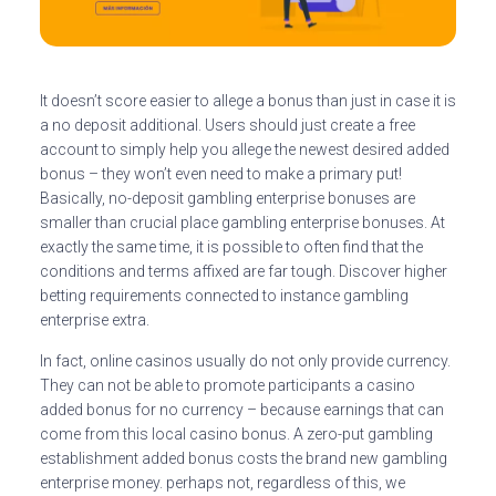
It doesn’t score easier to allege a bonus than just in case it is
a no deposit additional. Users should just create a free
account to simply help you allege the newest desired added
bonus – they won’t even need to make a primary put!
Basically, no-deposit gambling enterprise bonuses are
smaller than crucial place gambling enterprise bonuses. At
exactly the same time, it is possible to often find that the
conditions and terms affixed are far tough. Discover higher
betting requirements connected to instance gambling
enterprise extra.
In fact, online casinos usually do not only provide currency.
They can not be able to promote participants a casino
added bonus for no currency – because earnings that can
come from this local casino bonus. A zero-put gambling
establishment added bonus costs the brand new gambling
enterprise money. perhaps not, regardless of this, we