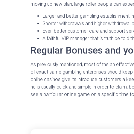
moving up new plan, large roller people can expec
Larger and better gambling establishment i
Shorter withdrawals and higher withdrawal
Even better customer care and support ser
A faithful VIP manager that is truth be told
Regular Bonuses and you
As previously mentioned, most of the an effective
of exact same gambling enterprises should keep t
online casinos give its introduce customers a keen
he is usually quick and simple in order to claim, b
see a particular online game on a specific time to