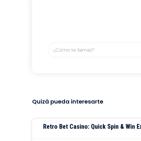
Quizá pueda interesarte
Retro Bet Casino: Quick Spin & Win E