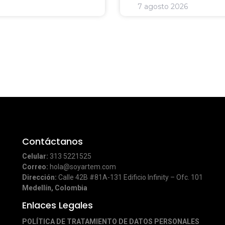
7 agosto 2026
Contáctanos
Celular:
313 5221525
Correo:
hola@soyartem.com
Dirección:
Calle 42B #81A-131 Edificio Infinity – Ofc. 101
Medellín, Colombia
Enlaces Legales
POLÍTICA DE TRATAMIENTO DE DATOS PERSONALES