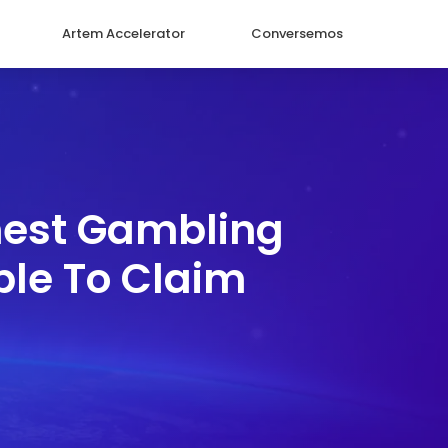
Artem Accelerator
Conversemos
inest Gambling
le To Claim