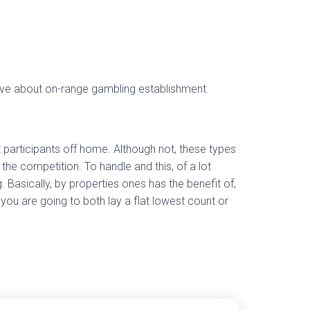
l love about on-range gambling establishment.
 participants off home. Although not, these types
he competition. To handle and this, of a lot
 Basically, by properties ones has the benefit of,
, you are going to both lay a flat lowest count or