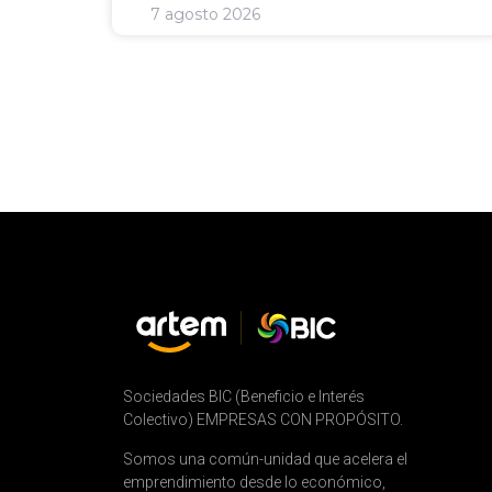
7 agosto 2026
Sociedades BIC (Beneficio e Interés
Colectivo) EMPRESAS CON PROPÓSITO.
Somos una común-unidad que acelera el
emprendimiento desde lo económico,