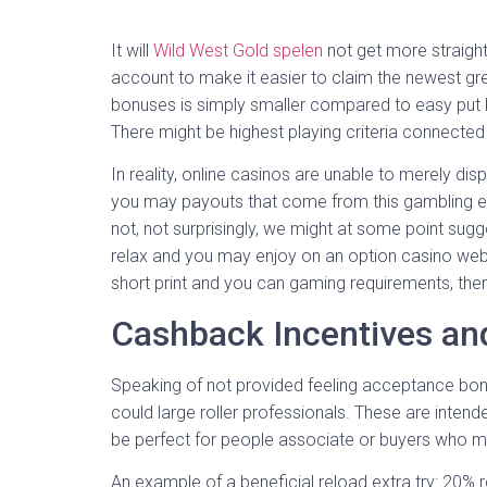
It will
Wild West Gold spelen
not get more straightf
account to make it easier to claim the newest gree
bonuses is simply smaller compared to easy put loc
There might be highest playing criteria connecte
In reality, online casinos are unable to merely 
you may payouts that come from this gambling ent
not, not surprisingly, we might at some point sugge
relax and you may enjoy on an option casino web
short print and you can gaming requirements, then 
Cashback Incentives an
Speaking of not provided feeling acceptance bonuse
could large roller professionals. These are inten
be perfect for people associate or buyers who ma
An example of a beneficial reload extra try: 20% r