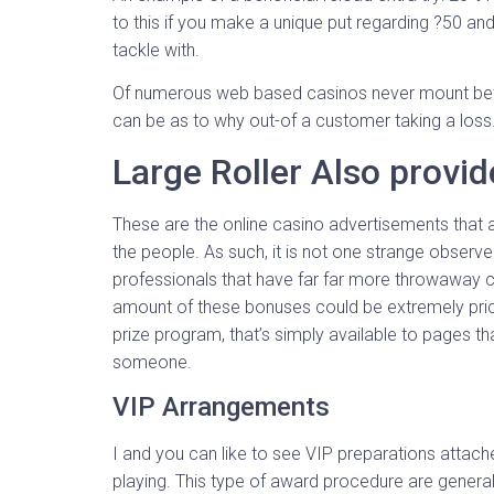
to this if you make a unique put regarding ?50 an
tackle with.
Of numerous web based casinos never mount bettin
can be as to why out-of a customer taking a loss
Large Roller Also provid
These are the online casino advertisements that ar
the people. As such, it is not one strange observe
professionals that have far far more throwaway c
amount of these bonuses could be extremely pric
prize program, that’s simply available to pages t
someone.
VIP Arrangements
I and you can like to see VIP preparations atta
playing. This type of award procedure are generall