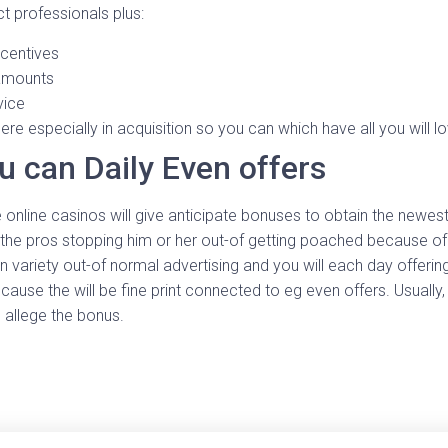
t professionals plus:
ncentives
 amounts
vice
 there especially in acquisition so you can which have all you wil
 can Daily Even offers
 online casinos will give anticipate bonuses to obtain the newest
he pros stopping him or her out-of getting poached because of t
 variety out-of normal advertising and you will each day offering.
ecause the will be fine print connected to eg even offers. Usually
 allege the bonus.