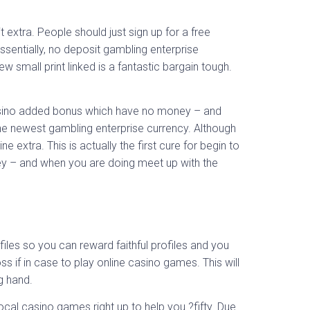
t extra. People should just sign up for a free
Essentially, no deposit gambling enterprise
w small print linked is a fantastic bargain tough.
 casino added bonus which have no money – and
he newest gambling enterprise currency. Although
 extra. This is actually the first cure for begin to
y – and when you are doing meet up with the
iles so you can reward faithful profiles and you
 if in case to play online casino games. This will
g hand.
ocal casino games right up to help you ?fifty. Due