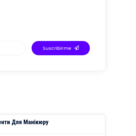
Suscribirme
енти Для Манікюру