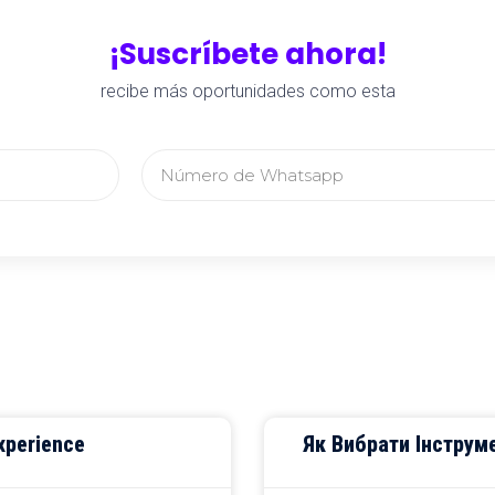
¡Suscríbete ahora!
recibe más oportunidades como esta
xperience
Як Вибрати Інструм