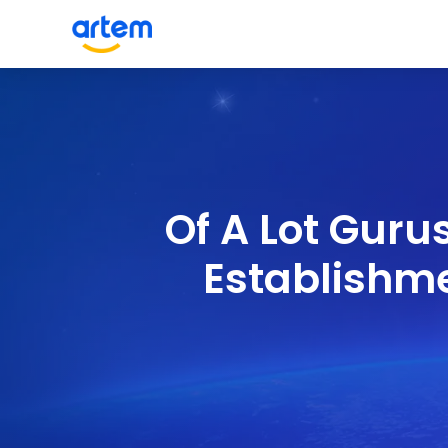
Of A Lot Guru
Establishm