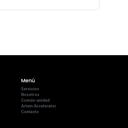
Menú
Servicios
Nosotros
Común-unidad
Artem Accelerator
Contacto