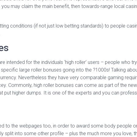
d you may claim the main benefit, then towards-range local casin
g conditions (if not just low betting standards) to people cas
.
es
e intended for the individuals ‘high roller’ users – people who tr
 specific large roller bonuses going into the ?1000s! Talking about
urrency. Nevertheless they have very comparable gaming require
ey. Commonly, high roller bonuses can come as part of the ne
hat put higher dumps. It is one of the experts and you can profes
ched to the webpages too, in order to award some body people o
y split into some other profile – plus the much more you love, th