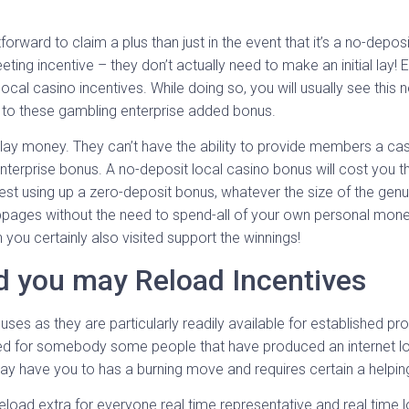
orward to claim a plus than just in the event that it’s a no-deposi
ting incentive – they don’t actually need to make an initial lay! 
al casino incentives. While doing so, you will usually see this ne
d to these gambling enterprise added bonus.
display money. They can’t have the ability to provide members a
erprise bonus. A no-deposit local casino bonus will cost you t
st using up a zero-deposit bonus, whatever the size of the genuine
pages without the need to spend-all of your own personal mone
you certainly also visited support the winnings!
d you may Reload Incentives
s as they are particularly readily available for established prof
ded for somebody some people that have produced an internet loss
y have you to has a burning move and requires certain a helpin
eload extra for everyone real time representative and real time l