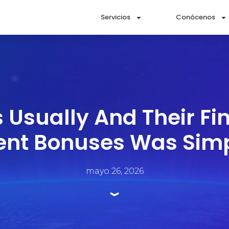
Servicios
Conócenos
s Usually And Their F
ent Bonuses Was Simp
mayo 26, 2026