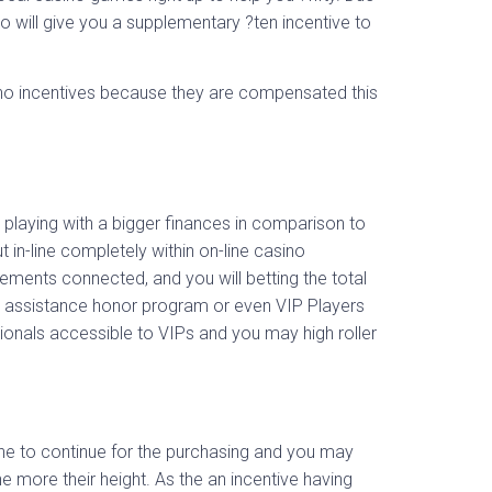
o will give you a supplementary ?ten incentive to
ino incentives because they are compensated this
y playing with a bigger finances in comparison to
 in-line completely within on-line casino
ments connected, and you will betting the total
w assistance honor program or even VIP Players
sionals accessible to VIPs and you may high roller
ne to continue for the purchasing and you may
e more their height. As the an incentive having