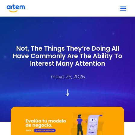
Not, The Things They’re Doing All
Have Commonly Are The Ability To
Interest Many Attention
mayo 26, 2026