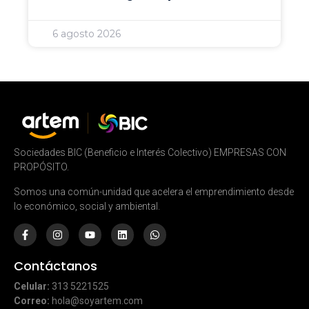
6 agosto 2026
Sociedades BIC (Beneficio e Interés Colectivo) EMPRESAS CON
PROPÓSITO.
Somos una común-unidad que acelera el emprendimiento desde
lo económico, social y ambiental.
Contáctanos
Celular:
313 5221525
Correo:
hola@soyartem.com