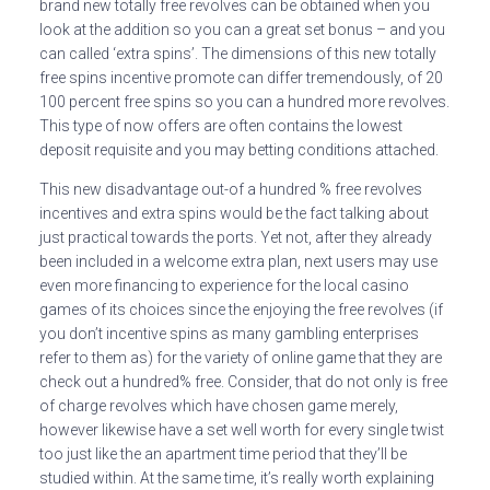
brand new totally free revolves can be obtained when you
look at the addition so you can a great set bonus – and you
can called ‘extra spins’. The dimensions of this new totally
free spins incentive promote can differ tremendously, of 20
100 percent free spins so you can a hundred more revolves.
This type of now offers are often contains the lowest
deposit requisite and you may betting conditions attached.
This new disadvantage out-of a hundred % free revolves
incentives and extra spins would be the fact talking about
just practical towards the ports. Yet not, after they already
been included in a welcome extra plan, next users may use
even more financing to experience for the local casino
games of its choices since the enjoying the free revolves (if
you don’t incentive spins as many gambling enterprises
refer to them as) for the variety of online game that they are
check out a hundred% free. Consider, that do not only is free
of charge revolves which have chosen game merely,
however likewise have a set well worth for every single twist
too just like the an apartment time period that they’ll be
studied within. At the same time, it’s really worth explaining