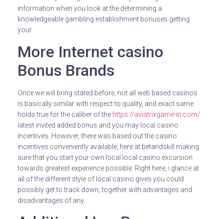
information when you look at the determining a
knowledgeable gambling establishment bonuses getting
your.
More Internet casino
Bonus Brands
Once we will bring stated before, not all web based casinos
is basically similar with respect to quality, and exact same
holds true for the caliber of the
https://aviatrixgame-in.com/
latest invited added bonus and you may local casino
incentives. However, there was based out the casino
incentives conveniently available, here at betandskill making
sure that you start your own local local casino excursion
towards greatest experience possible. Right here, i glance at
all of the different style of local casino gives you could
possibly get to track down, together with advantages and
disadvantages of any.