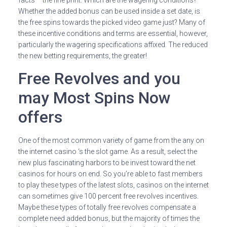
facts – the fine print. Which are the wagering conditions?
Whether the added bonus can be used inside a set date, is
the free spins towards the picked video game just? Many of
these incentive conditions and terms are essential, however,
particularly the wagering specifications affixed. The reduced
the new betting requirements, the greater!
Free Revolves and you
may Most Spins Now
offers
One of the most common variety of game from the any on
the internet casino ‘s the slot game. As a result, select the
new plus fascinating harbors to be invest toward the net
casinos for hours on end. So you’re able to fast members
to play these types of the latest slots, casinos on the internet
can sometimes give 100 percent free revolves incentives.
Maybe these types of totally free revolves compensate a
complete need added bonus, but the majority of times the