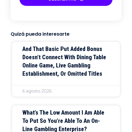
Quizá pueda interesarte
And That Basic Put Added Bonus
Doesn’t Connect With Dining Table
Online Game, Live Gambling
Establishment, Or Omitted Titles
6 agosto 2026
What’s The Low Amount I Am Able
To Put So You’re Able To An On-
Line Gambling Enterprise?