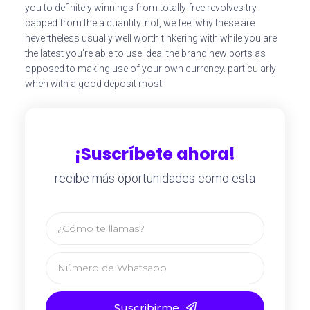
you to definitely winnings from totally free revolves try
capped from the a quantity. not, we feel why these are
nevertheless usually well worth tinkering with while you are
the latest you’re able to use ideal the brand new ports as
opposed to making use of your own currency. particularly
when with a good deposit most!
¡Suscríbete ahora!
recibe más oportunidades como esta
Suscribirme