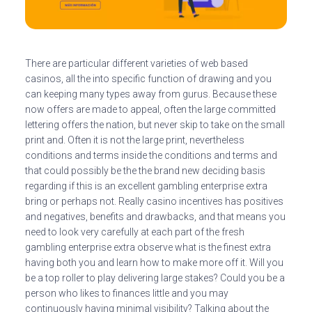
There are particular different varieties of web based
casinos, all the into specific function of drawing and you
can keeping many types away from gurus. Because these
now offers are made to appeal, often the large committed
lettering offers the nation, but never skip to take on the small
print and. Often it is not the large print, nevertheless
conditions and terms inside the conditions and terms and
that could possibly be the the brand new deciding basis
regarding if this is an excellent gambling enterprise extra
bring or perhaps not. Really casino incentives has positives
and negatives, benefits and drawbacks, and that means you
need to look very carefully at each part of the fresh
gambling enterprise extra observe what is the finest extra
having both you and learn how to make more off it. Will you
be a top roller to play delivering large stakes? Could you be a
person who likes to finances little and you may
continuously having minimal visibility? Talking about the