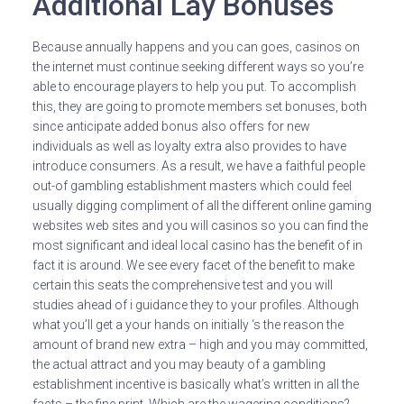
Additional Lay Bonuses
Because annually happens and you can goes, casinos on
the internet must continue seeking different ways so you’re
able to encourage players to help you put. To accomplish
this, they are going to promote members set bonuses, both
since anticipate added bonus also offers for new
individuals as well as loyalty extra also provides to have
introduce consumers. As a result, we have a faithful people
out-of gambling establishment masters which could feel
usually digging compliment of all the different online gaming
websites web sites and you will casinos so you can find the
most significant and ideal local casino has the benefit of in
fact it is around. We see every facet of the benefit to make
certain this seats the comprehensive test and you will
studies ahead of i guidance they to your profiles. Although
what you’ll get a your hands on initially ‘s the reason the
amount of brand new extra – high and you may committed,
the actual attract and you may beauty of a gambling
establishment incentive is basically what’s written in all the