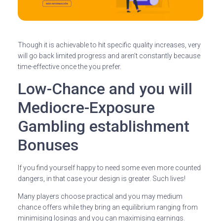
Though it is achievable to hit specific quality increases, very
will go back limited progress and aren’t constantly because
time-effective once the you prefer.
Low-Chance and you will
Mediocre-Exposure
Gambling establishment
Bonuses
If you find yourself happy to need some even more counted
dangers, in that case your design is greater. Such lives!
Many players choose practical and you may medium
chance offers while they bring an equilibrium ranging from
minimising losings and you can maximising earnings.