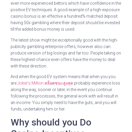
even more experienced bettors which have confidence in the
positive EV techniques. A good example of a high-exposure
casino bonus is an effective a hundred% matched deposit
having 50x gambling where their deposit should be invested
till the added bonus money is used.
The latest show might be exceptionally good with the high-
publicity gambling enterprise offers, however also can
produce version of big losings and far too. People taking on
these highest-chance even offers have the money to deal
with these direction.
And when the good EV system means that when you you
are
Joker’s Million สล็อตชนะสูงสุด
probably experience loss
along the way, sooner or later, in the event you continue
following the processes, the general work with will result in
an income. You simply need to have the guts, and you will
funds, undertaking him or her.
Why should you Do