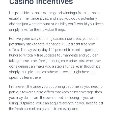
Casino Incentives
It is possible to make some good winnings from gambling
establishment incentives, and also you could potentially
choose just what amount of visibility you’ll would you like to
simply take, for the individual things.
For everyone wary of doing casino incentives, you could
potentially stick to totally chance-100 percent free now
offers. To play every day 100 percent free online game, a
hundred % totally free updates tournaments and you can
taking some other free gambling enterprise extra whenever
considering can make you a stable funds, even though it’s
simply multiple pennies otherwise weight right here and
specifics learn there.
In the event the once you upcoming become as you need to
part out towards also offers that keep a tiny coverage, then
you may do it from the own speed. Including, if you are
using Outplayed, you can acquire everything you need to get
the fresh current really value from every one.