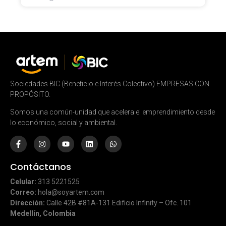
Sociedades BIC (Beneficio e Interés Colectivo) EMPRESAS CON
PROPÓSITO.
Somos una común-unidad que acelera el emprendimiento desde
lo económico, social y ambiental.
Contáctanos
Celular:
313 5221525
Correo:
hola@soyartem.com
Dirección:
Calle 42B #81A-131 Edificio Infinity – Ofc. 101
Medellín, Colombia