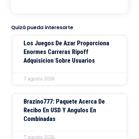
Quizá pueda interesarte
Los Juegos De Azar Proporciona
Enormes Carreras Ripoff
Adquisicion Sobre Usuarios
7 agosto 2026
Brazino777: Paquete Acerca De
Recibo En USD Y Angulos En
Combinadas
7 agosto 2026