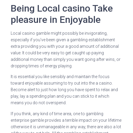
Being Local casino Take
pleasure in Enjoyable
Local casino gamble might possibly be invigorating,
especially if you’ve been given a gambling establishment
extra providing you with your a good amount of additional
value. It could be very easy to get caught up paying
additional money than simply you want going after wins, or
dropping times of energy playing.
It is essential you like sensibly and maintain the focus
toward enjoyable assuming to try out into the a casino.
Become alert to just how long you have spent to relax and
play, lay a spending plan and you can stick to it which
means you do not overspend.
If you think, any kind of time area, one to gambling
enterprise gamble provides a terrible impact on your lifetime
otherwise it is unmanageable in any way, there are also a lot