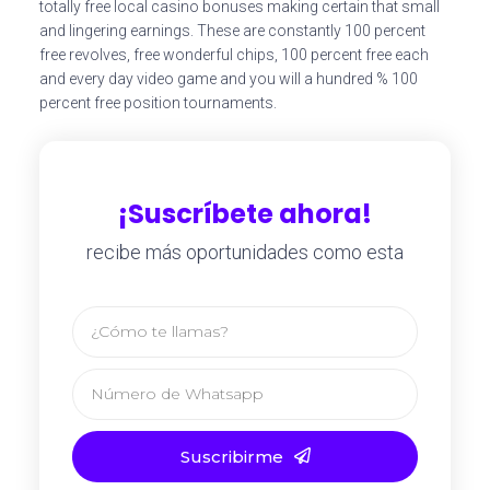
totally free local casino bonuses making certain that small
and lingering earnings. These are constantly 100 percent
free revolves, free wonderful chips, 100 percent free each
and every day video game and you will a hundred % 100
percent free position tournaments.
¡Suscríbete ahora!
recibe más oportunidades como esta
Suscribirme