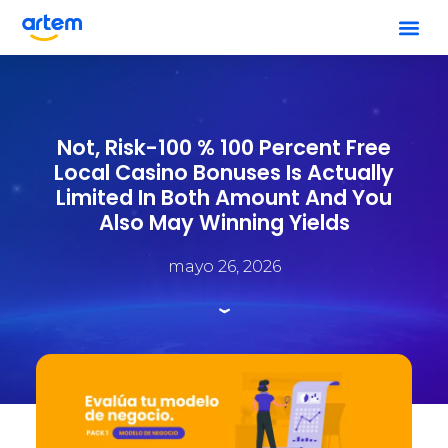
Not, Risk-100 % 100 Percent Free
Local Casino Bonuses Is Actually
Limited In Both Amount And You
Also May Winning Yields
mayo 26, 2026