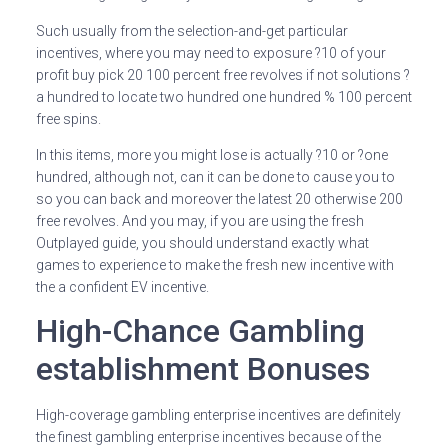
Such usually from the selection-and-get particular
incentives, where you may need to exposure ?10 of your
profit buy pick 20 100 percent free revolves if not solutions ?
a hundred to locate two hundred one hundred % 100 percent
free spins.
In this items, more you might lose is actually ?10 or ?one
hundred, although not, can it can be done to cause you to
so you can back and moreover the latest 20 otherwise 200
free revolves. And you may, if you are using the fresh
Outplayed guide, you should understand exactly what
games to experience to make the fresh new incentive with
the a confident EV incentive.
High-Chance Gambling
establishment Bonuses
High-coverage gambling enterprise incentives are definitely
the finest gambling enterprise incentives because of the