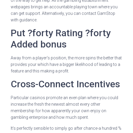
of the way to get help. All the gambling establishment
webpages brings an accountable playing town where you
can get support. Alternatively, you can contact GamStop
with guidance.
Put ?forty Rating ?forty
Added bonus
Away from a player’s position, the more spins the better that
provides your which have a bigger likelihood of leading to a
feature and this making a profit.
Cross-Connect Incentives
Particular casinos promote an even plan where you could
increase the fresh the newest almost every other
membership for how apparently your own enjoy on
gambling enterprise and how much spent.
It’s perfectly sensible to simply go after chance-a hundred %