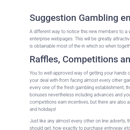
Suggestion Gambling ent
A different way to notice this new members to a
enterprise webpages. This will be greatly attract
is obtainable most of the-in which so when togeth
Raffles, Competitions a
You to well-approved way of getting your hands on
your deal with-from facing almost every other gamb
every one of the fresh gambling establishment, th
bonuses nevertheless including advances and you w
competitions earn incentives, but there are also 
and holidays!
Just like any almost every other on line adverts,
should get, how exactly to purchase entryway et