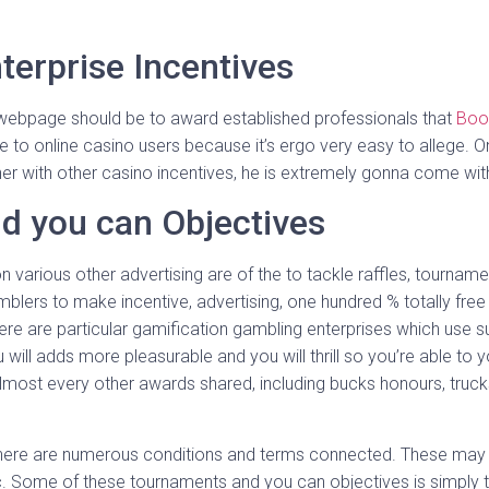
erprise Incentives
 webpage should be to award established professionals that
Boo
ive to online casino users because it’s ergo very easy to allege
er with other casino incentives, he is extremely gonna come with
nd you can Objectives
 various other advertising are of the to tackle raffles, tournam
lers to make incentive, advertising, one hundred % totally free s
ere are particular gamification gambling enterprises which use s
ill adds more pleasurable and you will thrill so you’re able to 
almost every other awards shared, including bucks honours, truc
 there are numerous conditions and terms connected. These may ar
c. Some of these tournaments and you can objectives is simply t