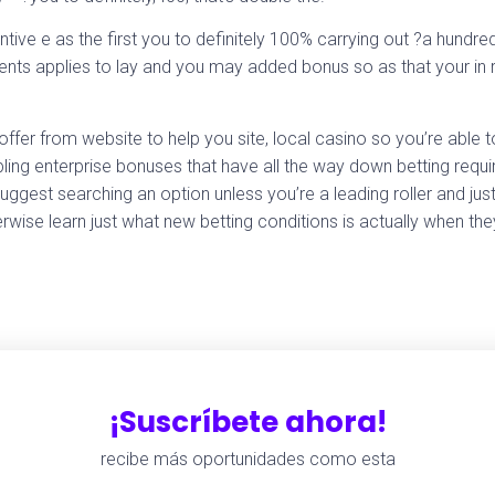
centive e as the first you to definitely 100% carrying out ?a hun
nts applies to lay and you may added bonus so as that your in rea
 offer from website to help you site, local casino so you’re able t
bling enterprise bonuses that have all the way down betting requ
uggest searching an option unless you’re a leading roller and ju
rwise learn just what new betting conditions is actually when the
¡Suscríbete ahora!
recibe más oportunidades como esta