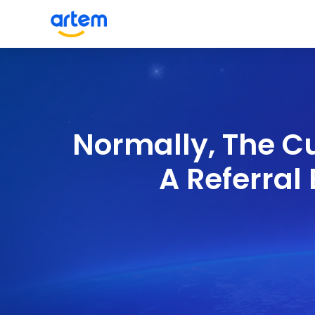
Normally, The C
A Referral