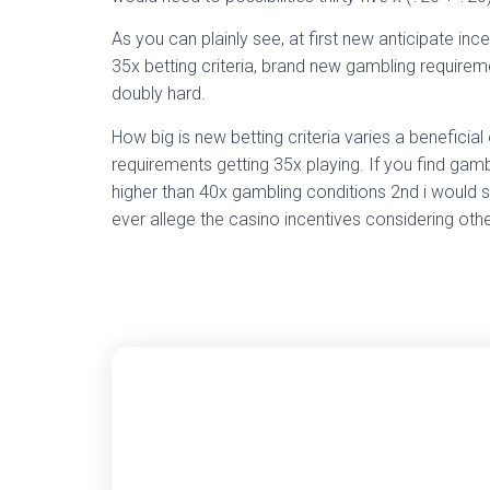
As you can plainly see, at first new anticipate in
35x betting criteria, brand new gambling requireme
doubly hard.
How big is new betting criteria varies a beneficial
requirements getting 35x playing. If you find gam
higher than 40x gambling conditions 2nd i would s
ever allege the casino incentives considering othe