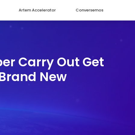
Artem Accelerator
Conversemos
er Carry Out Get
e Brand New