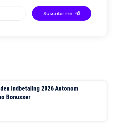
Suscribirme
Uden Indbetaling 2026 Autonom
no Bonusser