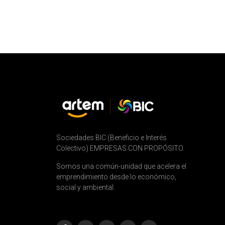
Sociedades BIC (Beneficio e Interés
Colectivo) EMPRESAS CON PROPÓSITO.
Somos una común-unidad que acelera el
emprendimiento desde lo económico,
social y ambiental.