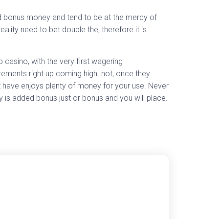
dred bonus money and tend to be at the mercy of
lity need to bet double the, therefore it is
o casino, with the very first wagering
irements right up coming high. not, once they
st have enjoys plenty of money for your use. Never
y is added bonus just or bonus and you will place.