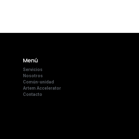
Menú
Servicios
Nosotros
Común-unidad
Artem Accelerator
Contacto