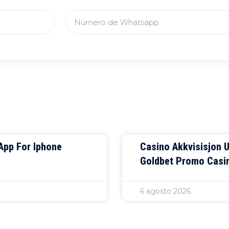
App For Iphone
Casino Akkvisisjon 
Goldbet Promo Casi
6 agosto 2026