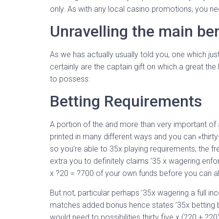
only. As with any local casino promotions, you need
Unravelling the main be
As we has actually usually told you, one which ju
certainly are the captain gift on which a great t
to possess:
Betting Requirements
A portion of the and more than very important of 
printed in many different ways and you can «thirty
so you’re able to 35x playing requirements, the fr
extra you to definitely claims ’35 x wagering enfo
x ?20 = ?700 of your own funds before you can all
But not, particular perhaps ’35x wagering a full in
matches added bonus hence states ’35x betting b
would need to possibilities thirty five x (?20 + ?20