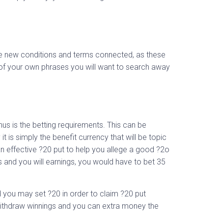
the new conditions and terms connected, as these
e of your own phrases you will want to search away
us is the betting requirements. This can be
 is simply the benefit currency that will be topic
 an effective ?20 put to help you allege a good ?2o
us and you will earnings, you would have to bet 35
and you may set ?20 in order to claim ?20 put
withdraw winnings and you can extra money the