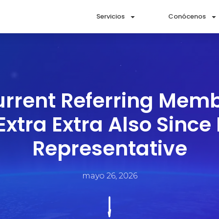
Servicios
Conócenos
urrent Referring Memb
 Extra Extra Also Sinc
Representative
mayo 26, 2026