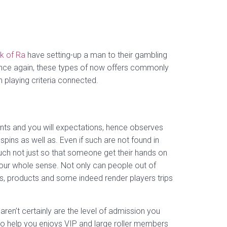
k of Ra
have setting-up a man to their gambling
. Once again, these types of now offers commonly
 playing criteria connected.
ents and you will expectations, hence observes
pins as well as. Even if such are not found in
uch not just so that someone get their hands on
your whole sense. Not only can people out of
ks, products and some indeed render players trips
en’t certainly are the level of admission you
o help you enjoys VIP and large roller members