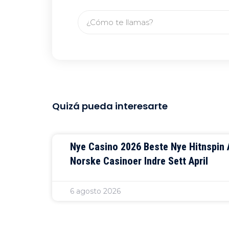
Quizá pueda interesarte
Nye Casino 2026 Beste Nye Hitnspin 
Norske Casinoer Indre Sett April
6 agosto 2026