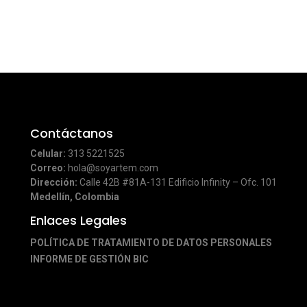
Contáctanos
Celular:
313 5221525
Correo:
hola@soyartem.com
Dirección:
Calle 42B #81A-131 Edificio Infinity – Ofc. 101
Medellín, Colombia
Enlaces Legales
POLÍTICA DE TRATAMIENTO DE DATOS PERSONALES
INFORME DE GESTIÓN BIC