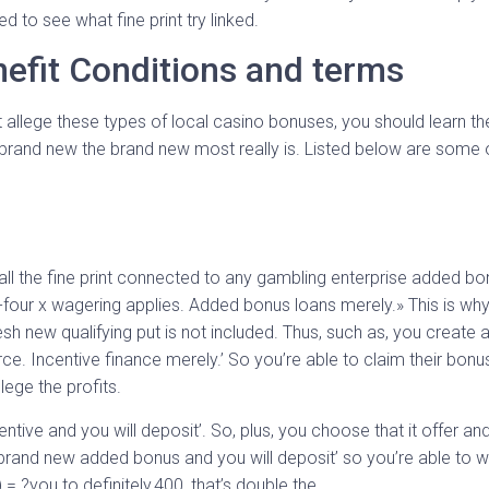
 to see what fine print try linked.
nefit Conditions and terms
st allege these types of local casino bonuses, you should learn 
he brand new the brand new most really is. Listed below are som
all the fine print connected to any gambling enterprise added bon
-four x wagering applies. Added bonus loans merely.» This is why it
esh new qualifying put is not included. Thus, such as, you create
rce. Incentive finance merely.’ So you’re able to claim their bon
ege the profits.
centive and you will deposit’. So, plus, you choose that it offer 
rand new added bonus and you will deposit’ so you’re able to 
) = ?you to definitely,400, that’s double the.