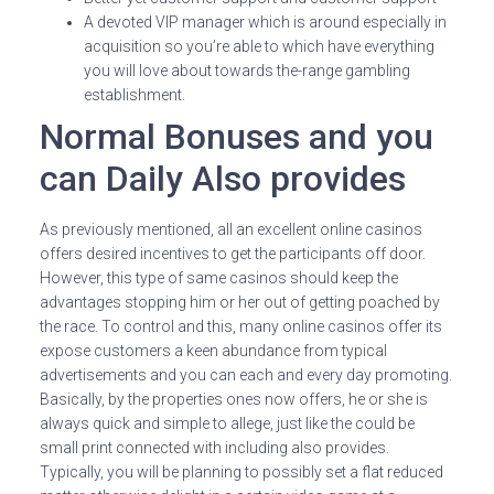
A devoted VIP manager which is around especially in
acquisition so you’re able to which have everything
you will love about towards the-range gambling
establishment.
Normal Bonuses and you
can Daily Also provides
As previously mentioned, all an excellent online casinos
offers desired incentives to get the participants off door.
However, this type of same casinos should keep the
advantages stopping him or her out of getting poached by
the race. To control and this, many online casinos offer its
expose customers a keen abundance from typical
advertisements and you can each and every day promoting.
Basically, by the properties ones now offers, he or she is
always quick and simple to allege, just like the could be
small print connected with including also provides.
Typically, you will be planning to possibly set a flat reduced