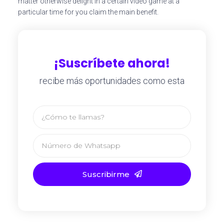
matter otherwise delight in a certain video game at a
particular time for you claim the main benefit.
¡Suscríbete ahora!
recibe más oportunidades como esta
Suscribirme