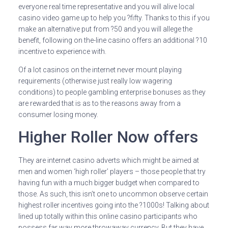
everyone real time representative and you will alive local
casino video game up to help you ?fifty. Thanks to this if you
make an alternative put from ?50 and you will allege the
benefit, following on the-line casino offers an additional ?10
incentive to experience with.
Of a lot casinos on the internet never mount playing
requirements (otherwise just really low wagering
conditions) to people gambling enterprise bonuses as they
are rewarded that is as to the reasons away from a
consumer losing money.
Higher Roller Now offers
They are internet casino adverts which might be aimed at
men and women ‘high roller’ players – those people that try
having fun with a much bigger budget when compared to
those. As such, this isn’t one to uncommon observe certain
highest roller incentives going into the ?1000s! Talking about
lined up totally within this online casino participants who
possess far way more throwaway currency. But they have