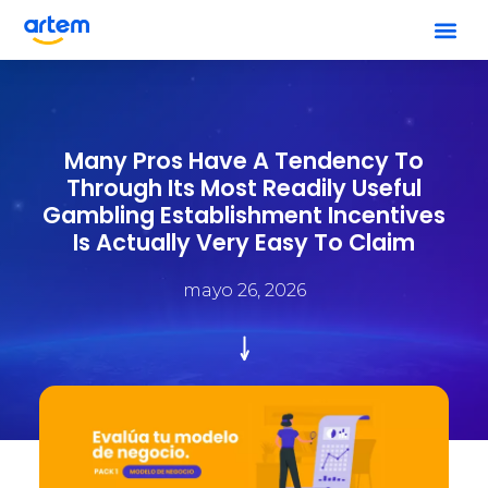
Many Pros Have A Tendency To
Through Its Most Readily Useful
Gambling Establishment Incentives
Is Actually Very Easy To Claim
mayo 26, 2026