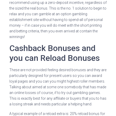
recommend using up a zero-deposit incentive, regardless of
the sized the real bonus. This is the no. 1 solution to begin to
relax and you can gamble at an option gambling
establishment site without having to spend-all of personal
money – if in case you will do meet with the short printing
and betting criteria, then you even arrived at contain the
winnings!
Cashback Bonuses and
you can Reload Bonuses
These are not provided feeling desired bonuses and they are
particularly designed for present users so you can award
loyal pages and you can you might highest roller members.
Talking about aimed at some one somebody that has made
an online losses of course, if to try out gambling games.
This is exactly best for any affiliate or buyers that you to has
a losing streak and needs particular a helping hand.
A typical example of a reload extra is: 20% reload bonus for