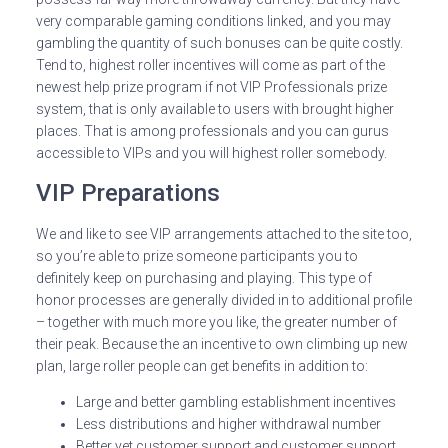
very comparable gaming conditions linked, and you may
gambling the quantity of such bonuses can be quite costly.
Tend to, highest roller incentives will come as part of the
newest help prize program if not VIP Professionals prize
system, that is only available to users with brought higher
places. That is among professionals and you can gurus
accessible to VIPs and you will highest roller somebody.
VIP Preparations
We and like to see VIP arrangements attached to the site too,
so you’re able to prize someone participants you to
definitely keep on purchasing and playing. This type of
honor processes are generally divided in to additional profile
– together with much more you like, the greater number of
their peak. Because the an incentive to own climbing up new
plan, large roller people can get benefits in addition to:
Large and better gambling establishment incentives
Less distributions and higher withdrawal number
Better yet customer support and customer support