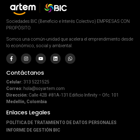
Sociedades BIC (Beneficio e Interés Colectivo) EMPRESAS CON
PROPÓSITO.
Somos una común-unidad que acelera el emprendimiento desde
lo económico, social y ambiental.
Contáctanos
Celular:
313 5221525
Correo:
hola@soyartem.com
Dirección:
Calle 42B #81A-131 Edificio Infinity – Ofc. 101
Medellín, Colombia
Enlaces Legales
POLÍTICA DE TRATAMIENTO DE DATOS PERSONALES
INFORME DE GESTIÓN BIC