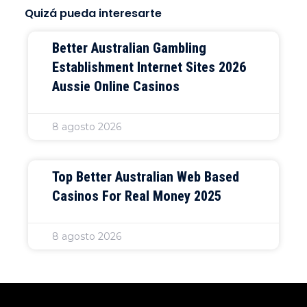
Quizá pueda interesarte
Better Australian Gambling
Establishment Internet Sites 2026
Aussie Online Casinos
8 agosto 2026
Top Better Australian Web Based
Casinos For Real Money 2025
8 agosto 2026