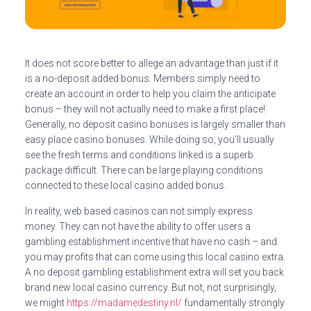
It does not score better to allege an advantage than just if it
is a no-deposit added bonus. Members simply need to
create an account in order to help you claim the anticipate
bonus – they will not actually need to make a first place!
Generally, no deposit casino bonuses is largely smaller than
easy place casino bonuses. While doing so, you’ll usually
see the fresh terms and conditions linked is a superb
package difficult. There can be large playing conditions
connected to these local casino added bonus.
In reality, web based casinos can not simply express
money. They can not have the ability to offer users a
gambling establishment incentive that have no cash – and
you may profits that can come using this local casino extra.
A no deposit gambling establishment extra will set you back
brand new local casino currency. But not, not surprisingly,
we might
https://madamedestiny.nl/
fundamentally strongly