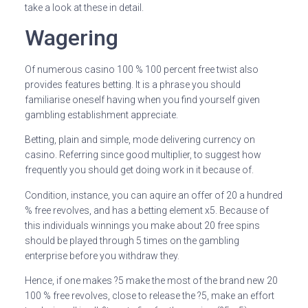
take a look at these in detail.
Wagering
Of numerous casino 100 % 100 percent free twist also
provides features betting. It is a phrase you should
familiarise oneself having when you find yourself given
gambling establishment appreciate.
Betting, plain and simple, mode delivering currency on
casino. Referring since good multiplier, to suggest how
frequently you should get doing work in it because of.
Condition, instance, you can aquire an offer of 20 a hundred
% free revolves, and has a betting element x5. Because of
this individuals winnings you make about 20 free spins
should be played through 5 times on the gambling
enterprise before you withdraw they.
Hence, if one makes ?5 make the most of the brand new 20
100 % free revolves, close to release the ?5, make an effort