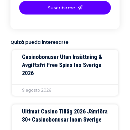
Suscribirme
Quizá pueda interesarte
Casinobonusar Utan Insättning &
Avgiftsfri Free Spins Ino Sverige
2026
9 agosto 2026
Ultimat Casino Tilläg 2026 Jämföra
80+ Casinobonusar Inom Sverige