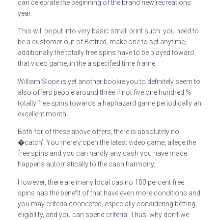
can celebrate the beginning of the brand new recreations
year.
This will be put into very basic small print such: you need to
be a customer out-of Betfred, make one to set anytime,
additionally the totally free spins have to be played toward
that video game, in the a specified time frame.
William Slope is yet another bookie you to definitely seem to
also offers people around three if not five one hundred %
totally free spins towards a haphazard game periodically an
excellent month.
Both for of these above offers, there is absolutely no
�catch’. You merely open the latest video game, allege the
free spins and you can hardly any cash you have made
happens automatically to the cash harmony.
However, there are many local casino 100 percent free
spins has the benefit of that have even more conditions and
you may criteria connected, especially considering betting,
eligibility, and you can spend criteria. Thus, why don’t we