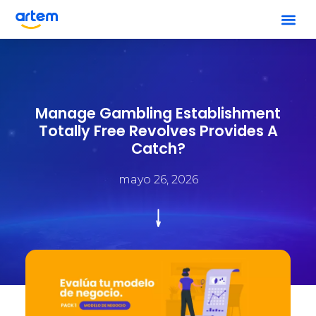
Manage Gambling Establishment
Totally Free Revolves Provides A
Catch?
mayo 26, 2026