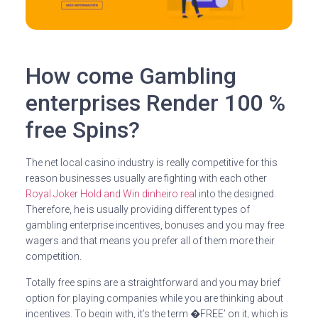
How come Gambling
enterprises Render 100 %
free Spins?
The net local casino industry is really competitive for this
reason businesses usually are fighting with each other
Royal Joker Hold and Win dinheiro real
into the designed.
Therefore, he is usually providing different types of
gambling enterprise incentives, bonuses and you may free
wagers and that means you prefer all of them more their
competition.
Totally free spins are a straightforward and you may brief
option for playing companies while you are thinking about
incentives. To begin with, it’s the term �FREE’ on it, which is