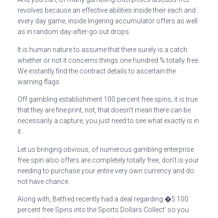
revolves because an effective abilities inside their each and
every day game, inside lingering accumulator offers as well
as in random day-after-go out drops.
It is human nature to assume that there surely is a catch
whether or not it concerns things one hundred % totally free.
We instantly find the contract details to ascertain the
warning flags.
Off gambling establishment 100 percent free spins, it is true
that they are fine print, not, that doesn’t mean there can be
necessarily a capture, you just need to see what exactly is in
it.
Let us bringing obvious, of numerous gambling enterprise
free spin also offers are completely totally free, don’t is your
needing to purchase your entire very own currency and do
not have chance.
Along with, Betfred recently had a deal regarding �5 100
percent free Spins into the Sports Dollars Collect’ so you