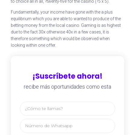
to choice all in all, ?twenty-five for the casino (?5 x 5).
Fundamentally, your income have gone with the a plus
equilibrium which you are able to wanted to produce of the
betting money from the local casino. Gaming is as highest
due to the fact 30x otherwise 40x in a few cases, it is
therefore something which would be observed when
looking within one offer.
¡Suscríbete ahora!
recibe más oportunidades como esta