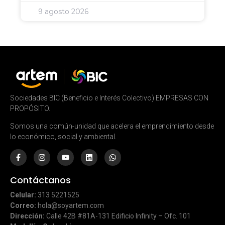
9 agosto 2026
Sociedades BIC (Beneficio e Interés Colectivo) EMPRESAS CON
PROPÓSITO.
Somos una común-unidad que acelera el emprendimiento desde
lo económico, social y ambiental.
Contáctanos
Celular:
313 5221525
Correo:
hola@soyartem.com
Dirección:
Calle 42B #81A-131 Edificio Infinity – Ofc. 101