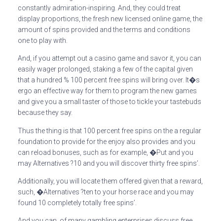
constantly admiration-inspiring. And, they could treat
display proportions, the fresh new licensed online game, the
amount of spins provided and the terms and conditions
one to play with.
And, if you attempt out a casino game and savor it, you can
easily wager prolonged, staking a few of the capital given
that a hundred % 100 percent free spins will bring over. It�s
ergo an effective way for them to program the new games
and give you a small taster of those to tickle your tastebuds
because they say.
Thus the thing is that 100 percent free spins on the a regular
foundation to provide for the enjoy also provides and you
can reload bonuses, such as for example, �Put and you
may Alternatives ?10 and you will discover thirty free spins’.
Additionally, you will locate them offered given that a reward,
such, �Alternatives ?ten to your horse race and you may
found 10 completely totally free spins’.
And you can, of many gambling enterprises discuss free