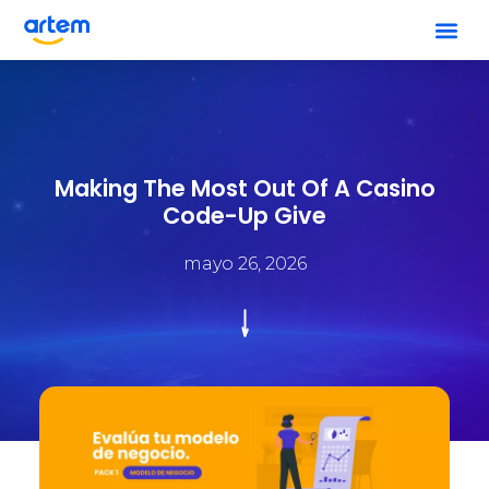
Making The Most Out Of A Casino
Code-Up Give
mayo 26, 2026