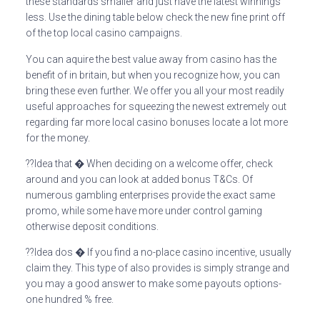
these standards smaller and just have the latest winnings
less. Use the dining table below check the new fine print off
of the top local casino campaigns.
You can aquire the best value away from casino has the
benefit of in britain, but when you recognize how, you can
bring these even further. We offer you all your most readily
useful approaches for squeezing the newest extremely out
regarding far more local casino bonuses locate a lot more
for the money.
??Idea that � When deciding on a welcome offer, check
around and you can look at added bonus T&Cs. Of
numerous gambling enterprises provide the exact same
promo, while some have more under control gaming
otherwise deposit conditions.
??Idea dos � If you find a no-place casino incentive, usually
claim they. This type of also provides is simply strange and
you may a good answer to make some payouts options-
one hundred % free.