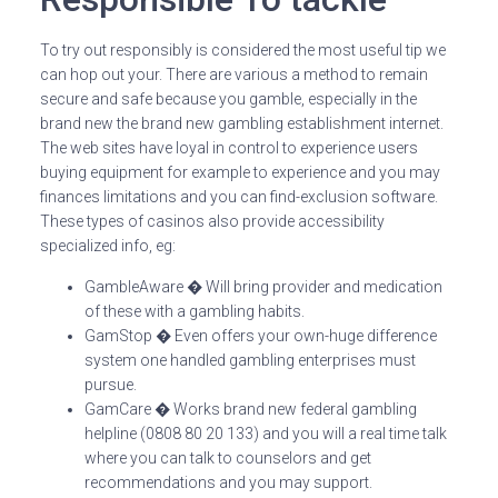
To try out responsibly is considered the most useful tip we
can hop out your. There are various a method to remain
secure and safe because you gamble, especially in the
brand new the brand new gambling establishment internet.
The web sites have loyal in control to experience users
buying equipment for example to experience and you may
finances limitations and you can find-exclusion software.
These types of casinos also provide accessibility
specialized info, eg:
GambleAware � Will bring provider and medication
of these with a gambling habits.
GamStop � Even offers your own-huge difference
system one handled gambling enterprises must
pursue.
GamCare � Works brand new federal gambling
helpline (0808 80 20 133) and you will a real time talk
where you can talk to counselors and get
recommendations and you may support.