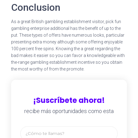
Conclusion
As a great British gambling establishment visitor, pick fun
gambling enterprise additional has the benefit of up to the
put. These types of offers have numerous looks, particular
presenting extra money although some offering enjoyable
100 percent free spins. Knowing the a great regarding the
bad makes it easier so you can favor a knowledgeable with
the-range gambling establishment incentive so you obtain
the most worthy of from the promote.
¡Suscríbete ahora!
recibe más oportunidades como esta