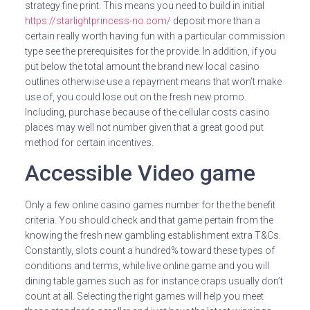
strategy fine print. This means you need to build in initial
https://starlightprincess-no.com/
deposit more than a
certain really worth having fun with a particular commission
type see the prerequisites for the provide. In addition, if you
put below the total amount the brand new local casino
outlines otherwise use a repayment means that won’t make
use of, you could lose out on the fresh new promo.
Including, purchase because of the cellular costs casino
places may well not number given that a great good put
method for certain incentives.
Accessible Video game
Only a few online casino games number for the the benefit
criteria. You should check and that game pertain from the
knowing the fresh new gambling establishment extra T&Cs.
Constantly, slots count a hundred% toward these types of
conditions and terms, while live online game and you will
dining table games such as for instance craps usually don’t
count at all. Selecting the right games will help you meet