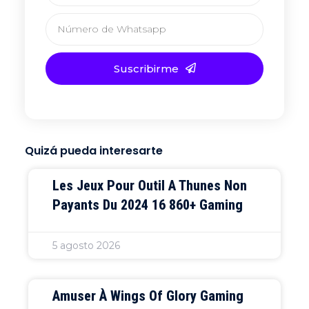
Suscribirme
Quizá pueda interesarte
Les Jeux Pour Outil A Thunes Non
Payants Du 2024 16 860+ Gaming
5 agosto 2026
Amuser À Wings Of Glory Gaming