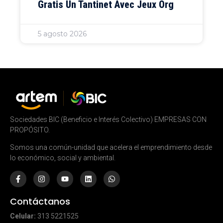
Gratis Un Tantinet Avec Jeux Org
5 agosto 2026
Sociedades BIC (Beneficio e Interés Colectivo) EMPRESAS CON
PROPÓSITO.
Somos una común-unidad que acelera el emprendimiento desde
lo económico, social y ambiental.
Contáctanos
Celular:
313 5221525