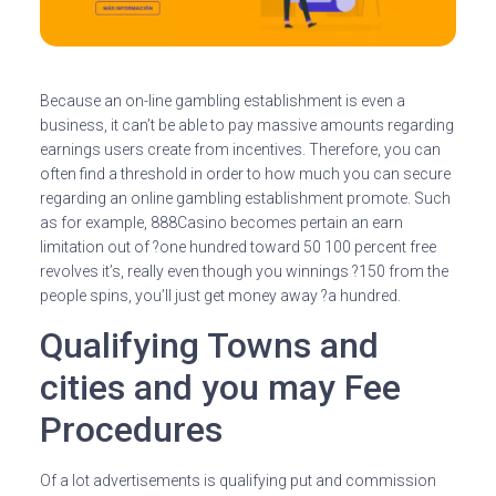
Because an on-line gambling establishment is even a
business, it can’t be able to pay massive amounts regarding
earnings users create from incentives. Therefore, you can
often find a threshold in order to how much you can secure
regarding an online gambling establishment promote. Such
as for example, 888Casino becomes pertain an earn
limitation out of ?one hundred toward 50 100 percent free
revolves it’s, really even though you winnings ?150 from the
people spins, you’ll just get money away ?a hundred.
Qualifying Towns and
cities and you may Fee
Procedures
Of a lot advertisements is qualifying put and commission