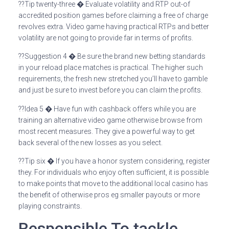
??Tip twenty-three � Evaluate volatility and RTP out-of
accredited position games before claiming a free of charge
revolves extra. Video game having practical RTPs and better
volatility are not going to provide far in terms of profits.
??Suggestion 4 � Be sure the brand new betting standards
in your reload place matches is practical. The higher such
requirements, the fresh new stretched you’ll have to gamble
and just be sure to invest before you can claim the profits.
??Idea 5 � Have fun with cashback offers while you are
training an alternative video game otherwise browse from
most recent measures. They give a powerful way to get
back several of the new losses as you select.
??Tip six � If you have a honor system considering, register
they. For individuals who enjoy often sufficient, it is possible
to make points that move to the additional local casino has
the benefit of otherwise pros eg smaller payouts or more
playing constraints.
Responsible To tackle