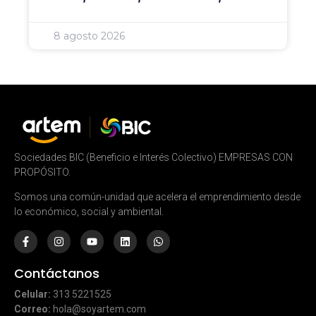
8 agosto 2026
Sociedades BIC (Beneficio e Interés Colectivo) EMPRESAS CON
PROPÓSITO.
Somos una común-unidad que acelera el emprendimiento desde
lo económico, social y ambiental.
Contáctanos
Celular:
313 5221525
Correo:
hola@soyartem.com