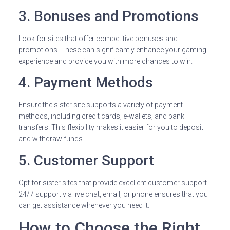
3. Bonuses and Promotions
Look for sites that offer competitive bonuses and
promotions. These can significantly enhance your gaming
experience and provide you with more chances to win.
4. Payment Methods
Ensure the sister site supports a variety of payment
methods, including credit cards, e-wallets, and bank
transfers. This flexibility makes it easier for you to deposit
and withdraw funds.
5. Customer Support
Opt for sister sites that provide excellent customer support.
24/7 support via live chat, email, or phone ensures that you
can get assistance whenever you need it.
How to Choose the Right