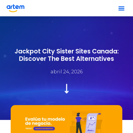
Jackpot City Sister Sites Canada:
Discover The Best Alternatives
abril 24, 2026