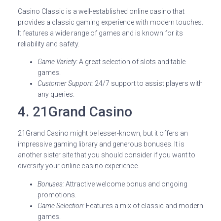
Casino Classic is a well-established online casino that
provides a classic gaming experience with modern touches.
It features a wide range of games and is known for its
reliability and safety.
Game Variety:
A great selection of slots and table
games.
Customer Support:
24/7 support to assist players with
any queries.
4. 21Grand Casino
21Grand Casino might be lesser-known, but it offers an
impressive gaming library and generous bonuses. It is
another sister site that you should consider if you want to
diversify your online casino experience.
Bonuses:
Attractive welcome bonus and ongoing
promotions.
Game Selection:
Features a mix of classic and modern
games.