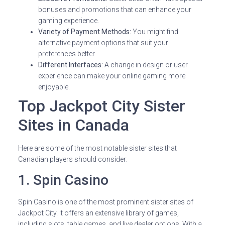
bonuses and promotions that can enhance your
gaming experience.
Variety of Payment Methods:
You might find
alternative payment options that suit your
preferences better.
Different Interfaces:
A change in design or user
experience can make your online gaming more
enjoyable.
Top Jackpot City Sister
Sites in Canada
Here are some of the most notable sister sites that
Canadian players should consider:
1. Spin Casino
Spin Casino is one of the most prominent sister sites of
Jackpot City. It offers an extensive library of games,
including slots, table games, and live dealer options. With a