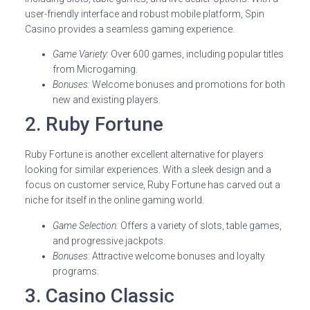
user-friendly interface and robust mobile platform, Spin
Casino provides a seamless gaming experience.
Game Variety:
Over 600 games, including popular titles
from Microgaming.
Bonuses:
Welcome bonuses and promotions for both
new and existing players.
2. Ruby Fortune
Ruby Fortune is another excellent alternative for players
looking for similar experiences. With a sleek design and a
focus on customer service, Ruby Fortune has carved out a
niche for itself in the online gaming world.
Game Selection:
Offers a variety of slots, table games,
and progressive jackpots.
Bonuses:
Attractive welcome bonuses and loyalty
programs.
3. Casino Classic