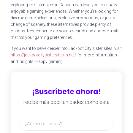
exploring its sister sites in Canada can lead you to equally
enjoyable gaming experiences. Whether you’re looking for
diverse game selections, exclusive promotions, or just a
change of scenery, these alternatives provide plenty of
options. Remember to do your research and choose a site
that fits your gaming preferences.
If you want to delve deeper into Jackpot City sister sites, visit
https://jackpotcitysistersites.in.net/
for more information
and insights. Happy gaming!
¡Suscríbete ahora!
recibe más oportunidades como esta