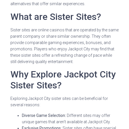
alternatives that offer similar experiences.
What are Sister Sites?
Sister sites are online casinos that are operated by the same
parent company or share similar ownership. They often
provide comparable gaming experiences, bonuses, and
promotions. Players who enjoy Jackpot City may find that
these sister sites offer a refreshing change of pace while
still delivering quality entertainment.
Why Explore Jackpot City
Sister Sites?
Exploring Jackpot City sister sites can be beneficial for
several reasons:
Diverse Game Selection:
Different sites may offer
unique games that aren’t available at Jackpot City.
Exclusive Promotions:
Sister sites often have special