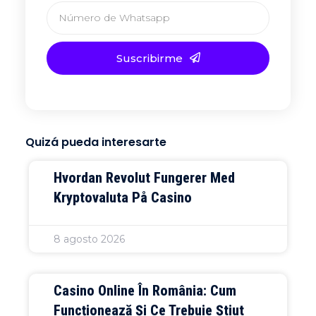
Suscribirme
Quizá pueda interesarte
Hvordan Revolut Fungerer Med
Kryptovaluta På Casino
8 agosto 2026
Casino Online În România: Cum
Funcționează Și Ce Trebuie Știut