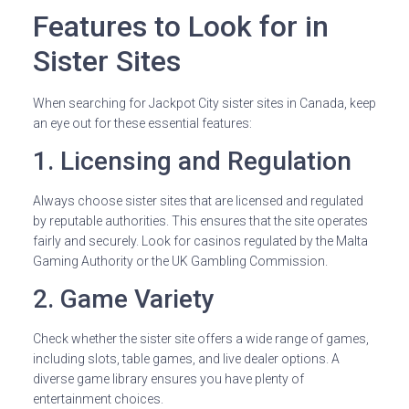
Features to Look for in
Sister Sites
When searching for Jackpot City sister sites in Canada, keep
an eye out for these essential features:
1. Licensing and Regulation
Always choose sister sites that are licensed and regulated
by reputable authorities. This ensures that the site operates
fairly and securely. Look for casinos regulated by the Malta
Gaming Authority or the UK Gambling Commission.
2. Game Variety
Check whether the sister site offers a wide range of games,
including slots, table games, and live dealer options. A
diverse game library ensures you have plenty of
entertainment choices.