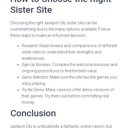
Sister Site
Choosing the right Jackpot City sister site can be
overwhelming due to the many options available. Follow
these steps to make an informed decision:
Research:
Read reviews and comparisons of different
sister sites to understand their strengths and
weaknesses.
Sign-Up Bonuses:
Compare the welcome bonuses and
ongoing promotions to find the best value.
Game Selection:
Make sure the site has the games you
enjoy playing.
Try the Demo:
Many casinos offer demo versions of
their games. Try them out before committing real
money.
Conclusion
Jackpot City is undoubtedly a fantastic online casino, but