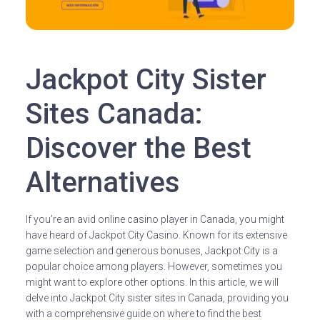
Jackpot City Sister
Sites Canada:
Discover the Best
Alternatives
If you’re an avid online casino player in Canada, you might
have heard of Jackpot City Casino. Known for its extensive
game selection and generous bonuses, Jackpot City is a
popular choice among players. However, sometimes you
might want to explore other options. In this article, we will
delve into Jackpot City sister sites in Canada, providing you
with a comprehensive guide on where to find the best