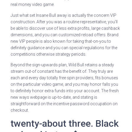
real money video game.
Just what set Insane Bull away is actually the concern VIP
construction. After you was a routine representative, you’ll
be able to discover use of less extra profits, large cashback
dimensions, and you can customized reload offers. Brand
new VIP people is also known for taking that-on-you to
definitely guidance and you can special regulations for the
competitions otherwise strategy periods.
Beyond the sign-upwards plan, Wild Bull retains a steady
stream out-of constant has the benefit of. They truly are
each and every day totally free spin providers, fits bonuses
on the particular video game, and you may honor falls you
to definitely honor extra funds into your account. The fresh
new ways webpage is up-to-date, and stating is
straightforward on the incentive password occupation on
checkout.
twenty-about three. Black