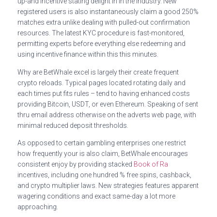
up-and incentive stating delight in in the industry. New
registered users is also instantaneously claim a good 250%
matches extra unlike dealing with pulled-out confirmation
resources. The latest KYC procedure is fast-monitored,
permitting experts before everything else redeeming and
using incentive finance within this this minutes.
Why are BetWhale excel is largely their create frequent
crypto reloads. Typical pages located rotating daily and
each times put fits rules – tend to having enhanced costs
providing Bitcoin, USDT, or even Ethereum. Speaking of sent
thru email address otherwise on the adverts web page, with
minimal reduced deposit thresholds.
As opposed to certain gambling enterprises one restrict
how frequently your is also claim, BetWhale encourages
consistent enjoy by providing stacked
Book of Ra
incentives, including one hundred % free spins, cashback,
and crypto multiplier laws. New strategies features apparent
wagering conditions and exact same-day a lot more
approaching.