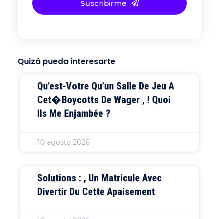
Suscribirme
Quizá pueda interesarte
Qu’est-Votre Qu’un Salle De Jeu A
Cet�boycotts De Wager , ! Quoi
Ils Me Enjambée ?
10 agosto 2026
Solutions : , Un Matricule Avec
Divertir Du Cette Apaisement