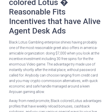
colored Lotus �
Reasonable Fits
Incentives that have Alive
Agent Desk Ads
Black Lotus Gambling enterprise shines having probably
one of the most reasonable greet also offers in america-
amicable organization: doing $7,000 when you look at the
incentive investment including 30 free spins for the the
enormous Video game. The advantage try made use of
instantly shortly after the initial place, without password
called for. Anybody can choose ranging from credit card
and you may crypto commission alternatives, with quick
economic and safe handle managed around a keen
Anjouan gaming allow.
Away from need promote, Black colored Lotus advantages
profiles that have weekly reload bonuses, cashback
solutions, and you can various special ways to your live