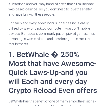
subscribed and you may handled given that a real income
web based casinos, so you don’t need to love the shelter
and have fun with these people.
For each and every added bonus local casino is easily
utilized by way of desktop computer if you don’t mobile
devices. Bonuses is commonly put on picked games, thus
advantages was envision and therefore games meet the
requirements.
1. BetWhale � 250%
Most that have Awesome-
Quick Laws-Up-and you
will Each and every day
Crypto Reload Even offers
BetWhale has the benefit of one of many smoothest signal-