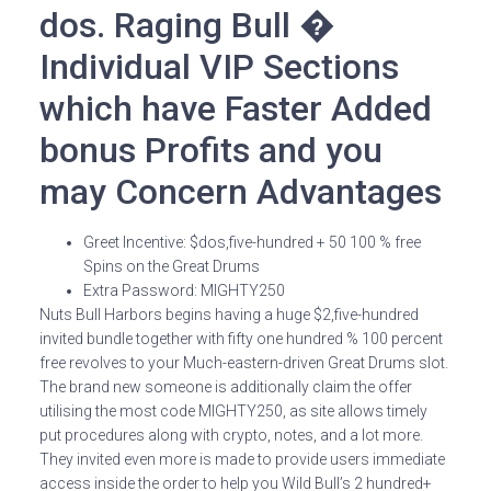
dos. Raging Bull �
Individual VIP Sections
which have Faster Added
bonus Profits and you
may Concern Advantages
Greet Incentive: $dos,five-hundred + 50 100 % free
Spins on the Great Drums
Extra Password: MIGHTY250
Nuts Bull Harbors begins having a huge $2,five-hundred
invited bundle together with fifty one hundred % 100 percent
free revolves to your Much-eastern-driven Great Drums slot.
The brand new someone is additionally claim the offer
utilising the most code MIGHTY250, as site allows timely
put procedures along with crypto, notes, and a lot more.
They invited even more is made to provide users immediate
access inside the order to help you Wild Bull’s 2 hundred+