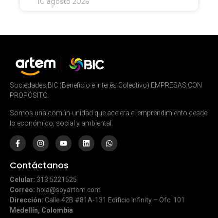
10 agosto 2026
Sociedades BIC (Beneficio e Interés Colectivo) EMPRESAS CON
PROPÓSITO.
Somos una común-unidad que acelera el emprendimiento desde
lo económico, social y ambiental.
Contáctanos
Celular:
313 5221525
Correo:
hola@soyartem.com
Dirección:
Calle 42B #81A-131 Edificio Infinity – Ofc. 101
Medellín, Colombia