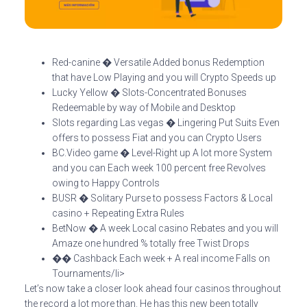
Red-canine � Versatile Added bonus Redemption
that have Low Playing and you will Crypto Speeds up
Lucky Yellow � Slots-Concentrated Bonuses
Redeemable by way of Mobile and Desktop
Slots regarding Las vegas � Lingering Put Suits Even
offers to possess Fiat and you can Crypto Users
BC.Video game � Level-Right up A lot more System
and you can Each week 100 percent free Revolves
owing to Happy Controls
BUSR � Solitary Purse to possess Factors & Local
casino + Repeating Extra Rules
BetNow � A week Local casino Rebates and you will
Amaze one hundred % totally free Twist Drops
�� Cashback Each week + A real income Falls on
Tournaments/li>
Let’s now take a closer look ahead four casinos throughout
the record a lot more than. He has this new been totally