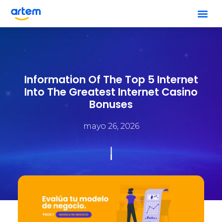
Information Of The Top 5 Internet
Into The Greatest Internet Casino
Bonuses
mayo 26, 2026