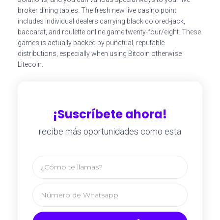
broker dining tables. The fresh new live casino point
includes individual dealers carrying black colored-jack,
baccarat, and roulette online game twenty-four/eight. These
games is actually backed by punctual, reputable
distributions, especially when using Bitcoin otherwise
Litecoin.
¡Suscríbete ahora!
recibe más oportunidades como esta