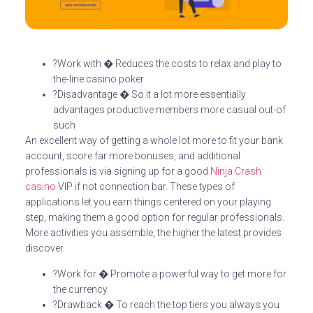
?Work with � Reduces the costs to relax and play to
the-line casino poker
?Disadvantage � So it a lot more essentially
advantages productive members more casual out-of
such
An excellent way of getting a whole lot more to fit your bank
account, score far more bonuses, and additional
professionals is via signing up for a good
Ninja Crash
casino
VIP if not connection bar. These types of
applications let you earn things centered on your playing
step, making them a good option for regular professionals.
More activities you assemble, the higher the latest provides
discover.
?Work for � Promote a powerful way to get more for
the currency
?Drawback � To reach the top tiers you always you