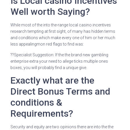
Is Local casino Incentives
Well worth Saying?
While most of the into the-range local casino incentives
research tempting at first sight, of many has hidden terms
and conditions which make every one of him or her much
less appealingmon red flags to find was:
??Specialist Suggestion: If the the brand new gambling
enterprise extra your need to allege ticks multiple ones
boxes, you will probably find a unique give.
Exactly what are the
Direct Bonus Terms and
conditions &
Requirements?
Security and equity are two opinions there are into the the