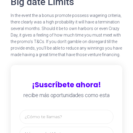
Big date Limits
In the event the a bonus promote possess wagering criteria,
there clearly was a high probability it will have a termination
several months. Should it be to own harbors or even Crazy
Day, it gives a feeling of how much time you must meet with
the promo’s T&Cs. If you don’t gamble on disregard till the
provide ends, you’ll be able to reduce any winnings you have
made having a great time that have those venture financing.
¡Suscríbete ahora!
recibe más oportunidades como esta