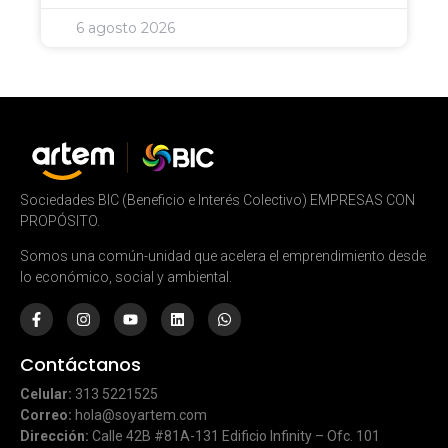
6 agosto 2026
Sociedades BIC (Beneficio e Interés Colectivo) EMPRESAS CON
PROPÓSITO.
Somos una común-unidad que acelera el emprendimiento desde
lo económico, social y ambiental.
Contáctanos
Celular:
313 5221525
Correo:
hola@soyartem.com
Dirección:
Calle 42B #81A-131 Edificio Infinity – Ofc. 101