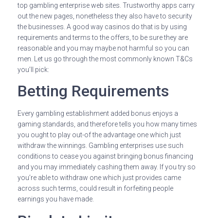
top gambling enterprise web sites. Trustworthy apps carry
out the new pages, nonetheless they also have to security
the businesses. A good way casinos do that is by using
requirements and terms to the offers, to be sure they are
reasonable and you may maybe not harmful so you can
men. Let us go through the most commonly known T&Cs
you’ll pick:
Betting Requirements
Every gambling establishment added bonus enjoys a
gaming standards, and therefore tells you how many times
you ought to play out-of the advantage one which just
withdraw the winnings. Gambling enterprises use such
conditions to cease you against bringing bonus financing
and you may immediately cashing them away. If you try so
you’re able to withdraw one which just provides came
across such terms, could result in forfeiting people
earnings you have made.