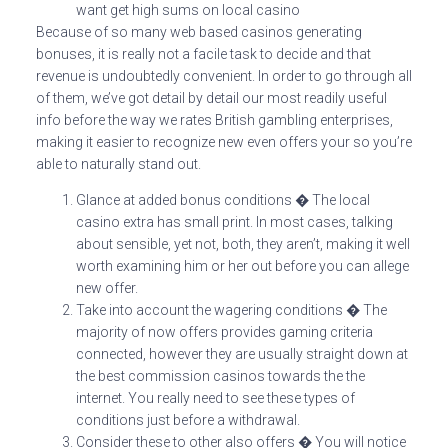
want get high sums on local casino
Because of so many web based casinos generating
bonuses, it is really not a facile task to decide and that
revenue is undoubtedly convenient. In order to go through all
of them, we’ve got detail by detail our most readily useful
info before the way we rates British gambling enterprises,
making it easier to recognize new even offers your so you’re
able to naturally stand out.
Glance at added bonus conditions � The local
casino extra has small print. In most cases, talking
about sensible, yet not, both, they aren’t, making it well
worth examining him or her out before you can allege
new offer.
Take into account the wagering conditions � The
majority of now offers provides gaming criteria
connected, however they are usually straight down at
the best commission casinos towards the the
internet. You really need to see these types of
conditions just before a withdrawal.
Consider these to other also offers � You will notice