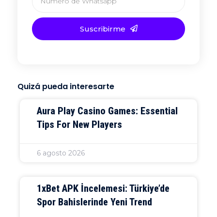
Suscribirme
Quizá pueda interesarte
Aura Play Casino Games: Essential
Tips For New Players
6 agosto 2026
1xBet APK İncelemesi: Türkiye’de
Spor Bahislerinde Yeni Trend