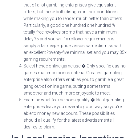
that of a lot gambling enterprises give equivalent
offers, but these both disagree in their conditions,
while making you to render much better than others.
Particularly, a good one hundred one hundred %
totally free revolves promo that have a minimum
delay ?5 and you will 1x rollover requirements is
simply a far deeper price versus same dismiss with
an excellent ?twenty-five minimal set and you may 35x
gaming requirements.
Select hence online game use � Only specific casino
games matter on bonus criteria. Greatest gambling
enterprise also offers enables you to gamble a great
gang out-of online game, putting some terms
smoother and much more enjoyable to meet.
Examine what fee methods qualify � Ideal gambling
enterprises leave you several a good way so you’re
able to money new account. These possibilities
should all qualify for the latest advertisements i
desires to claim.