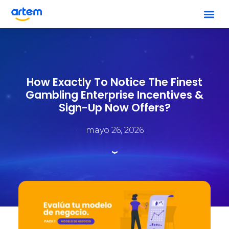
How Exactly To Notice The Finest
Gambling Enterprise Incentives &
Sign-Up Now Offers?
mayo 26, 2026