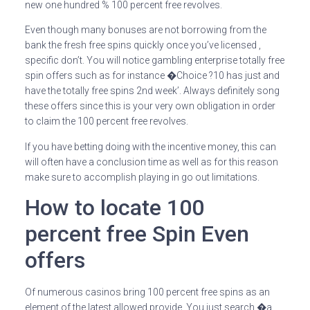
new one hundred % 100 percent free revolves.
Even though many bonuses are not borrowing from the
bank the fresh free spins quickly once you’ve licensed ,
specific don’t. You will notice gambling enterprise totally free
spin offers such as for instance �Choice ?10 has just and
have the totally free spins 2nd week’. Always definitely song
these offers since this is your very own obligation in order
to claim the 100 percent free revolves.
If you have betting doing with the incentive money, this can
will often have a conclusion time as well as for this reason
make sure to accomplish playing in go out limitations.
How to locate 100
percent free Spin Even
offers
Of numerous casinos bring 100 percent free spins as an
element of the latest allowed provide. You just search �a