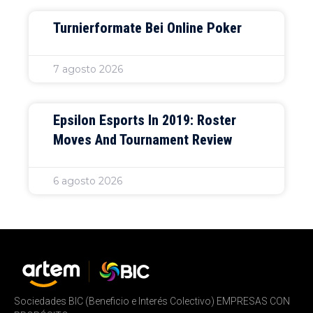
Turnierformate Bei Online Poker
7 agosto 2026
Epsilon Esports In 2019: Roster
Moves And Tournament Review
6 agosto 2026
Sociedades BIC (Beneficio e Interés Colectivo) EMPRESAS CON