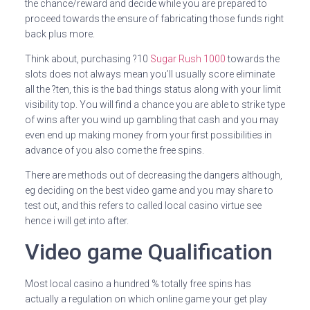
the chance/reward and decide while you are prepared to
proceed towards the ensure of fabricating those funds right
back plus more.
Think about, purchasing ?10
Sugar Rush 1000
towards the
slots does not always mean you’ll usually score eliminate
all the ?ten, this is the bad things status along with your limit
visibility top. You will find a chance you are able to strike type
of wins after you wind up gambling that cash and you may
even end up making money from your first possibilities in
advance of you also come the free spins.
There are methods out of decreasing the dangers although,
eg deciding on the best video game and you may share to
test out, and this refers to called local casino virtue see
hence i will get into after.
Video game Qualification
Most local casino a hundred % totally free spins has
actually a regulation on which online game your get play