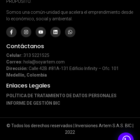
PROPÓSITO.
Somos una común-unidad que acelera el emprendimiento desde
lo económico, social y ambiental.
Contáctanos
Celular:
313 5221525
Correo:
hola@soyartem.com
Dirección:
Calle 42B #81A-131 Edificio Infinity – Ofc. 101
Medellín, Colombia
Enlaces Legales
POLÍTICA DE TRATAMIENTO DE DATOS PERSONALES
INFORME DE GESTIÓN BIC
© Todos los derechos reservados | Inversiones Artem S.A.S. BIC |
2022