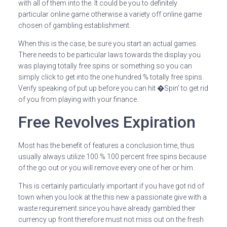
with all of them into the. It could be you to definitely
particular online game otherwise a variety off online game
chosen of gambling establishment.
When this is the case, be sure you start an actual games.
There needs to be particular laws towards the display you
was playing totally free spins or something so you can
simply click to get into the one hundred % totally free spins.
Verify speaking of put up before you can hit �Spin’ to get rid
of you from playing with your finance.
Free Revolves Expiration
Most has the benefit of features a conclusion time, thus
usually always utilize 100 % 100 percent free spins because
of the go out or you will remove every one of her or him.
This is certainly particularly important if you have got rid of
town when you look at the this new a passionate give with a
waste requirement since you have already gambled their
currency up front therefore must not miss out on the fresh