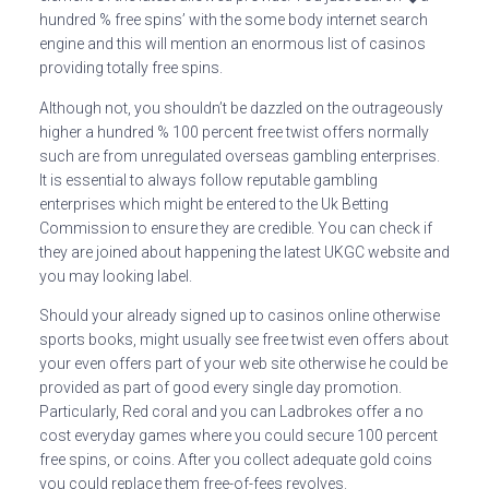
hundred % free spins’ with the some body internet search
engine and this will mention an enormous list of casinos
providing totally free spins.
Although not, you shouldn’t be dazzled on the outrageously
higher a hundred % 100 percent free twist offers normally
such are from unregulated overseas gambling enterprises.
It is essential to always follow reputable gambling
enterprises which might be entered to the Uk Betting
Commission to ensure they are credible. You can check if
they are joined about happening the latest UKGC website and
you may looking label.
Should your already signed up to casinos online otherwise
sports books, might usually see free twist even offers about
your even offers part of your web site otherwise he could be
provided as part of good every single day promotion.
Particularly, Red coral and you can Ladbrokes offer a no
cost everyday games where you could secure 100 percent
free spins, or coins. After you collect adequate gold coins
you could replace them free-of-fees revolves.