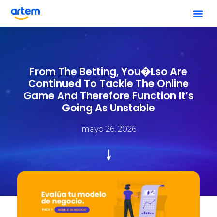
From The Betting, You�lso Are
Continued To Tackle The Online
Game And Therefore Function It’s
Going As Unstable
mayo 26, 2026