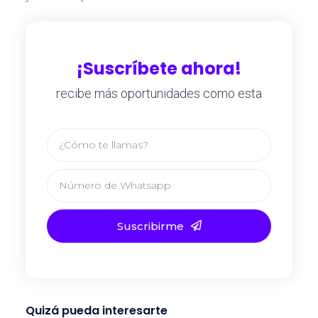
¡Suscríbete ahora!
recibe más oportunidades como esta
Suscribirme
Quizá pueda interesarte