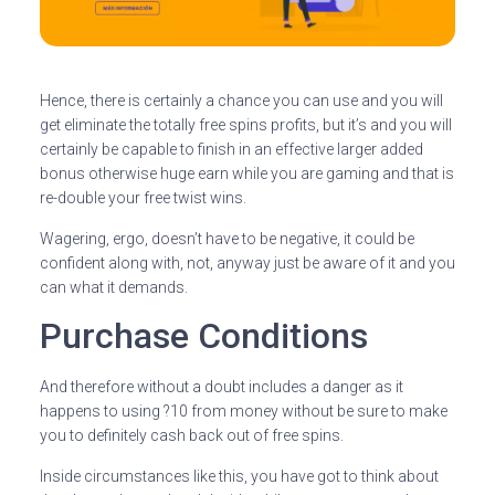
Hence, there is certainly a chance you can use and you will
get eliminate the totally free spins profits, but it’s and you will
certainly be capable to finish in an effective larger added
bonus otherwise huge earn while you are gaming and that is
re-double your free twist wins.
Wagering, ergo, doesn’t have to be negative, it could be
confident along with, not, anyway just be aware of it and you
can what it demands.
Purchase Conditions
And therefore without a doubt includes a danger as it
happens to using ?10 from money without be sure to make
you to definitely cash back out of free spins.
Inside circumstances like this, you have got to think about