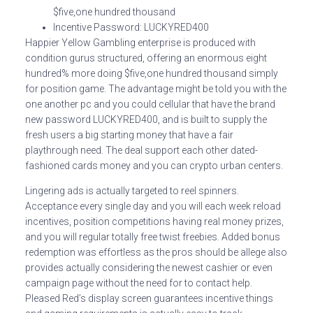
$five,one hundred thousand
Incentive Password: LUCKYRED400
Happier Yellow Gambling enterprise is produced with
condition gurus structured, offering an enormous eight
hundred% more doing $five,one hundred thousand simply
for position game. The advantage might be told you with the
one another pc and you could cellular that have the brand
new password LUCKYRED400, and is built to supply the
fresh users a big starting money that have a fair
playthrough need. The deal support each other dated-
fashioned cards money and you can crypto urban centers.
Lingering ads is actually targeted to reel spinners.
Acceptance every single day and you will each week reload
incentives, position competitions having real money prizes,
and you will regular totally free twist freebies. Added bonus
redemption was effortless as the pros should be allege also
provides actually considering the newest cashier or even
campaign page without the need for to contact help.
Pleased Red’s display screen guarantees incentive things