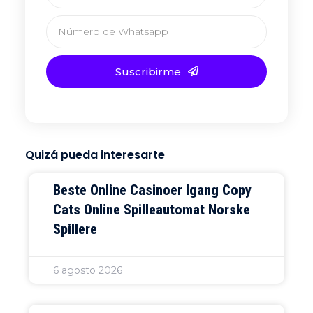
Suscribirme
Quizá pueda interesarte
Beste Online Casinoer Igang Copy
Cats Online Spilleautomat Norske
Spillere
6 agosto 2026