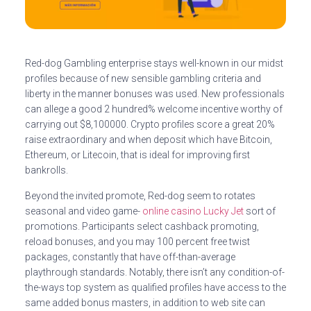
Red-dog Gambling enterprise stays well-known in our midst
profiles because of new sensible gambling criteria and
liberty in the manner bonuses was used. New professionals
can allege a good 2 hundred% welcome incentive worthy of
carrying out $8,100000. Crypto profiles score a great 20%
raise extraordinary and when deposit which have Bitcoin,
Ethereum, or Litecoin, that is ideal for improving first
bankrolls.
Beyond the invited promote, Red-dog seem to rotates
seasonal and video game-
online casino Lucky Jet
sort of
promotions. Participants select cashback promoting,
reload bonuses, and you may 100 percent free twist
packages, constantly that have off-than-average
playthrough standards. Notably, there isn’t any condition-of-
the-ways top system as qualified profiles have access to the
same added bonus masters, in addition to web site can