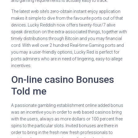
and gaming requirements is actually easy to track.
The latest web site’s zero-obtain instant enjoy application
makes it simple to dive from the favourite ports out of that
devices. Lucky Reddish now offers twenty-four/7 alive
speak direction on the extra-associated things, together with
timely distributions through Bitcoin and you may financial
cord. With well over 2 hundred Real-time Gaming ports and
you may a user-friendly options, Lucky Red is perfect for
ports admirers who are in need of lingering, easy-to-allege
incentives.
On-line casino Bonuses
Told me
A passionate gambling establishment online added bonus
was an incentive you in order to web based casinos bring
with the users, always as more dollars or 100 percent free
spins to the particular slots. Invited bonuses are there in
order to bring in the fresh new fresh professionals to