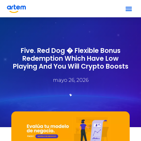
Five. Red Dog � Flexible Bonus
Redemption Which Have Low
Playing And You Will Crypto Boosts
mayo 26, 2026