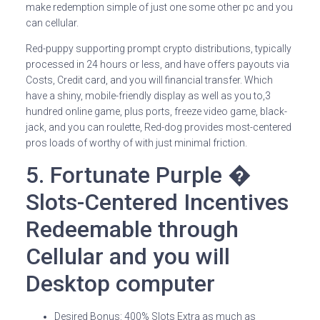
make redemption simple of just one some other pc and you
can cellular.
Red-puppy supporting prompt crypto distributions, typically
processed in 24 hours or less, and have offers payouts via
Costs, Credit card, and you will financial transfer. Which
have a shiny, mobile-friendly display as well as you to,3
hundred online game, plus ports, freeze video game, black-
jack, and you can roulette, Red-dog provides most-centered
pros loads of worthy of with just minimal friction.
5. Fortunate Purple �
Slots-Centered Incentives
Redeemable through
Cellular and you will
Desktop computer
Desired Bonus: 400% Slots Extra as much as