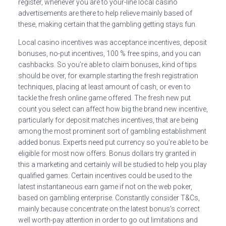
register, whenever you are to your-line local casino
advertisements are there to help relieve mainly based of
these, making certain that the gambling getting stays fun.
Local casino incentives was acceptance incentives, deposit
bonuses, no-put incentives, 100 % free spins, and you can
cashbacks. So you’re able to claim bonuses, kind of tips
should be over, for example starting the fresh registration
techniques, placing at least amount of cash, or even to
tackle the fresh online game offered. The fresh new put
count you select can affect how big the brand new incentive,
particularly for deposit matches incentives, that are being
among the most prominent sort of gambling establishment
added bonus. Experts need put currency so you’re able to be
eligible for most now offers. Bonus dollars try granted in
this a marketing and certainly will be studied to help you play
qualified games. Certain incentives could be used to the
latest instantaneous earn game if not on the web poker,
based on gambling enterprise. Constantly consider T&Cs,
mainly because concentrate on the latest bonus’s correct
well worth-pay attention in order to go out limitations and