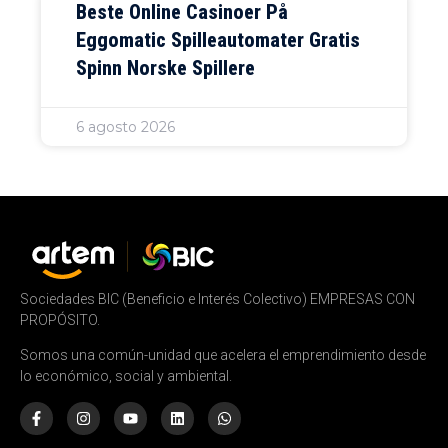
Beste Online Casinoer På
Eggomatic Spilleautomater Gratis
Spinn Norske Spillere
6 agosto 2026
Sociedades BIC (Beneficio e Interés Colectivo) EMPRESAS CON
PROPÓSITO.
Somos una común-unidad que acelera el emprendimiento desde
lo económico, social y ambiental.