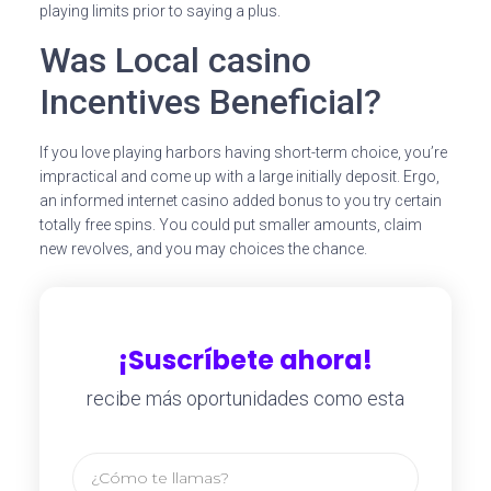
playing limits prior to saying a plus.
Was Local casino
Incentives Beneficial?
If you love playing harbors having short-term choice, you’re
impractical and come up with a large initially deposit. Ergo,
an informed internet casino added bonus to you try certain
totally free spins. You could put smaller amounts, claim
new revolves, and you may choices the chance.
¡Suscríbete ahora!
recibe más oportunidades como esta