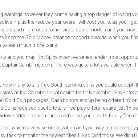
r big earnings however they come having a top danger of losing y
ective – plus the reduce your overall will cost you is, as you’ll g
o understand more about other video game models and you may s
ves keep the Gold Money balance topped upwards, when you find
es to earn much more coins.
y and you may Hint Spins incentive series render most opportunit
at CaptainGamblimg.com. There was quite a lot available when it 
s how many totally free South carolina spins you could accept it! I
 slots at the Chumba Local casino that it November. PaySafeCard a
d Gold Coin packages. Cash honors end up being offered by one
 Coins received due to totally free play offers require just 1x be
owdown added bonus rounds and up so you can 15 totally free re
oard, which have wise organization and you may a modern-day plat
y task to monitor the newest titles I liked (and those We didn’