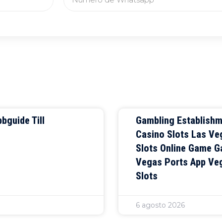
bguide Till
Gambling Establishm
Casino Slots Las Ve
Slots Online Game G
Vegas Ports App Veg
Slots
6 agosto 2026