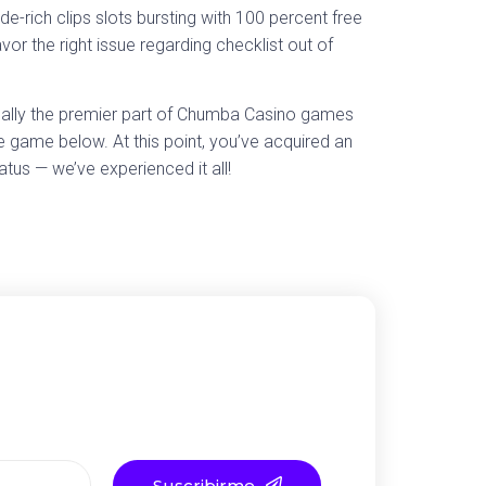
de-rich clips slots bursting with 100 percent free
vor the right issue regarding checklist out of
tually the premier part of Chumba Casino games
 game below. At this point, you’ve acquired an
atus — we’ve experienced it all!
Suscribirme