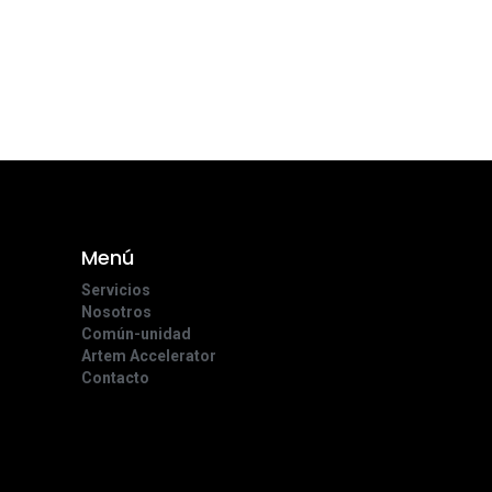
Menú
Servicios
Nosotros
Común-unidad
Artem Accelerator
Contacto