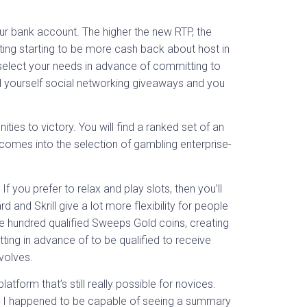
our bank account. The higher the new RTP, the
etting starting to be more cash back about host in
elect your needs in advance of committing to
 yourself social networking giveaways and you
ies to victory. You will find a ranked set of an
comes into the selection of gambling enterprise-
f you prefer to relax and play slots, then you’ll
nd Skrill give a lot more flexibility for people
 hundred qualified Sweeps Gold coins, creating
tting in advance of to be qualified to receive
volves.
form that’s still really possible for novices.
t). I happened to be capable of seeing a summary