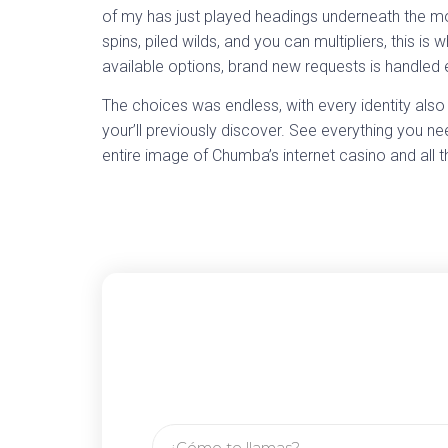
of my has just played headings underneath the most
spins, piled wilds, and you can multipliers, this 
available options, brand new requests is handled e
The choices was endless, with every identity als
your’ll previously discover. See everything you 
entire image of Chumba’s internet casino and all t