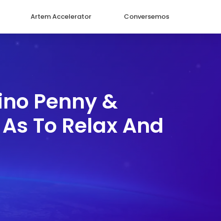
Artem Accelerator
Conversemos
ino Penny &
 As To Relax And