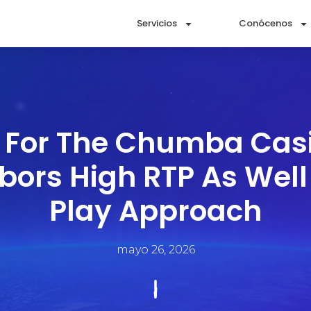
Servicios
Conócenos
ts For The Chumba Cas
bors High RTP As Well
Play Approach
mayo 26, 2026