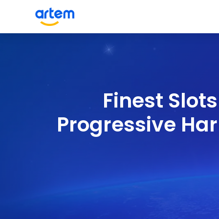
Finest Slo
Progressive Har