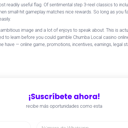
 readily useful flag. Of sentimental step 3-reel classics to inclu
is when small-hit gameplay matches nice rewards. So long as you fa
asily.
o ambitious image and a lot of enjoys to speak about. This is ac
need to learn before you could gamble Chumba Local casino online
he have — online game, promotions, incentives, earnings, legal st
¡Suscríbete ahora!
recibe más oportunidades como esta