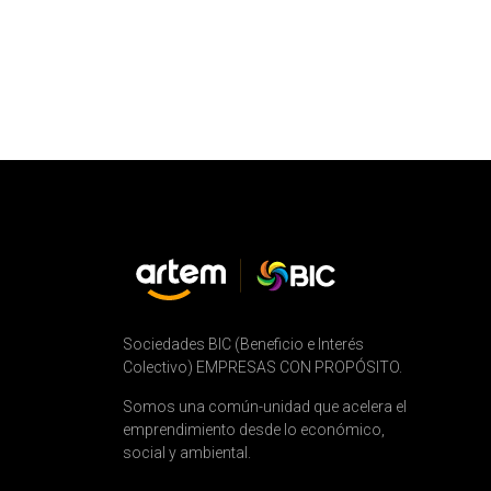
Sociedades BIC (Beneficio e Interés
Colectivo) EMPRESAS CON PROPÓSITO.
Somos una común-unidad que acelera el
emprendimiento desde lo económico,
social y ambiental.