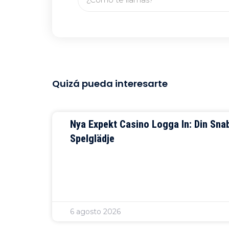
Quizá pueda interesarte
Nya Expekt Casino Logga In: Din Snab
Spelglädje
6 agosto 2026