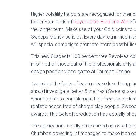
Higher volatility harbors are recognized for thei
better your odds of
Royal Joker Hold and Win
eff
the longer term. Make use of your Gold coins t
Sweeps Money bundles. Every day log in incenti
will special campaigns promote more possibiliti
This new Suspects 100 percent free Revolves Abilit
informed of those out-of the professionals only 
design position video game at Chumba Casino.
I’ve noted the facts of each release less than, plu
should investigate better 5 the fresh Sweepstakes
whom prefer to complement their free use ordere
realistic needs free of charge play people. Sweeps
awards. This Betsoft production has actually sh
The application is really customized across-the-b
Chumba’s powering list managed to make it an eas