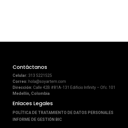
Contáctanos
Celular:
313 5221525
Correo:
hola@soyartem.com
Dirección:
Calle 42B #81A-131 Edificio Infinity – Ofc. 101
Medellín, Colombia
Enlaces Legales
POLÍTICA DE TRATAMIENTO DE DATOS PERSONALES
INFORME DE GESTIÓN BIC