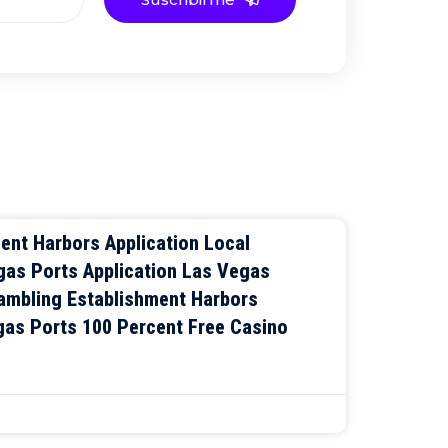
ent Harbors Application Local
gas Ports Application Las Vegas
ambling Establishment Harbors
as Ports 100 Percent Free Casino